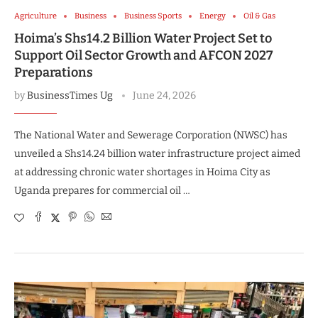
Agriculture
Business
Business Sports
Energy
Oil & Gas
Hoima’s Shs14.2 Billion Water Project Set to
Support Oil Sector Growth and AFCON 2027
Preparations
by
BusinessTimes Ug
June 24, 2026
The National Water and Sewerage Corporation (NWSC) has
unveiled a Shs14.24 billion water infrastructure project aimed
at addressing chronic water shortages in Hoima City as
Uganda prepares for commercial oil …