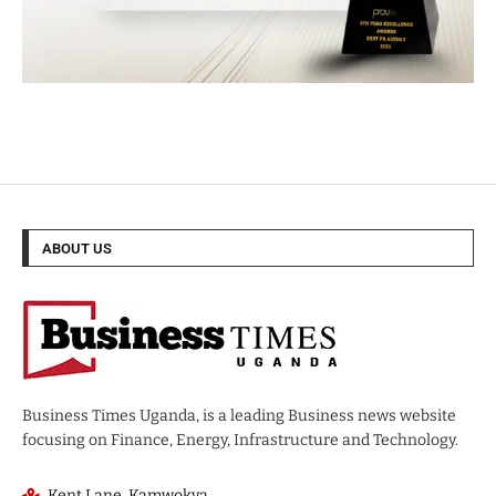
ABOUT US
Business Times Uganda, is a leading Business news website
focusing on Finance, Energy, Infrastructure and Technology.
Kent Lane, Kamwokya