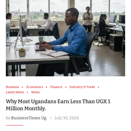
Business
Economics
Finance
Industry & Trade
Latest News
News
Why Most Ugandans Earn Less Than UGX 1
Million Monthly.
by
BusinessTimes Ug
July 30, 2026