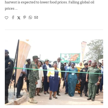
harvest is expected to lower food prices. Falling global oil
prices …