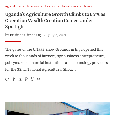
Agriculture
Business
Finance
Latest News
News
Uganda’s Agriculture Growth Climbs to 6.7% as
Operation Wealth Creation Comes Under
Spotlight
by
BusinessTimes Ug
July 2, 2026
The gates of the UNFFE Show Grounds in Jinja opened this
week to thousands of farmers, agribusiness entrepreneurs,
policymakers, financial institutions and technology providers
for the 32nd National Agricultural Show. …