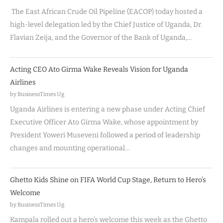
The East African Crude Oil Pipeline (EACOP) today hosted a
high-level delegation led by the Chief Justice of Uganda, Dr.
Flavian Zeija, and the Governor of the Bank of Uganda,…
Acting CEO Ato Girma Wake Reveals Vision for Uganda
Airlines
by BusinessTimes Ug
Uganda Airlines is entering a new phase under Acting Chief
Executive Officer Ato Girma Wake, whose appointment by
President Yoweri Museveni followed a period of leadership
changes and mounting operational…
Ghetto Kids Shine on FIFA World Cup Stage, Return to Hero’s
Welcome
by BusinessTimes Ug
Kampala rolled out a hero’s welcome this week as the Ghetto