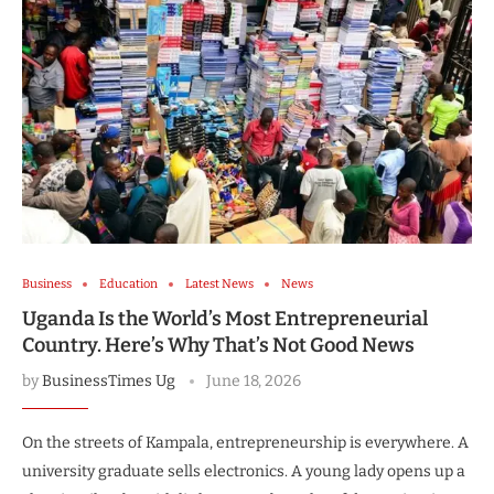
Business
Education
Latest News
News
Uganda Is the World’s Most Entrepreneurial
Country. Here’s Why That’s Not Good News
by
BusinessTimes Ug
June 18, 2026
On the streets of Kampala, entrepreneurship is everywhere. A
university graduate sells electronics. A young lady opens up a