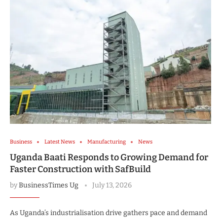
Business
Latest News
Manufacturing
News
Uganda Baati Responds to Growing Demand for
Faster Construction with SafBuild
by
BusinessTimes Ug
July 13, 2026
As Uganda’s industrialisation drive gathers pace and demand