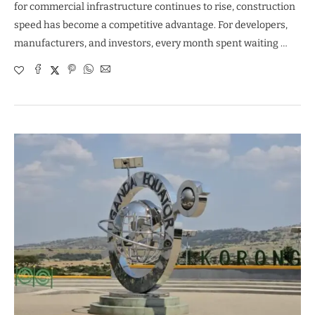
for commercial infrastructure continues to rise, construction
speed has become a competitive advantage. For developers,
manufacturers, and investors, every month spent waiting …