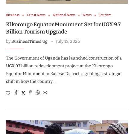
Business
Latest News
National News
News
Tourism
Kikorongo Equator Monument Set for UGX 9.7
Billion Tourism Upgrade
by
BusinessTimes Ug
July 13, 2026
The Government of Uganda has launched construction of a
UGX 9.7 billion redevelopment project at the Kikorongo
Equator Monument in Kasese District, signaling a strategic
shift in how the country …