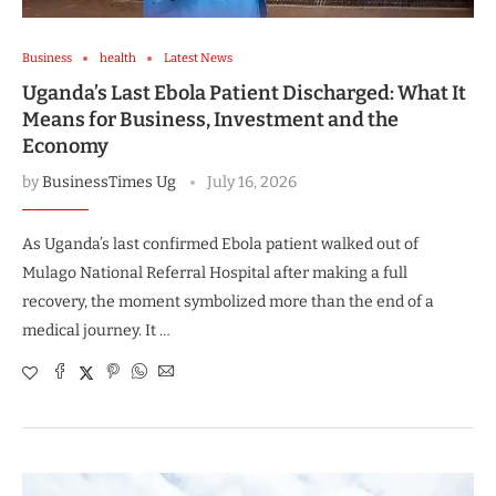
Business
health
Latest News
Uganda’s Last Ebola Patient Discharged: What It
Means for Business, Investment and the
Economy
by
BusinessTimes Ug
July 16, 2026
As Uganda’s last confirmed Ebola patient walked out of
Mulago National Referral Hospital after making a full
recovery, the moment symbolized more than the end of a
medical journey. It …