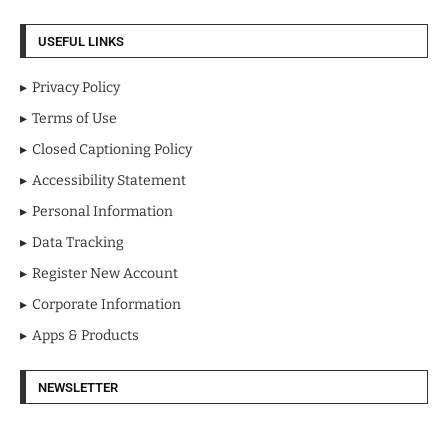
USEFUL LINKS
Privacy Policy
Terms of Use
Closed Captioning Policy
Accessibility Statement
Personal Information
Data Tracking
Register New Account
Corporate Information
Apps & Products
NEWSLETTER