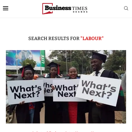
SEARCH RESULTS FOR
"LABOUR"