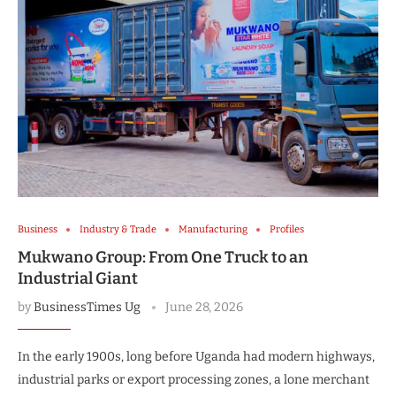
Business
Industry & Trade
Manufacturing
Profiles
Mukwano Group: From One Truck to an
Industrial Giant
by
BusinessTimes Ug
June 28, 2026
In the early 1900s, long before Uganda had modern highways,
industrial parks or export processing zones, a lone merchant