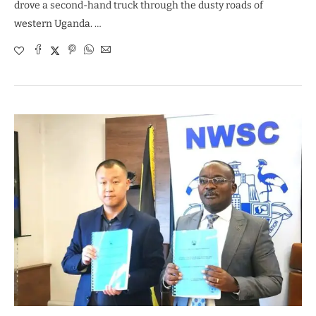
drove a second-hand truck through the dusty roads of
western Uganda. …