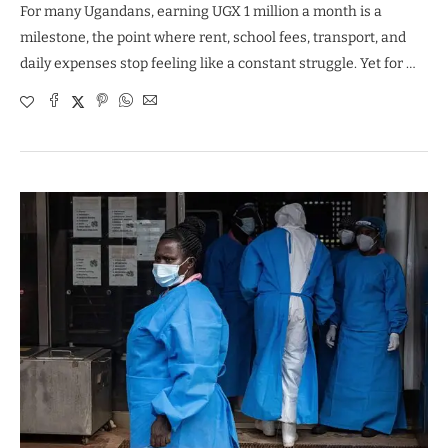
For many Ugandans, earning UGX 1 million a month is a
milestone, the point where rent, school fees, transport, and
daily expenses stop feeling like a constant struggle. Yet for …