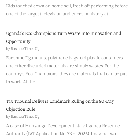
Kids touched down on home soil, fresh off performing before
one of the largest television audiences in history at…
Uganda’s Eco Champions Turn Waste Into Innovation and
Opportunity
by BusinessTimes Ug
For some Ugandans, polythene bags, old plastic containers
and other discarded materials are simply wastes. For the
country’s Eco-Champions, they are materials that can be put
to work. At the…
Tax Tribunal Delivers Landmark Ruling on the 90-Day
Objection Rule
by BusinessTimes Ug
A case of Munyanga Development Ltd v Uganda Revenue
Authority (TAT Application No. 73 of 2026). Imagine two