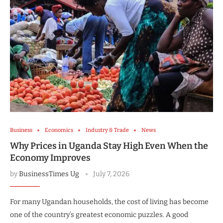
Business
Economics
Industry & Trade
News
Why Prices in Uganda Stay High Even When the
Economy Improves
by
BusinessTimes Ug
July 7, 2026
For many Ugandan households, the cost of living has become
one of the country’s greatest economic puzzles. A good