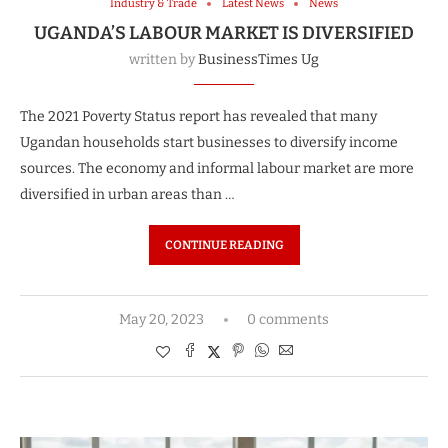
Industry & Trade
Latest News
News
UGANDA’S LABOUR MARKET IS DIVERSIFIED
written by
BusinessTimes Ug
The 2021 Poverty Status report has revealed that many
Ugandan households start businesses to diversify income
sources. The economy and informal labour market are more
diversified in urban areas than …
CONTINUE READING
May 20, 2023
0 comments