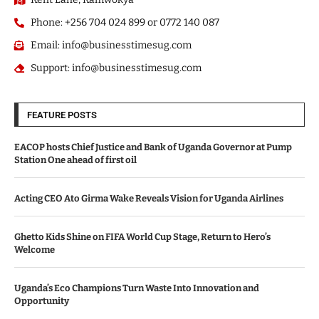
Phone: +256 704 024 899 or 0772 140 087
Email: info@businesstimesug.com
Support: info@businesstimesug.com
FEATURE POSTS
EACOP hosts Chief Justice and Bank of Uganda Governor at Pump
Station One ahead of first oil
Acting CEO Ato Girma Wake Reveals Vision for Uganda Airlines
Ghetto Kids Shine on FIFA World Cup Stage, Return to Hero’s
Welcome
Uganda’s Eco Champions Turn Waste Into Innovation and
Opportunity