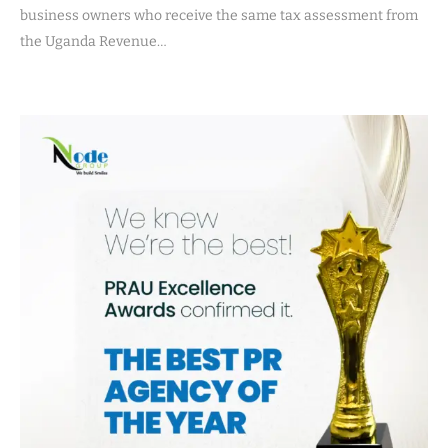
business owners who receive the same tax assessment from
the Uganda Revenue…