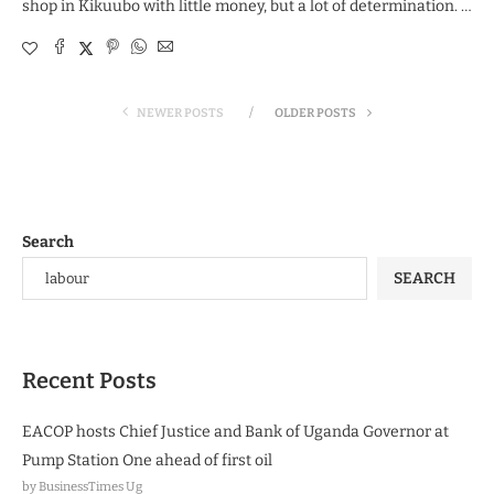
shop in Kikuubo with little money, but a lot of determination. …
NEWER POSTS
OLDER POSTS
Search
SEARCH
Recent Posts
EACOP hosts Chief Justice and Bank of Uganda Governor at
Pump Station One ahead of first oil
by BusinessTimes Ug