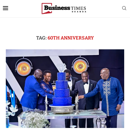
TAG:
60TH ANNIVERSARY