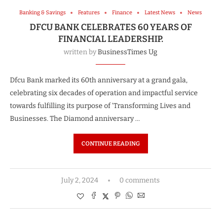
Banking & Savings
Features
Finance
Latest News
News
DFCU BANK CELEBRATES 60 YEARS OF
FINANCIAL LEADERSHIP.
written by
BusinessTimes Ug
Dfcu Bank marked its 60th anniversary at a grand gala,
celebrating six decades of operation and impactful service
towards fulfilling its purpose of ‘Transforming Lives and
Businesses. The Diamond anniversary …
CONTINUE READING
July 2, 2024
0 comments