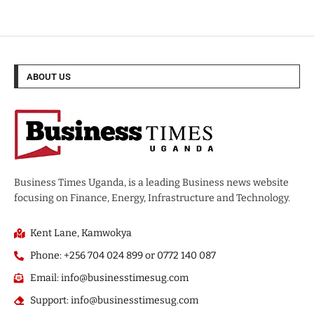
ABOUT US
Business Times Uganda, is a leading Business news website
focusing on Finance, Energy, Infrastructure and Technology.
Kent Lane, Kamwokya
Phone: +256 704 024 899 or 0772 140 087
Email: info@businesstimesug.com
Support: info@businesstimesug.com