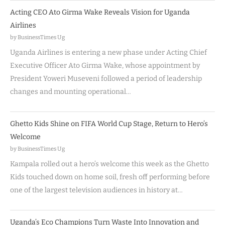
Acting CEO Ato Girma Wake Reveals Vision for Uganda
Airlines
by BusinessTimes Ug
Uganda Airlines is entering a new phase under Acting Chief
Executive Officer Ato Girma Wake, whose appointment by
President Yoweri Museveni followed a period of leadership
changes and mounting operational…
Ghetto Kids Shine on FIFA World Cup Stage, Return to Hero’s
Welcome
by BusinessTimes Ug
Kampala rolled out a hero’s welcome this week as the Ghetto
Kids touched down on home soil, fresh off performing before
one of the largest television audiences in history at…
Uganda’s Eco Champions Turn Waste Into Innovation and