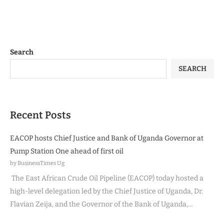
Search
SEARCH
Recent Posts
EACOP hosts Chief Justice and Bank of Uganda Governor at
Pump Station One ahead of first oil
by BusinessTimes Ug
The East African Crude Oil Pipeline (EACOP) today hosted a
high-level delegation led by the Chief Justice of Uganda, Dr.
Flavian Zeija, and the Governor of the Bank of Uganda,…