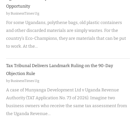
Opportunity
by BusinessTimes Ug
For some Ugandans, polythene bags, old plastic containers
and other discarded materials are simply wastes. For the
country’s Eco-Champions, they are materials that can be put
to work. At the…
Tax Tribunal Delivers Landmark Ruling on the 90-Day
Objection Rule
by BusinessTimes Ug
A case of Munyanga Development Ltd v Uganda Revenue
Authority (TAT Application No. 73 of 2026). Imagine two
business owners who receive the same tax assessment from
the Uganda Revenue…