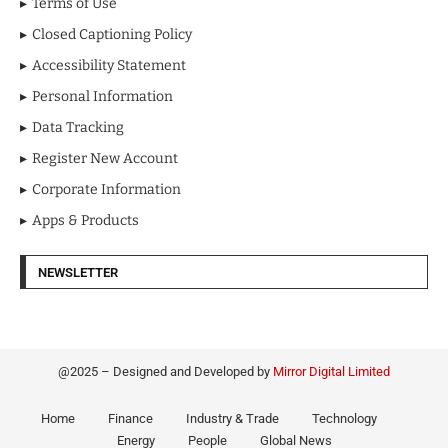
Terms of Use
Closed Captioning Policy
Accessibility Statement
Personal Information
Data Tracking
Register New Account
Corporate Information
Apps & Products
NEWSLETTER
@2025 – Designed and Developed by
Mirror Digital Limited
Home
Finance
Industry & Trade
Technology
Energy
People
Global News