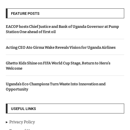
FEATURE POSTS
EACOP hosts Chief Justice and Bank of Uganda Governor at Pump
Station One ahead of first oil
Acting CEO Ato Girma Wake Reveals Vision for Uganda Airlines
Ghetto Kids Shine on FIFA World Cup Stage, Return to Hero’s
Welcome
Uganda’s Eco Champions Turn Waste Into Innovation and
Opportunity
USEFUL LINKS
Privacy Policy