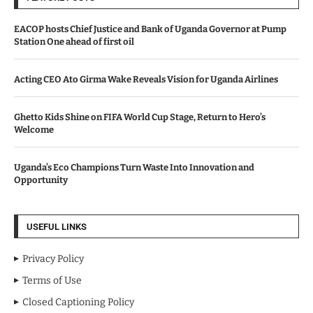
EACOP hosts Chief Justice and Bank of Uganda Governor at Pump
Station One ahead of first oil
Acting CEO Ato Girma Wake Reveals Vision for Uganda Airlines
Ghetto Kids Shine on FIFA World Cup Stage, Return to Hero’s
Welcome
Uganda’s Eco Champions Turn Waste Into Innovation and
Opportunity
USEFUL LINKS
Privacy Policy
Terms of Use
Closed Captioning Policy