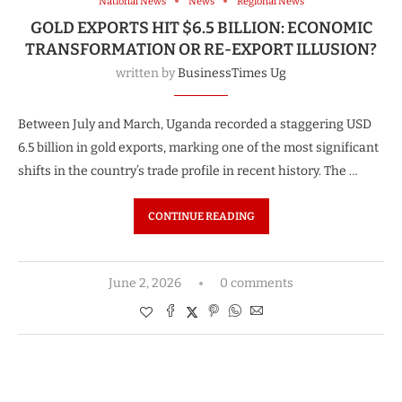
National News
News
Regional News
GOLD EXPORTS HIT $6.5 BILLION: ECONOMIC
TRANSFORMATION OR RE-EXPORT ILLUSION?
written by
BusinessTimes Ug
Between July and March, Uganda recorded a staggering USD
6.5 billion in gold exports, marking one of the most significant
shifts in the country’s trade profile in recent history. The …
CONTINUE READING
June 2, 2026
0 comments