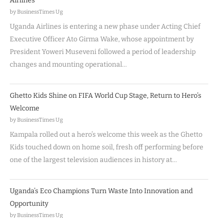
Airlines
by BusinessTimes Ug
Uganda Airlines is entering a new phase under Acting Chief
Executive Officer Ato Girma Wake, whose appointment by
President Yoweri Museveni followed a period of leadership
changes and mounting operational…
Ghetto Kids Shine on FIFA World Cup Stage, Return to Hero’s
Welcome
by BusinessTimes Ug
Kampala rolled out a hero’s welcome this week as the Ghetto
Kids touched down on home soil, fresh off performing before
one of the largest television audiences in history at…
Uganda’s Eco Champions Turn Waste Into Innovation and
Opportunity
by BusinessTimes Ug