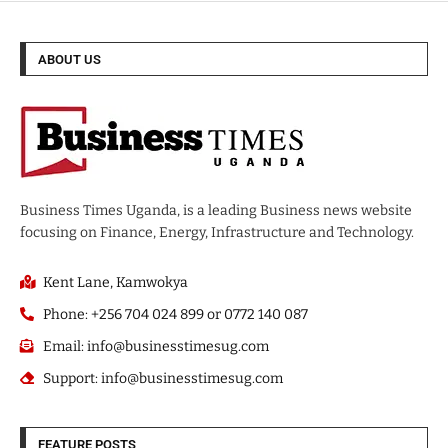
ABOUT US
Business Times Uganda, is a leading Business news website
focusing on Finance, Energy, Infrastructure and Technology.
Kent Lane, Kamwokya
Phone: +256 704 024 899 or 0772 140 087
Email: info@businesstimesug.com
Support: info@businesstimesug.com
FEATURE POSTS