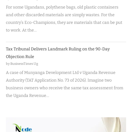
For some Ugandans, polythene bags, old plastic containers
and other discarded materials are simply wastes. For the
country’s Eco-Champions, they are materials that can be put
to work. At the…
Tax Tribunal Delivers Landmark Ruling on the 90-Day
Objection Rule
by BusinessTimes Ug
A case of Munyanga Development Ltd v Uganda Revenue
Authority (TAT Application No. 73 of 2026). Imagine two
business owners who receive the same tax assessment from
the Uganda Revenue…