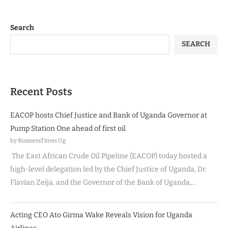
Search
SEARCH
Recent Posts
EACOP hosts Chief Justice and Bank of Uganda Governor at
Pump Station One ahead of first oil
by BusinessTimes Ug
The East African Crude Oil Pipeline (EACOP) today hosted a
high-level delegation led by the Chief Justice of Uganda, Dr.
Flavian Zeija, and the Governor of the Bank of Uganda,…
Acting CEO Ato Girma Wake Reveals Vision for Uganda