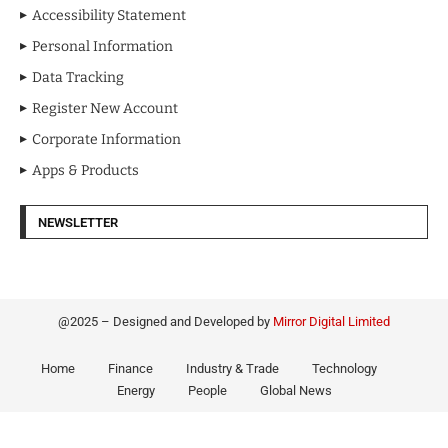
Accessibility Statement
Personal Information
Data Tracking
Register New Account
Corporate Information
Apps & Products
NEWSLETTER
@2025 – Designed and Developed by
Mirror Digital Limited
Home
Finance
Industry & Trade
Technology
Energy
People
Global News