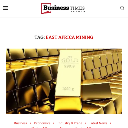
TAG:
EAST AFRICA MINING
Business
Economics
Industry & Trade
Latest News