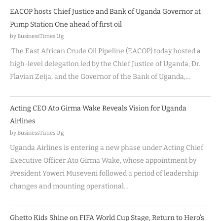
EACOP hosts Chief Justice and Bank of Uganda Governor at
Pump Station One ahead of first oil
by BusinessTimes Ug
The East African Crude Oil Pipeline (EACOP) today hosted a
high-level delegation led by the Chief Justice of Uganda, Dr.
Flavian Zeija, and the Governor of the Bank of Uganda,…
Acting CEO Ato Girma Wake Reveals Vision for Uganda
Airlines
by BusinessTimes Ug
Uganda Airlines is entering a new phase under Acting Chief
Executive Officer Ato Girma Wake, whose appointment by
President Yoweri Museveni followed a period of leadership
changes and mounting operational…
Ghetto Kids Shine on FIFA World Cup Stage, Return to Hero’s