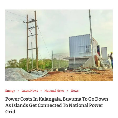
Energy
Latest News
National News
News
Power Costs In Kalangala, Buvuma To Go Down
As Islands Get Connected To National Power
Grid