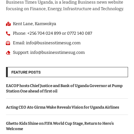
Business Times Uganda, is a leading Business news website
focusing on Finance, Energy, Infrastructure and Technology.
Kent Lane, Kamwokya
Phone: +256 704 024 899 or 0772 140 087
Email: info@businesstimesug.com
Support: info@businesstimesug.com
FEATURE POSTS
EACOP hosts Chief Justice and Bank of Uganda Governor at Pump
Station One ahead of first oil
Acting CEO Ato Girma Wake Reveals Vision for Uganda Airlines
Ghetto Kids Shine on FIFA World Cup Stage, Return to Hero’s
Welcome