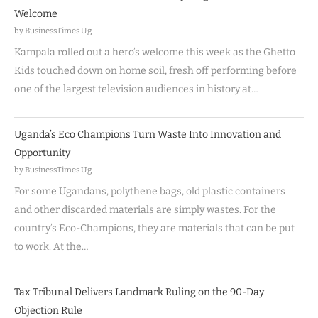
Welcome
by BusinessTimes Ug
Kampala rolled out a hero’s welcome this week as the Ghetto
Kids touched down on home soil, fresh off performing before
one of the largest television audiences in history at…
Uganda’s Eco Champions Turn Waste Into Innovation and
Opportunity
by BusinessTimes Ug
For some Ugandans, polythene bags, old plastic containers
and other discarded materials are simply wastes. For the
country’s Eco-Champions, they are materials that can be put
to work. At the…
Tax Tribunal Delivers Landmark Ruling on the 90-Day
Objection Rule