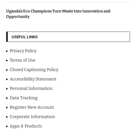
Uganda’s Eco Champions Turn Waste Into Innovation and
Opportunity
USEFUL LINKS
Privacy Policy
Terms of Use
Closed Captioning Policy
Accessibility Statement
Personal Information
Data Tracking
Register New Account
Corporate Information
Apps & Products