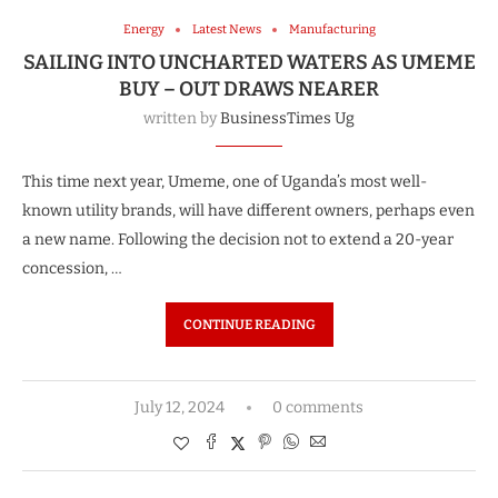
Energy
Latest News
Manufacturing
SAILING INTO UNCHARTED WATERS AS UMEME
BUY – OUT DRAWS NEARER
written by
BusinessTimes Ug
This time next year, Umeme, one of Uganda’s most well-
known utility brands, will have different owners, perhaps even
a new name. Following the decision not to extend a 20-year
concession, …
CONTINUE READING
July 12, 2024
0 comments