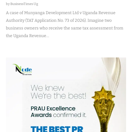
by BusinessTimes Ug
A case of Munyanga Development Ltd v Uganda Revenue
Authority (TAT Application No. 73 of 2026). Imagine two
business owners who receive the same tax assessment from
the Uganda Revenue…