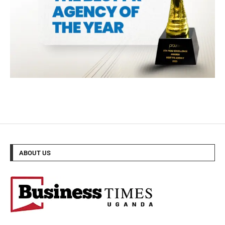
ABOUT US