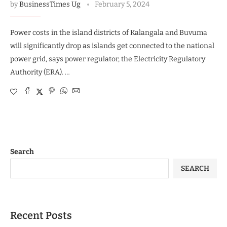
by
BusinessTimes Ug
February 5, 2024
Power costs in the island districts of Kalangala and Buvuma
will significantly drop as islands get connected to the national
power grid, says power regulator, the Electricity Regulatory
Authority (ERA). …
Search
SEARCH
Recent Posts