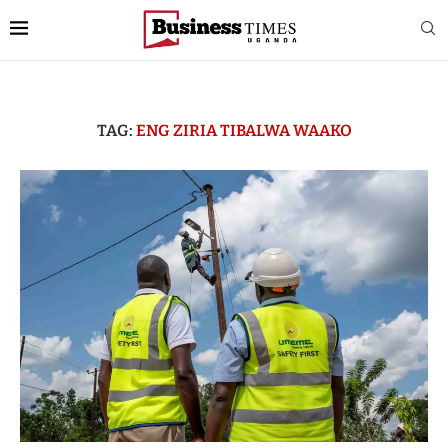
TAG:
ENG ZIRIA TIBALWA WAAKO