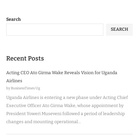
Search
SEARCH
Recent Posts
Acting CEO Ato Girma Wake Reveals Vision for Uganda
Airlines
by BusinessTimes Ug
Uganda Airlines is entering a new phase under Acting Chief
Executive Officer Ato Girma Wake, whose appointment by
President Yoweri Museveni followed a period of leadership
changes and mounting operational…