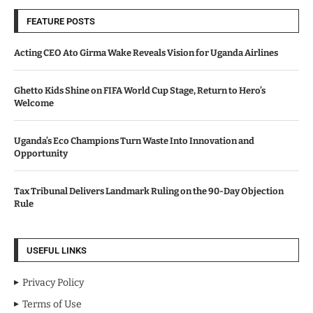
FEATURE POSTS
Acting CEO Ato Girma Wake Reveals Vision for Uganda Airlines
Ghetto Kids Shine on FIFA World Cup Stage, Return to Hero’s
Welcome
Uganda’s Eco Champions Turn Waste Into Innovation and
Opportunity
Tax Tribunal Delivers Landmark Ruling on the 90-Day Objection
Rule
USEFUL LINKS
Privacy Policy
Terms of Use