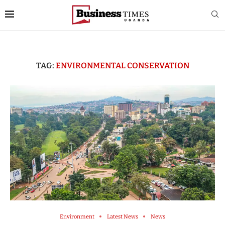
TAG:
ENVIRONMENTAL CONSERVATION
Environment
Latest News
News