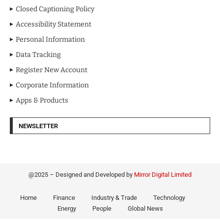
Closed Captioning Policy
Accessibility Statement
Personal Information
Data Tracking
Register New Account
Corporate Information
Apps & Products
NEWSLETTER
@2025 – Designed and Developed by
Mirror Digital Limited
Home
Finance
Industry & Trade
Technology
Energy
People
Global News