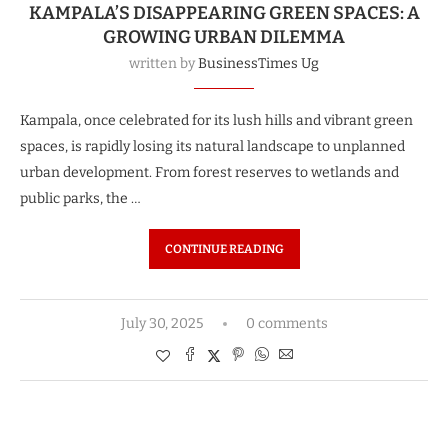
KAMPALA’S DISAPPEARING GREEN SPACES: A
GROWING URBAN DILEMMA
written by
BusinessTimes Ug
Kampala, once celebrated for its lush hills and vibrant green
spaces, is rapidly losing its natural landscape to unplanned
urban development. From forest reserves to wetlands and
public parks, the …
CONTINUE READING
July 30, 2025
0 comments