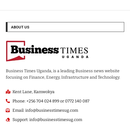
ABOUT US
Business Times Uganda, is a leading Business news website
focusing on Finance, Energy, Infrastructure and Technology.
Kent Lane, Kamwokya
Phone: +256 704 024 899 or 0772 140 087
Email: info@businesstimesug.com
Support: info@businesstimesug.com