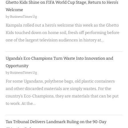
Ghetto Kids Shine on FIFA World Cup Stage, Return to Hero’s
Welcome
by BusinessTimes Ug
Kampala rolled out a hero’s welcome this week as the Ghetto
Kids touched down on home soil, fresh off performing before
one of the largest television audiences in history at…
Uganda’s Eco Champions Turn Waste Into Innovation and
Opportunity
by BusinessTimes Ug
For some Ugandans, polythene bags, old plastic containers
and other discarded materials are simply wastes. For the
country’s Eco-Champions, they are materials that can be put
to work. At the…
Tax Tribunal Delivers Landmark Ruling on the 90-Day