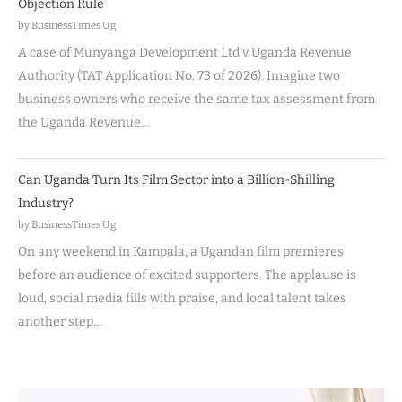
Objection Rule
by BusinessTimes Ug
A case of Munyanga Development Ltd v Uganda Revenue
Authority (TAT Application No. 73 of 2026). Imagine two
business owners who receive the same tax assessment from
the Uganda Revenue…
Can Uganda Turn Its Film Sector into a Billion-Shilling
Industry?
by BusinessTimes Ug
On any weekend in Kampala, a Ugandan film premieres
before an audience of excited supporters. The applause is
loud, social media fills with praise, and local talent takes
another step…