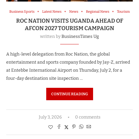
Business Sports
Latest News
News
Regional News
Tourism
ROC NATION VISITS UGANDA AHEAD OF
AFCON 2027 TOURISM CAMPAIGN
written by
BusinessTimes Ug
A high-level delegation from Roc Nation, the global
entertainment and sports company founded by Jay-Z, arrived
at Entebbe International Airport on Thursday, July 2, for a
four-day destination site inspection …
CONTINUE READING
July 3, 2026
0 comments