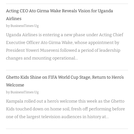
Acting CEO Ato Girma Wake Reveals Vision for Uganda
Airlines
by BusinessTimes Ug
Uganda Airlines is entering a new phase under Acting Chief
Executive Officer Ato Girma Wake, whose appointment by
President Yoweri Museveni followed a period of leadership
changes and mounting operational…
Ghetto Kids Shine on FIFA World Cup Stage, Return to Hero’s
Welcome
by BusinessTimes Ug
Kampala rolled out a hero’s welcome this week as the Ghetto
Kids touched down on home soil, fresh off performing before
one of the largest television audiences in history at…