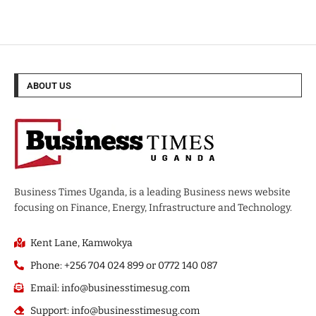
ABOUT US
Business Times Uganda, is a leading Business news website
focusing on Finance, Energy, Infrastructure and Technology.
Kent Lane, Kamwokya
Phone: +256 704 024 899 or 0772 140 087
Email: info@businesstimesug.com
Support: info@businesstimesug.com