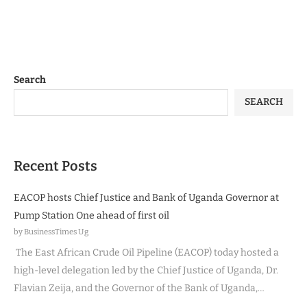
Search
SEARCH
Recent Posts
EACOP hosts Chief Justice and Bank of Uganda Governor at
Pump Station One ahead of first oil
by BusinessTimes Ug
The East African Crude Oil Pipeline (EACOP) today hosted a
high-level delegation led by the Chief Justice of Uganda, Dr.
Flavian Zeija, and the Governor of the Bank of Uganda,…