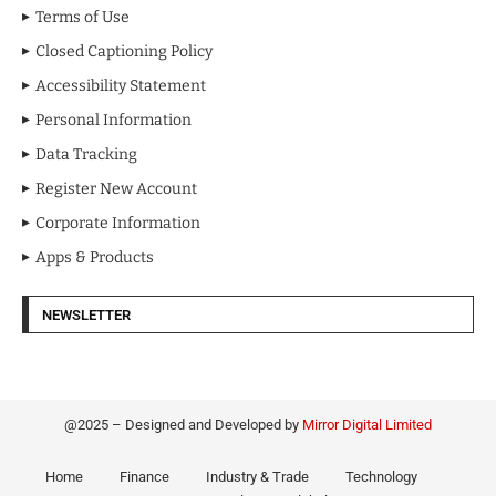
Terms of Use
Closed Captioning Policy
Accessibility Statement
Personal Information
Data Tracking
Register New Account
Corporate Information
Apps & Products
NEWSLETTER
@2025 – Designed and Developed by
Mirror Digital Limited
Home
Finance
Industry & Trade
Technology