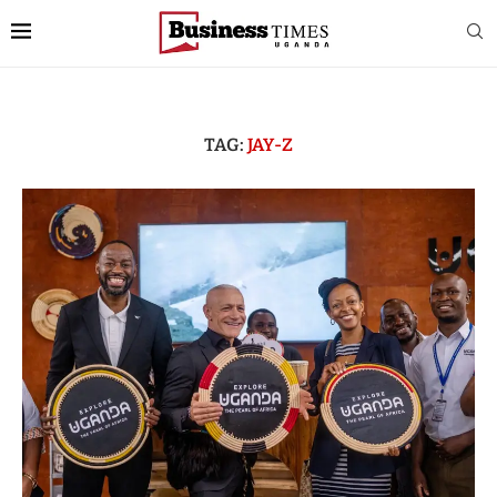
TAG:
JAY-Z