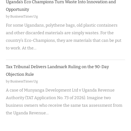
Uganda’s Eco Champions Turn Waste Into Innovation and
Opportunity
by BusinessTimes Ug
For some Ugandans, polythene bags, old plastic containers
and other discarded materials are simply wastes. For the
country’s Eco-Champions, they are materials that can be put
to work. At the…
Tax Tribunal Delivers Landmark Ruling on the 90-Day
Objection Rule
by BusinessTimes Ug
A case of Munyanga Development Ltd v Uganda Revenue
Authority (TAT Application No. 73 of 2026). Imagine two
business owners who receive the same tax assessment from
the Uganda Revenue…