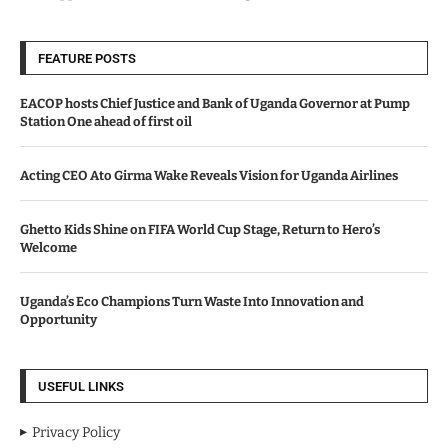
FEATURE POSTS
EACOP hosts Chief Justice and Bank of Uganda Governor at Pump
Station One ahead of first oil
Acting CEO Ato Girma Wake Reveals Vision for Uganda Airlines
Ghetto Kids Shine on FIFA World Cup Stage, Return to Hero’s
Welcome
Uganda’s Eco Champions Turn Waste Into Innovation and
Opportunity
USEFUL LINKS
Privacy Policy