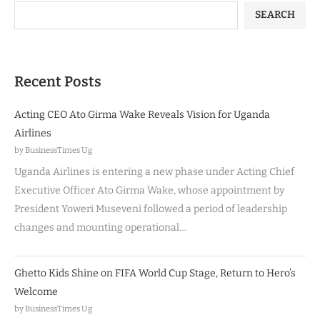
SEARCH
Recent Posts
Acting CEO Ato Girma Wake Reveals Vision for Uganda
Airlines
by BusinessTimes Ug
Uganda Airlines is entering a new phase under Acting Chief
Executive Officer Ato Girma Wake, whose appointment by
President Yoweri Museveni followed a period of leadership
changes and mounting operational…
Ghetto Kids Shine on FIFA World Cup Stage, Return to Hero’s
Welcome
by BusinessTimes Ug