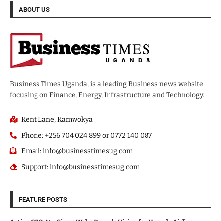
ABOUT US
Business Times Uganda, is a leading Business news website
focusing on Finance, Energy, Infrastructure and Technology.
Kent Lane, Kamwokya
Phone: +256 704 024 899 or 0772 140 087
Email: info@businesstimesug.com
Support: info@businesstimesug.com
FEATURE POSTS