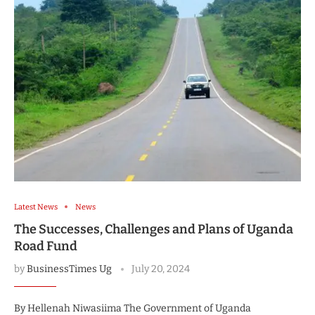
Latest News
News
The Successes, Challenges and Plans of Uganda
Road Fund
by
BusinessTimes Ug
July 20, 2024
By Hellenah Niwasiima The Government of Uganda