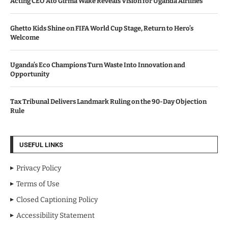
Acting CEO Ato Girma Wake Reveals Vision for Uganda Airlines
Ghetto Kids Shine on FIFA World Cup Stage, Return to Hero’s
Welcome
Uganda’s Eco Champions Turn Waste Into Innovation and
Opportunity
Tax Tribunal Delivers Landmark Ruling on the 90-Day Objection
Rule
USEFUL LINKS
Privacy Policy
Terms of Use
Closed Captioning Policy
Accessibility Statement