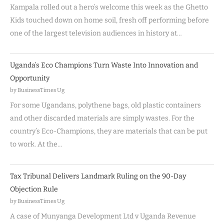
Kampala rolled out a hero’s welcome this week as the Ghetto
Kids touched down on home soil, fresh off performing before
one of the largest television audiences in history at…
Uganda’s Eco Champions Turn Waste Into Innovation and
Opportunity
by BusinessTimes Ug
For some Ugandans, polythene bags, old plastic containers
and other discarded materials are simply wastes. For the
country’s Eco-Champions, they are materials that can be put
to work. At the…
Tax Tribunal Delivers Landmark Ruling on the 90-Day
Objection Rule
by BusinessTimes Ug
A case of Munyanga Development Ltd v Uganda Revenue