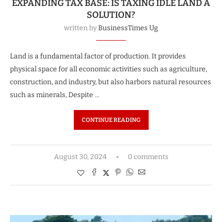
EXPANDING TAX BASE: IS TAXING IDLE LAND A
SOLUTION?
written by
BusinessTimes Ug
Land is a fundamental factor of production. It provides
physical space for all economic activities such as agriculture,
construction, and industry, but also harbors natural resources
such as minerals, Despite …
CONTINUE READING
August 30, 2024
0 comments