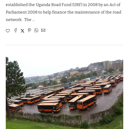
established the Uganda Road Fund (URF) in 2008 by an Act of
Parliament 2008 to help finance the maintenance of the road
network. The …