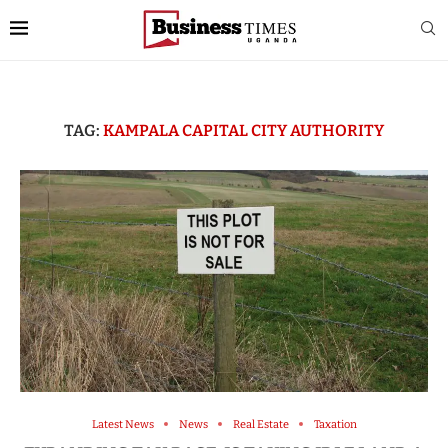
TAG:
KAMPALA CAPITAL CITY AUTHORITY
Latest News
News
Real Estate
Taxation