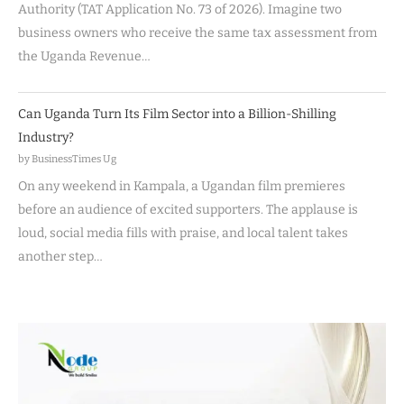
Authority (TAT Application No. 73 of 2026). Imagine two
business owners who receive the same tax assessment from
the Uganda Revenue…
Can Uganda Turn Its Film Sector into a Billion-Shilling
Industry?
by BusinessTimes Ug
On any weekend in Kampala, a Ugandan film premieres
before an audience of excited supporters. The applause is
loud, social media fills with praise, and local talent takes
another step…