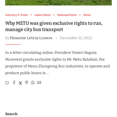
Industry & Trade
Latest News
National News
News
Why METU was given exclusive rights to run,
manage city bus transport
by
Mmeeme Leticia Luweze
December 12, 2023
In a letter circulating online, President Yoweri Kaguta
Museveni grants exclusive rights to Mr. Metu Katabazi, the
proprietor of Menu Zhongtong Bus Industries, to operate and
produce public buses in …
Search