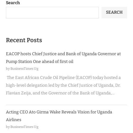
Search
SEARCH
Recent Posts
EACOP hosts Chief Justice and Bank of Uganda Governor at
Pump Station One ahead of first oil
by BusinessTimes Ug
The East African Crude Oil Pipeline (EACOP) today hosted a
high-level delegation led by the Chief Justice of Uganda, Dr.
Flavian Zeija, and the Governor of the Bank of Uganda,…
Acting CEO Ato Girma Wake Reveals Vision for Uganda
Airlines
by BusinessTimes Ug