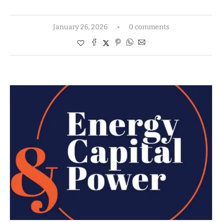
January 26, 2026
0 comments