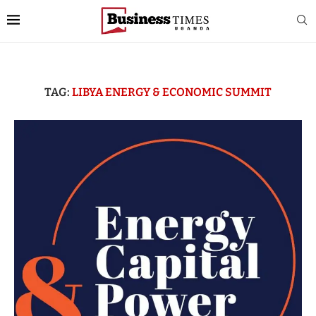
TAG:
LIBYA ENERGY & ECONOMIC SUMMIT