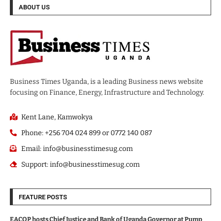
ABOUT US
Business Times Uganda, is a leading Business news website
focusing on Finance, Energy, Infrastructure and Technology.
Kent Lane, Kamwokya
Phone: +256 704 024 899 or 0772 140 087
Email: info@businesstimesug.com
Support: info@businesstimesug.com
FEATURE POSTS
EACOP hosts Chief Justice and Bank of Uganda Governor at Pump