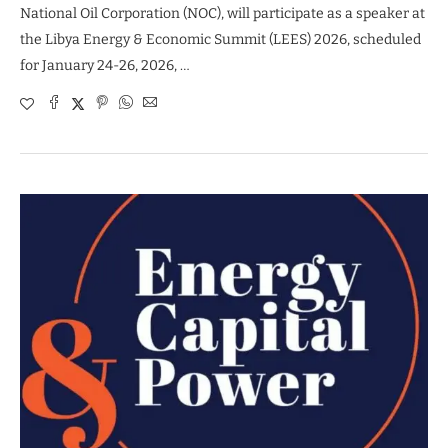
National Oil Corporation (NOC), will participate as a speaker at
the Libya Energy & Economic Summit (LEES) 2026, scheduled
for January 24-26, 2026, …