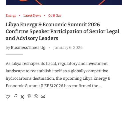
Energy
Latest News
Oil & Gas
Libya Energy & Economic Summit 2026
Confirms Speaker Participation of Senior Legal
and Advisory Leaders
by
BusinessTimes Ug
January 6, 2026
As Libya reshapes its fiscal, regulatory and investment
landscape to reestablish itself as a globally competitive
hydrocarbons destination, the upcoming Libya Energy &
Economic Summit (LEES) 2026 has confirmed the …