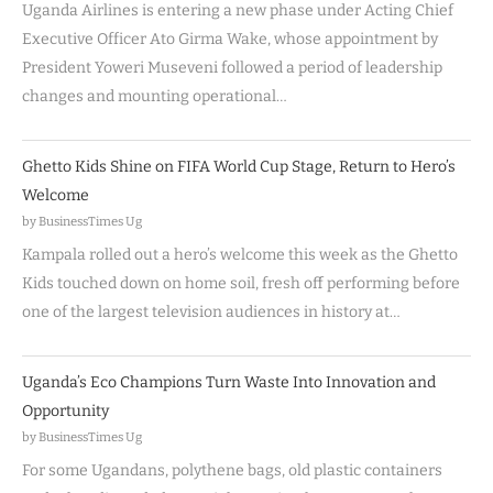
Uganda Airlines is entering a new phase under Acting Chief
Executive Officer Ato Girma Wake, whose appointment by
President Yoweri Museveni followed a period of leadership
changes and mounting operational…
Ghetto Kids Shine on FIFA World Cup Stage, Return to Hero’s
Welcome
by BusinessTimes Ug
Kampala rolled out a hero’s welcome this week as the Ghetto
Kids touched down on home soil, fresh off performing before
one of the largest television audiences in history at…
Uganda’s Eco Champions Turn Waste Into Innovation and
Opportunity
by BusinessTimes Ug
For some Ugandans, polythene bags, old plastic containers