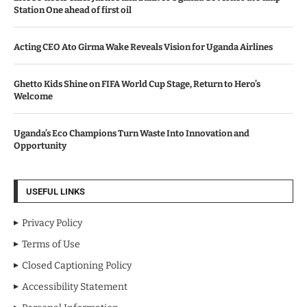
Station One ahead of first oil
Acting CEO Ato Girma Wake Reveals Vision for Uganda Airlines
Ghetto Kids Shine on FIFA World Cup Stage, Return to Hero’s
Welcome
Uganda’s Eco Champions Turn Waste Into Innovation and
Opportunity
USEFUL LINKS
Privacy Policy
Terms of Use
Closed Captioning Policy
Accessibility Statement