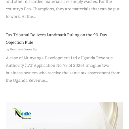
and other discarded materials are simply wastes. For the
country’s Eco-Champions, they are materials that can be put
to work. At the…
Tax Tribunal Delivers Landmark Ruling on the 90-Day
Objection Rule
by BusinessTimes Ug
A case of Munyanga Development Ltd v Uganda Revenue
Authority (TAT Application No. 73 of 2026). Imagine two
business owners who receive the same tax assessment from
the Uganda Revenue…