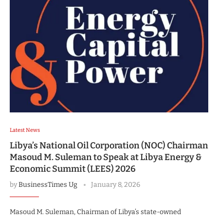
Latest News
Libya’s National Oil Corporation (NOC) Chairman
Masoud M. Suleman to Speak at Libya Energy &
Economic Summit (LEES) 2026
by
BusinessTimes Ug
January 8, 2026
Masoud M. Suleman, Chairman of Libya’s state-owned