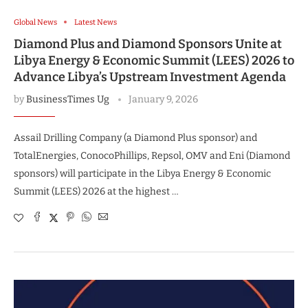
Global News
Latest News
Diamond Plus and Diamond Sponsors Unite at
Libya Energy & Economic Summit (LEES) 2026 to
Advance Libya’s Upstream Investment Agenda
by
BusinessTimes Ug
January 9, 2026
Assail Drilling Company (a Diamond Plus sponsor) and
TotalEnergies, ConocoPhillips, Repsol, OMV and Eni (Diamond
sponsors) will participate in the Libya Energy & Economic
Summit (LEES) 2026 at the highest …