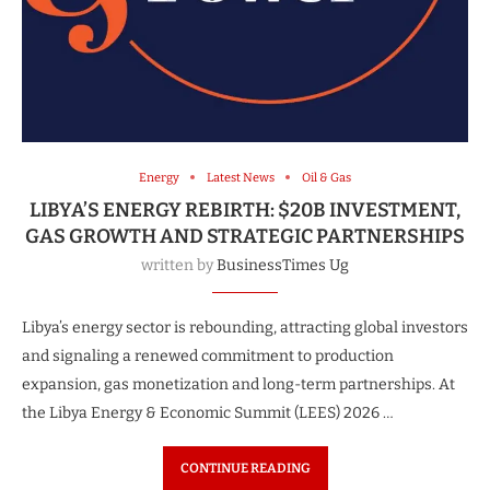
Energy
Latest News
Oil & Gas
LIBYA’S ENERGY REBIRTH: $20B INVESTMENT,
GAS GROWTH AND STRATEGIC PARTNERSHIPS
written by
BusinessTimes Ug
Libya’s energy sector is rebounding, attracting global investors
and signaling a renewed commitment to production
expansion, gas monetization and long-term partnerships. At
the Libya Energy & Economic Summit (LEES) 2026 …
CONTINUE READING