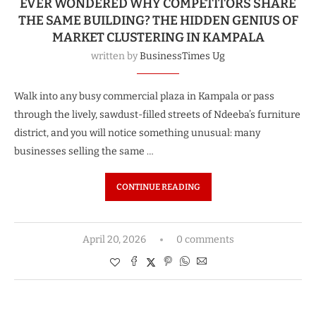
EVER WONDERED WHY COMPETITORS SHARE
THE SAME BUILDING? THE HIDDEN GENIUS OF
MARKET CLUSTERING IN KAMPALA
written by
BusinessTimes Ug
Walk into any busy commercial plaza in Kampala or pass
through the lively, sawdust-filled streets of Ndeeba’s furniture
district, and you will notice something unusual: many
businesses selling the same …
CONTINUE READING
April 20, 2026
0 comments