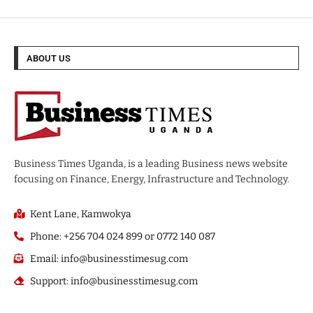
ABOUT US
Business Times Uganda, is a leading Business news website
focusing on Finance, Energy, Infrastructure and Technology.
Kent Lane, Kamwokya
Phone: +256 704 024 899 or 0772 140 087
Email: info@businesstimesug.com
Support: info@businesstimesug.com