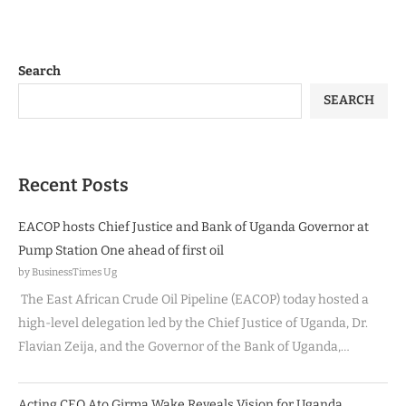
Search
SEARCH
Recent Posts
EACOP hosts Chief Justice and Bank of Uganda Governor at
Pump Station One ahead of first oil
by BusinessTimes Ug
The East African Crude Oil Pipeline (EACOP) today hosted a
high-level delegation led by the Chief Justice of Uganda, Dr.
Flavian Zeija, and the Governor of the Bank of Uganda,…
Acting CEO Ato Girma Wake Reveals Vision for Uganda