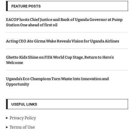
FEATURE POSTS
EACOP hosts Chief Justice and Bank of Uganda Governor at Pump
Station One ahead of first oil
Acting CEO Ato Girma Wake Reveals Vision for Uganda Airlines
Ghetto Kids Shine on FIFA World Cup Stage, Return to Hero’s
Welcome
Uganda’s Eco Champions Turn Waste Into Innovation and
Opportunity
USEFUL LINKS
Privacy Policy
Terms of Use