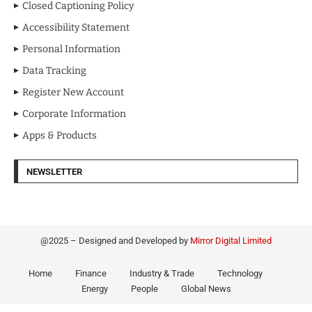
Closed Captioning Policy
Accessibility Statement
Personal Information
Data Tracking
Register New Account
Corporate Information
Apps & Products
NEWSLETTER
@2025 – Designed and Developed by
Mirror Digital Limited
Home
Finance
Industry & Trade
Technology
Energy
People
Global News