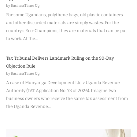
by BusinessTimes Ug
For some Ugandans, polythene bags, old plastic containers
and other discarded materials are simply wastes. For the
country’s Eco-Champions, they are materials that can be put
to work. At the…
Tax Tribunal Delivers Landmark Ruling on the 90-Day
Objection Rule
by BusinessTimes Ug
A case of Munyanga Development Ltd v Uganda Revenue
Authority (TAT Application No. 73 of 2026). Imagine two
business owners who receive the same tax assessment from
the Uganda Revenue…