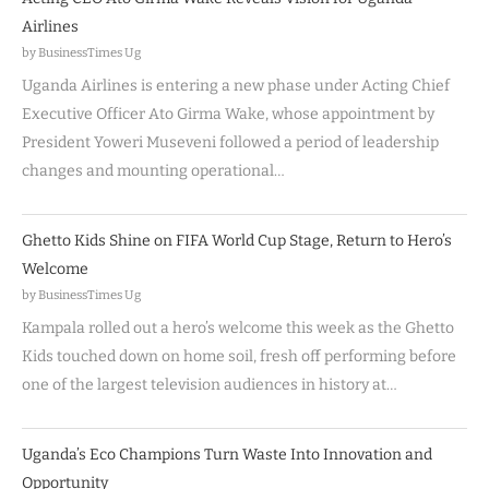
Airlines
by BusinessTimes Ug
Uganda Airlines is entering a new phase under Acting Chief
Executive Officer Ato Girma Wake, whose appointment by
President Yoweri Museveni followed a period of leadership
changes and mounting operational…
Ghetto Kids Shine on FIFA World Cup Stage, Return to Hero’s
Welcome
by BusinessTimes Ug
Kampala rolled out a hero’s welcome this week as the Ghetto
Kids touched down on home soil, fresh off performing before
one of the largest television audiences in history at…
Uganda’s Eco Champions Turn Waste Into Innovation and
Opportunity