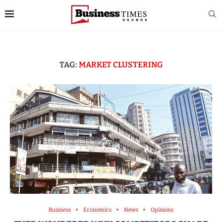
TAG:
MARKET CLUSTERING
Business
Economics
News
Opinions