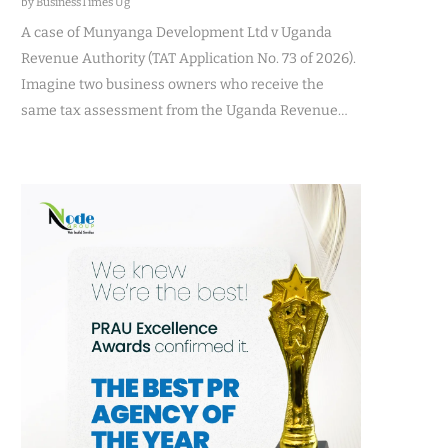
by BusinessTimes Ug
A case of Munyanga Development Ltd v Uganda
Revenue Authority (TAT Application No. 73 of 2026).
Imagine two business owners who receive the
same tax assessment from the Uganda Revenue…