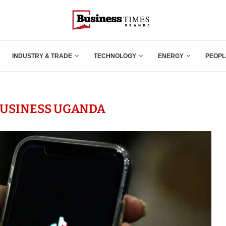
INDUSTRY & TRADE
TECHNOLOGY
ENERGY
PEOPL
BUSINESS UGANDA