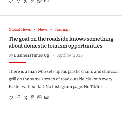
Global News
News
Tourism
The goat on the roadside knows something
about domestic tourism opportunities.
by
BusinessTimes Ug
April 14, 2026
There is a man who sets up his plastic chairs and charcoal
grill on the same stretch of road outside Mukono every
Easter without fail. No Instagram page. No TikTok. …