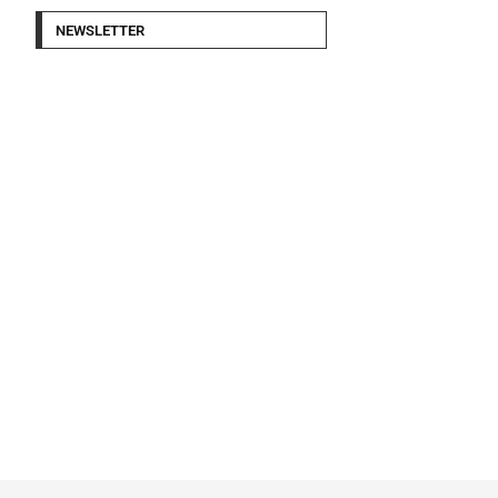
NEWSLETTER