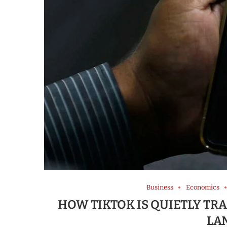
Business
Economics
HOW TIKTOK IS QUIETLY T
LA