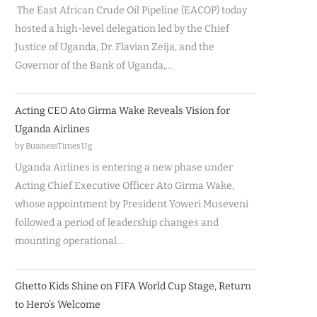
The East African Crude Oil Pipeline (EACOP) today
hosted a high-level delegation led by the Chief
Justice of Uganda, Dr. Flavian Zeija, and the
Governor of the Bank of Uganda,…
Acting CEO Ato Girma Wake Reveals Vision for
Uganda Airlines
by BusinessTimes Ug
Uganda Airlines is entering a new phase under
Acting Chief Executive Officer Ato Girma Wake,
whose appointment by President Yoweri Museveni
followed a period of leadership changes and
mounting operational…
Ghetto Kids Shine on FIFA World Cup Stage, Return
to Hero’s Welcome