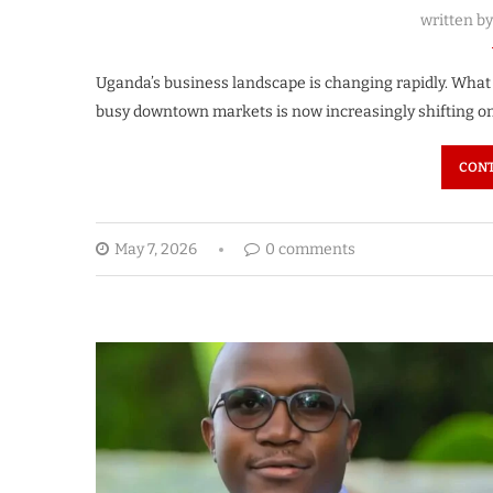
written b
Uganda’s business landscape is changing rapidly. Wha
busy downtown markets is now increasingly shifting o
CONT
May 7, 2026
0 comments