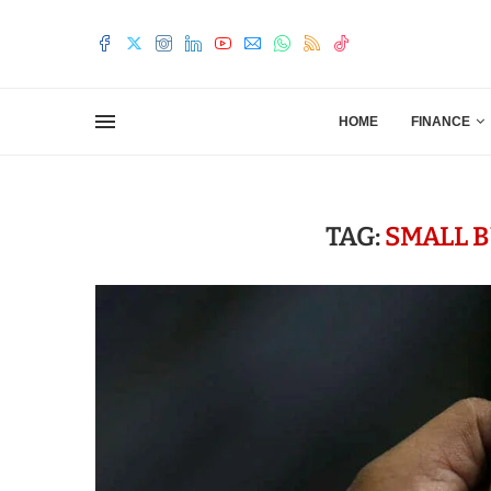
HOME
FINANCE
TAG:
SMALL 