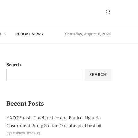
Saturday, August 8, 2026
E
GLOBAL NEWS
Search
SEARCH
Recent Posts
EACOP hosts Chief Justice and Bank of Uganda
Governor at Pump Station One ahead of first oil
by BusinessTimes Ug