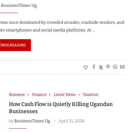
y
BusinessTimes Ug
t was once dominated by crowded arcades, roadside vendors, and
nto smartphones and social media platforms. At …
INUE READING
Business
Finance
Latest News
Taxation
How Cash Flow is Quietly Killing Ugandan
Businesses
by
BusinessTimes Ug
April 21, 2026