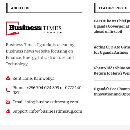
ABOUT US
FEATURE POSTS
EACOP hosts Chief Ju
Uganda Governor at
ahead of first oil
Business Times Uganda, is a leading
Acting CEO Ato Girm
Business news website focusing on
for Uganda Airlines
Finance, Energy, Infrastructure and
Technology.
Ghetto Kids Shine on
Return to Hero’s We
Kent Lane, Kamwokya
Phone: +256 704 024 899 or 0772 140
Uganda’s Eco Champi
087
Innovation and Opp
Email: info@businesstimesug.com
Support: info@businesstimesug.com