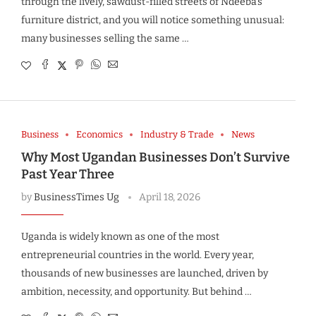
through the lively, sawdust-filled streets of Ndeeba’s
furniture district, and you will notice something unusual:
many businesses selling the same …
Business
Economics
Industry & Trade
News
Why Most Ugandan Businesses Don’t Survive
Past Year Three
by
BusinessTimes Ug
April 18, 2026
Uganda is widely known as one of the most
entrepreneurial countries in the world. Every year,
thousands of new businesses are launched, driven by
ambition, necessity, and opportunity. But behind …