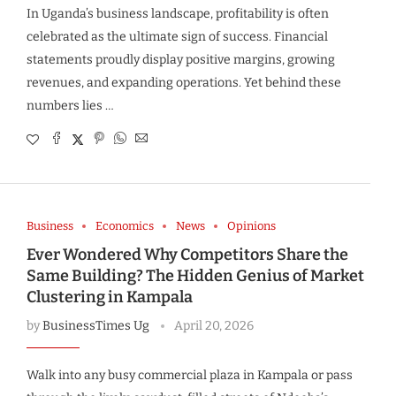
In Uganda’s business landscape, profitability is often
celebrated as the ultimate sign of success. Financial
statements proudly display positive margins, growing
revenues, and expanding operations. Yet behind these
numbers lies …
Business
Economics
News
Opinions
Ever Wondered Why Competitors Share the
Same Building? The Hidden Genius of Market
Clustering in Kampala
by
BusinessTimes Ug
April 20, 2026
Walk into any busy commercial plaza in Kampala or pass