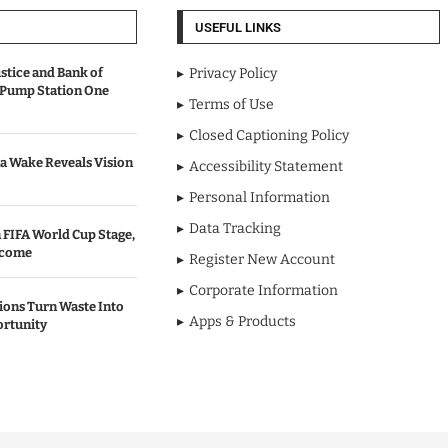
USEFUL LINKS
stice and Bank of
Privacy Policy
 Pump Station One
Terms of Use
Closed Captioning Policy
a Wake Reveals Vision
Accessibility Statement
Personal Information
Data Tracking
 FIFA World Cup Stage,
lcome
Register New Account
Corporate Information
ons Turn Waste Into
Apps & Products
ortunity