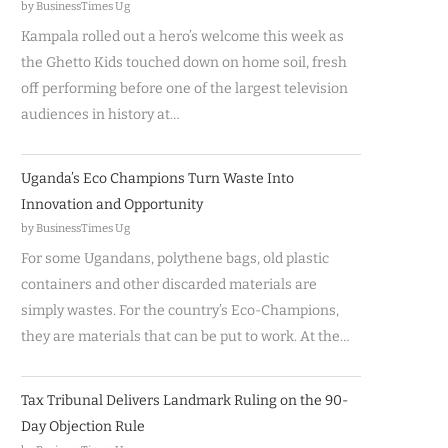
by BusinessTimes Ug
Kampala rolled out a hero’s welcome this week as
the Ghetto Kids touched down on home soil, fresh
off performing before one of the largest television
audiences in history at…
Uganda’s Eco Champions Turn Waste Into
Innovation and Opportunity
by BusinessTimes Ug
For some Ugandans, polythene bags, old plastic
containers and other discarded materials are
simply wastes. For the country’s Eco-Champions,
they are materials that can be put to work. At the…
Tax Tribunal Delivers Landmark Ruling on the 90-
Day Objection Rule