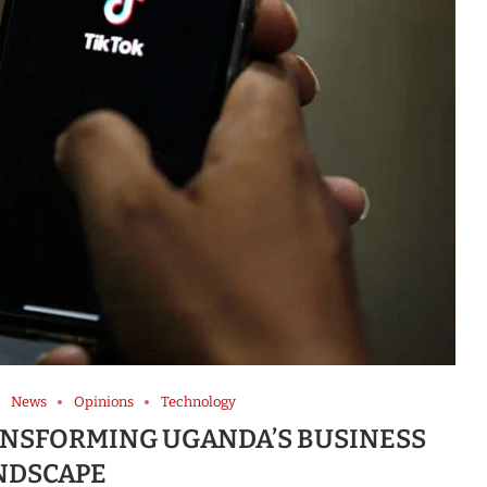
News
Opinions
Technology
RANSFORMING UGANDA’S BUSINESS
NDSCAPE