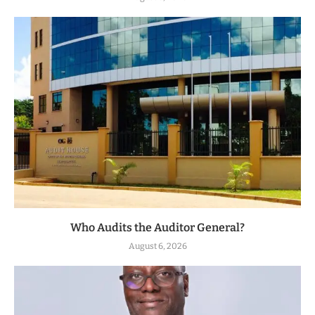
Who Audits the Auditor General?
August 6, 2026