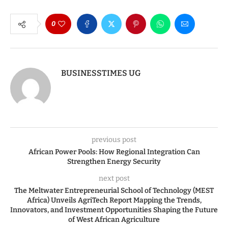
0
BUSINESSTIMES UG
previous post
African Power Pools: How Regional Integration Can
Strengthen Energy Security
next post
The Meltwater Entrepreneurial School of Technology (MEST
Africa) Unveils AgriTech Report Mapping the Trends,
Innovators, and Investment Opportunities Shaping the Future
of West African Agriculture