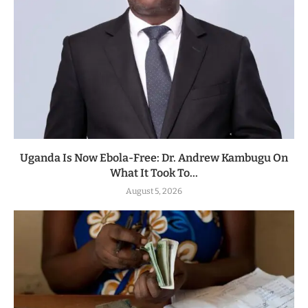
Uganda Is Now Ebola-Free: Dr. Andrew Kambugu On
What It Took To...
August 5, 2026