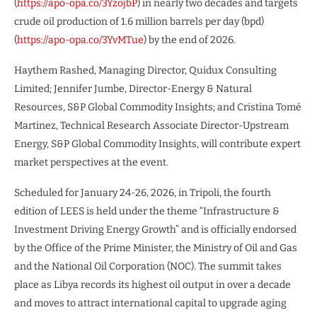
(
https://apo-opa.co/3YzojbP
) in nearly two decades and targets
crude oil production of 1.6 million barrels per day (bpd)
(
https://apo-opa.co/3YvMTue
) by the end of 2026.
Haythem Rashed, Managing Director, Quidux Consulting
Limited; Jennifer Jumbe, Director-Energy & Natural
Resources, S&P Global Commodity Insights; and Cristina Tomé
Martinez, Technical Research Associate Director-Upstream
Energy, S&P Global Commodity Insights, will contribute expert
market perspectives at the event.
Scheduled for January 24-26, 2026, in Tripoli, the fourth
edition of LEES is held under the theme “Infrastructure &
Investment Driving Energy Growth” and is officially endorsed
by the Office of the Prime Minister, the Ministry of Oil and Gas
and the National Oil Corporation (NOC). The summit takes
place as Libya records its highest oil output in over a decade
and moves to attract international capital to upgrade aging