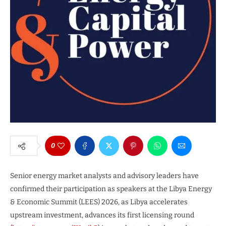
0
Senior energy market analysts and advisory leaders have
confirmed their participation as speakers at the Libya Energy
& Economic Summit (LEES) 2026, as Libya accelerates
upstream investment, advances its first licensing round