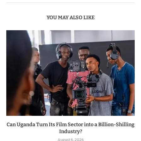
YOU MAY ALSO LIKE
Can Uganda Turn Its Film Sector into a Billion-Shilling
Industry?
August 6, 2026