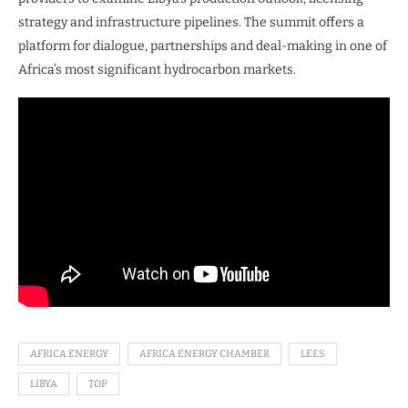
strategy and infrastructure pipelines. The summit offers a
platform for dialogue, partnerships and deal-making in one of
Africa’s most significant hydrocarbon markets.
AFRICA ENERGY
AFRICA ENERGY CHAMBER
LEES
LIBYA
TOP