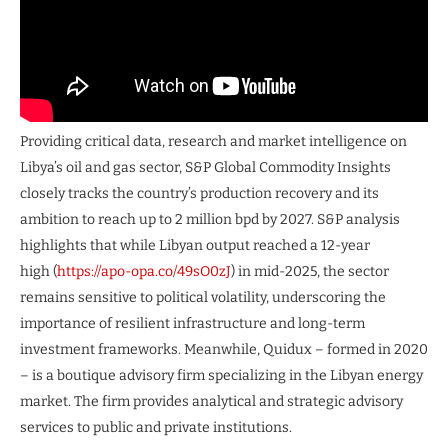
Providing critical data, research and market intelligence on
Libya’s oil and gas sector, S&P Global Commodity Insights
closely tracks the country’s production recovery and its
ambition to reach up to 2 million bpd by 2027. S&P analysis
highlights that while Libyan output reached a 12-year
high (
https://apo-opa.co/49sO0zJ
) in mid-2025, the sector
remains sensitive to political volatility, underscoring the
importance of resilient infrastructure and long-term
investment frameworks. Meanwhile, Quidux – formed in 2020
– is a boutique advisory firm specializing in the Libyan energy
market. The firm provides analytical and strategic advisory
services to public and private institutions.