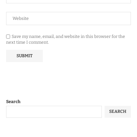
Save my name, email, and website in this browser for the
next time I comment.
Search
SEARCH