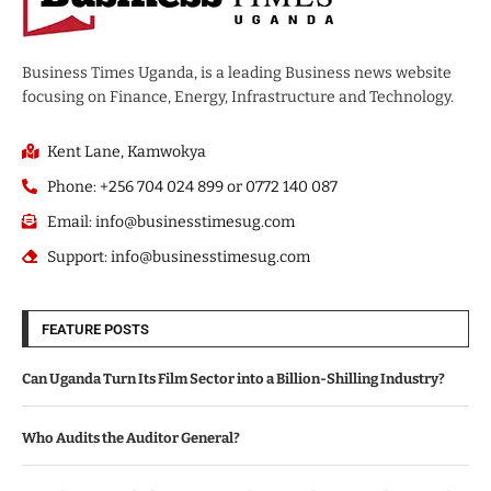
Business Times Uganda, is a leading Business news website
focusing on Finance, Energy, Infrastructure and Technology.
Kent Lane, Kamwokya
Phone: +256 704 024 899 or 0772 140 087
Email: info@businesstimesug.com
Support: info@businesstimesug.com
FEATURE POSTS
Can Uganda Turn Its Film Sector into a Billion-Shilling Industry?
Who Audits the Auditor General?