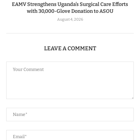
EAMV Strengthens Uganda’s Surgical Care Efforts
with 30,000-Glove Donation to ASOU
August 4, 2026
LEAVE A COMMENT