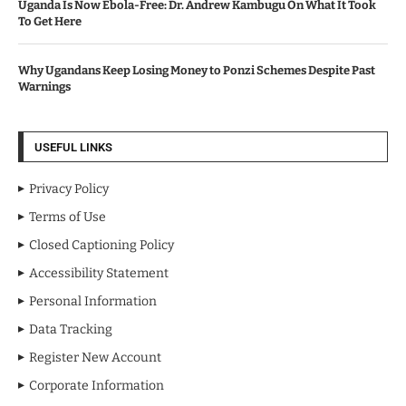
Uganda Is Now Ebola-Free: Dr. Andrew Kambugu On What It Took
To Get Here
Why Ugandans Keep Losing Money to Ponzi Schemes Despite Past
Warnings
USEFUL LINKS
Privacy Policy
Terms of Use
Closed Captioning Policy
Accessibility Statement
Personal Information
Data Tracking
Register New Account
Corporate Information