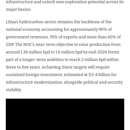
infrastructure and unlock new exploration potential across its
major basins.
Libya’s hydrocarbon sector remains the backbone of the
national economy, accounting for approximately 90% of
government revenues, 95% of exports and more than 60% of
GDP. The NOC’s near-term objective to raise production from
around 1.36 million bpd to 1.6 million bpd by end-2026 forms
part of a longer-term ambition to reach 2 million bpd within
three to five years. Achieving these targets will require
sustained foreign investment, estimated at $3-4 billion for
infrastructure modernization, alongside political and security
stability.