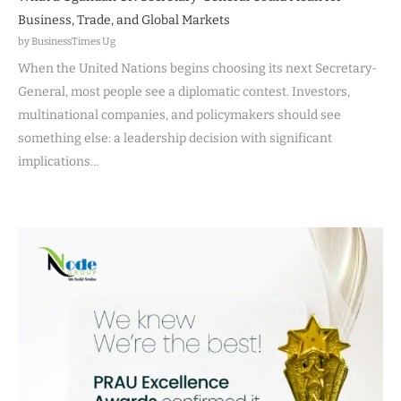
Business, Trade, and Global Markets
by BusinessTimes Ug
When the United Nations begins choosing its next Secretary-
General, most people see a diplomatic contest. Investors,
multinational companies, and policymakers should see
something else: a leadership decision with significant
implications…