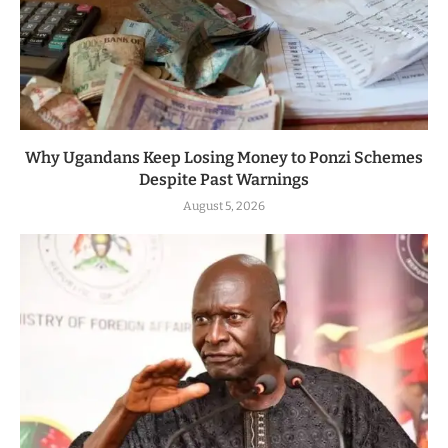
Why Ugandans Keep Losing Money to Ponzi Schemes
Despite Past Warnings
August 5, 2026