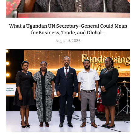
What a Ugandan UN Secretary-General Could Mean
for Business, Trade, and Global...
August 5, 2026