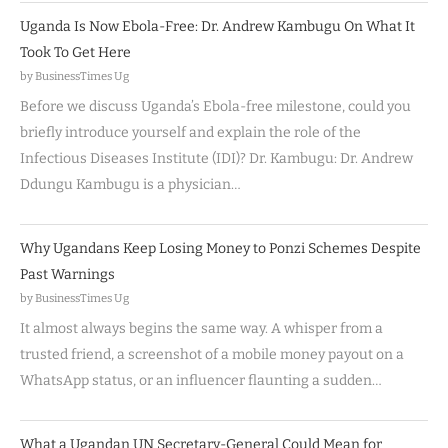
Uganda Is Now Ebola-Free: Dr. Andrew Kambugu On What It
Took To Get Here
by BusinessTimes Ug
Before we discuss Uganda’s Ebola-free milestone, could you
briefly introduce yourself and explain the role of the
Infectious Diseases Institute (IDI)? Dr. Kambugu: Dr. Andrew
Ddungu Kambugu is a physician…
Why Ugandans Keep Losing Money to Ponzi Schemes Despite
Past Warnings
by BusinessTimes Ug
It almost always begins the same way. A whisper from a
trusted friend, a screenshot of a mobile money payout on a
WhatsApp status, or an influencer flaunting a sudden…
What a Ugandan UN Secretary-General Could Mean for