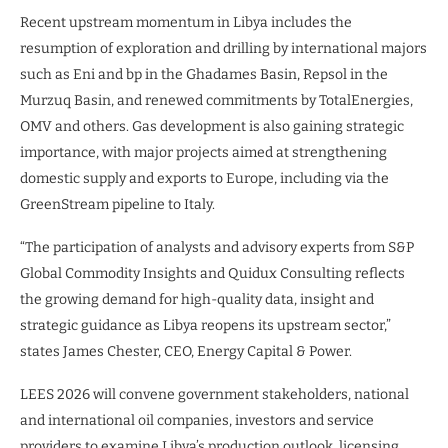
Recent upstream momentum in Libya includes the
resumption of exploration and drilling by international majors
such as Eni and bp in the Ghadames Basin, Repsol in the
Murzuq Basin, and renewed commitments by TotalEnergies,
OMV and others. Gas development is also gaining strategic
importance, with major projects aimed at strengthening
domestic supply and exports to Europe, including via the
GreenStream pipeline to Italy.
“The participation of analysts and advisory experts from S&P
Global Commodity Insights and Quidux Consulting reflects
the growing demand for high-quality data, insight and
strategic guidance as Libya reopens its upstream sector,”
states James Chester, CEO, Energy Capital & Power.
LEES 2026 will convene government stakeholders, national
and international oil companies, investors and service
providers to examine Libya’s production outlook, licensing