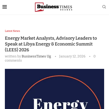
Latest News
Energy Market Analysts, Advisory Leaders to
Speak at Libya Energy & Economic Summit
(LEES) 2026
written by
BusinessTimes Ug
January 12, 2026
0
comments