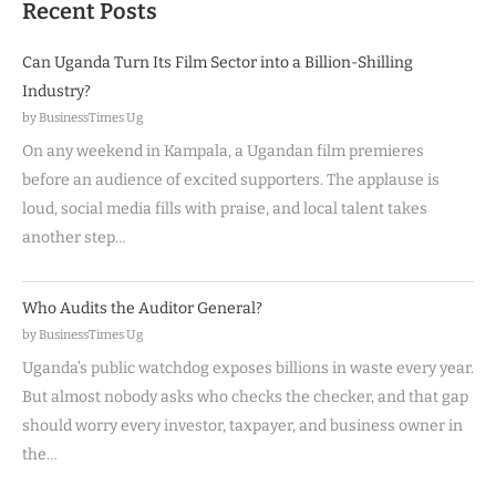
Recent Posts
Can Uganda Turn Its Film Sector into a Billion-Shilling
Industry?
by BusinessTimes Ug
On any weekend in Kampala, a Ugandan film premieres
before an audience of excited supporters. The applause is
loud, social media fills with praise, and local talent takes
another step…
Who Audits the Auditor General?
by BusinessTimes Ug
Uganda’s public watchdog exposes billions in waste every year.
But almost nobody asks who checks the checker, and that gap
should worry every investor, taxpayer, and business owner in
the…