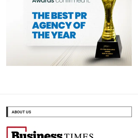
ABOUT US