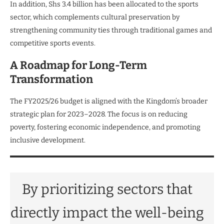
In addition, Shs 3.4 billion has been allocated to the sports
sector, which complements cultural preservation by
strengthening community ties through traditional games and
competitive sports events.
A Roadmap for Long-Term
Transformation
The FY2025/26 budget is aligned with the Kingdom’s broader
strategic plan for 2023–2028. The focus is on reducing
poverty, fostering economic independence, and promoting
inclusive development.
By prioritizing sectors that
directly impact the well-being