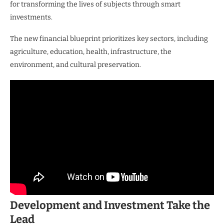
for transforming the lives of subjects through smart
investments.
The new financial blueprint prioritizes key sectors, including
agriculture, education, health, infrastructure, the
environment, and cultural preservation.
Development and Investment Take the
Lead