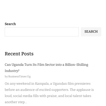
Search
SEARCH
Recent Posts
Can Uganda Turn Its Film Sector into a Billion-Shilling
Industry?
by BusinessTimes Ug
On any weekend in Kampala, a Ugandan film premieres
before an audience of excited supporters. The applause is
loud, social media fills with praise, and local talent takes
another step…