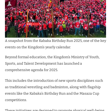
A snapshot from the Kabaka Birthday Run 2025, one of the key
events on the Kingdom’s yearly calendar.
Beyond formal education, the Kingdom’s Ministry of Youth,
Sports, and Talent Development has launched a
comprehensive agenda for 2025.
This includes the introduction of new sports disciplines such
as traditional wrestling and badminton, along with flagship
events like the Kabaka’s Birthday Run and the Masaza Cup
competitions.
These initiatives are designed to promote physical well-being,