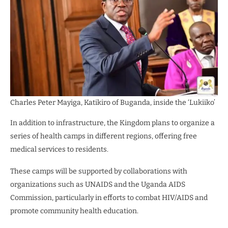
Charles Peter Mayiga, Katikiro of Buganda, inside the ‘Lukiiko’
In addition to infrastructure, the Kingdom plans to organize a
series of health camps in different regions, offering free
medical services to residents.
These camps will be supported by collaborations with
organizations such as UNAIDS and the Uganda AIDS
Commission, particularly in efforts to combat HIV/AIDS and
promote community health education.