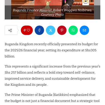
Buganda Finance Minister, Robert Waggwa Nsibirwa.
Courtesy Photo
0
Buganda Kingdom recently officially presented its budget for
the 2025/26 financial year, setting its expenditure at Shs305
billion.
This represents a significant increase from the previous year’s
Shs 257 billion and reflects a bold step toward self-reliance,
improved service delivery, and sustainable development for
the Kingdom and its people.
The Prime Minister of Buganda (Katikkiro) emphasized that
the budget is not just a financial document but a strategic tool