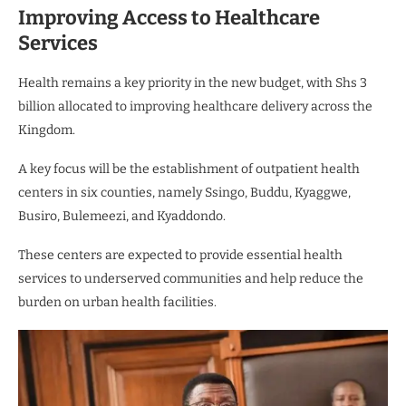
Improving Access to Healthcare
Services
Health remains a key priority in the new budget, with Shs 3
billion allocated to improving healthcare delivery across the
Kingdom.
A key focus will be the establishment of outpatient health
centers in six counties, namely Ssingo, Buddu, Kyaggwe,
Busiro, Bulemeezi, and Kyaddondo.
These centers are expected to provide essential health
services to underserved communities and help reduce the
burden on urban health facilities.