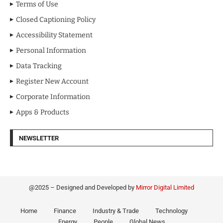
Terms of Use
Closed Captioning Policy
Accessibility Statement
Personal Information
Data Tracking
Register New Account
Corporate Information
Apps & Products
NEWSLETTER
@2025 – Designed and Developed by
Mirror Digital Limited
Home
Finance
Industry & Trade
Technology
Energy
People
Global News