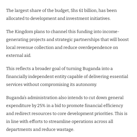
The largest share of the budget, Shs 61 billion, has been
allocated to development and investment initiatives.
The Kingdom plans to channel this funding into income-
generating projects and strategic partnerships that will boost
local revenue collection and reduce overdependence on
external aid.
This reflects a broader goal of turning Buganda into a
financially independent entity capable of delivering essential
services without compromising its autonomy.
Buganda’s administration also intends to cut down general
expenditure by 25% in a bid to promote financial efficiency
and redirect resources to core development priorities. This is
in line with efforts to streamline operations across all
departments and reduce wastage.