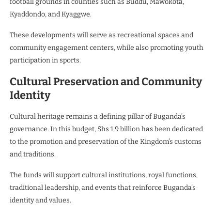
football grounds in counties such as Buddu, Mawokota,
Kyaddondo, and Kyaggwe.
These developments will serve as recreational spaces and
community engagement centers, while also promoting youth
participation in sports.
Cultural Preservation and Community
Identity
Cultural heritage remains a defining pillar of Buganda’s
governance. In this budget, Shs 1.9 billion has been dedicated
to the promotion and preservation of the Kingdom’s customs
and traditions.
The funds will support cultural institutions, royal functions,
traditional leadership, and events that reinforce Buganda’s
identity and values.