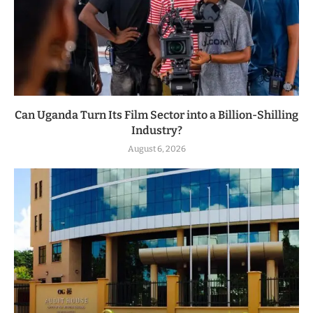
Can Uganda Turn Its Film Sector into a Billion-Shilling
Industry?
August 6, 2026