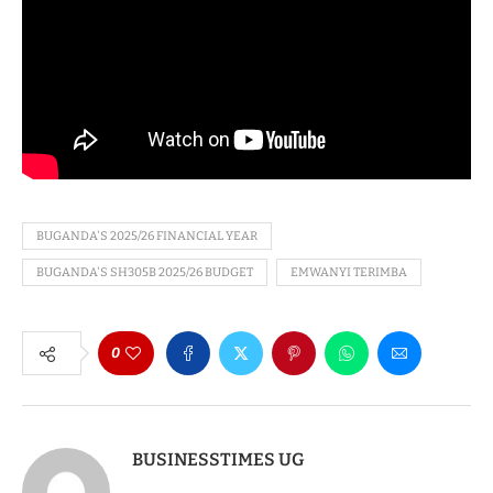
BUGANDA'S 2025/26 FINANCIAL YEAR
BUGANDA'S SH305B 2025/26 BUDGET
EMWANYI TERIMBA
0
BUSINESSTIMES UG