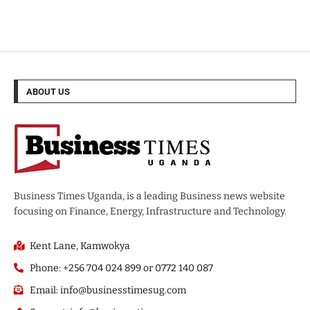
ABOUT US
Business Times Uganda, is a leading Business news website
focusing on Finance, Energy, Infrastructure and Technology.
Kent Lane, Kamwokya
Phone: +256 704 024 899 or 0772 140 087
Email: info@businesstimesug.com