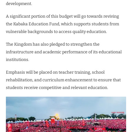
development.
A significant portion of this budget will go towards reviving
the Kabaka Education Fund, which supports students from
vulnerable backgrounds to access quality education.
The Kingdom has also pledged to strengthen the
infrastructure and academic performance of its educational
institutions.
Emphasis will be placed on teacher training, school
rehabilitation, and curriculum enhancement to ensure that
students receive competitive and relevant education.