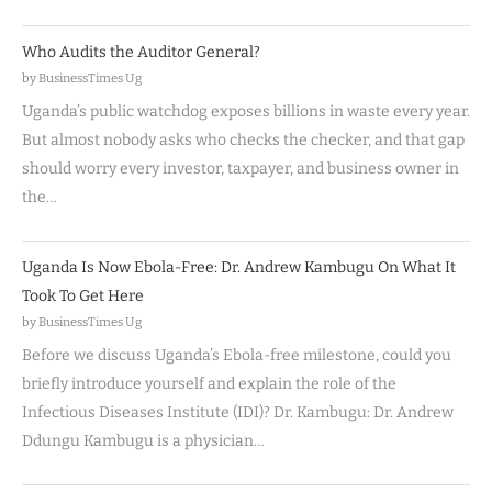
Who Audits the Auditor General?
by BusinessTimes Ug
Uganda’s public watchdog exposes billions in waste every year.
But almost nobody asks who checks the checker, and that gap
should worry every investor, taxpayer, and business owner in
the…
Uganda Is Now Ebola-Free: Dr. Andrew Kambugu On What It
Took To Get Here
by BusinessTimes Ug
Before we discuss Uganda’s Ebola-free milestone, could you
briefly introduce yourself and explain the role of the
Infectious Diseases Institute (IDI)? Dr. Kambugu: Dr. Andrew
Ddungu Kambugu is a physician…