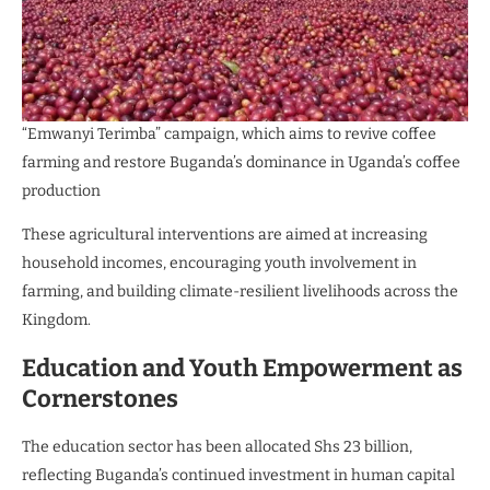
“Emwanyi Terimba” campaign, which aims to revive coffee
farming and restore Buganda’s dominance in Uganda’s coffee
production
These agricultural interventions are aimed at increasing
household incomes, encouraging youth involvement in
farming, and building climate-resilient livelihoods across the
Kingdom.
Education and Youth Empowerment as
Cornerstones
The education sector has been allocated Shs 23 billion,
reflecting Buganda’s continued investment in human capital