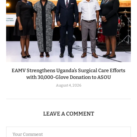
EAMV Strengthens Uganda’s Surgical Care Efforts
with 30,000-Glove Donation to ASOU
August 4, 2026
LEAVE A COMMENT