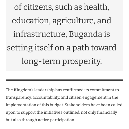
of citizens, such as health,
education, agriculture, and
infrastructure, Buganda is
setting itself on a path toward
long-term prosperity.
The Kingdom’s leadership has reaffirmed its commitment to
transparency, accountability, and citizen engagement in the
implementation of this budget. Stakeholders have been called
upon to support the initiatives outlined, not only financially
but also through active participation.