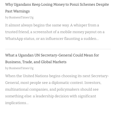
Why Ugandans Keep Losing Money to Ponzi Schemes Despite
Past Warnings
by BusinessTimes Ug
It almost always begins the same way. A whisper from a
trusted friend, a screenshot of a mobile money payout on a
WhatsApp status, or an influencer flaunting a sudden…
What a Ugandan UN Secretary-General Could Mean for
Business, Trade, and Global Markets
by BusinessTimes Ug
When the United Nations begins choosing its next Secretary-
General, most people see a diplomatic contest. Investors,
multinational companies, and policymakers should see
something else: a leadership decision with significant
implications…