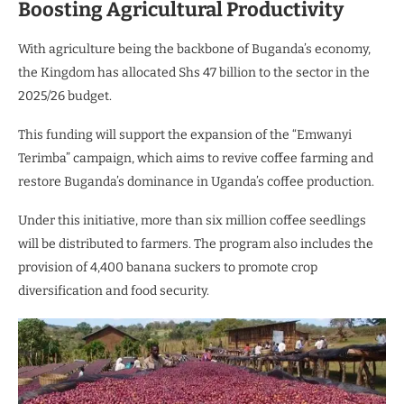
Boosting Agricultural Productivity
With agriculture being the backbone of Buganda’s economy,
the Kingdom has allocated Shs 47 billion to the sector in the
2025/26 budget.
This funding will support the expansion of the “Emwanyi
Terimba” campaign, which aims to revive coffee farming and
restore Buganda’s dominance in Uganda’s coffee production.
Under this initiative, more than six million coffee seedlings
will be distributed to farmers. The program also includes the
provision of 4,400 banana suckers to promote crop
diversification and food security.