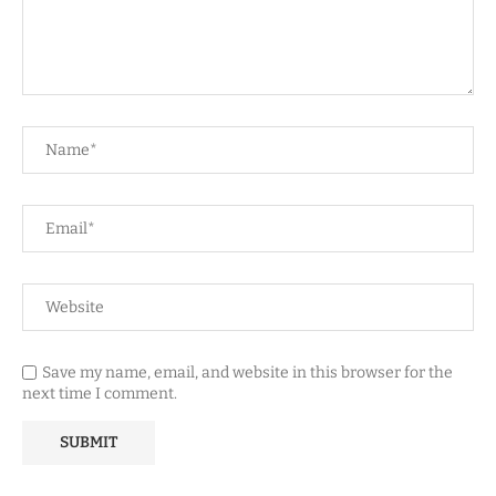
Save my name, email, and website in this browser for the
next time I comment.