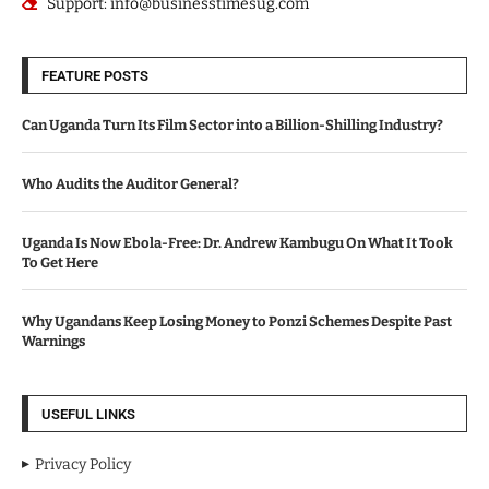
Support: info@businesstimesug.com
FEATURE POSTS
Can Uganda Turn Its Film Sector into a Billion-Shilling Industry?
Who Audits the Auditor General?
Uganda Is Now Ebola-Free: Dr. Andrew Kambugu On What It Took
To Get Here
Why Ugandans Keep Losing Money to Ponzi Schemes Despite Past
Warnings
USEFUL LINKS
Privacy Policy