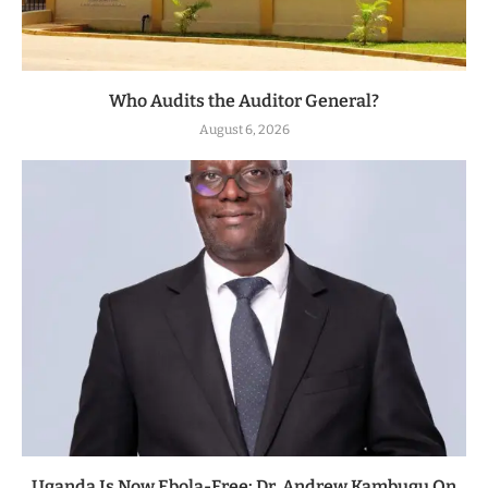
Who Audits the Auditor General?
August 6, 2026
Uganda Is Now Ebola-Free: Dr. Andrew Kambugu On