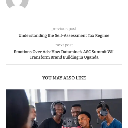
previous post
Understanding the Self-Assessment Tax Regime
next post
Emotions Over Ads: How Datamine’s ASC Summit Will
Transform Brand Building in Uganda
YOU MAY ALSO LIKE