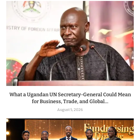
What a Ugandan UN Secretary-General Could Mean
for Business, Trade, and Global...
August 5, 2026