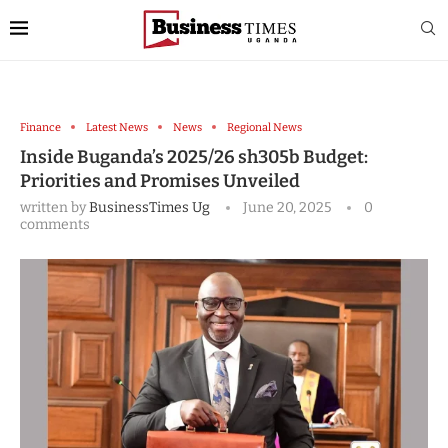
Finance
Latest News
News
Regional News
Inside Buganda’s 2025/26 sh305b Budget:
Priorities and Promises Unveiled
written by
BusinessTimes Ug
June 20, 2025
0
comments