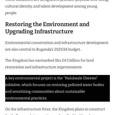
cultural identity, and talent development among young
people.
Restoring the Environment and
Upgrading Infrastructure
Environmental conservation and infrastructure development
are also central to Buganda’s 2025/26 budget.
The Kingdom has earmarked Shs 24.5 billion for land
restoration and infrastructure improvements.
A key environmental project is the “Nalubaale Ebeewo”
initiative, which focuses on restoring polluted water bodies
and sensitizing communities about sustainable
environmental practices.
On the infrastructure front, the Kingdom plans to construct