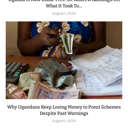
What It Took To...
August 5, 2026
Why Ugandans Keep Losing Money to Ponzi Schemes
Despite Past Warnings
August 5, 2026