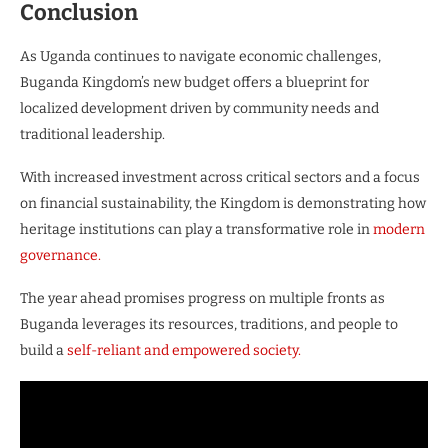
Conclusion
As Uganda continues to navigate economic challenges,
Buganda Kingdom’s new budget offers a blueprint for
localized development driven by community needs and
traditional leadership.
With increased investment across critical sectors and a focus
on financial sustainability, the Kingdom is demonstrating how
heritage institutions can play a transformative role in
modern
governance.
The year ahead promises progress on multiple fronts as
Buganda leverages its resources, traditions, and people to
build a
self-reliant and empowered society.