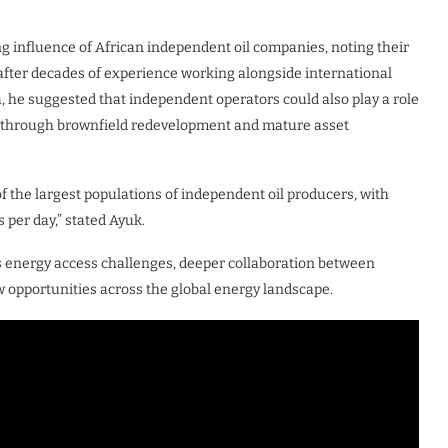
g influence of African independent oil companies, noting their
after decades of experience working alongside international
, he suggested that independent operators could also play a role
put through brownfield redevelopment and mature asset
 of the largest populations of independent oil producers, with
 per day,” stated Ayuk.
s energy access challenges, deeper collaboration between
opportunities across the global energy landscape.