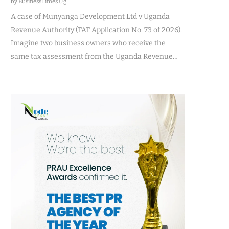
by BusinessTimes Ug
A case of Munyanga Development Ltd v Uganda
Revenue Authority (TAT Application No. 73 of 2026).
Imagine two business owners who receive the
same tax assessment from the Uganda Revenue…