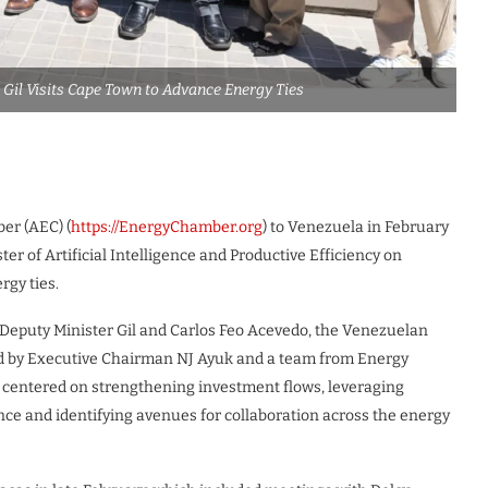
 Gil Visits Cape Town to Advance Energy Ties
ber (AEC) (
https://EnergyChamber.org
) to Venezuela in February
r of Artificial Intelligence and Productive Efficiency on
rgy ties.
 Deputy Minister Gil and Carlos Feo Acevedo, the Venezuelan
ed by Executive Chairman NJ Ayuk and a team from Energy
s centered on strengthening investment flows, leveraging
ence and identifying avenues for collaboration across the energy