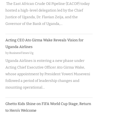
The East African Crude Oil Pipeline (EACOP) today
hosted a high-level delegation led by the Chief
Justice of Uganda, Dr. Flavian Zeija, and the
Governor of the Bank of Uganda,…
Acting CEO Ato Girma Wake Reveals Vision for
Uganda Airlines
by BusinessTimes Ug
Uganda Airlines is entering a new phase under
Acting Chief Executive Officer Ato Girma Wake,
whose appointment by President Yoweri Museveni
followed a period of leadership changes and
mounting operational…
Ghetto Kids Shine on FIFA World Cup Stage, Return
to Hero’s Welcome