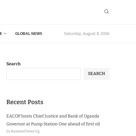
Saturday, August 8, 2026
E
GLOBAL NEWS
Search
SEARCH
Recent Posts
EACOP hosts Chief Justice and Bank of Uganda
Governor at Pump Station One ahead of first oil
by BusinessTimes Ug