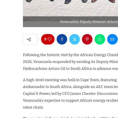
Venezuela’s Deputy Minister Arturo
0
Following the historic visit by the African Energy Cham
2026, Venezuela responded by sending its Deputy Ministe
Hydrocarbons Arturo Gil to South Africa to advance ene
A high-level meeting was held in Cape Town, featuring
Ambassador to South Africa, alongside an AEC team l
Capital & Power, led by CEO James Chester. Discussion
Venezuela’s expertise to support Africa’s energy resili
value chain.