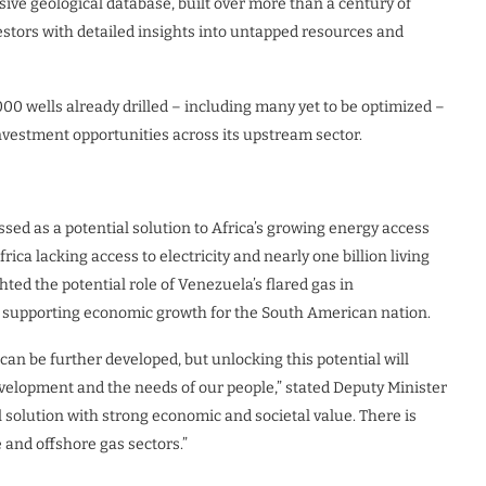
ive geological database, built over more than a century of
estors with detailed insights into untapped resources and
00 wells already drilled – including many yet to be optimized –
nvestment opportunities across its upstream sector.
sed as a potential solution to Africa’s growing energy access
ica lacking access to electricity and nearly one billion living
ted the potential role of Venezuela’s flared gas in
o supporting economic growth for the South American nation.
an be further developed, but unlocking this potential will
velopment and the needs of our people,” stated Deputy Minister
al solution with strong economic and societal value. There is
 and offshore gas sectors.”