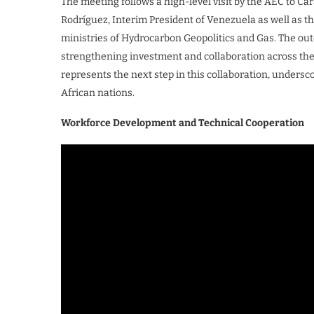
The meeting follows a high-level visit by the AEC to Ca
Rodríguez, Interim President of Venezuela as well as t
ministries of Hydrocarbon Geopolitics and Gas. The ou
strengthening investment and collaboration across the
represents the next step in this collaboration, undersc
African nations.
Workforce Development and Technical Cooperation