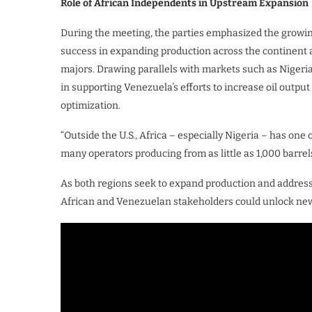
Role of African Independents in Upstream Expansion
During the meeting, the parties emphasized the growin
success in expanding production across the continent 
majors. Drawing parallels with markets such as Nigeria
in supporting Venezuela’s efforts to increase oil out
optimization.
“Outside the U.S., Africa – especially Nigeria – has one
many operators producing from as little as 1,000 barrels
As both regions seek to expand production and addres
African and Venezuelan stakeholders could unlock new 