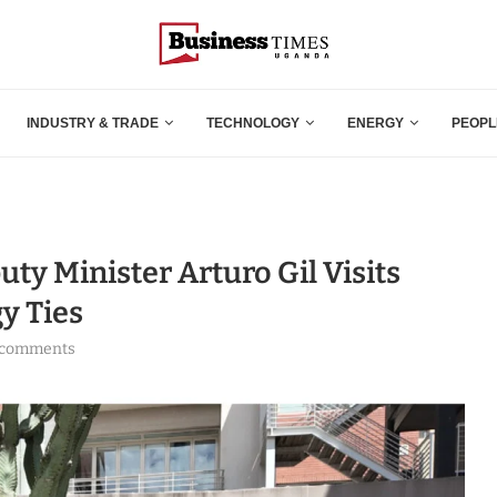
INDUSTRY & TRADE
TECHNOLOGY
ENERGY
PEOPL
ty Minister Arturo Gil Visits
y Ties
 comments