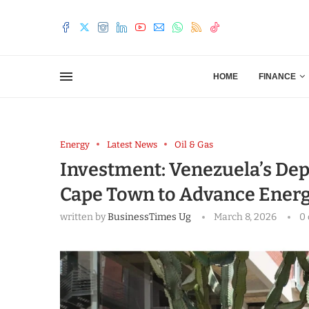
HOME
FINANCE
Energy
Latest News
Oil & Gas
Investment: Venezuela’s Depu
Cape Town to Advance Energ
written by
BusinessTimes Ug
March 8, 2026
0