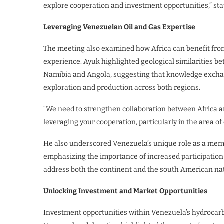
explore cooperation and investment opportunities,” sta
Leveraging Venezuelan Oil and Gas Expertise
The meeting also examined how Africa can benefit from
experience. Ayuk highlighted geological similarities 
Namibia and Angola, suggesting that knowledge exchan
exploration and production across both regions.
“We need to strengthen collaboration between Africa a
leveraging your cooperation, particularly in the area of
He also underscored Venezuela’s unique role as a memb
emphasizing the importance of increased participation 
address both the continent and the south American nat
Unlocking Investment and Market Opportunities
Investment opportunities within Venezuela’s hydrocarbo