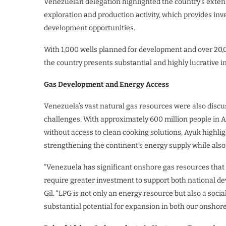
Venezuelan delegation highlighted the country’s extens
exploration and production activity, which provides inv
development opportunities.
With 1,000 wells planned for development and over 20,0
the country presents substantial and highly lucrative i
Gas Development and Energy Access
Venezuela’s vast natural gas resources were also discus
challenges. With approximately 600 million people in Afr
without access to clean cooking solutions, Ayuk highligh
strengthening the continent’s energy supply while als
“Venezuela has significant onshore gas resources that c
require greater investment to support both national de
Gil. “LPG is not only an energy resource but also a soci
substantial potential for expansion in both our onshore