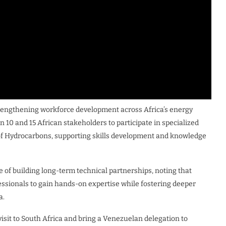
rengthening workforce development across Africa’s energy
n 10 and 15 African stakeholders to participate in specialized
 of Hydrocarbons, supporting skills development and knowledge
f building long-term technical partnerships, noting that
essionals to gain hands-on expertise while fostering deeper
a.
visit to South Africa and bring a Venezuelan delegation to