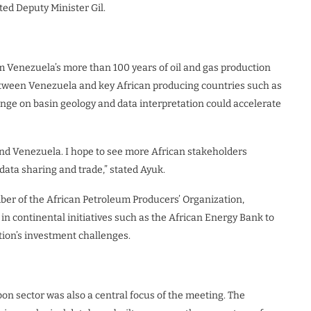
ted Deputy Minister Gil.
 Venezuela’s more than 100 years of oil and gas production
between Venezuela and key African producing countries such as
ge on basin geology and data interpretation could accelerate
nd Venezuela. I hope to see more African stakeholders
 data sharing and trade,” stated Ayuk.
er of the African Petroleum Producers’ Organization,
in continental initiatives such as the African Energy Bank to
ion’s investment challenges.
n sector was also a central focus of the meeting. The