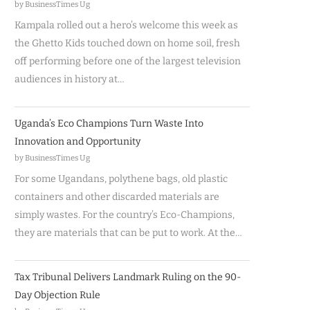
by BusinessTimes Ug
Kampala rolled out a hero’s welcome this week as
the Ghetto Kids touched down on home soil, fresh
off performing before one of the largest television
audiences in history at…
Uganda’s Eco Champions Turn Waste Into
Innovation and Opportunity
by BusinessTimes Ug
For some Ugandans, polythene bags, old plastic
containers and other discarded materials are
simply wastes. For the country’s Eco-Champions,
they are materials that can be put to work. At the…
Tax Tribunal Delivers Landmark Ruling on the 90-
Day Objection Rule