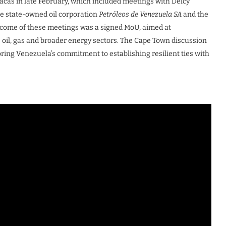
racas in late February, which included meetings with Delcy
he state-owned oil corporation
Petróleos de Venezuela SA
and the
tcome of these meetings was a signed MoU, aimed at
 oil, gas and broader energy sectors. The Cape Town discussion
oring Venezuela’s commitment to establishing resilient ties with