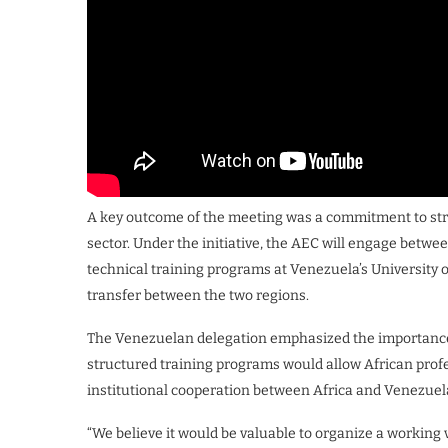
A key outcome of the meeting was a commitment to st
sector. Under the initiative, the AEC will engage betwee
technical training programs at Venezuela’s University
transfer between the two regions.
The Venezuelan delegation emphasized the importance o
structured training programs would allow African prof
institutional cooperation between Africa and Venezuel
“We believe it would be valuable to organize a working 