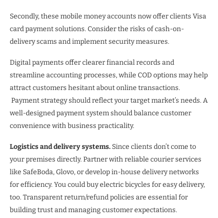
Secondly, these mobile money accounts now offer clients Visa
card payment solutions. Consider the risks of cash-on-
delivery scams and implement security measures.
Digital payments offer clearer financial records and
streamline accounting processes, while COD options may help
attract customers hesitant about online transactions.
Payment strategy should reflect your target market’s needs. A
well-designed payment system should balance customer
convenience with business practicality.
Logistics and delivery systems.
Since clients don’t come to
your premises directly. Partner with reliable courier services
like SafeBoda, Glovo, or develop in-house delivery networks
for efficiency. You could buy electric bicycles for easy delivery,
too. Transparent return/refund policies are essential for
building trust and managing customer expectations.