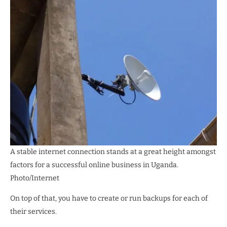
A stable internet connection stands at a great height amongst
factors for a successful online business in Uganda.
Photo/Internet
On top of that, you have to create or run backups for each of
their services.