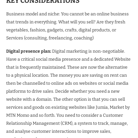
KEY CONSIDERATIONS
Business model and niche: You cannot be an online business
that trends in everything. What will you sell? Are they fresh
vegetables, fashion, gadgets, crafts, digital products, or
Services (consulting, freelancing, coaching)
Digital presence plan:
Digital marketing is non-negotiable.
Have a critical social media presence and a dedicated Website
that is frequently maintained. These are now the alternative
to a physical location. The money you are saving on rent can
then be channelled to online ads on websites or social media
platforms to drive sales. Decide whether you need a new
website with a domain. The other option is that you can sell
services and goods on existing websites like Jumia, Market by
MTN Momo and so forth. You need to consider a Customer
Relationship Management (CRM), a system to track, manage,
and analyse customer interactions to improve sales,