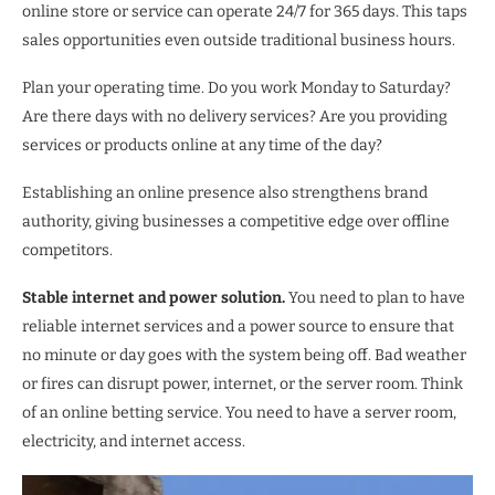
online store or service can operate 24/7 for 365 days. This taps
sales opportunities even outside traditional business hours.
Plan your operating time. Do you work Monday to Saturday?
Are there days with no delivery services? Are you providing
services or products online at any time of the day?
Establishing an online presence also strengthens brand
authority, giving businesses a competitive edge over offline
competitors.
Stable internet and power solution.
You need to plan to have
reliable internet services and a power source to ensure that
no minute or day goes with the system being off. Bad weather
or fires can disrupt power, internet, or the server room. Think
of an online betting service. You need to have a server room,
electricity, and internet access.