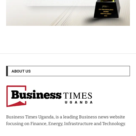
ABOUT US
Business Times Uganda, is a leading Business news website
focusing on Finance, Energy, Infrastructure and Technology.