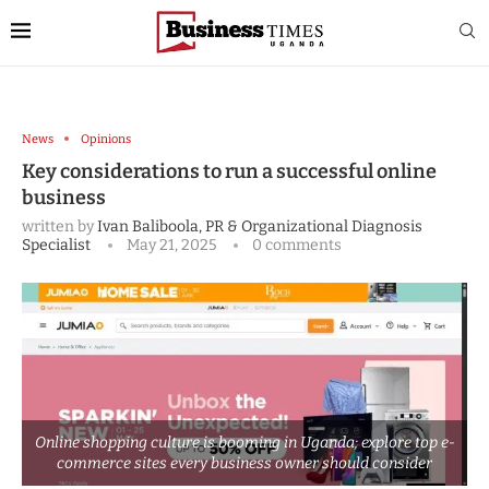
News
Opinions
Key considerations to run a successful online
business
written by
Ivan Baliboola, PR & Organizational Diagnosis
Specialist
May 21, 2025
0 comments
Online shopping culture is booming in Uganda; explore top e-
commerce sites every business owner should consider