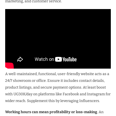
marketing, and customer service.
A well-maintained, functional, user-friendly website acts as a
24/7 showroom or office. Ensure it includes contact details,
product listings, and secure payment options. At least boost
with UG30K/day on platforms like Facebook and Instagram for
wider reach. Supplement this by leveraging Influencers.
Working hours can mean profitability or loss-making
. An