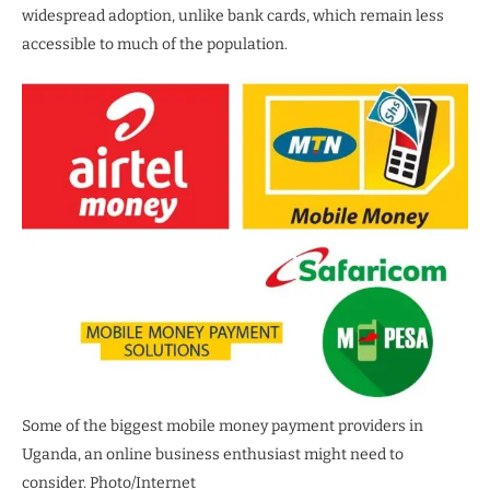
widespread adoption, unlike bank cards, which remain less
accessible to much of the population.
Some of the biggest mobile money payment providers in
Uganda, an online business enthusiast might need to
consider. Photo/Internet