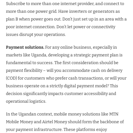
Subscribe to more than one internet provider, and connect to
more than one power grid. Have inverters or generators as
plan B when power goes out. Don’t just set up in an area with a
poor internet connection. Don’t let power or connectivity
issues disrupt your operations.
Payment solutions.
For any online business, especially in
markets like Uganda, developing a strategic payment plan is
fundamental to success. The first consideration should be
payment flexibility – will you accommodate cash on delivery
(COD) for customers who prefer cash transactions, or will your
business operate on a strictly digital payment model? This
decision significantly impacts customer accessibility and
operational logistics.
In the Ugandan context, mobile money solutions like MTN
Mobile Money and Airtel Money should form the backbone of
your payment infrastructure. These platforms enjoy