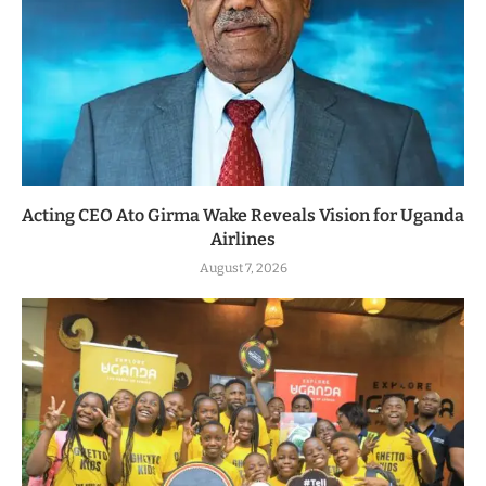
Acting CEO Ato Girma Wake Reveals Vision for Uganda
Airlines
August 7, 2026