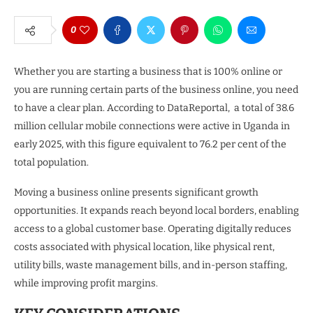
0
Whether you are starting a business that is 100% online or
you are running certain parts of the business online, you need
to have a clear plan. According to DataReportal, a total of 38.6
million cellular mobile connections were active in Uganda in
early 2025, with this figure equivalent to 76.2 per cent of the
total population.
Moving a business online presents significant growth
opportunities. It expands reach beyond local borders, enabling
access to a global customer base. Operating digitally reduces
costs associated with physical location, like physical rent,
utility bills, waste management bills, and in-person staffing,
while improving profit margins.