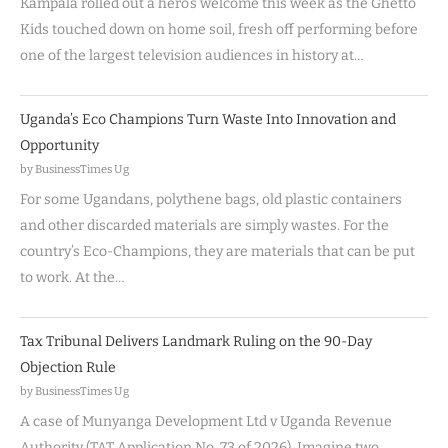
Kampala rolled out a hero’s welcome this week as the Ghetto
Kids touched down on home soil, fresh off performing before
one of the largest television audiences in history at…
Uganda’s Eco Champions Turn Waste Into Innovation and
Opportunity
by BusinessTimes Ug
For some Ugandans, polythene bags, old plastic containers
and other discarded materials are simply wastes. For the
country’s Eco-Champions, they are materials that can be put
to work. At the…
Tax Tribunal Delivers Landmark Ruling on the 90-Day
Objection Rule
by BusinessTimes Ug
A case of Munyanga Development Ltd v Uganda Revenue
Authority (TAT Application No. 73 of 2026). Imagine two