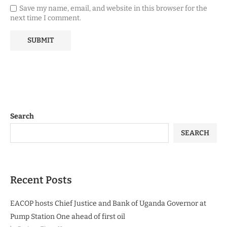
Save my name, email, and website in this browser for the
next time I comment.
Search
SEARCH
Recent Posts
EACOP hosts Chief Justice and Bank of Uganda Governor at
Pump Station One ahead of first oil