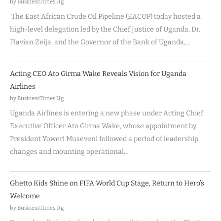
by BusinessTimes Ug
The East African Crude Oil Pipeline (EACOP) today hosted a
high-level delegation led by the Chief Justice of Uganda, Dr.
Flavian Zeija, and the Governor of the Bank of Uganda,…
Acting CEO Ato Girma Wake Reveals Vision for Uganda
Airlines
by BusinessTimes Ug
Uganda Airlines is entering a new phase under Acting Chief
Executive Officer Ato Girma Wake, whose appointment by
President Yoweri Museveni followed a period of leadership
changes and mounting operational…
Ghetto Kids Shine on FIFA World Cup Stage, Return to Hero’s
Welcome
by BusinessTimes Ug