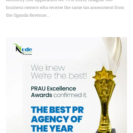
business owners who receive the same tax assessment from
the Uganda Revenue…