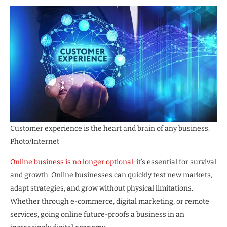
Customer experience is the heart and brain of any business.
Photo/Internet
Online business is no longer optional
; it’s essential for survival
and growth. Online businesses can quickly test new markets,
adapt strategies, and grow without physical limitations.
Whether through e-commerce, digital marketing, or remote
services, going online future-proofs a business in an