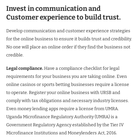
Invest in communication and
Customer experience to build trust.
Develop communication and customer experience strategies
for the online business to ensure it builds trust and credibility.
No one will place an online order if they find the business not
credible.
Legal compliance.
Have a compliance checklist for legal
requirements for your business you are taking online. Even
online casinos or sports betting businesses require a license
to operate. Register your online business with URSB and
comply with tax obligations and necessary industry licenses.
Even money lending apps require a license from UMRA.
Uganda Microfinance Regulatory Authority (UMRA) is a
Government Regulatory Agency established by the Tier IV
Microfinance Institutions and Moneylenders Act, 2016.