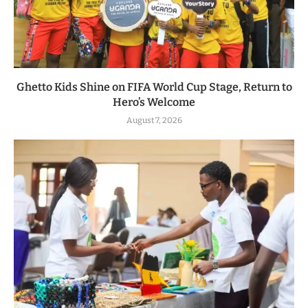
Ghetto Kids Shine on FIFA World Cup Stage, Return to
Hero’s Welcome
August 7, 2026