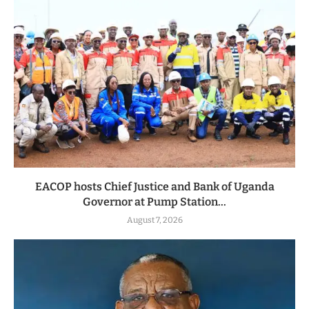
EACOP hosts Chief Justice and Bank of Uganda
Governor at Pump Station...
August 7, 2026