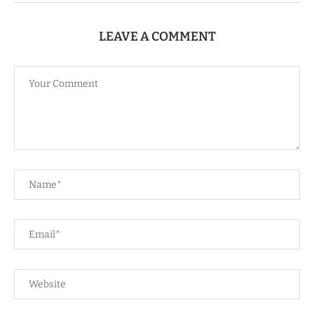
LEAVE A COMMENT