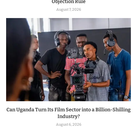
Objection Rule
August 7, 2026
Can Uganda Turn Its Film Sector into a Billion-Shilling
Industry?
August 6, 2026