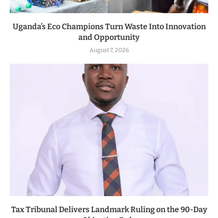
Uganda’s Eco Champions Turn Waste Into Innovation
and Opportunity
August 7, 2026
Tax Tribunal Delivers Landmark Ruling on the 90-Day