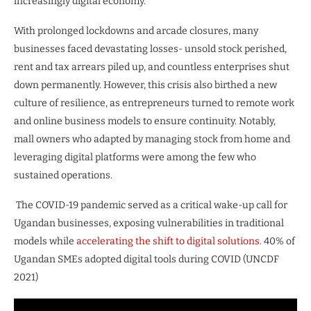
increasingly digital economy.
With prolonged lockdowns and arcade closures, many
businesses faced devastating losses- unsold stock perished,
rent and tax arrears piled up, and countless enterprises shut
down permanently. However, this crisis also birthed a new
culture of resilience, as entrepreneurs turned to remote work
and online business models to ensure continuity. Notably,
mall owners who adapted by managing stock from home and
leveraging digital platforms were among the few who
sustained operations.
The COVID-19 pandemic served as a critical wake-up call for
Ugandan businesses, exposing vulnerabilities in traditional
models while
accelerating the shift to digital solutions.
40% of
Ugandan SMEs adopted digital tools during COVID (UNCDF
2021)