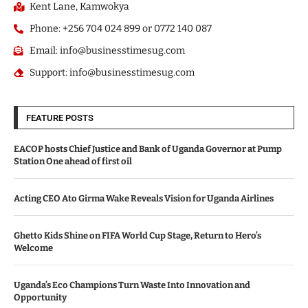
Kent Lane, Kamwokya
Phone: +256 704 024 899 or 0772 140 087
Email: info@businesstimesug.com
Support: info@businesstimesug.com
FEATURE POSTS
EACOP hosts Chief Justice and Bank of Uganda Governor at Pump
Station One ahead of first oil
Acting CEO Ato Girma Wake Reveals Vision for Uganda Airlines
Ghetto Kids Shine on FIFA World Cup Stage, Return to Hero’s
Welcome
Uganda’s Eco Champions Turn Waste Into Innovation and
Opportunity