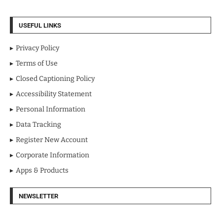
USEFUL LINKS
Privacy Policy
Terms of Use
Closed Captioning Policy
Accessibility Statement
Personal Information
Data Tracking
Register New Account
Corporate Information
Apps & Products
NEWSLETTER