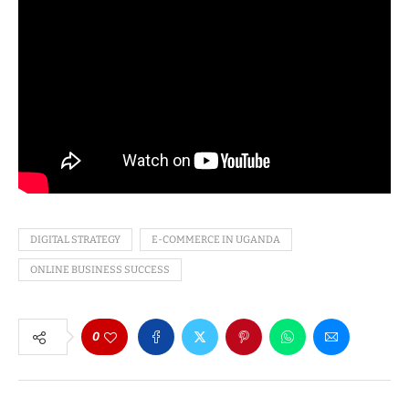
DIGITAL STRATEGY
E-COMMERCE IN UGANDA
ONLINE BUSINESS SUCCESS
0