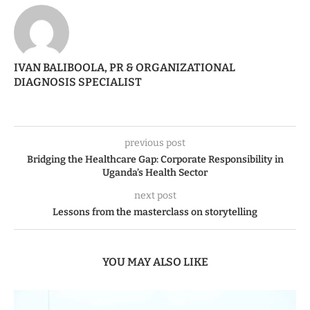
IVAN BALIBOOLA, PR & ORGANIZATIONAL
DIAGNOSIS SPECIALIST
previous post
Bridging the Healthcare Gap: Corporate Responsibility in
Uganda’s Health Sector
next post
Lessons from the masterclass on storytelling
YOU MAY ALSO LIKE