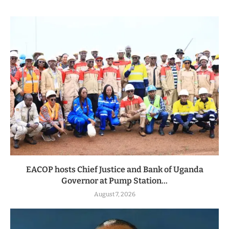
EACOP hosts Chief Justice and Bank of Uganda
Governor at Pump Station...
August 7, 2026