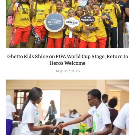
Ghetto Kids Shine on FIFA World Cup Stage, Return to
Hero’s Welcome
August 7, 2026