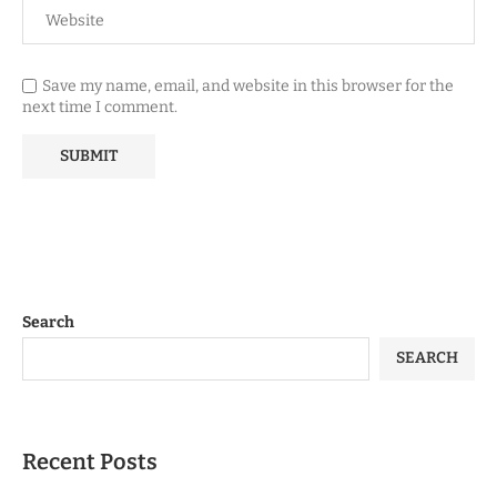
Save my name, email, and website in this browser for the
next time I comment.
Search
SEARCH
Recent Posts