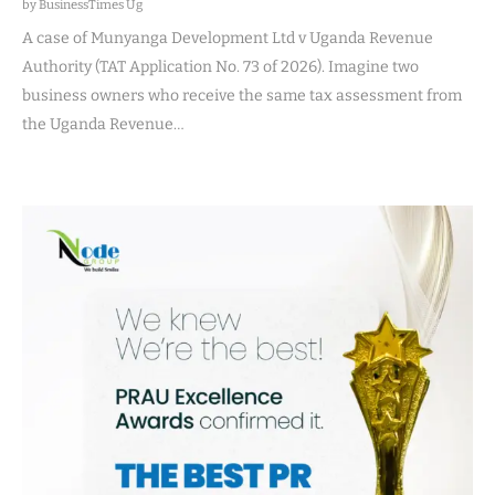
by BusinessTimes Ug
A case of Munyanga Development Ltd v Uganda Revenue
Authority (TAT Application No. 73 of 2026). Imagine two
business owners who receive the same tax assessment from
the Uganda Revenue…