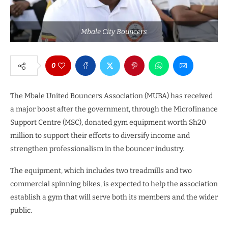
Mbale City Bouncers
0
The Mbale United Bouncers Association (MUBA) has received
a major boost after the government, through the Microfinance
Support Centre (MSC), donated gym equipment worth Sh20
million to support their efforts to diversify income and
strengthen professionalism in the bouncer industry.
The equipment, which includes two treadmills and two
commercial spinning bikes, is expected to help the association
establish a gym that will serve both its members and the wider
public.