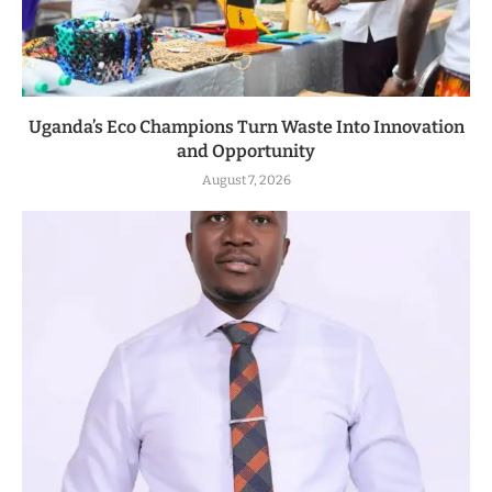
Uganda’s Eco Champions Turn Waste Into Innovation
and Opportunity
August 7, 2026