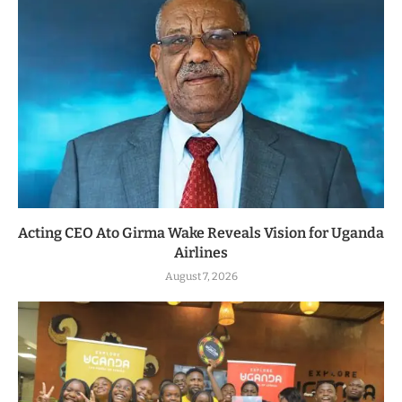
Acting CEO Ato Girma Wake Reveals Vision for Uganda
Airlines
August 7, 2026