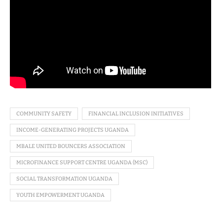
COMMUNITY SAFETY
FINANCIAL INCLUSION INITIATIVES
INCOME-GENERATING PROJECTS UGANDA
MBALE UNITED BOUNCERS ASSOCIATION
MICROFINANCE SUPPORT CENTRE UGANDA (MSC)
SOCIAL TRANSFORMATION UGANDA
YOUTH EMPOWERMENT UGANDA