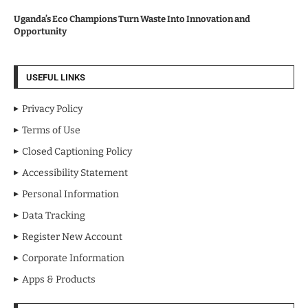
Uganda’s Eco Champions Turn Waste Into Innovation and
Opportunity
USEFUL LINKS
Privacy Policy
Terms of Use
Closed Captioning Policy
Accessibility Statement
Personal Information
Data Tracking
Register New Account
Corporate Information
Apps & Products