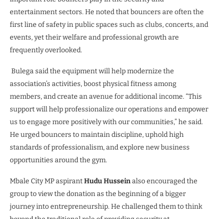
entertainment sectors. He noted that bouncers are often the
first line of safety in public spaces such as clubs, concerts, and
events, yet their welfare and professional growth are
frequently overlooked.
Bulega said the equipment will help modernize the
association’s activities, boost physical fitness among
members, and create an avenue for additional income. “This
support will help professionalize our operations and empower
us to engage more positively with our communities,” he said.
He urged bouncers to maintain discipline, uphold high
standards of professionalism, and explore new business
opportunities around the gym.
Mbale City MP aspirant
Hudu Hussein
also encouraged the
group to view the donation as the beginning of a bigger
journey into entrepreneurship. He challenged them to think