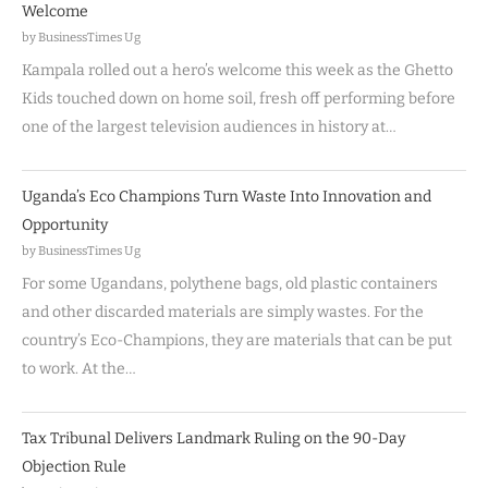
Welcome
by BusinessTimes Ug
Kampala rolled out a hero’s welcome this week as the Ghetto
Kids touched down on home soil, fresh off performing before
one of the largest television audiences in history at…
Uganda’s Eco Champions Turn Waste Into Innovation and
Opportunity
by BusinessTimes Ug
For some Ugandans, polythene bags, old plastic containers
and other discarded materials are simply wastes. For the
country’s Eco-Champions, they are materials that can be put
to work. At the…
Tax Tribunal Delivers Landmark Ruling on the 90-Day
Objection Rule