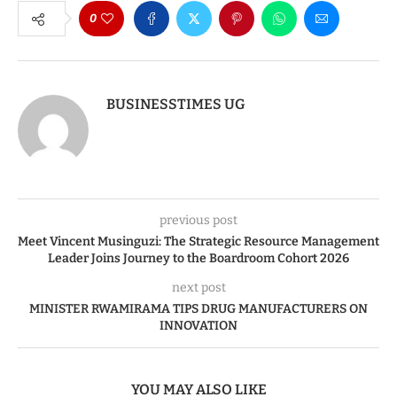
0
BUSINESSTIMES UG
previous post
Meet Vincent Musinguzi: The Strategic Resource Management
Leader Joins Journey to the Boardroom Cohort 2026
next post
MINISTER RWAMIRAMA TIPS DRUG MANUFACTURERS ON
INNOVATION
YOU MAY ALSO LIKE