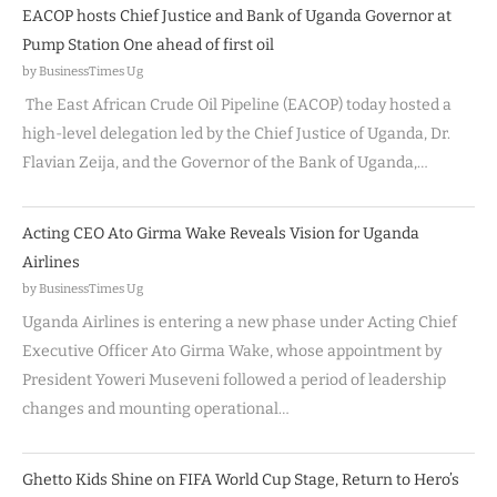
EACOP hosts Chief Justice and Bank of Uganda Governor at
Pump Station One ahead of first oil
by BusinessTimes Ug
The East African Crude Oil Pipeline (EACOP) today hosted a
high-level delegation led by the Chief Justice of Uganda, Dr.
Flavian Zeija, and the Governor of the Bank of Uganda,…
Acting CEO Ato Girma Wake Reveals Vision for Uganda
Airlines
by BusinessTimes Ug
Uganda Airlines is entering a new phase under Acting Chief
Executive Officer Ato Girma Wake, whose appointment by
President Yoweri Museveni followed a period of leadership
changes and mounting operational…
Ghetto Kids Shine on FIFA World Cup Stage, Return to Hero’s