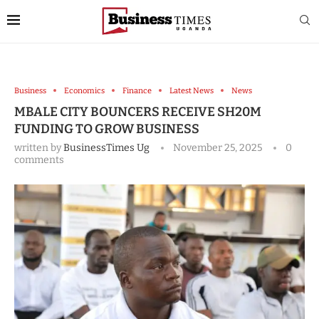
Business
Economics
Finance
Latest News
News
MBALE CITY BOUNCERS RECEIVE SH20M
FUNDING TO GROW BUSINESS
written by
BusinessTimes Ug
November 25, 2025
0
comments