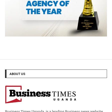
ABOUT US
Business Times Uganda, is a leading Business news website