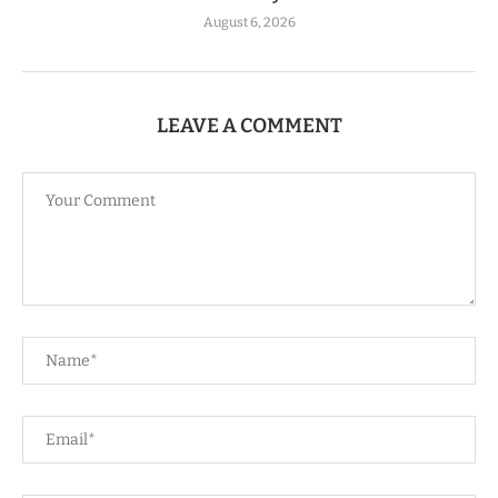
August 6, 2026
LEAVE A COMMENT