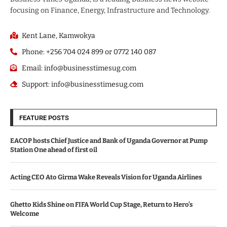
focusing on Finance, Energy, Infrastructure and Technology.
Kent Lane, Kamwokya
Phone: +256 704 024 899 or 0772 140 087
Email: info@businesstimesug.com
Support: info@businesstimesug.com
FEATURE POSTS
EACOP hosts Chief Justice and Bank of Uganda Governor at Pump
Station One ahead of first oil
Acting CEO Ato Girma Wake Reveals Vision for Uganda Airlines
Ghetto Kids Shine on FIFA World Cup Stage, Return to Hero’s
Welcome