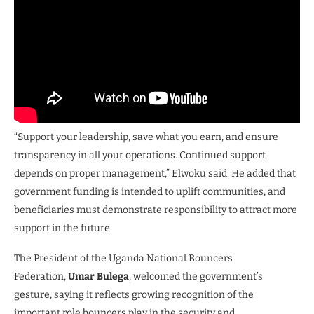
“Support your leadership, save what you earn, and ensure
transparency in all your operations. Continued support
depends on proper management,” Elwoku said. He added that
government funding is intended to uplift communities, and
beneficiaries must demonstrate responsibility to attract more
support in the future.
The President of the Uganda National Bouncers
Federation,
Umar Bulega
, welcomed the government’s
gesture, saying it reflects growing recognition of the
important role bouncers play in the security and