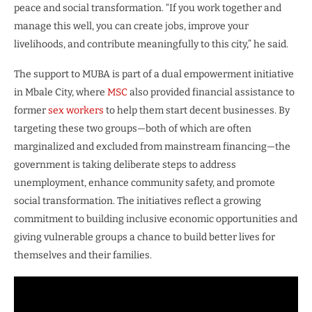
peace and social transformation. “If you work together and
manage this well, you can create jobs, improve your
livelihoods, and contribute meaningfully to this city,” he said.
The support to MUBA is part of a dual empowerment initiative
in Mbale City, where
MSC
also provided financial assistance to
former
sex workers
to help them start decent businesses. By
targeting these two groups—both of which are often
marginalized and excluded from mainstream financing—the
government is taking deliberate steps to address
unemployment, enhance community safety, and promote
social transformation. The initiatives reflect a growing
commitment to building inclusive economic opportunities and
giving vulnerable groups a chance to build better lives for
themselves and their families.