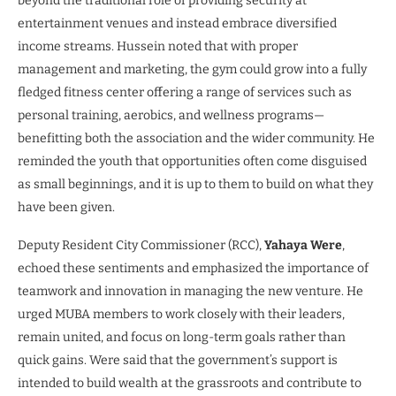
beyond the traditional role of providing security at
entertainment venues and instead embrace diversified
income streams. Hussein noted that with proper
management and marketing, the gym could grow into a fully
fledged fitness center offering a range of services such as
personal training, aerobics, and wellness programs—
benefitting both the association and the wider community. He
reminded the youth that opportunities often come disguised
as small beginnings, and it is up to them to build on what they
have been given.
Deputy Resident City Commissioner (RCC),
Yahaya Were
,
echoed these sentiments and emphasized the importance of
teamwork and innovation in managing the new venture. He
urged MUBA members to work closely with their leaders,
remain united, and focus on long-term goals rather than
quick gains. Were said that the government’s support is
intended to build wealth at the grassroots and contribute to