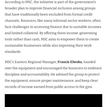
According to MSC, the initiative is part of the government’s
broader plan to improve financial inclusion among groups
that have traditionally been excluded from formal credit
channels. Bouncers, like many informal sector workers, often
face challenges in accessing finance due to unstable incomes
and limited collateral. By offering them income-generating
tools rather than cash, MSC aims to empower them to create
sustainable businesses while also improving their work
standards.
MSC’s Eastern Regional Manager,
Francis Elwoku
, handed
over the equipment and encouraged the bouncers to embrace
discipline and accountability. He advised the group to protect
the equipment, ensure proper maintenance, and keep clear
records of income earned from public access to the gym.