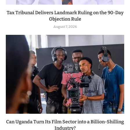
Tax Tribunal Delivers Landmark Ruling on the 90-Day
Objection Rule
August 7, 2026
Can Uganda Turn Its Film Sector into a Billion-Shilling
Industry?