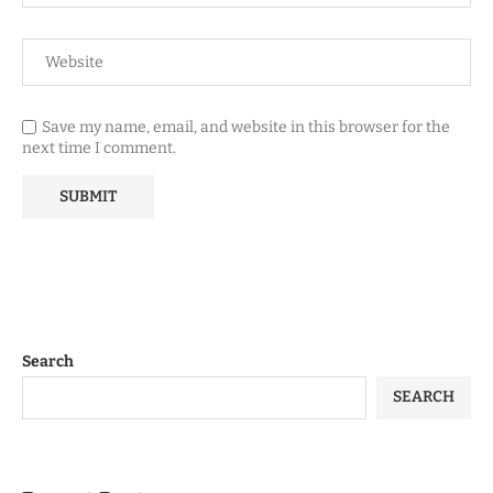
Save my name, email, and website in this browser for the
next time I comment.
Search
SEARCH