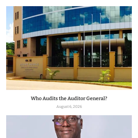
Who Audits the Auditor General?
August 6, 2026