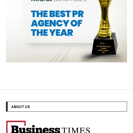
ABOUT US