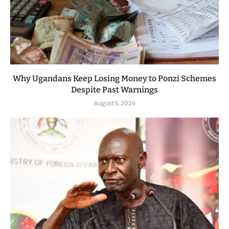
Why Ugandans Keep Losing Money to Ponzi Schemes
Despite Past Warnings
August 5, 2026