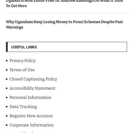
Uganda Is Now Ebola-Free: Dr. Andrew Kambugu On What It Took
To Get Here
Why Ugandans Keep Losing Money to Ponzi Schemes Despite Past
Warnings
USEFUL LINKS
Privacy Policy
Terms of Use
Closed Captioning Policy
Accessibility Statement
Personal Information
Data Tracking
Register New Account
Corporate Information