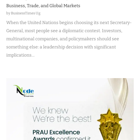
Business, Trade, and Global Markets
by BusinessTimes Ug
When the United Nations begins choosing its next Secretary-
General, most people see a diplomatic contest. Investors,
multinational companies, and policymakers should see
something else: a leadership decision with significant
implications…