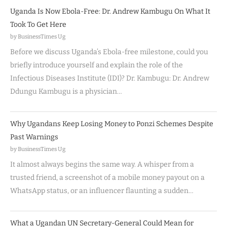
Uganda Is Now Ebola-Free: Dr. Andrew Kambugu On What It
Took To Get Here
by BusinessTimes Ug
Before we discuss Uganda’s Ebola-free milestone, could you
briefly introduce yourself and explain the role of the
Infectious Diseases Institute (IDI)? Dr. Kambugu: Dr. Andrew
Ddungu Kambugu is a physician…
Why Ugandans Keep Losing Money to Ponzi Schemes Despite
Past Warnings
by BusinessTimes Ug
It almost always begins the same way. A whisper from a
trusted friend, a screenshot of a mobile money payout on a
WhatsApp status, or an influencer flaunting a sudden…
What a Ugandan UN Secretary-General Could Mean for