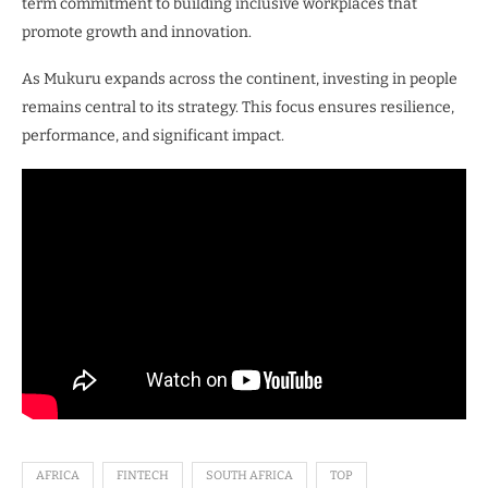
term commitment to building inclusive workplaces that
promote growth and innovation.
As Mukuru expands across the continent, investing in people
remains central to its strategy. This focus ensures resilience,
performance, and significant impact.
AFRICA
FINTECH
SOUTH AFRICA
TOP