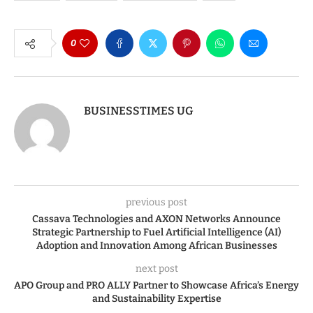
0
BUSINESSTIMES UG
previous post
Cassava Technologies and AXON Networks Announce
Strategic Partnership to Fuel Artificial Intelligence (AI)
Adoption and Innovation Among African Businesses
next post
APO Group and PRO ALLY Partner to Showcase Africa’s Energy
and Sustainability Expertise