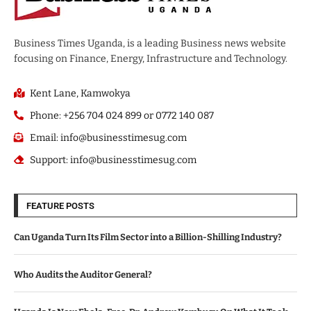
Business Times Uganda, is a leading Business news website
focusing on Finance, Energy, Infrastructure and Technology.
Kent Lane, Kamwokya
Phone: +256 704 024 899 or 0772 140 087
Email: info@businesstimesug.com
Support: info@businesstimesug.com
FEATURE POSTS
Can Uganda Turn Its Film Sector into a Billion-Shilling Industry?
Who Audits the Auditor General?