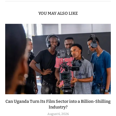
YOU MAY ALSO LIKE
Can Uganda Turn Its Film Sector into a Billion-Shilling
Industry?
August 6, 2026