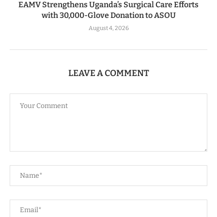
EAMV Strengthens Uganda’s Surgical Care Efforts
with 30,000-Glove Donation to ASOU
August 4, 2026
LEAVE A COMMENT