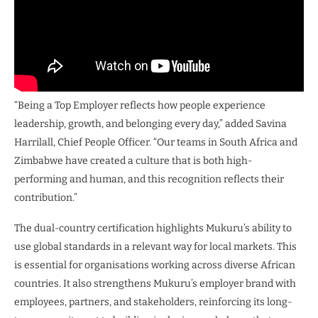
“Being a Top Employer reflects how people experience
leadership, growth, and belonging every day,” added Savina
Harrilall, Chief People Officer. “Our teams in South Africa and
Zimbabwe have created a culture that is both high-
performing and human, and this recognition reflects their
contribution.”
The dual-country certification highlights Mukuru’s ability to
use global standards in a relevant way for local markets. This
is essential for organisations working across diverse African
countries. It also strengthens Mukuru’s employer brand with
employees, partners, and stakeholders, reinforcing its long-