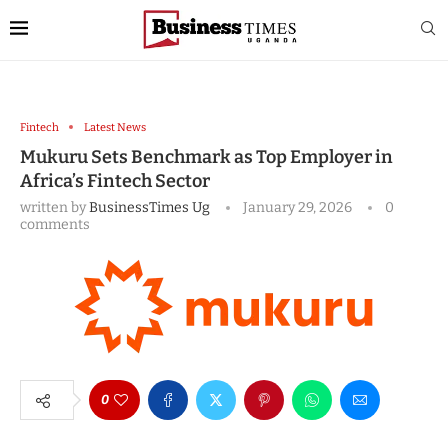
Fintech
Latest News
Mukuru Sets Benchmark as Top Employer in
Africa’s Fintech Sector
written by
BusinessTimes Ug
January 29, 2026
0
comments
0