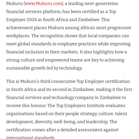
Mukuru (
www.Mukuru.com
), a leading next-generation
financial services platform, has been certified as a Top
Employer 2026 in South Africa and Zimbabwe. This
achievement places Mukuru among Africa’s most progressive
workplaces. The recognition shows that local companies can
meet global standards in employee practices while improving
financial inclusion in their markets. It also highlights how a
strong culture and empowered teams are key to achieving
sustainable growth led by technology.
This is Mukuru’s third consecutive Top Employer certification
in South Africa and its second in Zimbabwe, making it the first
financial services and technology company in Zimbabwe to
receive this honour. The Top Employers Institute evaluates
organisations based on their people strategy, culture, talent
development, diversity, well-being, and leadership. The
certification comes after a detailed assessment against
international standards.