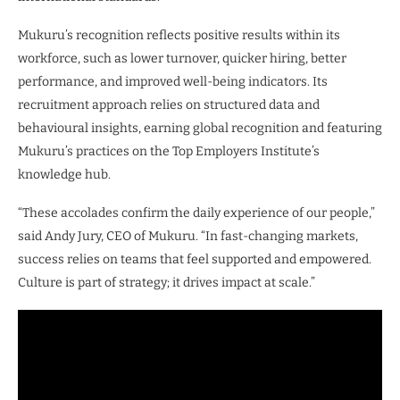
Mukuru’s recognition reflects positive results within its
workforce, such as lower turnover, quicker hiring, better
performance, and improved well-being indicators. Its
recruitment approach relies on structured data and
behavioural insights, earning global recognition and featuring
Mukuru’s practices on the Top Employers Institute’s
knowledge hub.
“These accolades confirm the daily experience of our people,”
said Andy Jury, CEO of Mukuru. “In fast-changing markets,
success relies on teams that feel supported and empowered.
Culture is part of strategy; it drives impact at scale.”