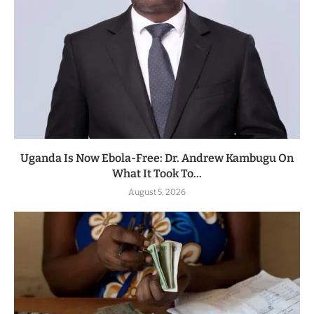
Uganda Is Now Ebola-Free: Dr. Andrew Kambugu On
What It Took To...
August 5, 2026