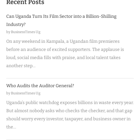
Recent Posts
Can Uganda Turn Its Film Sector into a Billion-Shilling
Industry?
by BusinessTimes Ug
On any weekend in Kampala, a Ugandan film premieres
before an audience of excited supporters. The applause is
loud, social media fills with praise, and local talent takes
another step…
Who Audits the Auditor General?
by BusinessTimes Ug
Uganda’s public watchdog exposes billions in waste every year.
But almost nobody asks who checks the checker, and that gap
should worry every investor, taxpayer, and business owner in
the…