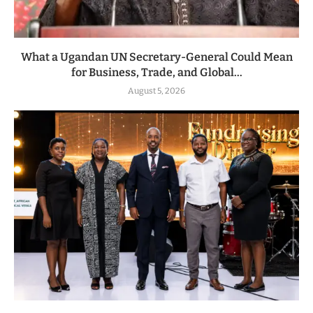
What a Ugandan UN Secretary-General Could Mean
for Business, Trade, and Global...
August 5, 2026