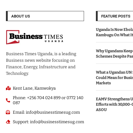
ABOUT US
FEATURE POSTS
Uganda Is Now Ebola
Kambugu On What It 
Why Ugandans Keep 
Business Times Uganda, is a leading
Schemes Despite Pas
Business news website focusing on
Finance, Energy, Infrastructure and
What a Ugandan UN 
Technology.
Could Mean for Busin
Markets
Kent Lane, Kamwokya
Phone: +256 704 024 899 or 0772 140
EAMV Strengthens Ug
087
Efforts with 30,000-
ASOU
Email: info@businesstimesug.com
Support: info@businesstimesug.com