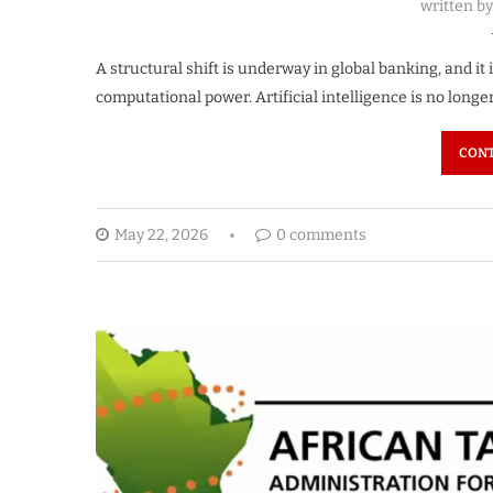
written b
A structural shift is underway in global banking, and it 
computational power. Artificial intelligence is no longe
CONT
May 22, 2026
0 comments