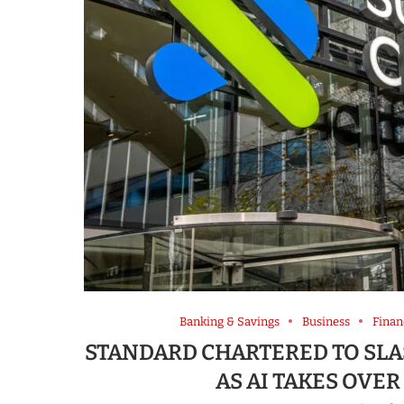
Banking & Savings
Business
Finan
STANDARD CHARTERED TO SLAS
AS AI TAKES OVE