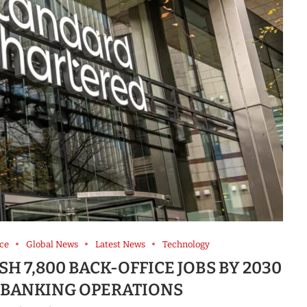
ce
Global News
Latest News
Technology
H 7,800 BACK-OFFICE JOBS BY 2030
R BANKING OPERATIONS