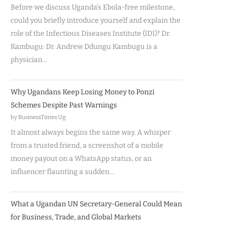
Before we discuss Uganda’s Ebola-free milestone,
could you briefly introduce yourself and explain the
role of the Infectious Diseases Institute (IDI)? Dr.
Kambugu: Dr. Andrew Ddungu Kambugu is a
physician…
Why Ugandans Keep Losing Money to Ponzi
Schemes Despite Past Warnings
by BusinessTimes Ug
It almost always begins the same way. A whisper
from a trusted friend, a screenshot of a mobile
money payout on a WhatsApp status, or an
influencer flaunting a sudden…
What a Ugandan UN Secretary-General Could Mean
for Business, Trade, and Global Markets