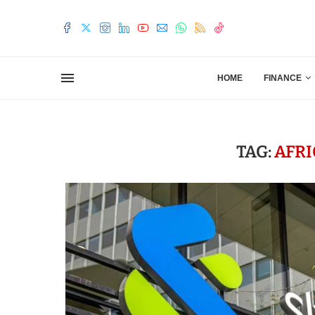
HOME
FINANCE
TAG:
AFR