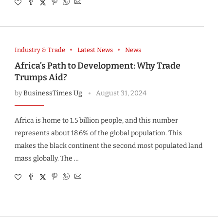
Industry & Trade
Latest News
News
Africa’s Path to Development: Why Trade
Trumps Aid?
by
BusinessTimes Ug
August 31, 2024
Africa is home to 1.5 billion people, and this number
represents about 18.6% of the global population. This
makes the black continent the second most populated land
mass globally. The …