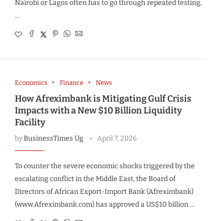
Nairobi or Lagos often has to go through repeated testing,
…
Economics
Finance
News
How Afreximbank is Mitigating Gulf Crisis
Impacts with a New $10 Billion Liquidity
Facility
by
BusinessTimes Ug
April 7, 2026
To counter the severe economic shocks triggered by the
escalating conflict in the Middle East, the Board of
Directors of African Export-Import Bank (Afreximbank)
(www.Afreximbank.com) has approved a US$10 billion …