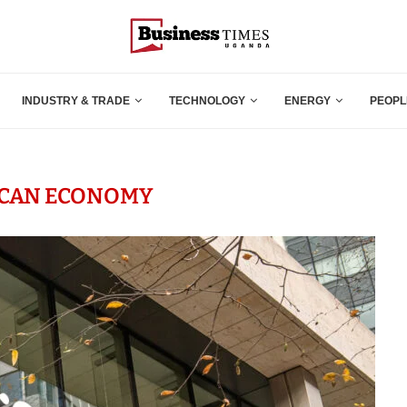
INDUSTRY & TRADE
TECHNOLOGY
ENERGY
PEOPL
ICAN ECONOMY