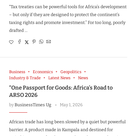
“Tax treaties can be powerful tools for Africa’s development
– but only if they are designed to protect the continent’s
taxing rights and promote investment.” For too long, poorly
drafted …
Business
Economics
Geopolitics
Industry & Trade
Latest News
News
“One Passport for Goods: Africa’s Road to
ARSO 2026
by
BusinessTimes Ug
May 1, 2026
African trade has long been slowed by a quiet but powerful
barrier. A product made in Kampala and destined for