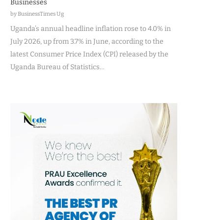
Businesses
by BusinessTimes Ug
Uganda’s annual headline inflation rose to 4.0% in
July 2026, up from 3.7% in June, according to the
latest Consumer Price Index (CPI) released by the
Uganda Bureau of Statistics…