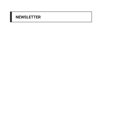
NEWSLETTER