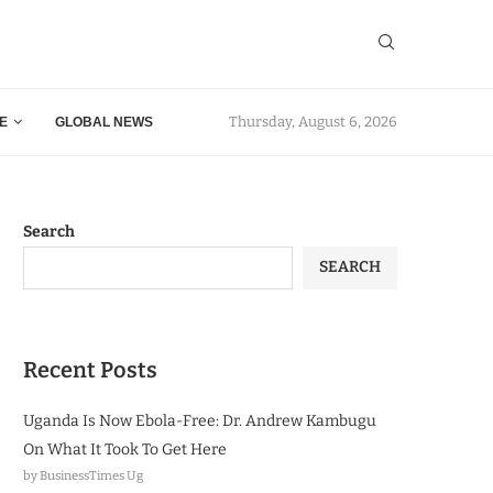
Thursday, August 6, 2026
E
GLOBAL NEWS
Search
SEARCH
Recent Posts
Uganda Is Now Ebola-Free: Dr. Andrew Kambugu
On What It Took To Get Here
by BusinessTimes Ug