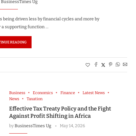
y
BusinessTimes Ug
is being driven less by financial cycles and more by
r a supporting function …
INUE READING
Business
Economics
Finance
Latest News
News
Taxation
Effective Tax Treaty Policy and the Fight
Against Profit Shifting in Africa
by
BusinessTimes Ug
May 14, 2026