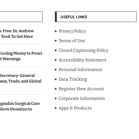
USEFUL LINKS
-Free: Dr. Andrew
Privacy Policy
Took To Get Here
Terms of Use
Closed Captioning Policy
Losing Money to Ponzi
t Warnings
Accessibility Statement
Personal Information
Secretary-General
Data Tracking
ess, Trade, and Global
Register New Account
Corporate Information
anda’s Surgical Care
Apps & Products
Glove Donation to