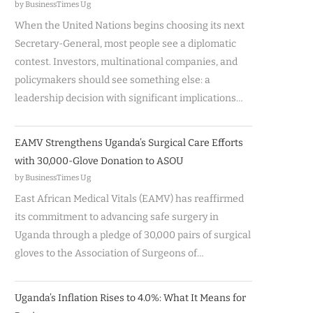
by BusinessTimes Ug
When the United Nations begins choosing its next
Secretary-General, most people see a diplomatic
contest. Investors, multinational companies, and
policymakers should see something else: a
leadership decision with significant implications…
EAMV Strengthens Uganda’s Surgical Care Efforts
with 30,000-Glove Donation to ASOU
by BusinessTimes Ug
East African Medical Vitals (EAMV) has reaffirmed
its commitment to advancing safe surgery in
Uganda through a pledge of 30,000 pairs of surgical
gloves to the Association of Surgeons of…
Uganda’s Inflation Rises to 4.0%: What It Means for