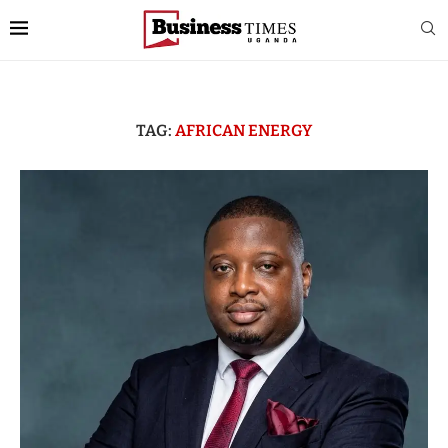
TAG:
AFRICAN ENERGY