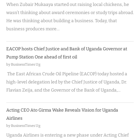
When Zubair Mukaaya started out raising local chickens, he
wasn’t thinking about award ceremonies or study trips abroad.
He was thinking about building a business. Today, that
business produces more…
EACOP hosts Chief Justice and Bank of Uganda Governor at
Pump Station One ahead of first oil
by BusinessTimes Ug
The East African Crude Oil Pipeline (EACOP) today hosted a
high-level delegation led by the Chief Justice of Uganda, Dr.
Flavian Zeija, and the Governor of the Bank of Uganda,…
Acting CEO Ato Girma Wake Reveals Vision for Uganda
Airlines
by BusinessTimes Ug
Uganda Airlines is entering a new phase under Acting Chief