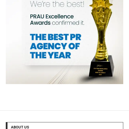
ABOUT US