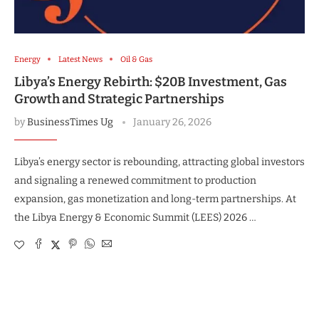
Energy
Latest News
Oil & Gas
Libya’s Energy Rebirth: $20B Investment, Gas
Growth and Strategic Partnerships
by
BusinessTimes Ug
January 26, 2026
Libya’s energy sector is rebounding, attracting global investors
and signaling a renewed commitment to production
expansion, gas monetization and long-term partnerships. At
the Libya Energy & Economic Summit (LEES) 2026 …