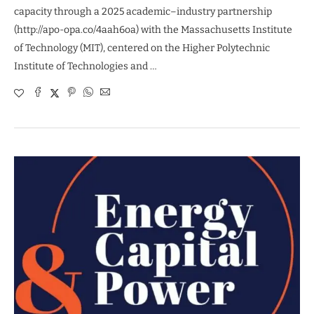
capacity through a 2025 academic–industry partnership
(http://apo-opa.co/4aah6oa) with the Massachusetts Institute
of Technology (MIT), centered on the Higher Polytechnic
Institute of Technologies and …