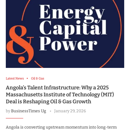
Latest News
Oil & Gas
Angola’s Talent Infrastructure: Why a 2025
Massachusetts Institute of Technology (MIT)
Deal is Reshaping Oil & Gas Growth
by
BusinessTimes Ug
January 29, 2026
Angola is converting upstream momentum into long-term