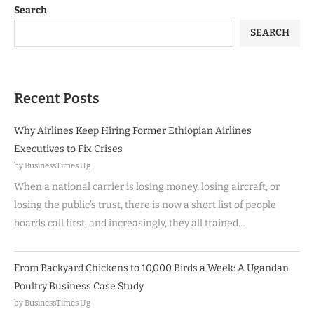
Search
SEARCH
Recent Posts
Why Airlines Keep Hiring Former Ethiopian Airlines
Executives to Fix Crises
by BusinessTimes Ug
When a national carrier is losing money, losing aircraft, or
losing the public’s trust, there is now a short list of people
boards call first, and increasingly, they all trained…
From Backyard Chickens to 10,000 Birds a Week: A Ugandan
Poultry Business Case Study
by BusinessTimes Ug