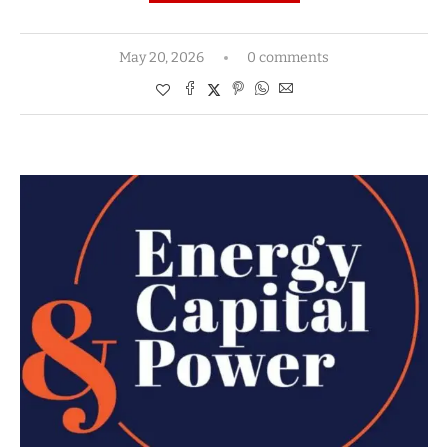
May 20, 2026
0 comments