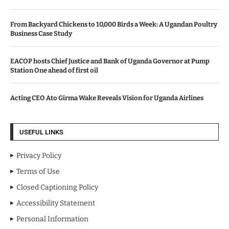
From Backyard Chickens to 10,000 Birds a Week: A Ugandan Poultry
Business Case Study
EACOP hosts Chief Justice and Bank of Uganda Governor at Pump
Station One ahead of first oil
Acting CEO Ato Girma Wake Reveals Vision for Uganda Airlines
USEFUL LINKS
Privacy Policy
Terms of Use
Closed Captioning Policy
Accessibility Statement
Personal Information