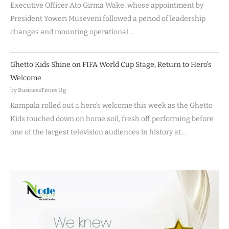
Executive Officer Ato Girma Wake, whose appointment by
President Yoweri Museveni followed a period of leadership
changes and mounting operational…
Ghetto Kids Shine on FIFA World Cup Stage, Return to Hero’s
Welcome
by BusinessTimes Ug
Kampala rolled out a hero’s welcome this week as the Ghetto
Kids touched down on home soil, fresh off performing before
one of the largest television audiences in history at…