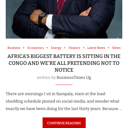
Business
Economics
Energy
Finance
Latest News
News
AFRICA’S BIGGEST BATTERY IS SITTING IN THE
CONGO AND WE’RE ALL PRETENDING NOT TO
NOTICE
written by
BusinessTimes Ug
There are mornings I sit in Kampala, stare at the load-
shedding schedule pinned on social media, and wonder what
exactly we have been doing for the last thirty years. Because …
CONTINUE READING