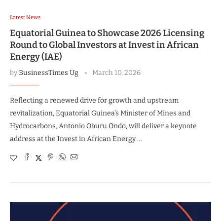
Latest News
Equatorial Guinea to Showcase 2026 Licensing
Round to Global Investors at Invest in African
Energy (IAE)
by
BusinessTimes Ug
March 10, 2026
Reflecting a renewed drive for growth and upstream
revitalization, Equatorial Guinea’s Minister of Mines and
Hydrocarbons, Antonio Oburu Ondo, will deliver a keynote
address at the Invest in African Energy …