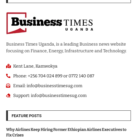
Business Times Uganda, is a leading Business news website
focusing on Finance, Energy, Infrastructure and Technology.
Kent Lane, Kamwokya
Phone: +256 704 024 899 or 0772 140 087
Email: info@businesstimesug.com
Support: info@businesstimesug.com
FEATURE POSTS
Why Airlines Keep Hiring Former Ethiopian Airlines Executives to
Fix Crises