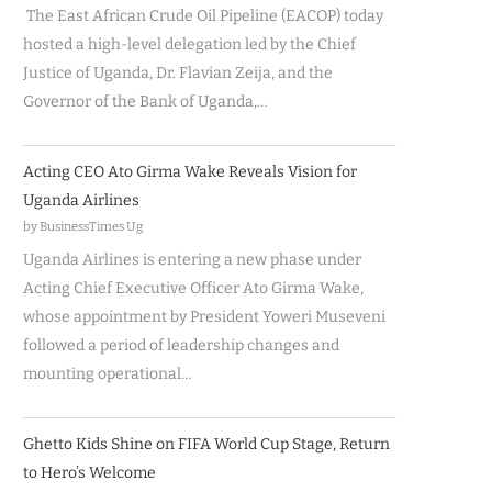
The East African Crude Oil Pipeline (EACOP) today
hosted a high-level delegation led by the Chief
Justice of Uganda, Dr. Flavian Zeija, and the
Governor of the Bank of Uganda,…
Acting CEO Ato Girma Wake Reveals Vision for
Uganda Airlines
by BusinessTimes Ug
Uganda Airlines is entering a new phase under
Acting Chief Executive Officer Ato Girma Wake,
whose appointment by President Yoweri Museveni
followed a period of leadership changes and
mounting operational…
Ghetto Kids Shine on FIFA World Cup Stage, Return
to Hero’s Welcome