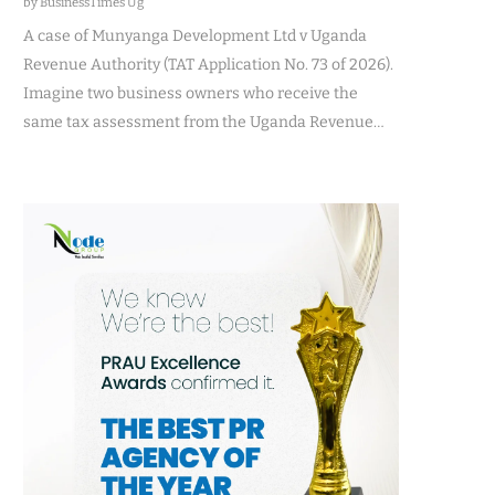
by BusinessTimes Ug
A case of Munyanga Development Ltd v Uganda
Revenue Authority (TAT Application No. 73 of 2026).
Imagine two business owners who receive the
same tax assessment from the Uganda Revenue…