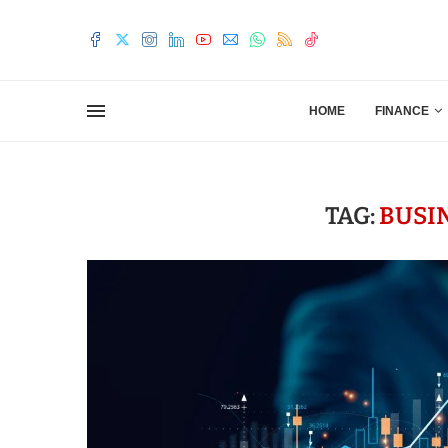
HOME
FINANCE
TAG:
BUSI