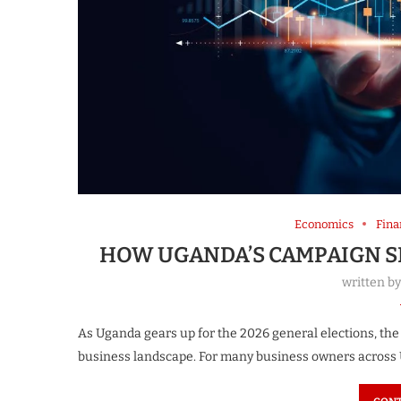
Economics
Fina
HOW UGANDA’S CAMPAIGN S
written b
As Uganda gears up for the 2026 general elections, the
business landscape. For many business owners across U