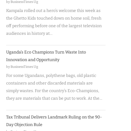
by BusinessTimes Ug
Kampala rolled out a hero’s welcome this week as
the Ghetto Kids touched down on home soil, fresh
off performing before one of the largest television
audiences in history at…
Uganda’s Eco Champions Turn Waste Into
Innovation and Opportunity
by BusinessTimes Ug
For some Ugandans, polythene bags, old plastic
containers and other discarded materials are
simply wastes. For the country’s Eco-Champions,
they are materials that can be put to work. At the…
Tax Tribunal Delivers Landmark Ruling on the 90-
Day Objection Rule