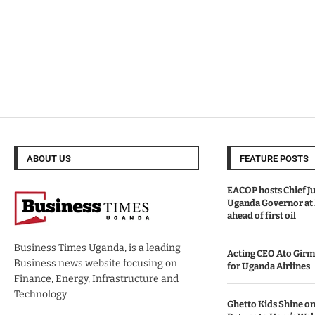
ABOUT US
FEATURE POSTS
EACOP hosts Chief Ju
Uganda Governor at
ahead of first oil
Business Times Uganda, is a leading
Acting CEO Ato Girm
Business news website focusing on
for Uganda Airlines
Finance, Energy, Infrastructure and
Technology.
Ghetto Kids Shine on