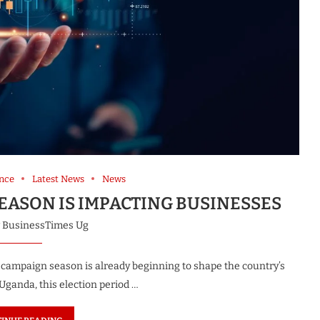
nce
Latest News
News
EASON IS IMPACTING BUSINESSES
y
BusinessTimes Ug
 campaign season is already beginning to shape the country’s
ganda, this election period …