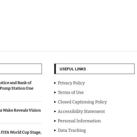
USEFUL LINKS
stice and Bank of
Privacy Policy
 Pump Station One
Terms of Use
Closed Captioning Policy
a Wake Reveals Vision
Accessibility Statement
Personal Information
Data Tracking
 FIFA World Cup Stage,