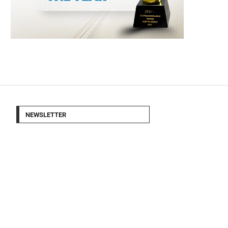
NEWSLETTER