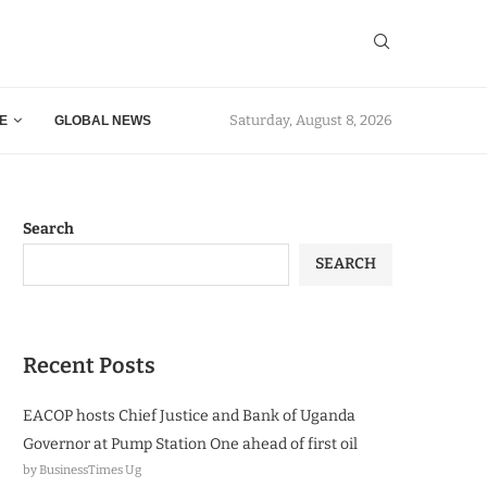
Saturday, August 8, 2026
E
GLOBAL NEWS
Search
SEARCH
Recent Posts
EACOP hosts Chief Justice and Bank of Uganda
Governor at Pump Station One ahead of first oil
by BusinessTimes Ug