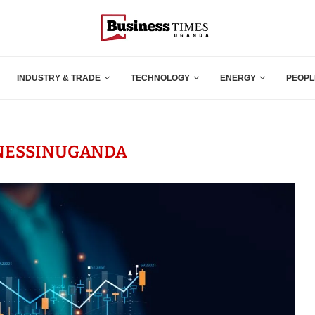
INDUSTRY & TRADE
TECHNOLOGY
ENERGY
PEOPL
NESSINUGANDA