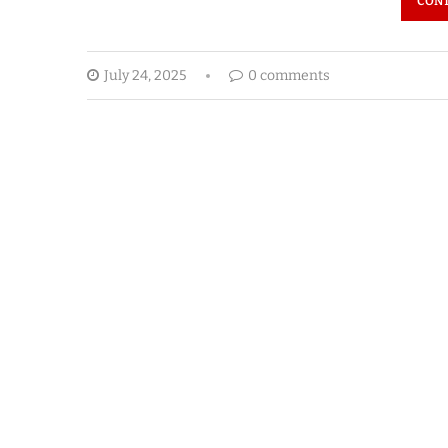
CONT
July 24, 2025
0 comments