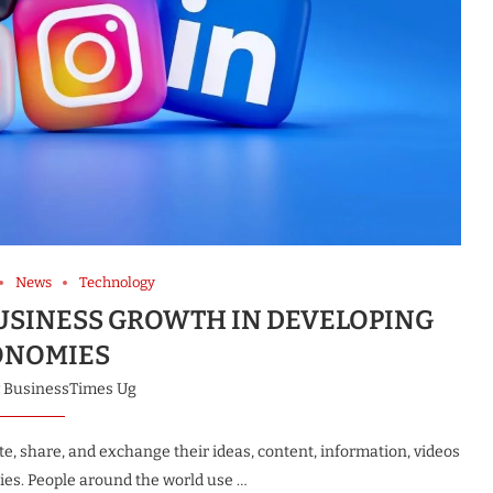
News
Technology
BUSINESS GROWTH IN DEVELOPING
ONOMIES
y
BusinessTimes Ug
te, share, and exchange their ideas, content, information, videos
es. People around the world use …