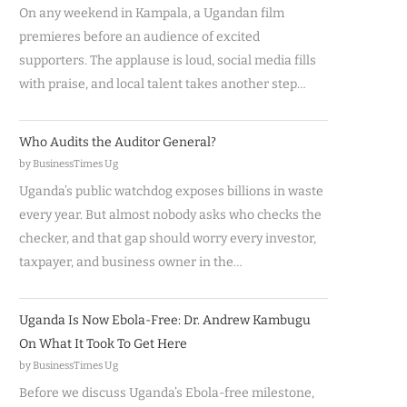
On any weekend in Kampala, a Ugandan film
premieres before an audience of excited
supporters. The applause is loud, social media fills
with praise, and local talent takes another step…
Who Audits the Auditor General?
by BusinessTimes Ug
Uganda’s public watchdog exposes billions in waste
every year. But almost nobody asks who checks the
checker, and that gap should worry every investor,
taxpayer, and business owner in the…
Uganda Is Now Ebola-Free: Dr. Andrew Kambugu
On What It Took To Get Here
by BusinessTimes Ug
Before we discuss Uganda’s Ebola-free milestone,