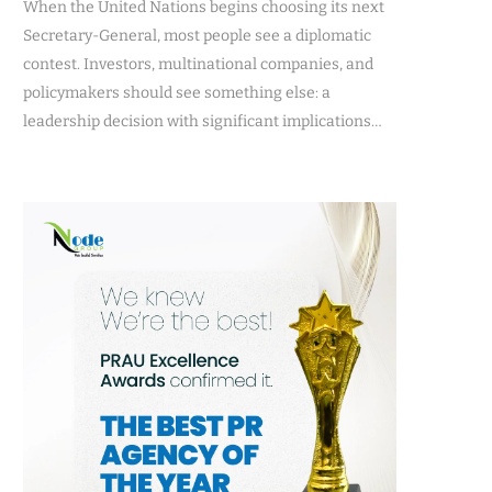
When the United Nations begins choosing its next
Secretary-General, most people see a diplomatic
contest. Investors, multinational companies, and
policymakers should see something else: a
leadership decision with significant implications…