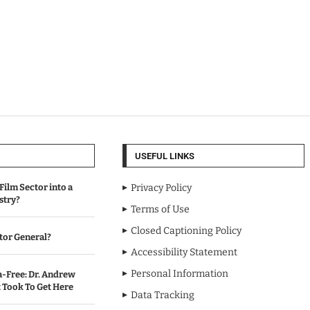
USEFUL LINKS
Film Sector into a
Privacy Policy
stry?
Terms of Use
Closed Captioning Policy
tor General?
Accessibility Statement
Personal Information
-Free: Dr. Andrew
Took To Get Here
Data Tracking