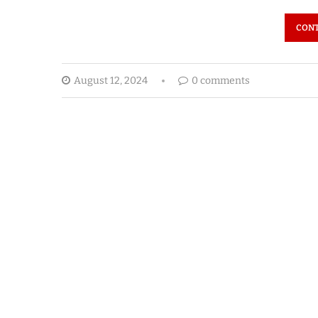
CONT
August 12, 2024
0 comments