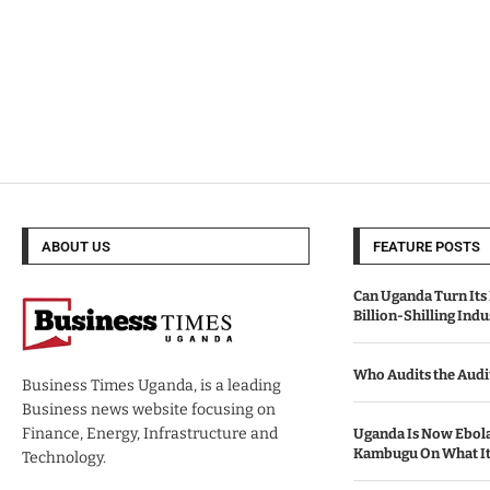
ABOUT US
FEATURE POSTS
Can Uganda Turn Its 
Billion-Shilling Indu
Who Audits the Audi
Business Times Uganda, is a leading
Business news website focusing on
Finance, Energy, Infrastructure and
Uganda Is Now Ebola
Kambugu On What It 
Technology.