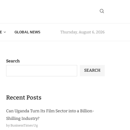
Thursday, August 6, 2026
E
GLOBAL NEWS
Search
SEARCH
Recent Posts
Can Uganda Turn Its Film Sector into a Billion-
Shilling Industry?
by BusinessTimes Ug