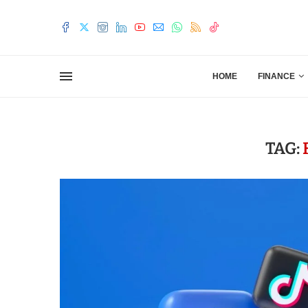
HOME
FINANCE
TAG: