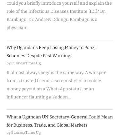
could you briefly introduce yourself and explain the
role of the Infectious Diseases Institute (IDI)? Dr.
Kambugu: Dr. Andrew Ddungu Kambugu is a
physician…
Why Ugandans Keep Losing Money to Ponzi
Schemes Despite Past Warnings
by BusinessTimes Ug
It almost always begins the same way. A whisper
from a trusted friend, a screenshot of a mobile
money payout on a WhatsApp status, or an
influencer flaunting a sudden…
What a Ugandan UN Secretary-General Could Mean
for Business, Trade, and Global Markets
by BusinessTimes Ug