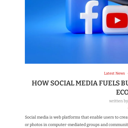
Latest News
HOW SOCIAL MEDIA FUELS 
EC
written b
Social media is web platforms that enable users to crea
or photos in computer-mediated groups and communiti