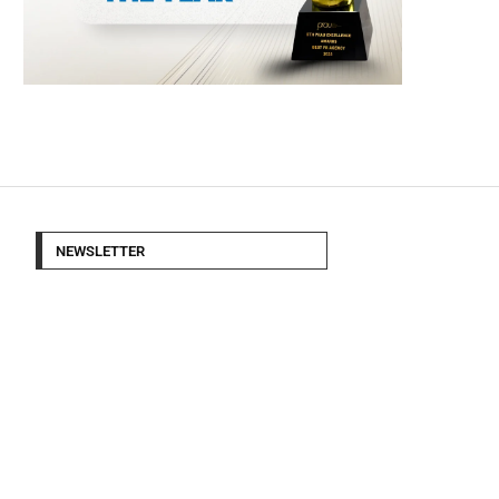
NEWSLETTER