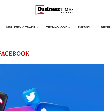
INDUSTRY & TRADE
TECHNOLOGY
ENERGY
PEOPL
FACEBOOK