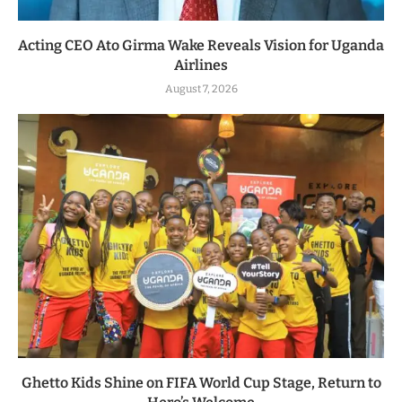
Acting CEO Ato Girma Wake Reveals Vision for Uganda
Airlines
August 7, 2026
Ghetto Kids Shine on FIFA World Cup Stage, Return to