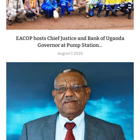
EACOP hosts Chief Justice and Bank of Uganda
Governor at Pump Station...
August 7, 2026