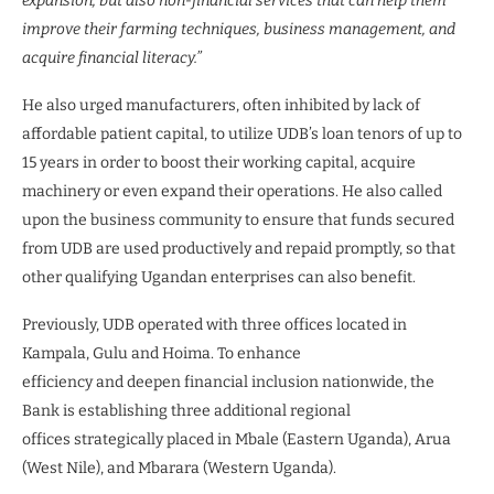
expansion, but also non-financial services that can help them
improve their farming techniques, business management, and
acquire financial literacy.”
He also urged manufacturers, often inhibited by lack of
affordable patient capital, to utilize UDB’s loan tenors of up to
15 years in order to boost their working capital, acquire
machinery or even expand their operations. He also called
upon the business community to ensure that funds secured
from UDB are used productively and repaid promptly, so that
other qualifying Ugandan enterprises can also benefit.
Previously, UDB operated with three offices located in
Kampala, Gulu and Hoima. To enhance
efficiency and deepen financial inclusion nationwide, the
Bank is establishing three additional regional
offices strategically placed in Mbale (Eastern Uganda), Arua
(West Nile), and Mbarara (Western Uganda).