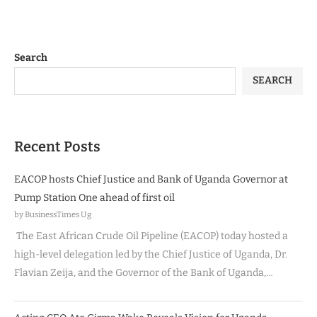
Search
SEARCH
Recent Posts
EACOP hosts Chief Justice and Bank of Uganda Governor at
Pump Station One ahead of first oil
by BusinessTimes Ug
The East African Crude Oil Pipeline (EACOP) today hosted a
high-level delegation led by the Chief Justice of Uganda, Dr.
Flavian Zeija, and the Governor of the Bank of Uganda,…