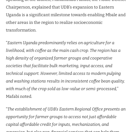
Chairperson, explained that UDB’s expansion to Eastern
Uganda is a significant milestone towards enabling Mbale and
other areas in the region to realize socioeconomic
transformation.
“
Eastern Uganda predominantly relies on agriculture for a
livelihood, with coffee as the main cash crop. The region has a
high density of organized farmer groups and cooperative
societies that facilitate bulk marketing, input access, and
technical support. However, limited access to modern pulping
and washing stations results in inconsistent coffee bean quality,
with much of the crop sold as low-value or semi-processed,
”
Mafabi noted.
“
The establishment of UDB’s Eastern Regional Office presents an
opportunity for farmer groups to access not just affordable
capital affordable credit for inputs, mechanization, and