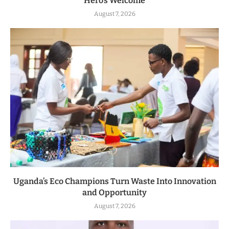
Hero’s Welcome
August 7, 2026
Uganda’s Eco Champions Turn Waste Into Innovation
and Opportunity
August 7, 2026