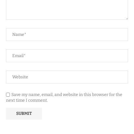
Save my name, email, and website in this browser for the
next time I comment.