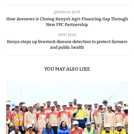
previous post
How Avenews is Closing Kenya’s Agri-Financing Gap Through
New FPC Partnership
next post
Kenya steps up livestock disease detection to protect farmers
and public health
YOU MAY ALSO LIKE