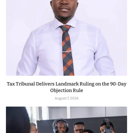
Tax Tribunal Delivers Landmark Ruling on the 90-Day
Objection Rule
August 7, 2026