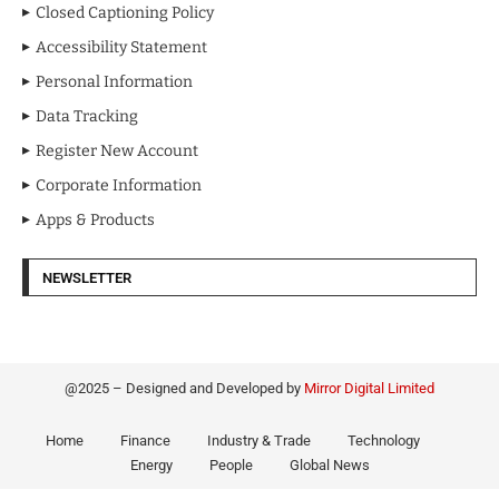
Closed Captioning Policy
Accessibility Statement
Personal Information
Data Tracking
Register New Account
Corporate Information
Apps & Products
NEWSLETTER
@2025 – Designed and Developed by
Mirror Digital Limited
Home
Finance
Industry & Trade
Technology
Energy
People
Global News