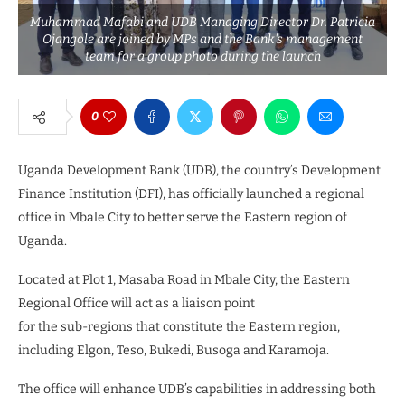
Muhammad Mafabi and UDB Managing Director Dr. Patricia
Ojangole are joined by MPs and the Bank's management
team for a group photo during the launch
0
Uganda Development Bank (UDB), the country’s Development
Finance Institution (DFI), has officially launched a regional
office in Mbale City to better serve the Eastern region of
Uganda.
Located at Plot 1, Masaba Road in Mbale City, the Eastern
Regional Office will act as a liaison point
for the sub-regions that constitute the Eastern region,
including Elgon, Teso, Bukedi, Busoga and Karamoja.
The office will enhance UDB’s capabilities in addressing both