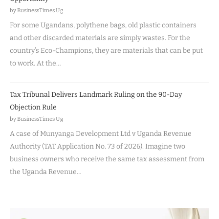
by BusinessTimes Ug
For some Ugandans, polythene bags, old plastic containers
and other discarded materials are simply wastes. For the
country’s Eco-Champions, they are materials that can be put
to work. At the…
Tax Tribunal Delivers Landmark Ruling on the 90-Day
Objection Rule
by BusinessTimes Ug
A case of Munyanga Development Ltd v Uganda Revenue
Authority (TAT Application No. 73 of 2026). Imagine two
business owners who receive the same tax assessment from
the Uganda Revenue…