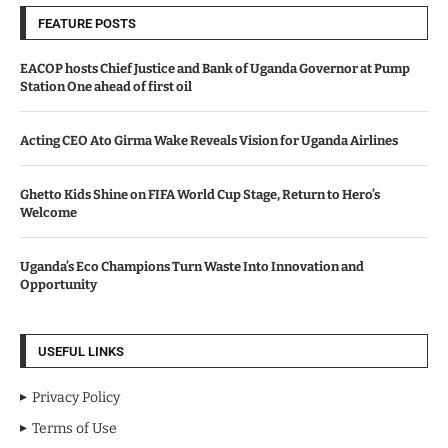
FEATURE POSTS
EACOP hosts Chief Justice and Bank of Uganda Governor at Pump
Station One ahead of first oil
Acting CEO Ato Girma Wake Reveals Vision for Uganda Airlines
Ghetto Kids Shine on FIFA World Cup Stage, Return to Hero’s
Welcome
Uganda’s Eco Champions Turn Waste Into Innovation and
Opportunity
USEFUL LINKS
Privacy Policy
Terms of Use