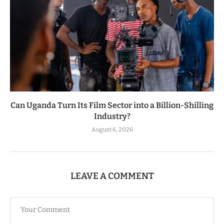
Can Uganda Turn Its Film Sector into a Billion-Shilling
Industry?
August 6, 2026
LEAVE A COMMENT