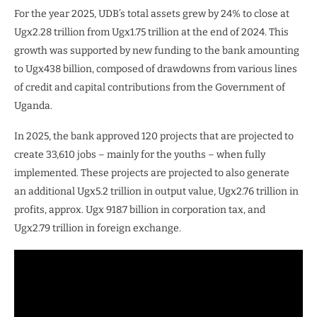
For the year 2025, UDB’s total assets grew by 24% to close at
Ugx2.28 trillion from Ugx1.75 trillion at the end of 2024. This
growth was supported by new funding to the bank amounting
to Ugx438 billion, composed of drawdowns from various lines
of credit and capital contributions from the Government of
Uganda.
In 2025, the bank approved 120 projects that are projected to
create 33,610 jobs – mainly for the youths – when fully
implemented. These projects are projected to also generate
an additional Ugx5.2 trillion in output value, Ugx2.76 trillion in
profits, approx. Ugx 918.7 billion in corporation tax, and
Ugx2.79 trillion in foreign exchange.