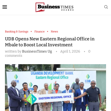
Banking & Savings
Finance
News
UDB Opens New Eastern Regional Office in
Mbale to Boost Local Investment
written by
BusinessTimes Ug
April 1, 2026
0
comments