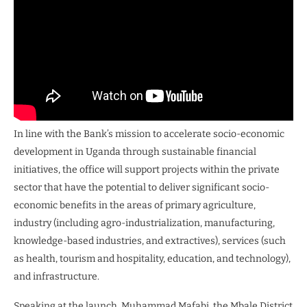
In line with the Bank’s mission to accelerate socio-economic
development in Uganda through sustainable financial
initiatives, the office will support projects within the private
sector that have the potential to deliver significant socio-
economic benefits in the areas of primary agriculture,
industry (including agro-industrialization, manufacturing,
knowledge-based industries, and extractives), services (such
as health, tourism and hospitality, education, and technology),
and infrastructure.
Speaking at the launch, Muhammad Mafabi, the Mbale District