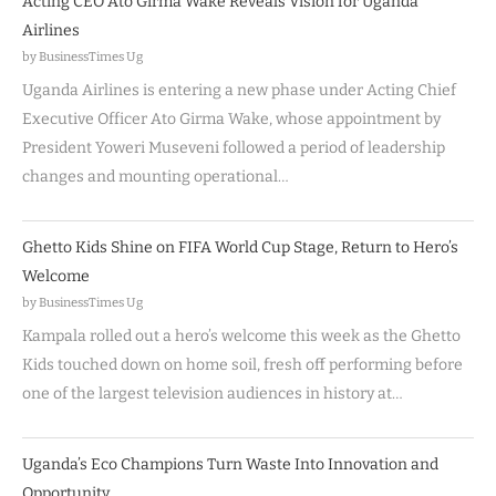
Acting CEO Ato Girma Wake Reveals Vision for Uganda
Airlines
by BusinessTimes Ug
Uganda Airlines is entering a new phase under Acting Chief
Executive Officer Ato Girma Wake, whose appointment by
President Yoweri Museveni followed a period of leadership
changes and mounting operational…
Ghetto Kids Shine on FIFA World Cup Stage, Return to Hero’s
Welcome
by BusinessTimes Ug
Kampala rolled out a hero’s welcome this week as the Ghetto
Kids touched down on home soil, fresh off performing before
one of the largest television audiences in history at…
Uganda’s Eco Champions Turn Waste Into Innovation and
Opportunity