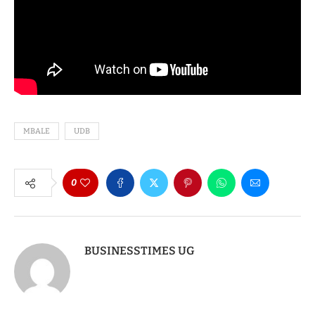
MBALE
UDB
0
BUSINESSTIMES UG