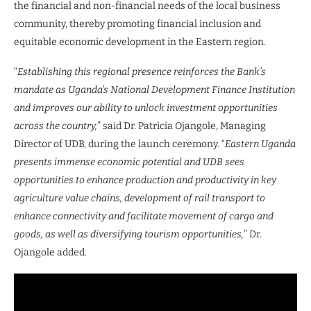
the financial and non-financial needs of the local business
community, thereby promoting financial inclusion and
equitable economic development in the Eastern region.
“
Establishing this regional presence reinforces the Bank’s
mandate as Uganda’s National Development Finance Institution
and improves our ability to unlock investment opportunities
across the country,
” said Dr. Patricia Ojangole, Managing
Director of UDB, during the launch ceremony. “
Eastern Uganda
presents immense economic potential and UDB sees
opportunities to enhance production and productivity in key
agriculture value chains, development of rail transport to
enhance connectivity and facilitate movement of cargo and
goods, as well as diversifying tourism opportunities,
” Dr.
Ojangole added.