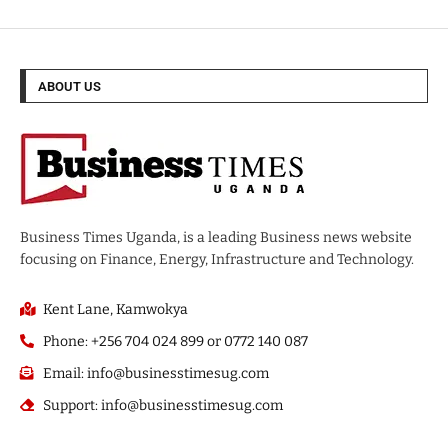
ABOUT US
Business Times Uganda, is a leading Business news website
focusing on Finance, Energy, Infrastructure and Technology.
Kent Lane, Kamwokya
Phone: +256 704 024 899 or 0772 140 087
Email: info@businesstimesug.com
Support: info@businesstimesug.com