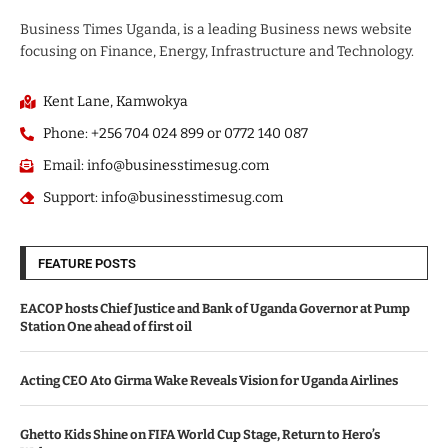
Business Times Uganda, is a leading Business news website
focusing on Finance, Energy, Infrastructure and Technology.
Kent Lane, Kamwokya
Phone: +256 704 024 899 or 0772 140 087
Email: info@businesstimesug.com
Support: info@businesstimesug.com
FEATURE POSTS
EACOP hosts Chief Justice and Bank of Uganda Governor at Pump
Station One ahead of first oil
Acting CEO Ato Girma Wake Reveals Vision for Uganda Airlines
Ghetto Kids Shine on FIFA World Cup Stage, Return to Hero’s