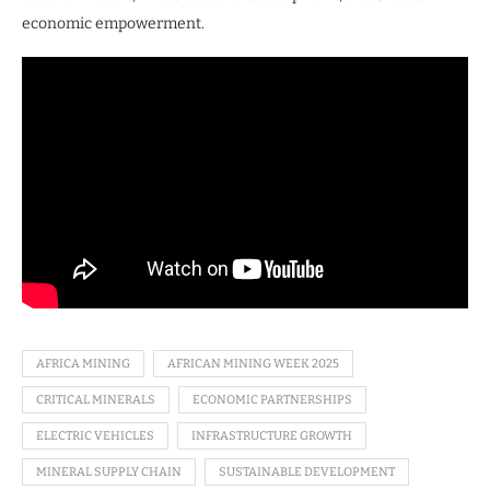
economic empowerment.
AFRICA MINING
AFRICAN MINING WEEK 2025
CRITICAL MINERALS
ECONOMIC PARTNERSHIPS
ELECTRIC VEHICLES
INFRASTRUCTURE GROWTH
MINERAL SUPPLY CHAIN
SUSTAINABLE DEVELOPMENT