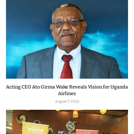
Acting CEO Ato Girma Wake Reveals Vision for Uganda
Airlines
August 7, 2026