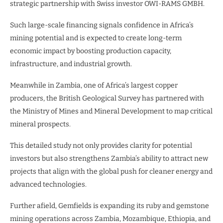
strategic partnership with Swiss investor OWI-RAMS GMBH.
Such large-scale financing signals confidence in Africa’s
mining potential and is expected to create long-term
economic impact by boosting production capacity,
infrastructure, and industrial growth.
Meanwhile in Zambia, one of Africa’s largest copper
producers, the British Geological Survey has partnered with
the Ministry of Mines and Mineral Development to map critical
mineral prospects.
This detailed study not only provides clarity for potential
investors but also strengthens Zambia’s ability to attract new
projects that align with the global push for cleaner energy and
advanced technologies.
Further afield, Gemfields is expanding its ruby and gemstone
mining operations across Zambia, Mozambique, Ethiopia, and