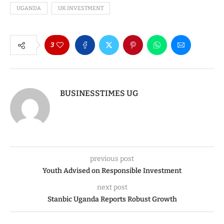
UGANDA
UK INVESTMENT
3
BUSINESSTIMES UG
previous post
Youth Advised on Responsible Investment
next post
Stanbic Uganda Reports Robust Growth