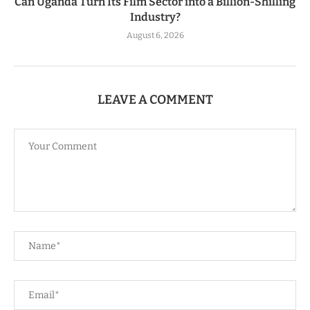
Can Uganda Turn Its Film Sector into a Billion-Shilling
Industry?
August 6, 2026
LEAVE A COMMENT