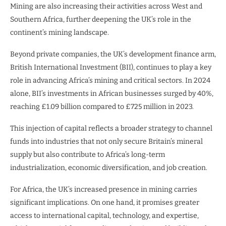
Mining are also increasing their activities across West and
Southern Africa, further deepening the UK’s role in the
continent’s mining landscape.
Beyond private companies, the UK’s development finance arm,
British International Investment (BII), continues to play a key
role in advancing Africa’s mining and critical sectors. In 2024
alone, BII’s investments in African businesses surged by 40%,
reaching £1.09 billion compared to £725 million in 2023.
This injection of capital reflects a broader strategy to channel
funds into industries that not only secure Britain’s mineral
supply but also contribute to Africa’s long-term
industrialization, economic diversification, and job creation.
For Africa, the UK’s increased presence in mining carries
significant implications. On one hand, it promises greater
access to international capital, technology, and expertise,