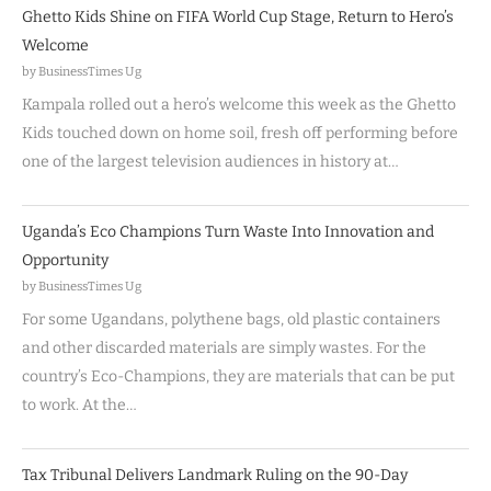
Ghetto Kids Shine on FIFA World Cup Stage, Return to Hero’s
Welcome
by BusinessTimes Ug
Kampala rolled out a hero’s welcome this week as the Ghetto
Kids touched down on home soil, fresh off performing before
one of the largest television audiences in history at…
Uganda’s Eco Champions Turn Waste Into Innovation and
Opportunity
by BusinessTimes Ug
For some Ugandans, polythene bags, old plastic containers
and other discarded materials are simply wastes. For the
country’s Eco-Champions, they are materials that can be put
to work. At the…
Tax Tribunal Delivers Landmark Ruling on the 90-Day