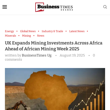
Energy
Global News
Industry & Trade
Latest News
Minerals
Mining
News
UK Expands Mining Investments Across Africa
Ahead of African Mining Week 2025
written by
BusinessTimes Ug
August 19, 2025
0
comments