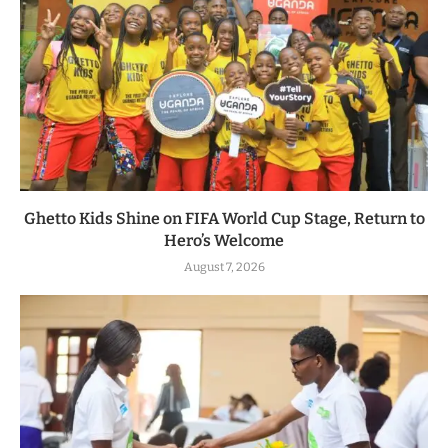
Ghetto Kids Shine on FIFA World Cup Stage, Return to
Hero’s Welcome
August 7, 2026