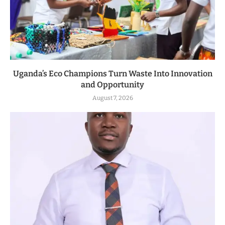
Uganda’s Eco Champions Turn Waste Into Innovation
and Opportunity
August 7, 2026