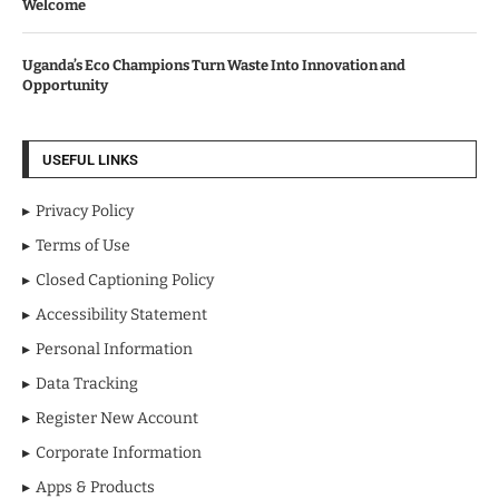
Welcome
Uganda’s Eco Champions Turn Waste Into Innovation and
Opportunity
USEFUL LINKS
Privacy Policy
Terms of Use
Closed Captioning Policy
Accessibility Statement
Personal Information
Data Tracking
Register New Account
Corporate Information
Apps & Products