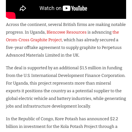
Across the continent, several British firms are making notable
progress. In Uganda,
Blencowe Resources
is advancing
the
Orom-Cross Graphite Project
, which has already secured a
five-year offtake agreement to supply graphite to Perpetuus
Advanced Materials Limited in the UK.
The deal is supported by an additional $1.5 million in funding
from the U.S. International Development Finance Corporation.
For Uganda, this project represents more than mineral
exports it positions the country as a potential supplier to the
global electric vehicle and battery industries, while generating
jobs and infrastructure development locally.
In the Republic of Congo, Kore Potash has announced $2.2
billion in investment for the Kola Potash Project through a