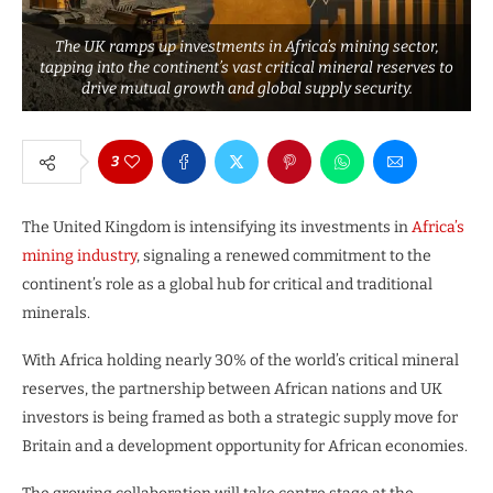
The UK ramps up investments in Africa’s mining sector,
tapping into the continent’s vast critical mineral reserves to
drive mutual growth and global supply security.
3
The United Kingdom is intensifying its investments in
Africa’s
mining industry
, signaling a renewed commitment to the
continent’s role as a global hub for critical and traditional
minerals.
With Africa holding nearly 30% of the world’s critical mineral
reserves, the partnership between African nations and UK
investors is being framed as both a strategic supply move for
Britain and a development opportunity for African economies.