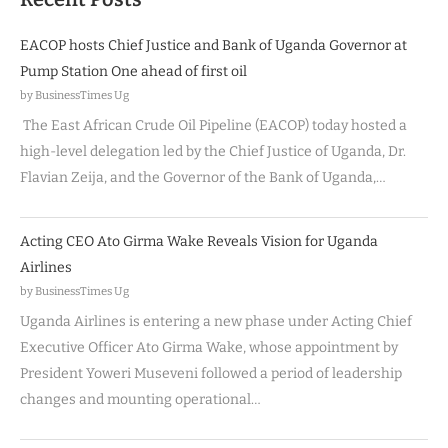
EACOP hosts Chief Justice and Bank of Uganda Governor at
Pump Station One ahead of first oil
by BusinessTimes Ug
The East African Crude Oil Pipeline (EACOP) today hosted a
high-level delegation led by the Chief Justice of Uganda, Dr.
Flavian Zeija, and the Governor of the Bank of Uganda,…
Acting CEO Ato Girma Wake Reveals Vision for Uganda
Airlines
by BusinessTimes Ug
Uganda Airlines is entering a new phase under Acting Chief
Executive Officer Ato Girma Wake, whose appointment by
President Yoweri Museveni followed a period of leadership
changes and mounting operational…