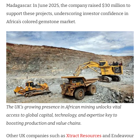
Madagascar. In June 2025, the company raised $30 million to
support these projects, underscoring investor confidence in
Africa’s colored gemstone market.
The UK’s growing presence in African mining unlocks vital
access to global capital, technology, and expertise key to
boosting production and value chains.
Other UK companies such as
Xtract Resources
and Endeavour