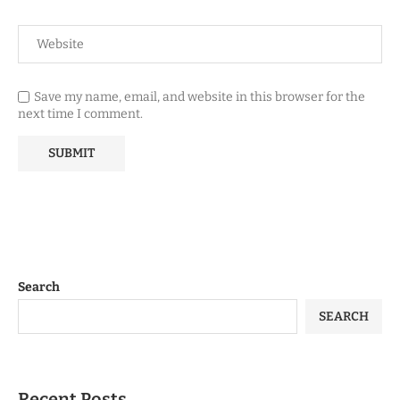
Save my name, email, and website in this browser for the
next time I comment.
Search
SEARCH
Recent Posts