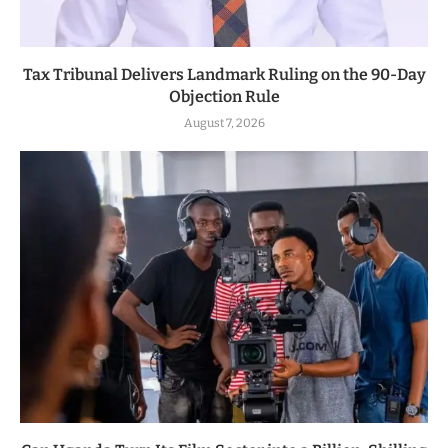
Tax Tribunal Delivers Landmark Ruling on the 90-Day
Objection Rule
August 7, 2026