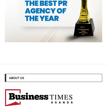
ABOUT US