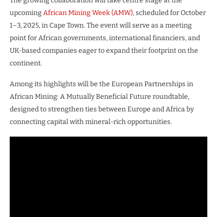
The growing collaboration will take centre stage at the
upcoming
African Mining Week (AMW)
, scheduled for October
1–3, 2025, in Cape Town. The event will serve as a meeting
point for African governments, international financiers, and
UK-based companies eager to expand their footprint on the
continent.
Among its highlights will be the European Partnerships in
African Mining: A Mutually Beneficial Future roundtable,
designed to strengthen ties between Europe and Africa by
connecting capital with mineral-rich opportunities.