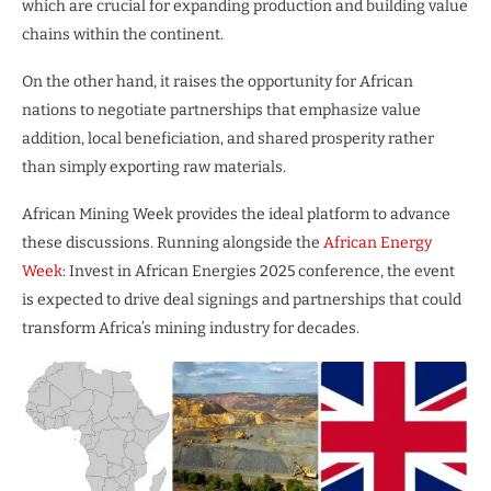
which are crucial for expanding production and building value
chains within the continent.
On the other hand, it raises the opportunity for African
nations to negotiate partnerships that emphasize value
addition, local beneficiation, and shared prosperity rather
than simply exporting raw materials.
African Mining Week provides the ideal platform to advance
these discussions. Running alongside the
African Energy
Week
: Invest in African Energies 2025 conference, the event
is expected to drive deal signings and partnerships that could
transform Africa’s mining industry for decades.