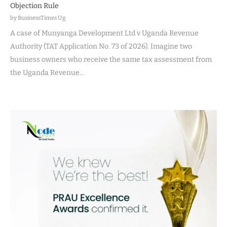
Objection Rule
by BusinessTimes Ug
A case of Munyanga Development Ltd v Uganda Revenue
Authority (TAT Application No. 73 of 2026). Imagine two
business owners who receive the same tax assessment from
the Uganda Revenue…