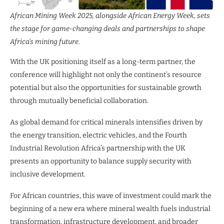
African Mining Week 2025, alongside African Energy Week, sets
the stage for game-changing deals and partnerships to shape
Africa’s mining future.
With the UK positioning itself as a long-term partner, the
conference will highlight not only the continent’s resource
potential but also the opportunities for sustainable growth
through mutually beneficial collaboration.
As global demand for critical minerals intensifies driven by
the energy transition, electric vehicles, and the Fourth
Industrial Revolution Africa’s partnership with the UK
presents an opportunity to balance supply security with
inclusive development.
For African countries, this wave of investment could mark the
beginning of a new era where mineral wealth fuels industrial
transformation, infrastructure development, and broader