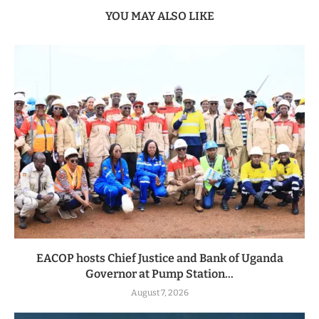
YOU MAY ALSO LIKE
EACOP hosts Chief Justice and Bank of Uganda
Governor at Pump Station...
August 7, 2026