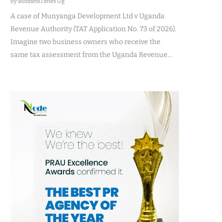
by BusinessTimes Ug
A case of Munyanga Development Ltd v Uganda
Revenue Authority (TAT Application No. 73 of 2026).
Imagine two business owners who receive the
same tax assessment from the Uganda Revenue…