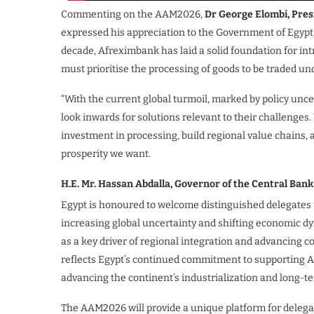
Commenting on the AAM2026,
Dr George Elombi, Pres
expressed his appreciation to the Government of Egypt 
decade, Afreximbank has laid a solid foundation for int
must prioritise the processing of goods to be traded u
“With the current global turmoil, marked by policy unce
look inwards for solutions relevant to their challenge
investment in processing, build regional value chains,
prosperity we want.
H.E. Mr. Hassan Abdalla, Governor of the Central Bank
Egypt is honoured to welcome distinguished delegates 
increasing global uncertainty and shifting economic dyn
as a key driver of regional integration and advancing c
reflects Egypt’s continued commitment to supporting Af
advancing the continent’s industrialization and long-
The AAM2026 will provide a unique platform for delega