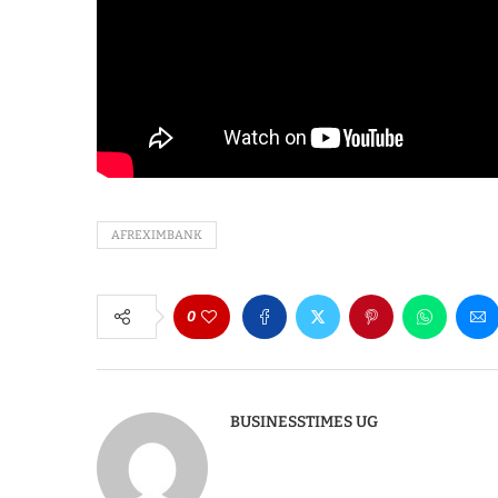
AFREXIMBANK
0
BUSINESSTIMES UG