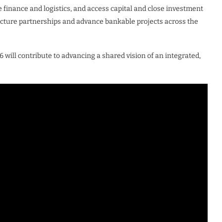
e finance and logistics, and access capital and close investment
ructure partnerships and advance bankable projects across the
will contribute to advancing a shared vision of an integrated,