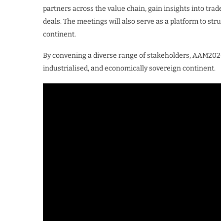
partners across the value chain, gain insights into trad
deals. The meetings will also serve as a platform to st
continent.
By convening a diverse range of stakeholders, AAM2026 
industrialised, and economically sovereign continent.