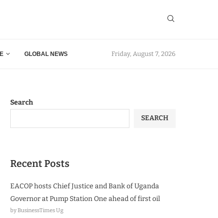
Friday, August 7, 2026
E
GLOBAL NEWS
Search
SEARCH
Recent Posts
EACOP hosts Chief Justice and Bank of Uganda
Governor at Pump Station One ahead of first oil
by BusinessTimes Ug