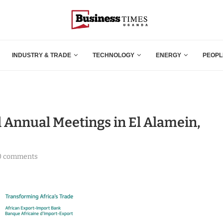
INDUSTRY & TRADE
TECHNOLOGY
ENERGY
PEOPL
d Annual Meetings in El Alamein,
0 comments