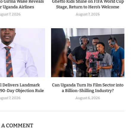
to Girma Wake Reveals
Ghetto Kids Shine on FIFA World Cup
or Uganda Airlines
Stage, Return to Hero’s Welcome
ugust 7, 2026
August 7, 2026
al Delivers Landmark
Can Uganda Turn Its Film Sector into
 90-Day Objection Rule
a Billion-Shilling Industry?
ugust 7, 2026
August 6, 2026
E A COMMENT