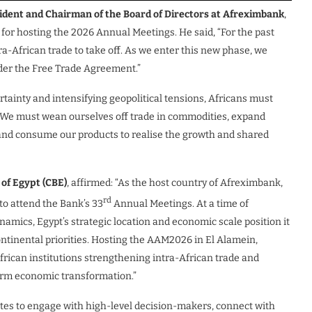
ident and Chairman of the Board of Directors at Afreximbank
,
for hosting the 2026 Annual Meetings. He said, “For the past
ra-African trade to take off. As we enter this new phase, we
nder the Free Trade Agreement.”
rtainty and intensifying geopolitical tensions, Africans must
s. We must wean ourselves off trade in commodities, expand
 and consume our products to realise the growth and shared
 of Egypt (CBE)
, affirmed: “As the host country of Afreximbank,
rd
to attend the Bank’s 33
Annual Meetings. At a time of
amics, Egypt’s strategic location and economic scale position it
ontinental priorities. Hosting the AAM2026 in El Alamein,
rican institutions strengthening intra-African trade and
term economic transformation.”
tes to engage with high-level decision-makers, connect with