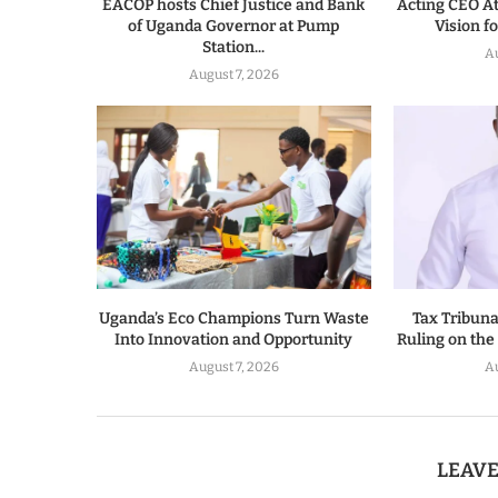
EACOP hosts Chief Justice and Bank
Acting CEO A
of Uganda Governor at Pump
Vision f
Station...
A
August 7, 2026
Uganda’s Eco Champions Turn Waste
Tax Tribun
Into Innovation and Opportunity
Ruling on the
August 7, 2026
A
LEAV