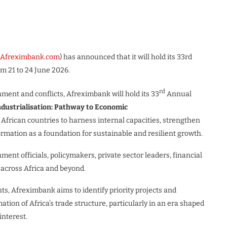
w.Afreximbank.com
) has announced that it will hold its 33rd
m 21 to 24 June 2026.
rd
ment and conflicts, Afreximbank will hold its 33
Annual
ndustrialisation: Pathway to Economic
African countries to harness internal capacities, strengthen
ormation as a foundation for sustainable and resilient growth.
ent officials, policymakers, private sector leaders, financial
 across Africa and beyond.
s, Afreximbank aims to identify priority projects and
ion of Africa’s trade structure, particularly in an era shaped
interest.