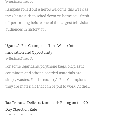
by BusinessTimes Ug
Kampala rolled out a hero’s welcome this week as
the Ghetto Kids touched down on home soil, fresh
off performing before one of the largest television
audiences in history at…
Uganda’s Eco Champions Turn Waste Into
Innovation and Opportunity
by BusinessTimes Ug
For some Ugandans, polythene bags, old plastic
containers and other discarded materials are
simply wastes. For the country’s Eco-Champions,
they are materials that can be put to work. At the…
Tax Tribunal Delivers Landmark Ruling on the 90-
Day Objection Rule