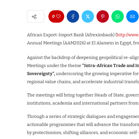
0
African Export-Import Bank (Afreximbank) (
http://ww
Annual Meetings (AAM2026) at El Alamein in Egypt, fro
Against the backdrop of deepening geopolitical re-align
Meetings under the theme
“Intra-African Trade and I
Sovereignty”,
underscoring the growing imperative for 
regional value chains, and accelerate industrial transf
The meetings will bring together Heads of State, governm
institutions, academia and international partners from
Through a series of strategic dialogues and engagement
actionable programmes that will advance the transformat
by protectionism, shifting alliances, and economic self-