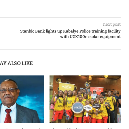
next post
Stanbic Bank lights up Kabalye Police training facility
with UGX100m solar equipment
AY ALSO LIKE