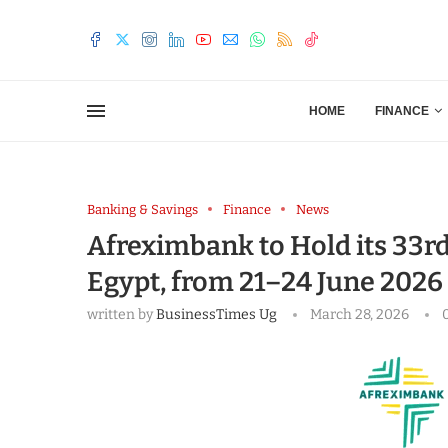
HOME
FINANCE
Banking & Savings
Finance
News
Afreximbank to Hold its 33r
Egypt, from 21–24 June 2026
written by
BusinessTimes Ug
March 28, 2026