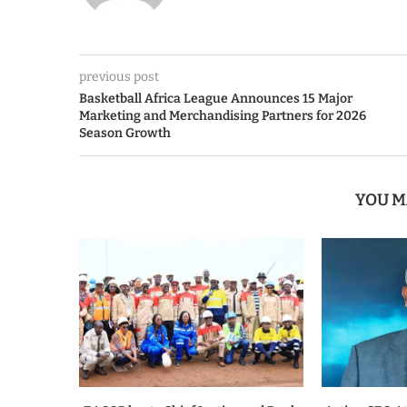
previous post
Basketball Africa League Announces 15 Major
Marketing and Merchandising Partners for 2026
Season Growth
YOU M