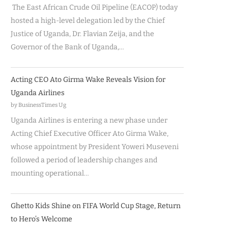
The East African Crude Oil Pipeline (EACOP) today
hosted a high-level delegation led by the Chief
Justice of Uganda, Dr. Flavian Zeija, and the
Governor of the Bank of Uganda,…
Acting CEO Ato Girma Wake Reveals Vision for
Uganda Airlines
by BusinessTimes Ug
Uganda Airlines is entering a new phase under
Acting Chief Executive Officer Ato Girma Wake,
whose appointment by President Yoweri Museveni
followed a period of leadership changes and
mounting operational…
Ghetto Kids Shine on FIFA World Cup Stage, Return
to Hero’s Welcome