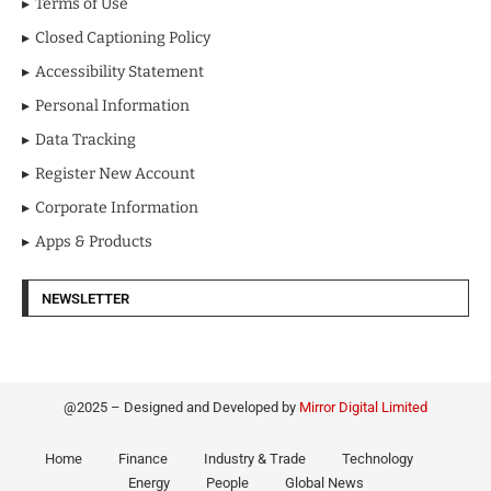
Terms of Use
Closed Captioning Policy
Accessibility Statement
Personal Information
Data Tracking
Register New Account
Corporate Information
Apps & Products
NEWSLETTER
@2025 – Designed and Developed by
Mirror Digital Limited
Home
Finance
Industry & Trade
Technology
Energy
People
Global News