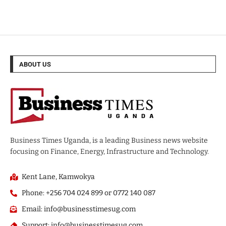
ABOUT US
Business Times Uganda, is a leading Business news website
focusing on Finance, Energy, Infrastructure and Technology.
Kent Lane, Kamwokya
Phone: +256 704 024 899 or 0772 140 087
Email: info@businesstimesug.com
Support: info@businesstimesug.com