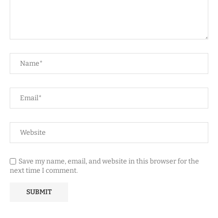
Save my name, email, and website in this browser for the
next time I comment.