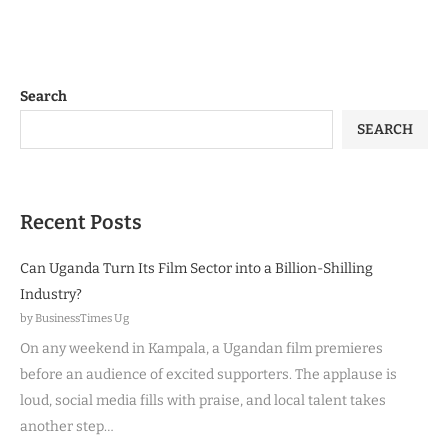
Search
SEARCH
Recent Posts
Can Uganda Turn Its Film Sector into a Billion-Shilling
Industry?
by BusinessTimes Ug
On any weekend in Kampala, a Ugandan film premieres
before an audience of excited supporters. The applause is
loud, social media fills with praise, and local talent takes
another step…