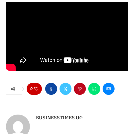
0
BUSINESSTIMES UG