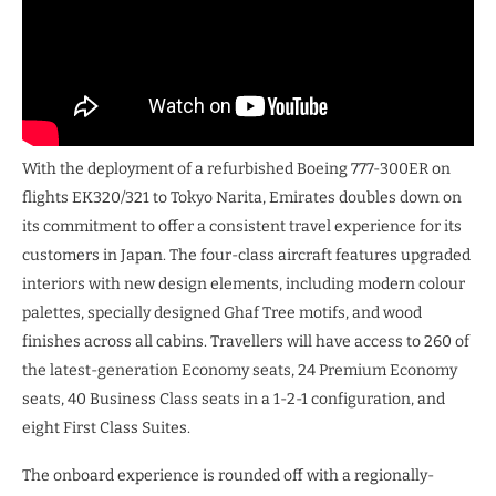
With the deployment of a refurbished Boeing 777-300ER on
flights EK320/321 to Tokyo Narita, Emirates doubles down on
its commitment to offer a consistent travel experience for its
customers in Japan. The four-class aircraft features upgraded
interiors with new design elements, including modern colour
palettes, specially designed Ghaf Tree motifs, and wood
finishes across all cabins. Travellers will have access to 260 of
the latest-generation Economy seats, 24 Premium Economy
seats, 40 Business Class seats in a 1-2-1 configuration, and
eight First Class Suites.
The onboard experience is rounded off with a regionally-