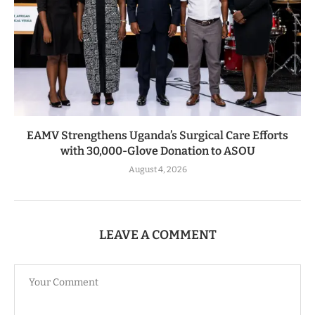
EAMV Strengthens Uganda’s Surgical Care Efforts
with 30,000-Glove Donation to ASOU
August 4, 2026
LEAVE A COMMENT