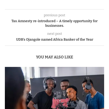
previous post
Tax Amnesty re-introduced – A timely opportunity for
businesses.
next post
UDB’s Ojangole named Africa Banker of the Year
YOU MAY ALSO LIKE