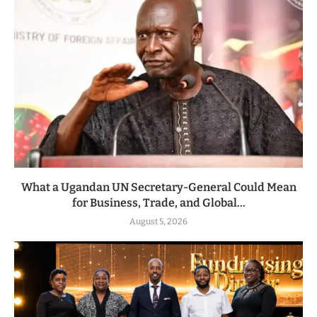
What a Ugandan UN Secretary-General Could Mean
for Business, Trade, and Global...
August 5, 2026