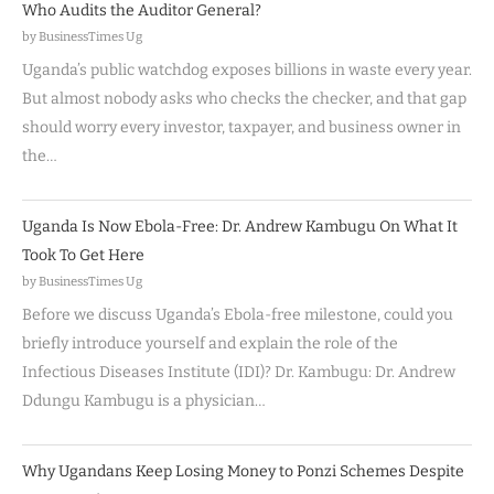
Who Audits the Auditor General?
by BusinessTimes Ug
Uganda’s public watchdog exposes billions in waste every year.
But almost nobody asks who checks the checker, and that gap
should worry every investor, taxpayer, and business owner in
the…
Uganda Is Now Ebola-Free: Dr. Andrew Kambugu On What It
Took To Get Here
by BusinessTimes Ug
Before we discuss Uganda’s Ebola-free milestone, could you
briefly introduce yourself and explain the role of the
Infectious Diseases Institute (IDI)? Dr. Kambugu: Dr. Andrew
Ddungu Kambugu is a physician…
Why Ugandans Keep Losing Money to Ponzi Schemes Despite