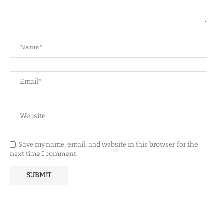
Save my name, email, and website in this browser for the
next time I comment.