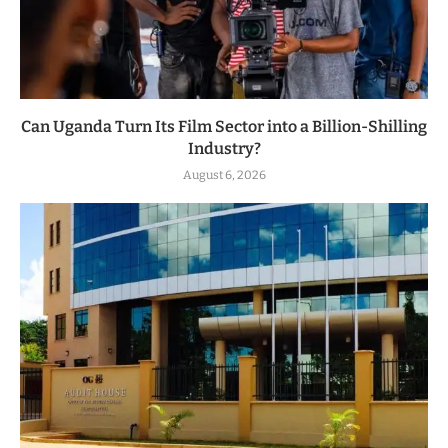
Can Uganda Turn Its Film Sector into a Billion-Shilling
Industry?
August 6, 2026