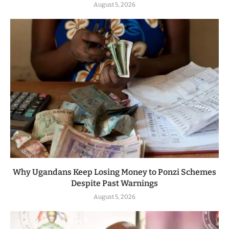
August 5, 2026
Why Ugandans Keep Losing Money to Ponzi Schemes
Despite Past Warnings
August 5, 2026