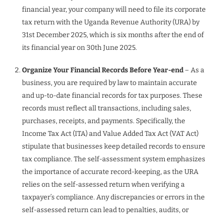
financial year, your company will need to file its corporate
tax return with the Uganda Revenue Authority (URA) by
31st December 2025, which is six months after the end of
its financial year on 30th June 2025.
Organize Your Financial Records Before Year-end
– As a
business, you are required by law to maintain accurate
and up-to-date financial records for tax purposes. These
records must reflect all transactions, including sales,
purchases, receipts, and payments. Specifically, the
Income Tax Act (ITA) and Value Added Tax Act (VAT Act)
stipulate that businesses keep detailed records to ensure
tax compliance. The self-assessment system emphasizes
the importance of accurate record-keeping, as the URA
relies on the self-assessed return when verifying a
taxpayer’s compliance. Any discrepancies or errors in the
self-assessed return can lead to penalties, audits, or