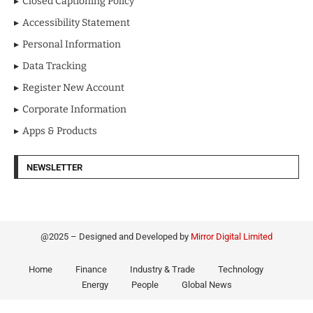
Closed Captioning Policy
Accessibility Statement
Personal Information
Data Tracking
Register New Account
Corporate Information
Apps & Products
NEWSLETTER
@2025 – Designed and Developed by
Mirror Digital Limited
Home
Finance
Industry & Trade
Technology
Energy
People
Global News