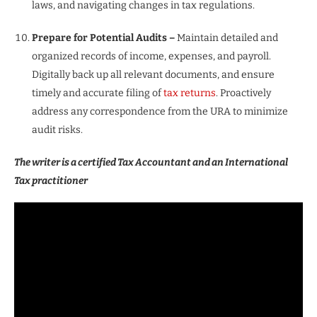
laws, and navigating changes in tax regulations.
Prepare for Potential Audits –
Maintain detailed and
organized records of income, expenses, and payroll.
Digitally back up all relevant documents, and ensure
timely and accurate filing of
tax returns
. Proactively
address any correspondence from the URA to minimize
audit risks.
The writer is a certified Tax Accountant and an International
Tax practitioner