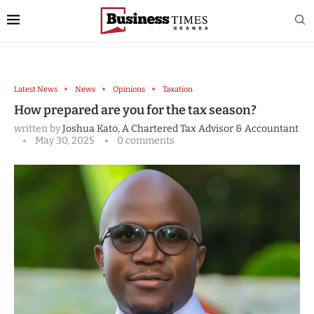
Latest News
News
Opinions
Taxation
How prepared are you for the tax season?
written by
Joshua Kato, A Chartered Tax Advisor & Accountant
May 30, 2025
0 comments