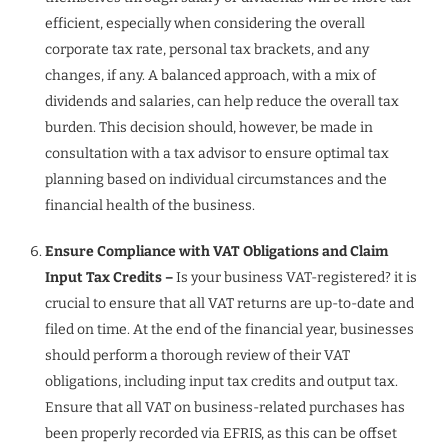
efficient, especially when considering the overall
corporate tax rate, personal tax brackets, and any
changes, if any. A balanced approach, with a mix of
dividends and salaries, can help reduce the overall tax
burden. This decision should, however, be made in
consultation with a tax advisor to ensure optimal tax
planning based on individual circumstances and the
financial health of the business.
Ensure Compliance with VAT Obligations and Claim
Input Tax Credits –
Is your business VAT-registered? it is
crucial to ensure that all VAT returns are up-to-date and
filed on time. At the end of the financial year, businesses
should perform a thorough review of their VAT
obligations, including input tax credits and output tax.
Ensure that all VAT on business-related purchases has
been properly recorded via EFRIS, as this can be offset