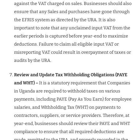
against the VAT charged on sales. Businesses should also
ensure that any Sales and purchases have gone through
the EFRIS system as directed by the URA. It is also
important to note that any unclaimed input VAT from the
earlier periods is captured before year-end to maximize
deductions. Failure to claim all eligible input VAT or
misreporting VAT could result in overpayment of taxes or
audits by the URA.
Review and Update Tax Withholding Obligations (PAYE
and WHT) –
It is a statutory requirement that Companies
in Uganda are required to withhold taxes on various
payments, including PAYE (Pay As You Earn) for employee
salaries, and Withholding Tax (WHT) on payments to
contractors, suppliers, or service providers. Therefore, at
year-end, businesses should review their PAYE and WHT
compliance to ensure that all required deductions are
made, remitted to the URA, and properly recorded in the