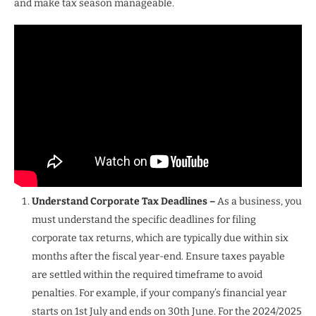
and make tax season manageable.
Understand Corporate Tax Deadlines –
As a business, you
must understand the specific deadlines for filing
corporate tax returns, which are typically due within six
months after the fiscal year-end. Ensure taxes payable
are settled within the required timeframe to avoid
penalties. For example, if your company’s financial year
starts on 1st July and ends on 30th June. For the 2024/2025