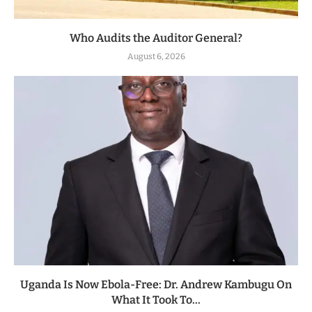
Who Audits the Auditor General?
August 6, 2026
Uganda Is Now Ebola-Free: Dr. Andrew Kambugu On
What It Took To...