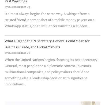
Past Warnings
by BusinessTimes Ug
It almost always begins the same way. A whisper from a
trusted friend, a screenshot of a mobile money payout on a
WhatsApp status, or an influencer flaunting a sudden…
What a Ugandan UN Secretary-General Could Mean for
Business, Trade, and Global Markets
by BusinessTimes Ug
When the United Nations begins choosing its next Secretary-
General, most people see a diplomatic contest. Investors,
multinational companies, and policymakers should see
something else: a leadership decision with significant
implications…