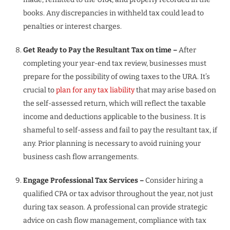
books. Any discrepancies in withheld tax could lead to
penalties or interest charges.
Get Ready to Pay the Resultant Tax on time –
After
completing your year-end tax review, businesses must
prepare for the possibility of owing taxes to the URA. It’s
crucial to
plan for any tax liability
that may arise based on
the self-assessed return, which will reflect the taxable
income and deductions applicable to the business. It is
shameful to self-assess and fail to pay the resultant tax, if
any. Prior planning is necessary to avoid ruining your
business cash flow arrangements.
Engage Professional Tax Services –
Consider hiring a
qualified CPA or tax advisor throughout the year, not just
during tax season. A professional can provide strategic
advice on cash flow management, compliance with tax