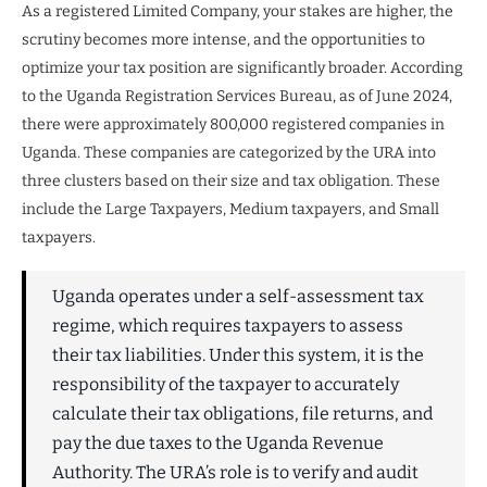
As a registered Limited Company, your stakes are higher, the
scrutiny becomes more intense, and the opportunities to
optimize your tax position are significantly broader. According
to the Uganda Registration Services Bureau, as of June 2024,
there were approximately 800,000 registered companies in
Uganda. These companies are categorized by the URA into
three clusters based on their size and tax obligation. These
include the Large Taxpayers, Medium taxpayers, and Small
taxpayers.
Uganda operates under a self-assessment tax
regime, which requires taxpayers to assess
their tax liabilities. Under this system, it is the
responsibility of the taxpayer to accurately
calculate their tax obligations, file returns, and
pay the due taxes to the Uganda Revenue
Authority. The URA’s role is to verify and audit