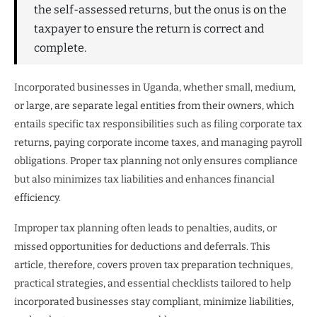
the self-assessed returns, but the onus is on the
taxpayer to ensure the return is correct and
complete.
Incorporated businesses in Uganda, whether small, medium,
or large, are separate legal entities from their owners, which
entails specific tax responsibilities such as filing corporate tax
returns, paying corporate income taxes, and managing payroll
obligations. Proper tax planning not only ensures compliance
but also minimizes tax liabilities and enhances financial
efficiency.
Improper tax planning often leads to penalties, audits, or
missed opportunities for deductions and deferrals. This
article, therefore, covers proven tax preparation techniques,
practical strategies, and essential checklists tailored to help
incorporated businesses stay compliant, minimize liabilities,