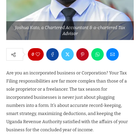
Joshua Kato, a Chartered Accountant & a-chartered Tax
Advisor
0
Are you an incorporated business or Corporation? Your Tax
Filing responsibilities are far more complex than those of a
sole proprietor or a freelancer. The tax season for
incorporated businesses is never just about plugging
numbers into a form. It’s about accurate record-keeping,
smart strategy, maximizing deductions, and keeping the
Uganda Revenue Authority satisfied with the affairs of your
business for the concluded year of income.