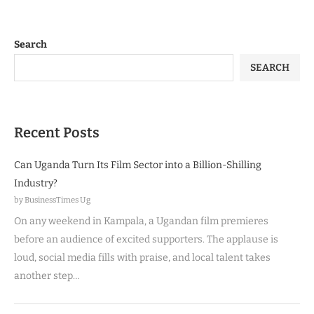
Search
SEARCH
Recent Posts
Can Uganda Turn Its Film Sector into a Billion-Shilling
Industry?
by BusinessTimes Ug
On any weekend in Kampala, a Ugandan film premieres
before an audience of excited supporters. The applause is
loud, social media fills with praise, and local talent takes
another step…