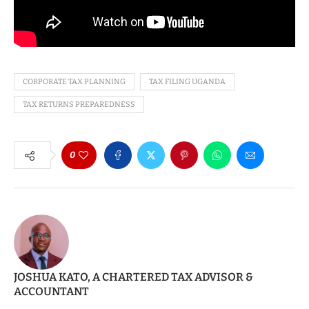
CORPORATE TAX PLANNING
TAX FILING UGANDA
TAX RETURNS PREPAREDNESS
0
JOSHUA KATO, A CHARTERED TAX ADVISOR &
ACCOUNTANT