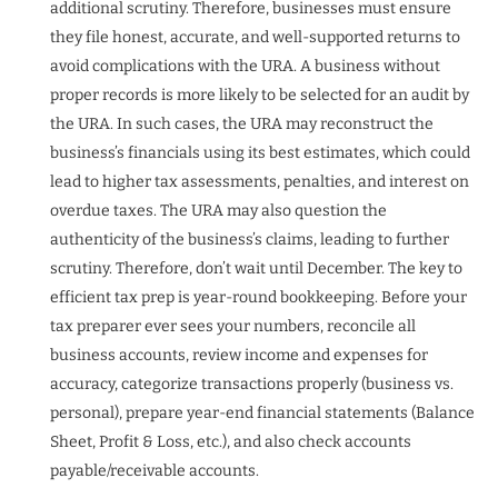
additional scrutiny. Therefore, businesses must ensure
they file honest, accurate, and well-supported returns to
avoid complications with the URA. A business without
proper records is more likely to be selected for an audit by
the URA. In such cases, the URA may reconstruct the
business’s financials using its best estimates, which could
lead to higher tax assessments, penalties, and interest on
overdue taxes. The URA may also question the
authenticity of the business’s claims, leading to further
scrutiny. Therefore, don’t wait until December. The key to
efficient tax prep is year-round bookkeeping. Before your
tax preparer ever sees your numbers, reconcile all
business accounts, review income and expenses for
accuracy, categorize transactions properly (business vs.
personal), prepare year-end financial statements (Balance
Sheet, Profit & Loss, etc.), and also check accounts
payable/receivable accounts.