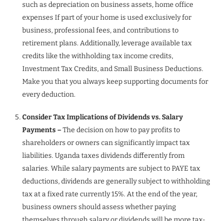
such as depreciation on business assets, home office
expenses If part of your home is used exclusively for
business, professional fees, and contributions to
retirement plans. Additionally, leverage available tax
credits like the withholding tax income credits,
Investment Tax Credits, and Small Business Deductions.
Make you that you always keep supporting documents for
every deduction.
Consider Tax Implications of Dividends vs. Salary
Payments –
The decision on how to pay profits to
shareholders or owners can significantly impact tax
liabilities. Uganda taxes dividends differently from
salaries. While salary payments are subject to PAYE tax
deductions, dividends are generally subject to withholding
tax at a fixed rate currently 15%. At the end of the year,
business owners should assess whether paying
themselves through salary or dividends will be more tax-