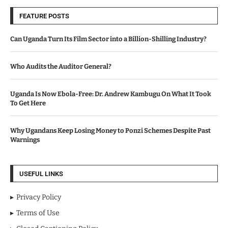
FEATURE POSTS
Can Uganda Turn Its Film Sector into a Billion-Shilling Industry?
Who Audits the Auditor General?
Uganda Is Now Ebola-Free: Dr. Andrew Kambugu On What It Took
To Get Here
Why Ugandans Keep Losing Money to Ponzi Schemes Despite Past
Warnings
USEFUL LINKS
Privacy Policy
Terms of Use