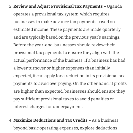
Review and Adjust Provisional Tax Payments –
Uganda
operates a provisional tax system, which requires
businesses to make advance tax payments based on
estimated income. These payments are made quarterly
and are typically based on the previous year’s earnings.
Before the year-end, businesses should review their
provisional tax payments to ensure they align with the
actual performance of the business. If a business has had
a lower turnover or higher expenses than initially
expected, it can apply for a reduction in its provisional tax
payments to avoid overpaying. On the other hand, if profits
are higher than expected, businesses should ensure they
pay sufficient provisional taxes to avoid penalties or
interest charges for underpayment.
Maximize Deductions and Tax Credits –
As a business,
beyond basic operating expenses, explore deductions