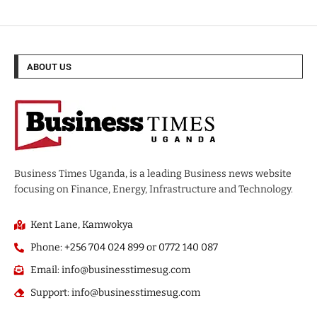
ABOUT US
Business Times Uganda, is a leading Business news website
focusing on Finance, Energy, Infrastructure and Technology.
Kent Lane, Kamwokya
Phone: +256 704 024 899 or 0772 140 087
Email: info@businesstimesug.com
Support: info@businesstimesug.com