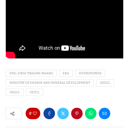
ENG. ZIRIA TIBALWA WAAKO
ERA
HYDROPOWER
MINISTRY OF ENERGY AND MINERAL DEVELOPMENT
UEDCL
UEGCL
UETCL
0