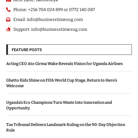
Phone: +256 704 024 899 or 0772 140 087
Email: info@businesstimesug.com
Support: info@businesstimesug.com
FEATURE POSTS
Acting CEO Ato Girma Wake Reveals Vision for Uganda Airlines
Ghetto Kids Shine on FIFA World Cup Stage, Return to Hero’s
Welcome
Uganda’s Eco Champions Turn Waste Into Innovation and
Opportunity
Tax Tribunal Delivers Landmark Ruling on the 90-Day Objection
Rule