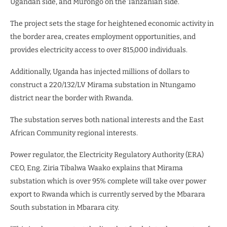
Ugandan side, and Murongo on the Tanzanian side.
The project sets the stage for heightened economic activity in
the border area, creates employment opportunities, and
provides electricity access to over 815,000 individuals.
Additionally, Uganda has injected millions of dollars to
construct a 220/132/LV Mirama substation in Ntungamo
district near the border with Rwanda.
The substation serves both national interests and the East
African Community regional interests.
Power regulator, the Electricity Regulatory Authority (ERA)
CEO, Eng. Ziria Tibalwa Waako explains that Mirama
substation which is over 95% complete will take over power
export to Rwanda which is currently served by the Mbarara
South substation in Mbarara city.