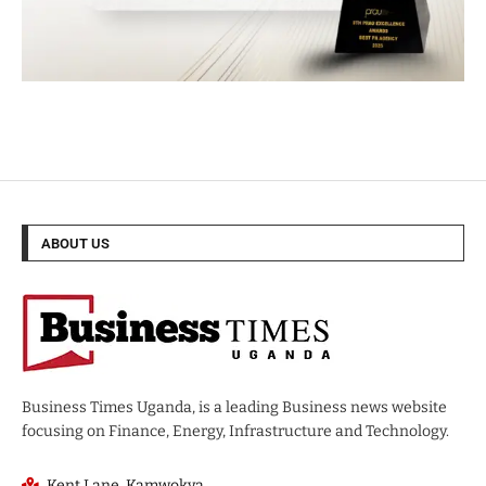
ABOUT US
Business Times Uganda, is a leading Business news website
focusing on Finance, Energy, Infrastructure and Technology.
Kent Lane, Kamwokya