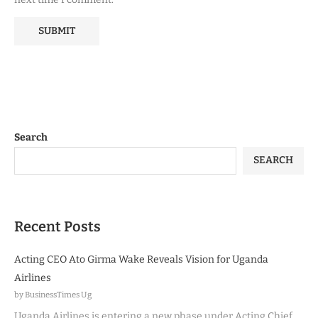
Search
SEARCH
Recent Posts
Acting CEO Ato Girma Wake Reveals Vision for Uganda
Airlines
by BusinessTimes Ug
Uganda Airlines is entering a new phase under Acting Chief