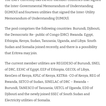
the Inter-Governmental Memorandum of Understanding
(IGMOU) and fourteen utilities that signed the Inter-Utility
Memorandum of Understanding (IUMOU).
The pool comprises the following countries: Burundi, Djibouti,
the Democratic Re- public of Congo (DRC). Rwanda. Egypt,
Ethiopia, Kenya, Sudan, Tanzania, Uganda, and Libya. South
Sudan and Somalia joined recently, and there is a possibility
that Eritrea may join.
The current member utilities are REGIDESO of Burundi, SNEL
of DRC, EEHC of Egypt, EEP of Ethiopia, GECOL of Libya,
KenGen of Kenya, KPLC of Kenya, KETRA- CO of Kenya, REG of
Rwanda, SETCO of Sudan, SINELAC of DRC – Rwanda –
Burundi, TANESCO of Tanzania, UETCL of Uganda, EDD of
Djibouti and the newly joined SSEC of South Sudan and
Electricity utilities of Somalia.