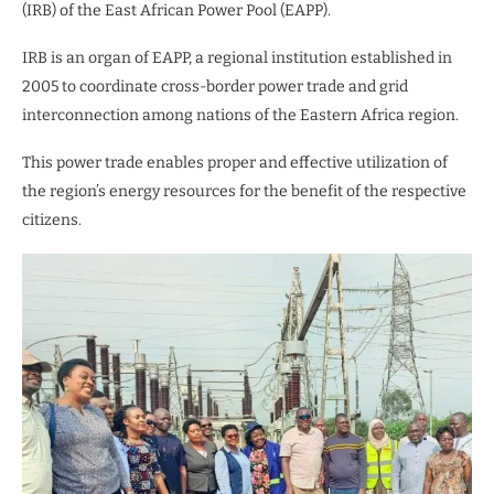
(IRB) of the East African Power Pool (EAPP).
IRB is an organ of EAPP, a regional institution established in
2005 to coordinate cross-border power trade and grid
interconnection among nations of the Eastern Africa region.
This power trade enables proper and effective utilization of
the region’s energy resources for the benefit of the respective
citizens.