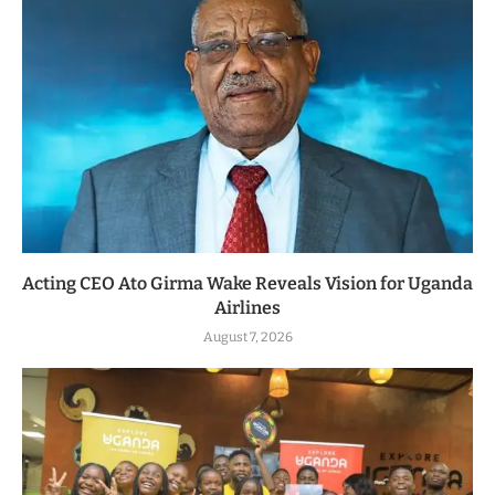
Acting CEO Ato Girma Wake Reveals Vision for Uganda
Airlines
August 7, 2026