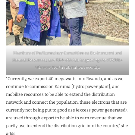
Members of Parliamentary Committee on Environment and
Natural Resources, and ERA officials inspecting the 132/33kv
Mbarara North substation recently.
“Currently, we export 40 megawatts into Rwanda, and as we
continue to commission Karuma [hydro power plant], and
mobilize resources to be able to extend the distribution
network and connect the population, these electrons that are
currently not being put to good use (excess power generated),
are used through export to be able to earn revenue that we
partly use to extend the distribution grid into the country,” she
adds.