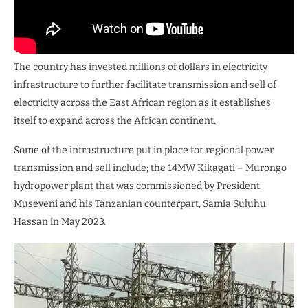
The country has invested millions of dollars in electricity
infrastructure to further facilitate transmission and sell of
electricity across the East African region as it establishes
itself to expand across the African continent.
Some of the infrastructure put in place for regional power
transmission and sell include; the 14MW Kikagati – Murongo
hydropower plant that was commissioned by President
Museveni and his Tanzanian counterpart, Samia Suluhu
Hassan in May 2023.