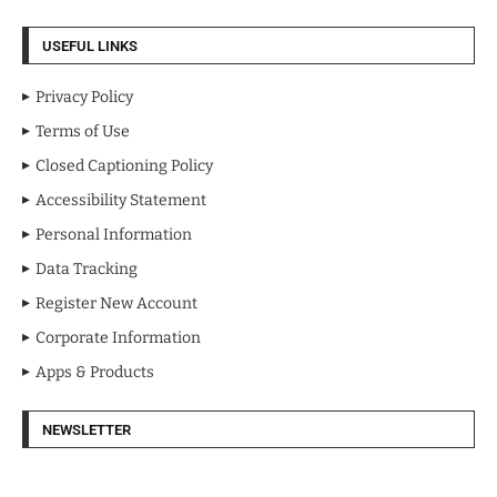
USEFUL LINKS
Privacy Policy
Terms of Use
Closed Captioning Policy
Accessibility Statement
Personal Information
Data Tracking
Register New Account
Corporate Information
Apps & Products
NEWSLETTER