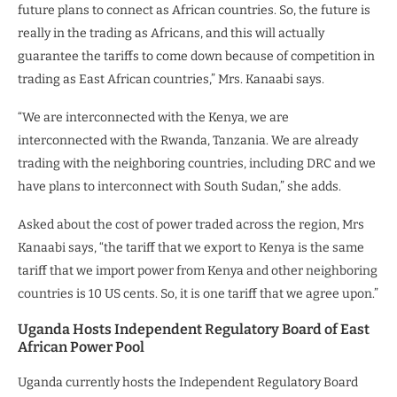
future plans to connect as African countries. So, the future is
really in the trading as Africans, and this will actually
guarantee the tariffs to come down because of competition in
trading as East African countries,” Mrs. Kanaabi says.
“We are interconnected with the Kenya, we are
interconnected with the Rwanda, Tanzania. We are already
trading with the neighboring countries, including DRC and we
have plans to interconnect with South Sudan,” she adds.
Asked about the cost of power traded across the region, Mrs
Kanaabi says, “the tariff that we export to Kenya is the same
tariff that we import power from Kenya and other neighboring
countries is 10 US cents. So, it is one tariff that we agree upon.”
Uganda Hosts Independent Regulatory Board of East
African Power Pool
Uganda currently hosts the Independent Regulatory Board