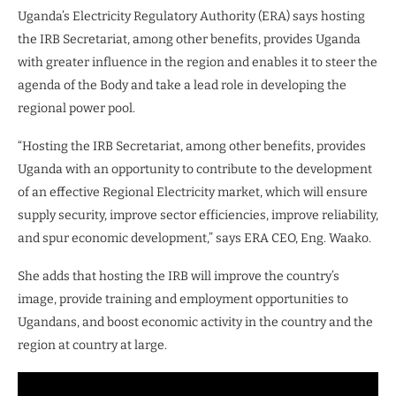
Uganda’s Electricity Regulatory Authority (ERA) says hosting
the IRB Secretariat, among other benefits, provides Uganda
with greater influence in the region and enables it to steer the
agenda of the Body and take a lead role in developing the
regional power pool.
“Hosting the IRB Secretariat, among other benefits, provides
Uganda with an opportunity to contribute to the development
of an effective Regional Electricity market, which will ensure
supply security, improve sector efficiencies, improve reliability,
and spur economic development,” says ERA CEO, Eng. Waako.
She adds that hosting the IRB will improve the country’s
image, provide training and employment opportunities to
Ugandans, and boost economic activity in the country and the
region at country at large.