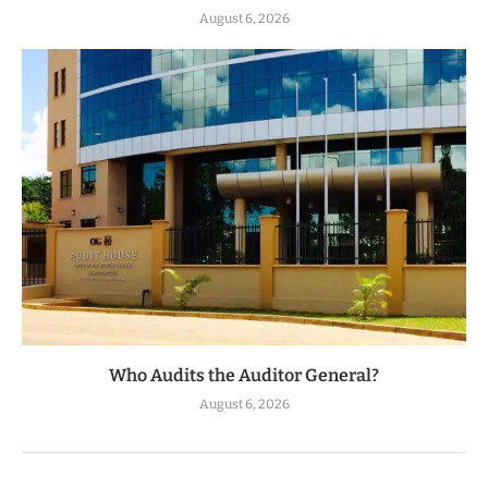
August 6, 2026
Who Audits the Auditor General?
August 6, 2026