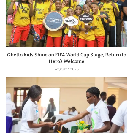
Ghetto Kids Shine on FIFA World Cup Stage, Return to
Hero’s Welcome
August 7, 2026