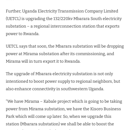
Further, Uganda Electricity Transmission Company Limited
(UETCL) is upgrading the 132/220kv Mbarara South electricity
substation – a regional interconnection station that exports
power to Rwanda.
UETCL says that soon, the Mbarara substation will be dropping
power at Mirama substation after its commissioning, and
Mirama will in turn export it to Rwanda.
The upgrade of Mbarara electricity substation is not only
intentioned to boost power supply to regional neighbors, but
also enhance connectivity in southwestern Uganda.
“We have Mirama – Kabale project which is going to be taking
power from Mirama substation, we have the Kisoro Business
Park which will come up later. So, when we upgrade this
station (Mbarara substation) we shall be able to boost the