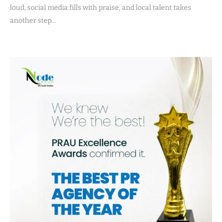
loud, social media fills with praise, and local talent takes
another step…