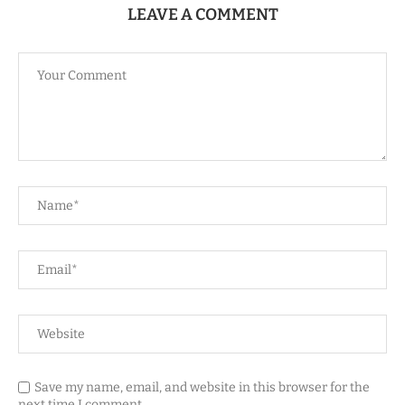
LEAVE A COMMENT
Save my name, email, and website in this browser for the
next time I comment.