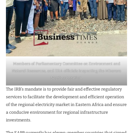
Members of Parliamentary Committee on Environment and
Natural Resources, and ERA officials inspecting the Mbarara
North substation.
The IRB’s mandate is to provide fair and effective regulatory
services to facilitate the development and efficient operation
of the regional electricity market in Eastern Africa and ensure
a conducive environment for regional infrastructure
investments.
The EAPP currently has eleven-member countries that signed