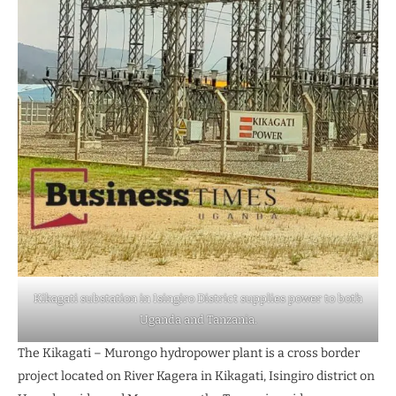
Kikagati substation in Isingiro District supplies power to both
Uganda and Tanzania.
The Kikagati – Murongo hydropower plant is a cross border
project located on River Kagera in Kikagati, Isingiro district on