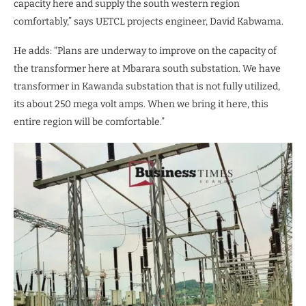
capacity here and supply the south western region
comfortably,” says UETCL projects engineer, David Kabwama.
He adds: “Plans are underway to improve on the capacity of
the transformer here at Mbarara south substation. We have
transformer in Kawanda substation that is not fully utilized,
its about 250 mega volt amps. When we bring it here, this
entire region will be comfortable.”