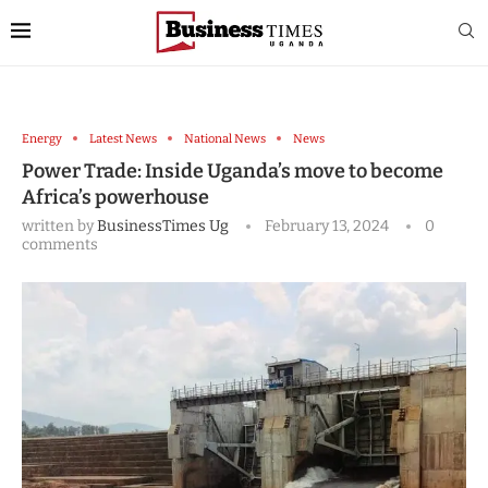
Energy
Latest News
National News
News
Power Trade: Inside Uganda’s move to become
Africa’s powerhouse
written by
BusinessTimes Ug
February 13, 2024
0
comments