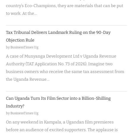
country’s Eco-Champions, they are materials that can be put
to work. At the…
Tax Tribunal Delivers Landmark Ruling on the 90-Day
Objection Rule
by BusinessTimes Ug
A case of Munyanga Development Ltd v Uganda Revenue
Authority (TAT Application No. 73 of 2026). Imagine two
business owners who receive the same tax assessment from
the Uganda Revenue…
Can Uganda Turn Its Film Sector into a Billion-Shilling
Industry?
by BusinessTimes Ug
On any weekend in Kampala, a Ugandan film premieres
before an audience of excited supporters. The applause is