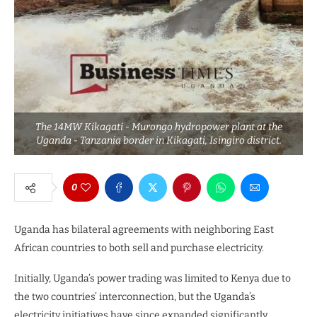
The 14MW Kikagati - Murongo hydropower plant at the
Uganda - Tanzania border in Kikagati, Isingiro district.
0
Uganda has bilateral agreements with neighboring East
African countries to both sell and purchase electricity.
Initially, Uganda’s power trading was limited to Kenya due to
the two countries’ interconnection, but the Uganda’s
electricity initiatives have since expanded significantly,