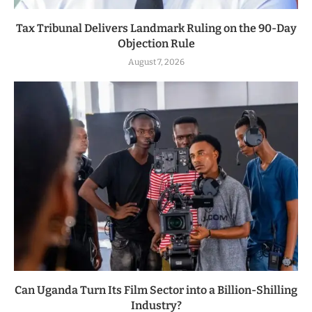
Tax Tribunal Delivers Landmark Ruling on the 90-Day
Objection Rule
August 7, 2026
Can Uganda Turn Its Film Sector into a Billion-Shilling
Industry?