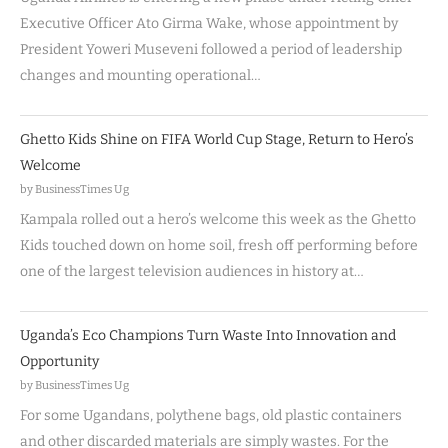
Executive Officer Ato Girma Wake, whose appointment by
President Yoweri Museveni followed a period of leadership
changes and mounting operational…
Ghetto Kids Shine on FIFA World Cup Stage, Return to Hero’s
Welcome
by BusinessTimes Ug
Kampala rolled out a hero’s welcome this week as the Ghetto
Kids touched down on home soil, fresh off performing before
one of the largest television audiences in history at…
Uganda’s Eco Champions Turn Waste Into Innovation and
Opportunity
by BusinessTimes Ug
For some Ugandans, polythene bags, old plastic containers
and other discarded materials are simply wastes. For the