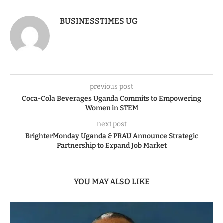
BUSINESSTIMES UG
previous post
Coca-Cola Beverages Uganda Commits to Empowering
Women in STEM
next post
BrighterMonday Uganda & PRAU Announce Strategic
Partnership to Expand Job Market
YOU MAY ALSO LIKE