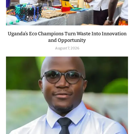
Uganda’s Eco Champions Turn Waste Into Innovation
and Opportunity
August 7, 2026