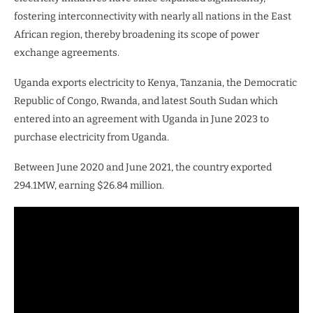
fostering interconnectivity with nearly all nations in the East
African region, thereby broadening its scope of power
exchange agreements.
Uganda exports electricity to Kenya, Tanzania, the Democratic
Republic of Congo, Rwanda, and latest South Sudan which
entered into an agreement with Uganda in June 2023 to
purchase electricity from Uganda.
Between June 2020 and June 2021, the country exported
294.1MW, earning $26.84 million.