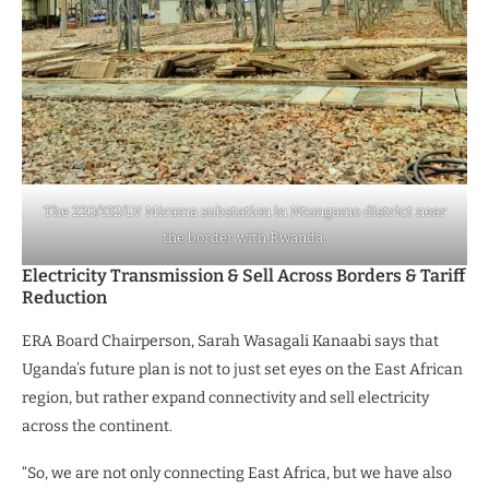
The 220/132/LV Mirama substation in Ntungamo district near
the border with Rwanda.
Electricity Transmission & Sell Across Borders & Tariff
Reduction
ERA Board Chairperson, Sarah Wasagali Kanaabi says that
Uganda’s future plan is not to just set eyes on the East African
region, but rather expand connectivity and sell electricity
across the continent.
“So, we are not only connecting East Africa, but we have also