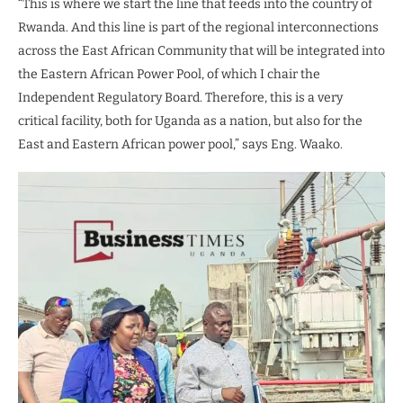
“This is where we start the line that feeds into the country of
Rwanda. And this line is part of the regional interconnections
across the East African Community that will be integrated into
the Eastern African Power Pool, of which I chair the
Independent Regulatory Board. Therefore, this is a very
critical facility, both for Uganda as a nation, but also for the
East and Eastern African power pool,” says Eng. Waako.