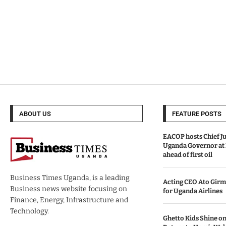
ABOUT US
FEATURE POSTS
EACOP hosts Chief Ju
Uganda Governor at
ahead of first oil
Business Times Uganda, is a leading
Acting CEO Ato Girm
Business news website focusing on
for Uganda Airlines
Finance, Energy, Infrastructure and
Technology.
Ghetto Kids Shine on