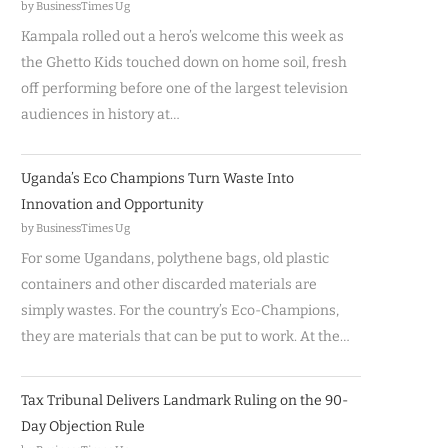
by BusinessTimes Ug
Kampala rolled out a hero’s welcome this week as
the Ghetto Kids touched down on home soil, fresh
off performing before one of the largest television
audiences in history at…
Uganda’s Eco Champions Turn Waste Into
Innovation and Opportunity
by BusinessTimes Ug
For some Ugandans, polythene bags, old plastic
containers and other discarded materials are
simply wastes. For the country’s Eco-Champions,
they are materials that can be put to work. At the…
Tax Tribunal Delivers Landmark Ruling on the 90-
Day Objection Rule