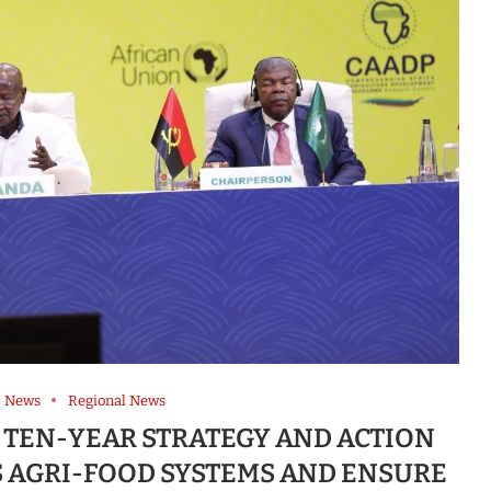
News
Regional News
 TEN-YEAR STRATEGY AND ACTION
S AGRI-FOOD SYSTEMS AND ENSURE