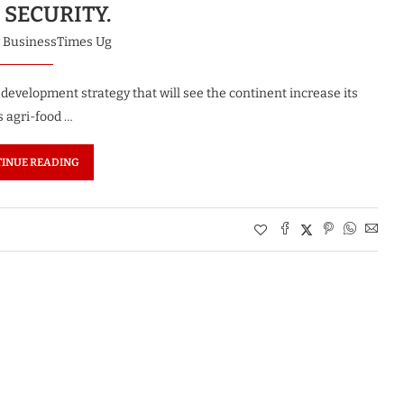
 SECURITY.
y
BusinessTimes Ug
development strategy that will see the continent increase its
s agri-food …
INUE READING