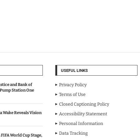
USEFUL LINKS
stice and Bank of
Privacy Policy
 Pump Station One
Terms of Use
Closed Captioning Policy
a Wake Reveals Vision
Accessibility Statement
Personal Information
Data Tracking
 FIFA World Cup Stage,