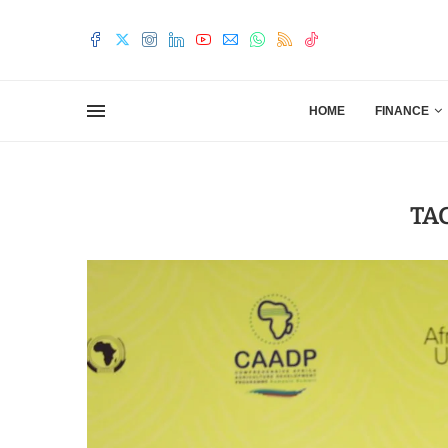
HOME
FINANCE
TA