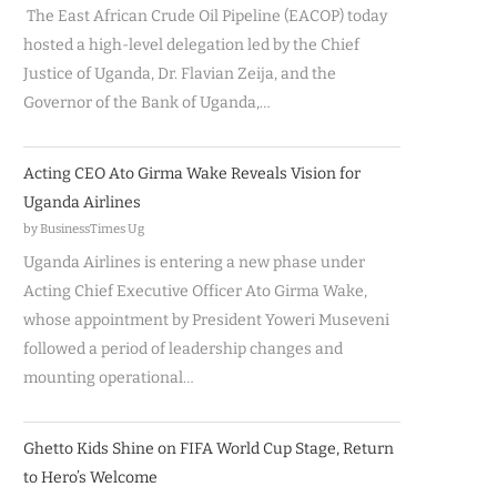
The East African Crude Oil Pipeline (EACOP) today
hosted a high-level delegation led by the Chief
Justice of Uganda, Dr. Flavian Zeija, and the
Governor of the Bank of Uganda,…
Acting CEO Ato Girma Wake Reveals Vision for
Uganda Airlines
by BusinessTimes Ug
Uganda Airlines is entering a new phase under
Acting Chief Executive Officer Ato Girma Wake,
whose appointment by President Yoweri Museveni
followed a period of leadership changes and
mounting operational…
Ghetto Kids Shine on FIFA World Cup Stage, Return
to Hero’s Welcome