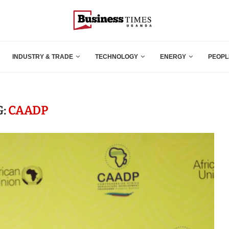
INDUSTRY & TRADE
TECHNOLOGY
ENERGY
PEOPL
G:
CAADP