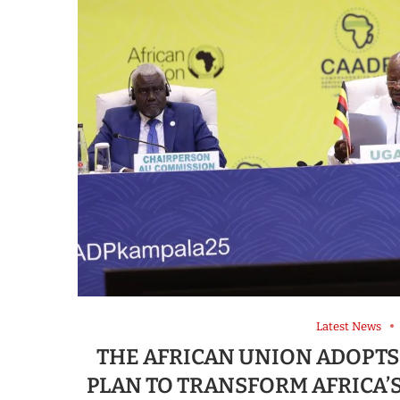
Latest News
THE AFRICAN UNION ADOPTS
PLAN TO TRANSFORM AFRICA’