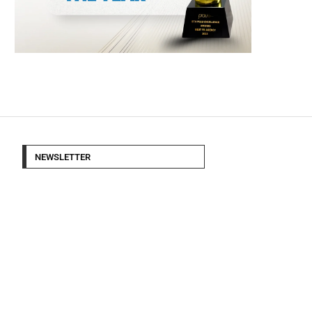
NEWSLETTER