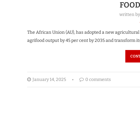
FOOD
written b
The African Union (AU), has adopted a new agricultural 
agrifood output by 45 per cent by 2035 and transform it
CONT
January 14, 2025
0 comments