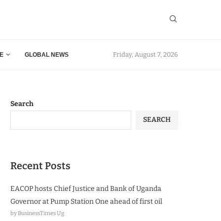
Friday, August 7, 2026
E
GLOBAL NEWS
Search
SEARCH
Recent Posts
EACOP hosts Chief Justice and Bank of Uganda
Governor at Pump Station One ahead of first oil
by BusinessTimes Ug