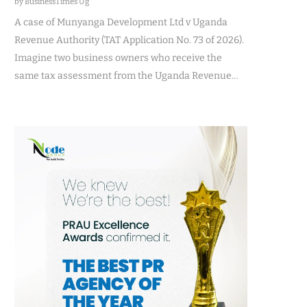
by BusinessTimes Ug
A case of Munyanga Development Ltd v Uganda
Revenue Authority (TAT Application No. 73 of 2026).
Imagine two business owners who receive the
same tax assessment from the Uganda Revenue…