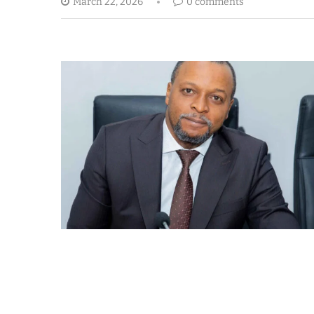
March 22, 2026
0 comments