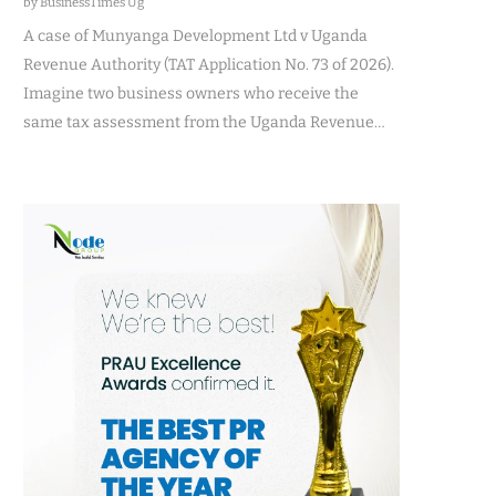
by BusinessTimes Ug
A case of Munyanga Development Ltd v Uganda
Revenue Authority (TAT Application No. 73 of 2026).
Imagine two business owners who receive the
same tax assessment from the Uganda Revenue…