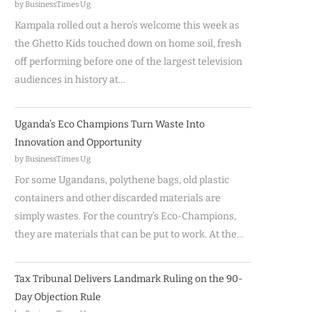
by BusinessTimes Ug
Kampala rolled out a hero’s welcome this week as
the Ghetto Kids touched down on home soil, fresh
off performing before one of the largest television
audiences in history at…
Uganda’s Eco Champions Turn Waste Into
Innovation and Opportunity
by BusinessTimes Ug
For some Ugandans, polythene bags, old plastic
containers and other discarded materials are
simply wastes. For the country’s Eco-Champions,
they are materials that can be put to work. At the…
Tax Tribunal Delivers Landmark Ruling on the 90-
Day Objection Rule