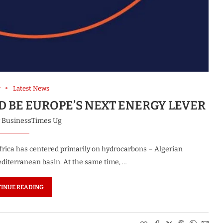
y
Latest News
 BE EUROPE’S NEXT ENERGY LEVER
y
BusinessTimes Ug
frica has centered primarily on hydrocarbons – Algerian
editerranean basin. At the same time, …
INUE READING