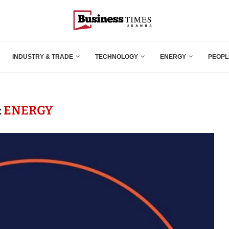
INDUSTRY & TRADE
TECHNOLOGY
ENERGY
PEOPL
:
ENERGY