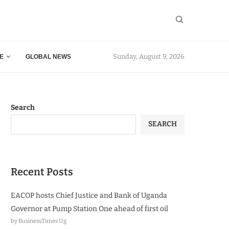
Sunday, August 9, 2026
E
GLOBAL NEWS
Search
SEARCH
Recent Posts
EACOP hosts Chief Justice and Bank of Uganda
Governor at Pump Station One ahead of first oil
by BusinessTimes Ug