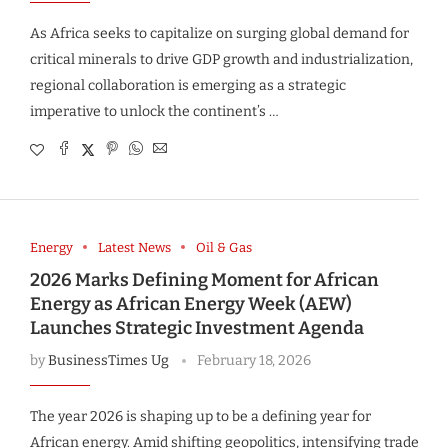
As Africa seeks to capitalize on surging global demand for
critical minerals to drive GDP growth and industrialization,
regional collaboration is emerging as a strategic
imperative to unlock the continent’s …
Energy
Latest News
Oil & Gas
2026 Marks Defining Moment for African
Energy as African Energy Week (AEW)
Launches Strategic Investment Agenda
by
BusinessTimes Ug
February 18, 2026
The year 2026 is shaping up to be a defining year for
African energy. Amid shifting geopolitics, intensifying trade