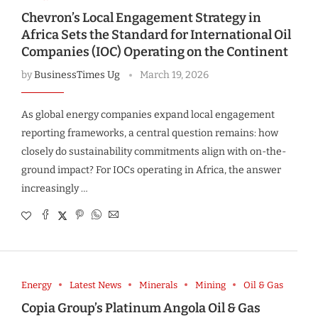
Chevron’s Local Engagement Strategy in
Africa Sets the Standard for International Oil
Companies (IOC) Operating on the Continent
by
BusinessTimes Ug
March 19, 2026
As global energy companies expand local engagement
reporting frameworks, a central question remains: how
closely do sustainability commitments align with on-the-
ground impact? For IOCs operating in Africa, the answer
increasingly …
Energy
Latest News
Minerals
Mining
Oil & Gas
Copia Group’s Platinum Angola Oil & Gas