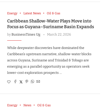
Energy
Latest News
Oil & Gas
Caribbean Shallow-Water Plays Move into
Focus as Guyana–Suriname Basin Expands
by
BusinessTimes Ug
March 22, 2026
While deepwater discoveries have dominated the
Caribbean’s upstream narrative, shallow-water blocks
across Guyana, Suriname and Trinidad & Tobago are
emerging as a parallel opportunity as operators seek
lower-cost exploration prospects …
Energy
News
Oil & Gas