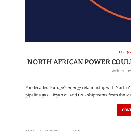
Energ
NORTH AFRICAN POWER COULD
written b
For decades, Europe’s energy relationship with North A
pipeline gas, Libyan oil and LNG shipments from the M
CONT