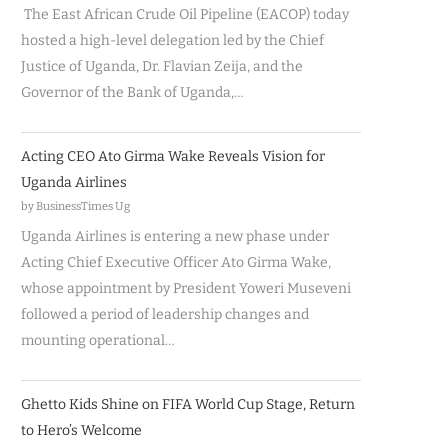
The East African Crude Oil Pipeline (EACOP) today
hosted a high-level delegation led by the Chief
Justice of Uganda, Dr. Flavian Zeija, and the
Governor of the Bank of Uganda,…
Acting CEO Ato Girma Wake Reveals Vision for
Uganda Airlines
by BusinessTimes Ug
Uganda Airlines is entering a new phase under
Acting Chief Executive Officer Ato Girma Wake,
whose appointment by President Yoweri Museveni
followed a period of leadership changes and
mounting operational…
Ghetto Kids Shine on FIFA World Cup Stage, Return
to Hero’s Welcome