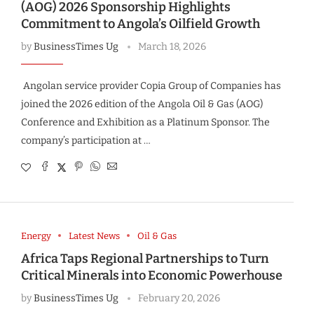
(AOG) 2026 Sponsorship Highlights
Commitment to Angola’s Oilfield Growth
by
BusinessTimes Ug
March 18, 2026
Angolan service provider Copia Group of Companies has
joined the 2026 edition of the Angola Oil & Gas (AOG)
Conference and Exhibition as a Platinum Sponsor. The
company’s participation at …
Energy
Latest News
Oil & Gas
Africa Taps Regional Partnerships to Turn
Critical Minerals into Economic Powerhouse
by
BusinessTimes Ug
February 20, 2026