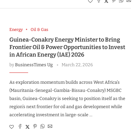
Energy
Oil & Gas
Guinea-Conakry Energy Minister to Bring
Frontier Oil & Power Opportunities to Invest
in African Energy (IAE) 2026
by
BusinessTimes Ug
March 22, 2026
As exploration momentum builds across West Africa’s
(Mauritania-Senegal-Gambia-Bissau-Conakry) MSGBC
basin, Guinea-Conakry is seeking to position itself as the
region’s next frontier for oil and gas development while
accelerating investment in large-scale …