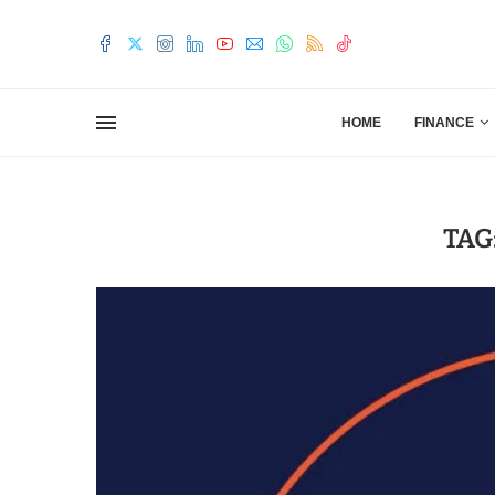
HOME
FINANCE
TAG