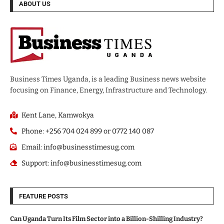
ABOUT US
Business Times Uganda, is a leading Business news website
focusing on Finance, Energy, Infrastructure and Technology.
Kent Lane, Kamwokya
Phone: +256 704 024 899 or 0772 140 087
Email: info@businesstimesug.com
Support: info@businesstimesug.com
FEATURE POSTS
Can Uganda Turn Its Film Sector into a Billion-Shilling Industry?