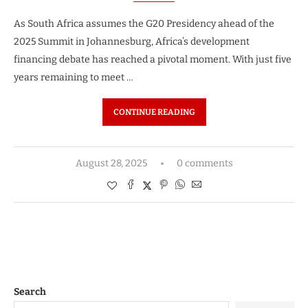
As South Africa assumes the G20 Presidency ahead of the
2025 Summit in Johannesburg, Africa’s development
financing debate has reached a pivotal moment. With just five
years remaining to meet …
CONTINUE READING
August 28, 2025
0 comments
Search