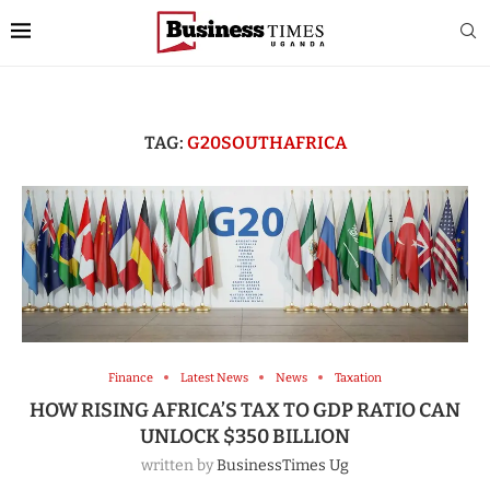
TAG:
G20SOUTHAFRICA
Finance
Latest News
News
Taxation
HOW RISING AFRICA’S TAX TO GDP RATIO CAN
UNLOCK $350 BILLION
written by
BusinessTimes Ug