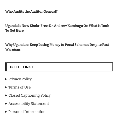
Who Audits the Auditor General?
Uganda Is Now Ebola-Free: Dr. Andrew Kambugu On What It Took
To Get Here
Why Ugandans Keep Losing Money to Ponzi Schemes Despite Past
Warnings
USEFUL LINKS
Privacy Policy
Terms of Use
Closed Captioning Policy
Accessibility Statement
Personal Information