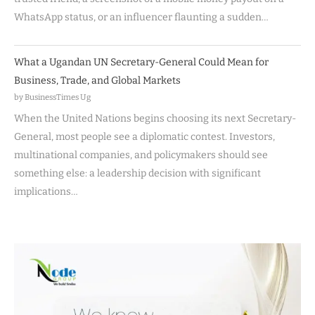
WhatsApp status, or an influencer flaunting a sudden…
What a Ugandan UN Secretary-General Could Mean for
Business, Trade, and Global Markets
by BusinessTimes Ug
When the United Nations begins choosing its next Secretary-
General, most people see a diplomatic contest. Investors,
multinational companies, and policymakers should see
something else: a leadership decision with significant
implications…