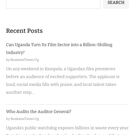
SEARCH
Recent Posts
Can Uganda Turn Its Film Sector into a Billion-Shilling
Industry?
by BusinessTimes Ug
On any weekend in Kampala, a Ugandan film premieres
before an audience of excited supporters. The applause is
loud, social media fills with praise, and local talent takes
another step…
Who Audits the Auditor General?
by BusinessTimes Ug
Uganda’s public watchdog exposes billions in waste every year.