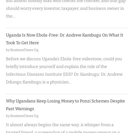
But almost nobody asks who checks the checker, and that gap
should worry every investor, taxpayer, and business owner in
the…
Uganda Is Now Ebola-Free: Dr. Andrew Kambugu On What It
Took To Get Here
by BusinessTimes Ug
Before we discuss Uganda’s Ebola-free milestone, could you
briefly introduce yourself and explain the role of the
Infectious Diseases Institute (IDI)? Dr. Kambugu: Dr. Andrew
Ddungu Kambugu is a physician…
Why Ugandans Keep Losing Money to Ponzi Schemes Despite
Past Warnings
by BusinessTimes Ug
It almost always begins the same way. A whisper from a
trusted friend, a screenshot of a mobile money payout on a