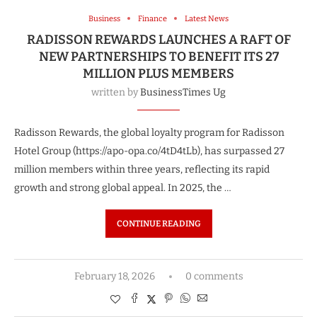
Business
Finance
Latest News
RADISSON REWARDS LAUNCHES A RAFT OF
NEW PARTNERSHIPS TO BENEFIT ITS 27
MILLION PLUS MEMBERS
written by
BusinessTimes Ug
Radisson Rewards, the global loyalty program for Radisson
Hotel Group (https://apo-opa.co/4tD4tLb), has surpassed 27
million members within three years, reflecting its rapid
growth and strong global appeal. In 2025, the …
CONTINUE READING
February 18, 2026
0 comments