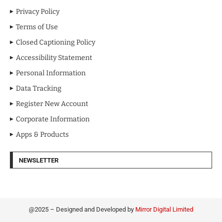
Privacy Policy
Terms of Use
Closed Captioning Policy
Accessibility Statement
Personal Information
Data Tracking
Register New Account
Corporate Information
Apps & Products
NEWSLETTER
@2025 – Designed and Developed by
Mirror Digital Limited