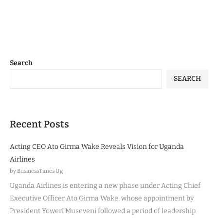
Search
SEARCH
Recent Posts
Acting CEO Ato Girma Wake Reveals Vision for Uganda
Airlines
by BusinessTimes Ug
Uganda Airlines is entering a new phase under Acting Chief
Executive Officer Ato Girma Wake, whose appointment by
President Yoweri Museveni followed a period of leadership