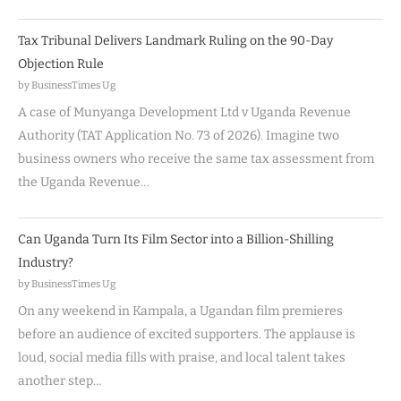
Tax Tribunal Delivers Landmark Ruling on the 90-Day
Objection Rule
by BusinessTimes Ug
A case of Munyanga Development Ltd v Uganda Revenue
Authority (TAT Application No. 73 of 2026). Imagine two
business owners who receive the same tax assessment from
the Uganda Revenue…
Can Uganda Turn Its Film Sector into a Billion-Shilling
Industry?
by BusinessTimes Ug
On any weekend in Kampala, a Ugandan film premieres
before an audience of excited supporters. The applause is
loud, social media fills with praise, and local talent takes
another step…