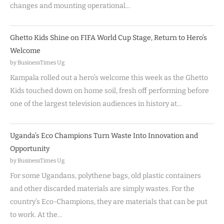
changes and mounting operational…
Ghetto Kids Shine on FIFA World Cup Stage, Return to Hero’s
Welcome
by BusinessTimes Ug
Kampala rolled out a hero’s welcome this week as the Ghetto
Kids touched down on home soil, fresh off performing before
one of the largest television audiences in history at…
Uganda’s Eco Champions Turn Waste Into Innovation and
Opportunity
by BusinessTimes Ug
For some Ugandans, polythene bags, old plastic containers
and other discarded materials are simply wastes. For the
country’s Eco-Champions, they are materials that can be put
to work. At the…