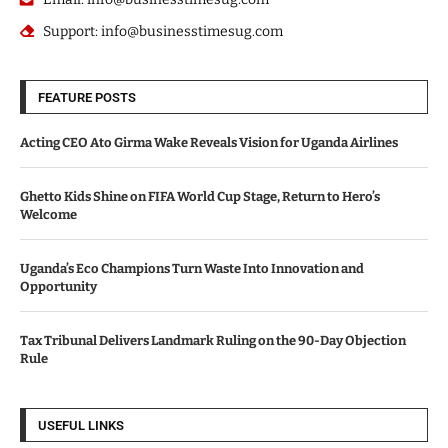
Support: info@businesstimesug.com
FEATURE POSTS
Acting CEO Ato Girma Wake Reveals Vision for Uganda Airlines
Ghetto Kids Shine on FIFA World Cup Stage, Return to Hero’s
Welcome
Uganda’s Eco Champions Turn Waste Into Innovation and
Opportunity
Tax Tribunal Delivers Landmark Ruling on the 90-Day Objection
Rule
USEFUL LINKS