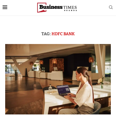
TAG:
HDFC BANK