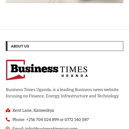
ABOUT US
Business Times Uganda, is a leading Business news website
focusing on Finance, Energy, Infrastructure and Technology.
Kent Lane, Kamwokya
Phone: +256 704 024 899 or 0772 140 087
Email: info@businesstimesug.com