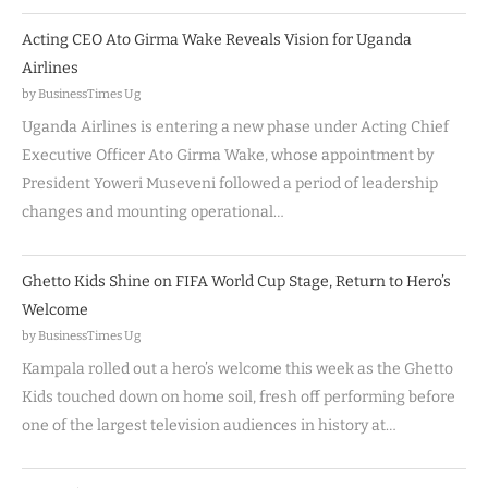
Acting CEO Ato Girma Wake Reveals Vision for Uganda
Airlines
by BusinessTimes Ug
Uganda Airlines is entering a new phase under Acting Chief
Executive Officer Ato Girma Wake, whose appointment by
President Yoweri Museveni followed a period of leadership
changes and mounting operational…
Ghetto Kids Shine on FIFA World Cup Stage, Return to Hero’s
Welcome
by BusinessTimes Ug
Kampala rolled out a hero’s welcome this week as the Ghetto
Kids touched down on home soil, fresh off performing before
one of the largest television audiences in history at…