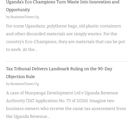
Uganda’s Eco Champions Turn Waste Into Innovation and
Opportunity
by BusinessTimes Ug
For some Ugandans, polythene bags, old plastic containers
and other discarded materials are simply wastes. For the
country’s Eco-Champions, they are materials that can be put
to work. At the…
Tax Tribunal Delivers Landmark Ruling on the 90-Day
Objection Rule
by BusinessTimes Ug
A case of Munyanga Development Ltd v Uganda Revenue
Authority (TAT Application No. 73 of 2026). Imagine two
business owners who receive the same tax assessment from
the Uganda Revenue…