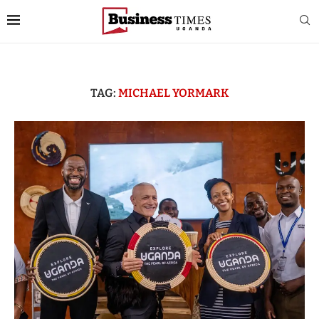
TAG:
MICHAEL YORMARK