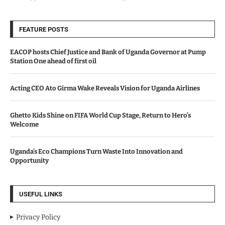
FEATURE POSTS
EACOP hosts Chief Justice and Bank of Uganda Governor at Pump
Station One ahead of first oil
Acting CEO Ato Girma Wake Reveals Vision for Uganda Airlines
Ghetto Kids Shine on FIFA World Cup Stage, Return to Hero’s
Welcome
Uganda’s Eco Champions Turn Waste Into Innovation and
Opportunity
USEFUL LINKS
Privacy Policy