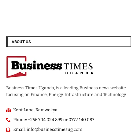
ABOUT US
Business Times Uganda, is a leading Business news website
focusing on Finance, Energy, Infrastructure and Technology.
Kent Lane, Kamwokya
Phone: +256 704 024 899 or 0772 140 087
Email: info@businesstimesug.com