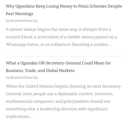
Why Ugandans Keep Losing Money to Ponzi Schemes Despite
Past Warnings
by BusinessTimes Ug
It almost always begins the same way. A whisper from a
trusted friend, a screenshot of a mobile money payout on a
WhatsApp status, or an influencer flaunting a sudden…
What a Ugandan UN Secretary-General Could Mean for
Business, Trade, and Global Markets
by BusinessTimes Ug
When the United Nations begins choosing its next Secretary-
General, most people see a diplomatic contest. Investors,
multinational companies, and policymakers should see
something else: a leadership decision with significant
implications…