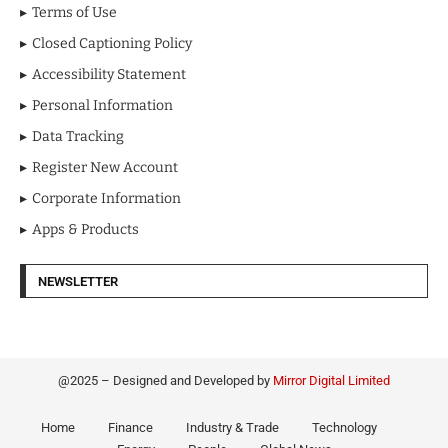
Terms of Use
Closed Captioning Policy
Accessibility Statement
Personal Information
Data Tracking
Register New Account
Corporate Information
Apps & Products
NEWSLETTER
@2025 – Designed and Developed by
Mirror Digital Limited
Home
Finance
Industry & Trade
Technology