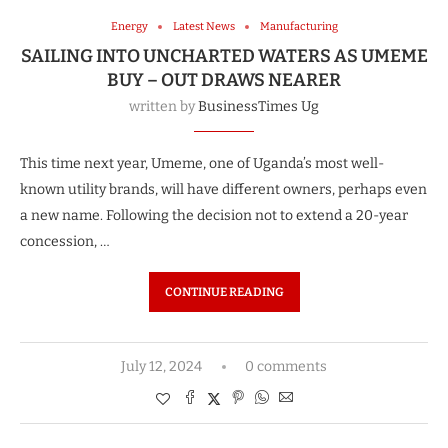
Energy
Latest News
Manufacturing
SAILING INTO UNCHARTED WATERS AS UMEME
BUY – OUT DRAWS NEARER
written by
BusinessTimes Ug
This time next year, Umeme, one of Uganda’s most well-
known utility brands, will have different owners, perhaps even
a new name. Following the decision not to extend a 20-year
concession, …
CONTINUE READING
July 12, 2024
0 comments