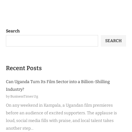
Search
SEARCH
Recent Posts
Can Uganda Turn Its Film Sector into a Billion-Shilling
Industry?
by BusinessTimes Ug
On any weekend in Kampala, a Ugandan film premieres
before an audience of excited supporters. The applause is
loud, social media fills with praise, and local talent takes
another step…