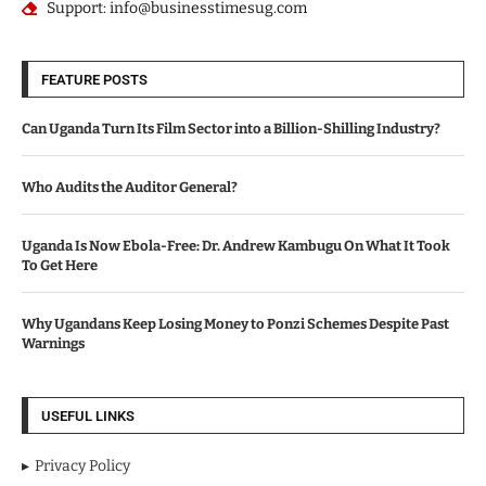
Support: info@businesstimesug.com
FEATURE POSTS
Can Uganda Turn Its Film Sector into a Billion-Shilling Industry?
Who Audits the Auditor General?
Uganda Is Now Ebola-Free: Dr. Andrew Kambugu On What It Took
To Get Here
Why Ugandans Keep Losing Money to Ponzi Schemes Despite Past
Warnings
USEFUL LINKS
Privacy Policy