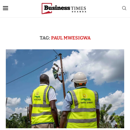
TAG:
PAUL MWESIGWA