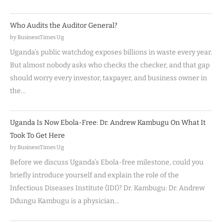
Who Audits the Auditor General?
by BusinessTimes Ug
Uganda’s public watchdog exposes billions in waste every year.
But almost nobody asks who checks the checker, and that gap
should worry every investor, taxpayer, and business owner in
the…
Uganda Is Now Ebola-Free: Dr. Andrew Kambugu On What It
Took To Get Here
by BusinessTimes Ug
Before we discuss Uganda’s Ebola-free milestone, could you
briefly introduce yourself and explain the role of the
Infectious Diseases Institute (IDI)? Dr. Kambugu: Dr. Andrew
Ddungu Kambugu is a physician…