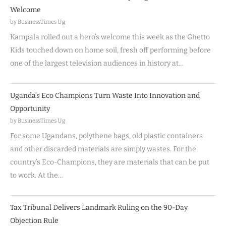
Welcome
by BusinessTimes Ug
Kampala rolled out a hero’s welcome this week as the Ghetto
Kids touched down on home soil, fresh off performing before
one of the largest television audiences in history at…
Uganda’s Eco Champions Turn Waste Into Innovation and
Opportunity
by BusinessTimes Ug
For some Ugandans, polythene bags, old plastic containers
and other discarded materials are simply wastes. For the
country’s Eco-Champions, they are materials that can be put
to work. At the…
Tax Tribunal Delivers Landmark Ruling on the 90-Day
Objection Rule