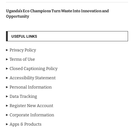
Uganda’s Eco Champions Turn Waste Into Innovation and
Opportunity
USEFUL LINKS
Privacy Policy
Terms of Use
Closed Captioning Policy
Accessibility Statement
Personal Information
Data Tracking
Register New Account
Corporate Information
Apps & Products