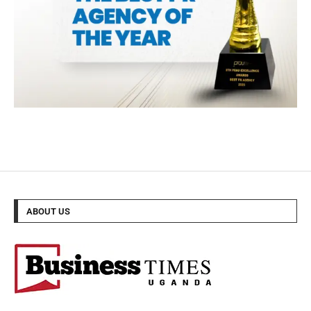
ABOUT US