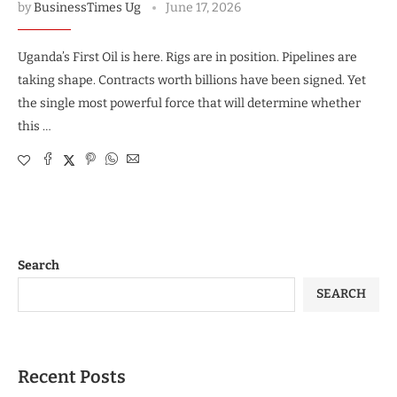
by
BusinessTimes Ug
June 17, 2026
Uganda’s First Oil is here. Rigs are in position. Pipelines are
taking shape. Contracts worth billions have been signed. Yet
the single most powerful force that will determine whether
this …
Search
SEARCH
Recent Posts