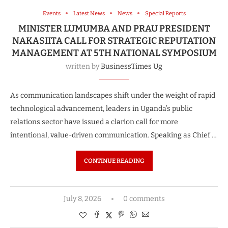
Events
Latest News
News
Special Reports
MINISTER LUMUMBA AND PRAU PRESIDENT
NAKASIITA CALL FOR STRATEGIC REPUTATION
MANAGEMENT AT 5TH NATIONAL SYMPOSIUM
written by
BusinessTimes Ug
As communication landscapes shift under the weight of rapid
technological advancement, leaders in Uganda’s public
relations sector have issued a clarion call for more
intentional, value-driven communication. Speaking as Chief …
CONTINUE READING
July 8, 2026
0 comments