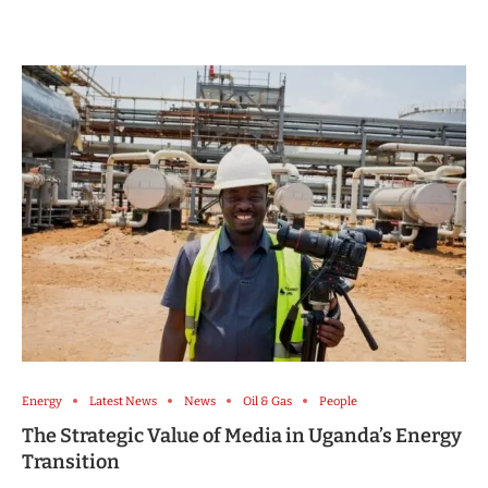
Energy
Latest News
News
Oil & Gas
People
The Strategic Value of Media in Uganda’s Energy
Transition