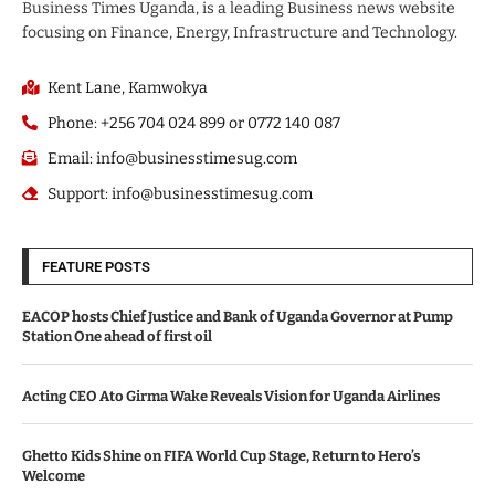
Business Times Uganda, is a leading Business news website
focusing on Finance, Energy, Infrastructure and Technology.
Kent Lane, Kamwokya
Phone: +256 704 024 899 or 0772 140 087
Email: info@businesstimesug.com
Support: info@businesstimesug.com
FEATURE POSTS
EACOP hosts Chief Justice and Bank of Uganda Governor at Pump
Station One ahead of first oil
Acting CEO Ato Girma Wake Reveals Vision for Uganda Airlines
Ghetto Kids Shine on FIFA World Cup Stage, Return to Hero’s
Welcome