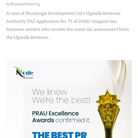
by BusinessTimes Ug
A case of Munyanga Development Ltd v Uganda Revenue
Authority (TAT Application No. 73 of 2026). Imagine two
business owners who receive the same tax assessment from
the Uganda Revenue…