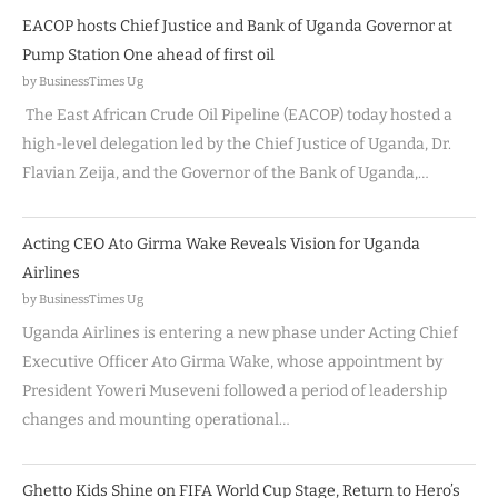
EACOP hosts Chief Justice and Bank of Uganda Governor at
Pump Station One ahead of first oil
by BusinessTimes Ug
The East African Crude Oil Pipeline (EACOP) today hosted a
high-level delegation led by the Chief Justice of Uganda, Dr.
Flavian Zeija, and the Governor of the Bank of Uganda,…
Acting CEO Ato Girma Wake Reveals Vision for Uganda
Airlines
by BusinessTimes Ug
Uganda Airlines is entering a new phase under Acting Chief
Executive Officer Ato Girma Wake, whose appointment by
President Yoweri Museveni followed a period of leadership
changes and mounting operational…
Ghetto Kids Shine on FIFA World Cup Stage, Return to Hero’s