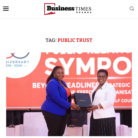
TAG:
PUBLIC TRUST