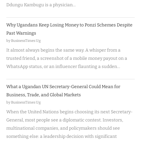
Ddungu Kambugu is a physician…
Why Ugandans Keep Losing Money to Ponzi Schemes Despite
Past Warnings
by BusinessTimes Ug
It almost always begins the same way. A whisper from a
trusted friend, a screenshot of a mobile money payout on a
WhatsApp status, or an influencer flaunting a sudden…
What a Ugandan UN Secretary-General Could Mean for
Business, Trade, and Global Markets
by BusinessTimes Ug
When the United Nations begins choosing its next Secretary-
General, most people see a diplomatic contest. Investors,
multinational companies, and policymakers should see
something else: a leadership decision with significant