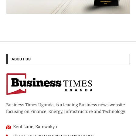
ABOUT US
Business Times Uganda, is a leading Business news website
focusing on Finance, Energy, Infrastructure and Technology.
Kent Lane, Kamwokya