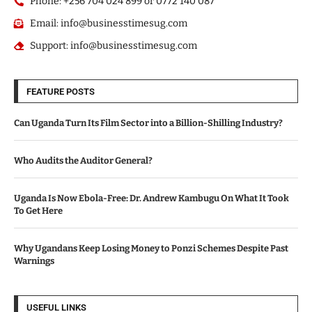
Phone: +256 704 024 899 or 0772 140 087
Email: info@businesstimesug.com
Support: info@businesstimesug.com
FEATURE POSTS
Can Uganda Turn Its Film Sector into a Billion-Shilling Industry?
Who Audits the Auditor General?
Uganda Is Now Ebola-Free: Dr. Andrew Kambugu On What It Took
To Get Here
Why Ugandans Keep Losing Money to Ponzi Schemes Despite Past
Warnings
USEFUL LINKS