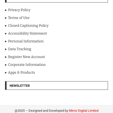
Privacy Policy
Terms of Use
Closed Captioning Policy
Accessibility Statement
Personal Information
Data Tracking
Register New Account
Corporate Information
Apps & Products
NEWSLETTER
@2025 – Designed and Developed by
Mirror Digital Limited