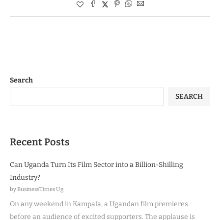
Search
SEARCH
Recent Posts
Can Uganda Turn Its Film Sector into a Billion-Shilling
Industry?
by BusinessTimes Ug
On any weekend in Kampala, a Ugandan film premieres
before an audience of excited supporters. The applause is