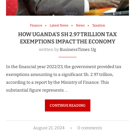
Finance
Latest News
News
Taxation
HOW UGANDA’S SH 2.97 TRILLION TAX
EXEMPTIONS IMPACT THE ECONOMY
written by
BusinessTimes Ug
In the financial year 2022/23, the government provided tax
exemptions amounting to a significant Sh. 2.97 trillion,
according to a report by the Ministry of Finance. This
substantial figure represents …
CONTINUE READING
August 21, 2024
0 comments