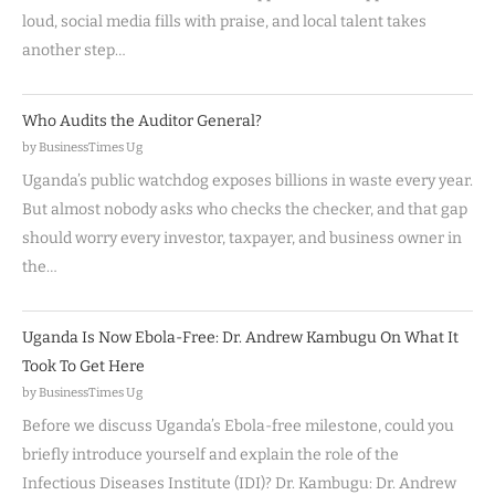
loud, social media fills with praise, and local talent takes
another step…
Who Audits the Auditor General?
by BusinessTimes Ug
Uganda’s public watchdog exposes billions in waste every year.
But almost nobody asks who checks the checker, and that gap
should worry every investor, taxpayer, and business owner in
the…
Uganda Is Now Ebola-Free: Dr. Andrew Kambugu On What It
Took To Get Here
by BusinessTimes Ug
Before we discuss Uganda’s Ebola-free milestone, could you
briefly introduce yourself and explain the role of the
Infectious Diseases Institute (IDI)? Dr. Kambugu: Dr. Andrew