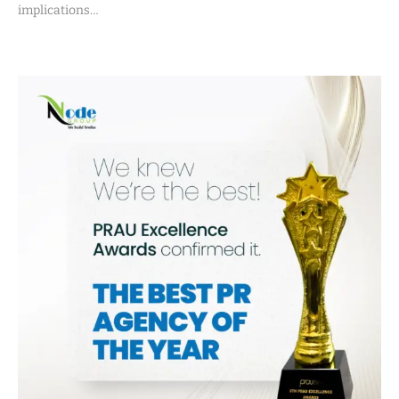
implications…