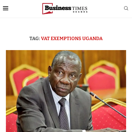
TAG:
VAT EXEMPTIONS UGANDA