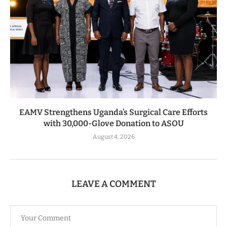
EAMV Strengthens Uganda’s Surgical Care Efforts
with 30,000-Glove Donation to ASOU
August 4, 2026
LEAVE A COMMENT