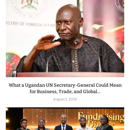
What a Ugandan UN Secretary-General Could Mean
for Business, Trade, and Global...
August 5, 2026