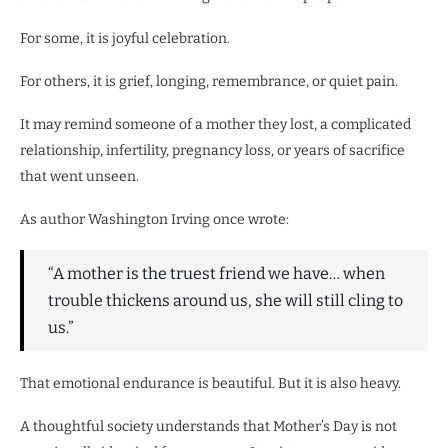
For some, it is joyful celebration.
For others, it is grief, longing, remembrance, or quiet pain.
It may remind someone of a mother they lost, a complicated
relationship, infertility, pregnancy loss, or years of sacrifice
that went unseen.
As author Washington Irving once wrote:
“A mother is the truest friend we have… when
trouble thickens around us, she will still cling to
us.”
That emotional endurance is beautiful. But it is also heavy.
A thoughtful society understands that Mother’s Day is not