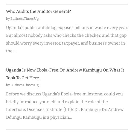
Who Audits the Auditor General?
by BusinessTimes Ug
Uganda’s public watchdog exposes billions in waste every year.
But almost nobody asks who checks the checker, and that gap
should worry every investor, taxpayer, and business owner in
the…
Uganda Is Now Ebola-Free: Dr. Andrew Kambugu On What It
Took To Get Here
by BusinessTimes Ug
Before we discuss Uganda’s Ebola-free milestone, could you
briefly introduce yourself and explain the role of the
Infectious Diseases Institute (IDI)? Dr. Kambugu: Dr. Andrew
Ddungu Kambugu is a physician…