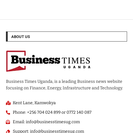
ABOUT US
Business Times Uganda, is a leading Business news website
focusing on Finance, Energy, Infrastructure and Technology.
Kent Lane, Kamwokya
Phone: +256 704 024 899 or 0772 140 087
Email: info@businesstimesug.com
Support: info@businesstimesug.com