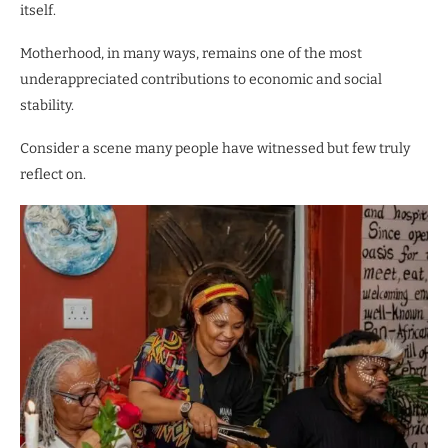
itself.
Motherhood, in many ways, remains one of the most
underappreciated contributions to economic and social
stability.
Consider a scene many people have witnessed but few truly
reflect on.