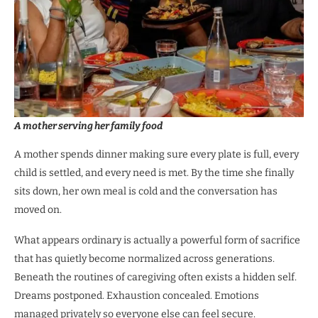
A mother serving her family food
A mother spends dinner making sure every plate is full, every
child is settled, and every need is met. By the time she finally
sits down, her own meal is cold and the conversation has
moved on.
What appears ordinary is actually a powerful form of sacrifice
that has quietly become normalized across generations.
Beneath the routines of caregiving often exists a hidden self.
Dreams postponed. Exhaustion concealed. Emotions
managed privately so everyone else can feel secure.