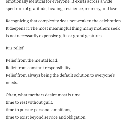
emotionally identical for everyone. It exists across a wide
spectrum of gratitude, healing, resilience, memory, and love.
Recognizing that complexity does not weaken the celebration.
It deepens it. The most meaningful thing many mothers seek
is not necessarily expensive gifts or grand gestures.
It is relief.
Relief from the mental load.
Relief from constant responsibility.
Relief from always being the default solution to everyone’s
needs.
Often, what mothers desire most is time:
time to rest without guilt,
time to pursue personal ambitions,
time to exist beyond service and obligation.