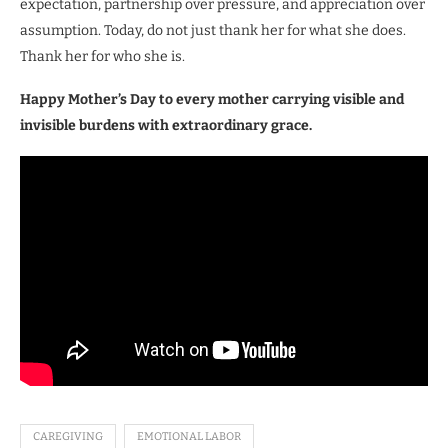
expectation, partnership over pressure, and appreciation over
assumption. Today, do not just thank her for what she does.
Thank her for who she is.
Happy Mother’s Day to every mother carrying visible and
invisible burdens with extraordinary grace.
CAREGIVING
EMOTIONAL LABOR