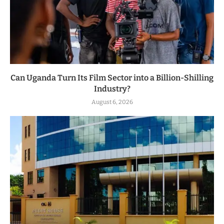
Can Uganda Turn Its Film Sector into a Billion-Shilling
Industry?
August 6, 2026