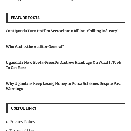
FEATURE POSTS
Can Uganda Turn Its Film Sector into a Billion-Shilling Industry?
Who Audits the Auditor General?
Uganda Is Now Ebola-Free: Dr. Andrew Kambugu On What It Took
To Get Here
Why Ugandans Keep Losing Money to Ponzi Schemes Despite Past
Warnings
USEFUL LINKS
Privacy Policy
Terms of Use