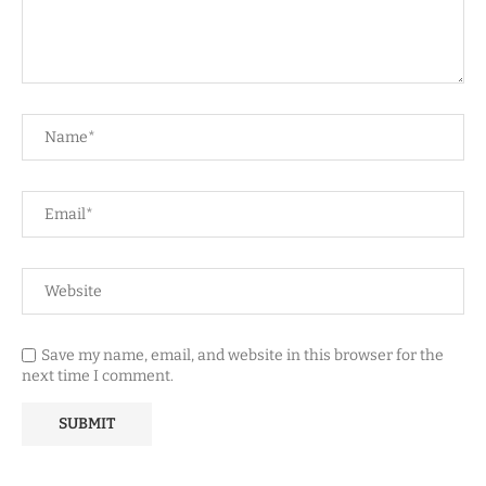
Save my name, email, and website in this browser for the
next time I comment.