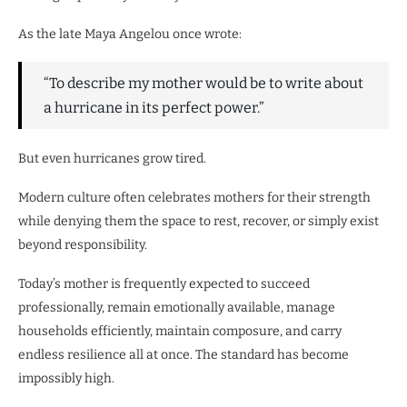
As the late Maya Angelou once wrote:
“To describe my mother would be to write about
a hurricane in its perfect power.”
But even hurricanes grow tired.
Modern culture often celebrates mothers for their strength
while denying them the space to rest, recover, or simply exist
beyond responsibility.
Today’s mother is frequently expected to succeed
professionally, remain emotionally available, manage
households efficiently, maintain composure, and carry
endless resilience all at once. The standard has become
impossibly high.