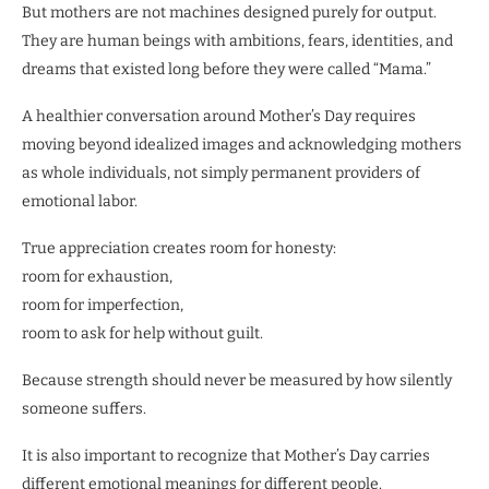
But mothers are not machines designed purely for output.
They are human beings with ambitions, fears, identities, and
dreams that existed long before they were called “Mama.”
A healthier conversation around Mother’s Day requires
moving beyond idealized images and acknowledging mothers
as whole individuals, not simply permanent providers of
emotional labor.
True appreciation creates room for honesty:
room for exhaustion,
room for imperfection,
room to ask for help without guilt.
Because strength should never be measured by how silently
someone suffers.
It is also important to recognize that Mother’s Day carries
different emotional meanings for different people.