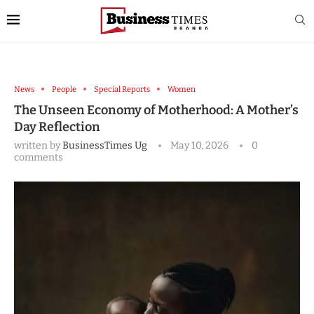
News
People
Special Reports
Women
The Unseen Economy of Motherhood: A Mother’s
Day Reflection
written by
BusinessTimes Ug
May 10, 2026
0
comments