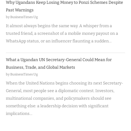
Why Ugandans Keep Losing Money to Ponzi Schemes Despite
Past Warnings
by BusinessTimes Ug
It almost always begins the same way. A whisper from a
trusted friend, a screenshot of a mobile money payout on a
WhatsApp status, or an influencer flaunting a sudden…
What a Ugandan UN Secretary-General Could Mean for
Business, Trade, and Global Markets
by BusinessTimes Ug
When the United Nations begins choosing its next Secretary-
General, most people see a diplomatic contest. Investors,
multinational companies, and policymakers should see
something else: a leadership decision with significant
implications…