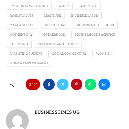
EMOTIONAL WELLBEING
FAMILY
FAMILY LIFE
FAMILY VALUES
GRATITUDE
INVISIBLE LABOR
MAYA ANGELOU
MENTAL LOAD
MODERN MOTHERHOOD
MOTHER’S DAY
MOTHERHOOD
MOTHERHOOD SACRIFICE
PARENTING
PARENTING AND SOCIETY
PARENTING CULTURE
SOCIAL COMMENTARY
WOMEN
WOMEN EMPOWERMENT
2
BUSINESSTIMES UG