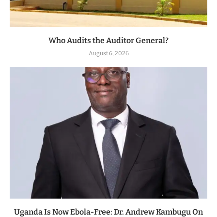
Who Audits the Auditor General?
August 6, 2026
Uganda Is Now Ebola-Free: Dr. Andrew Kambugu On