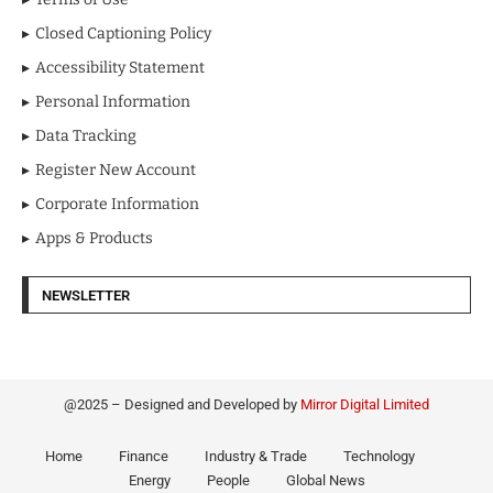
Closed Captioning Policy
Accessibility Statement
Personal Information
Data Tracking
Register New Account
Corporate Information
Apps & Products
NEWSLETTER
@2025 – Designed and Developed by
Mirror Digital Limited
Home
Finance
Industry & Trade
Technology
Energy
People
Global News