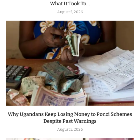
What It Took To...
August 5, 2026
Why Ugandans Keep Losing Money to Ponzi Schemes
Despite Past Warnings
August 5, 2026