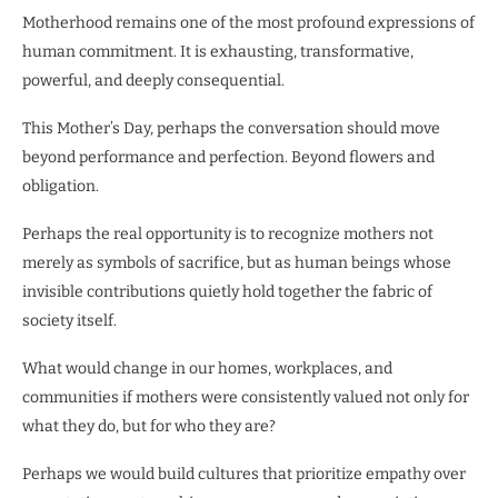
Motherhood remains one of the most profound expressions of
human commitment. It is exhausting, transformative,
powerful, and deeply consequential.
This Mother’s Day, perhaps the conversation should move
beyond performance and perfection. Beyond flowers and
obligation.
Perhaps the real opportunity is to recognize mothers not
merely as symbols of sacrifice, but as human beings whose
invisible contributions quietly hold together the fabric of
society itself.
What would change in our homes, workplaces, and
communities if mothers were consistently valued not only for
what they do, but for who they are?
Perhaps we would build cultures that prioritize empathy over