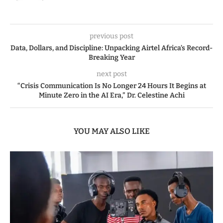
previous post
Data, Dollars, and Discipline: Unpacking Airtel Africa’s Record-
Breaking Year
next post
“Crisis Communication Is No Longer 24 Hours It Begins at
Minute Zero in the AI Era,” Dr. Celestine Achi
YOU MAY ALSO LIKE