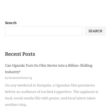
Search
SEARCH
Recent Posts
Can Uganda Turn Its Film Sector into a Billion-Shilling
Industry?
by BusinessTimes Ug
On any weekend in Kampala, a Ugandan film premieres
before an audience of excited supporters. The applause is
loud, social media fills with praise, and local talent takes
another step…