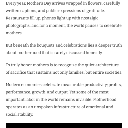
Every year, Mother’s Day arrives wrapped in flowers, carefully
written captions, and public expressions of gratitude.
Restaurants fill up, phones light up with nostalgic
photographs, and for a moment, the world pauses to celebrate
mothers.
But beneath the bouquets and celebrations lies a deeper truth
about motherhood that is rarely discussed honestly.
To truly honor mothers is to recognize the quiet architecture
of sacrifice that sustains not only families, but entire societies.
Modern economies celebrate measurable productivity; profits,
performance, growth, and output. Yet some of the most
important labor in the world remains invisible. Motherhood
operates as an unspoken infrastructure of emotional and
social stability.