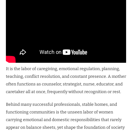
It is the labor of caregiving, emotional regulation, planning,
teaching, conflict resolution, and constant presence. A mother
often functions as counselor, strategist, nurse, educator, and
caretaker all at once, frequently without recognition or rest.
Behind many successful professionals, stable homes, and
functioning communities is the unseen labor of women
carrying emotional and domestic responsibilities that rarely
appear on balance sheets, yet shape the foundation of society