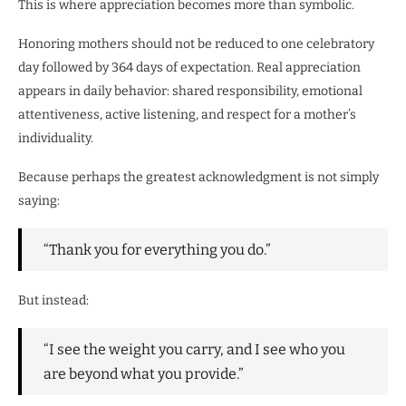
This is where appreciation becomes more than symbolic.
Honoring mothers should not be reduced to one celebratory
day followed by 364 days of expectation. Real appreciation
appears in daily behavior: shared responsibility, emotional
attentiveness, active listening, and respect for a mother’s
individuality.
Because perhaps the greatest acknowledgment is not simply
saying:
“Thank you for everything you do.”
But instead:
“I see the weight you carry, and I see who you
are beyond what you provide.”