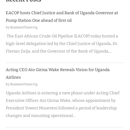
EACOP hosts Chief Justice and Bank of Uganda Governor at
Pump Station One ahead of first oil
by BusinessTimes Ug
The East African Crude Oil Pipeline (EACOP) today hosted a
high-level delegation led by the Chief Justice of Uganda, Dr.
Flavian Zeija, and the Governor of the Bank of Uganda,…
Acting CEO Ato Girma Wake Reveals Vision for Uganda
Airlines
by BusinessTimes Ug
Uganda Airlines is entering a new phase under Acting Chief
Executive Officer Ato Girma Wake, whose appointment by
President Yoweri Museveni followed a period of leadership
changes and mounting operational…