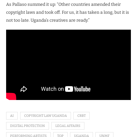
As Pallaso summed it up: “Other countries amended their
copyright laws and took off. For us, it has taken a long, but it is
not too late. Uganda’s creatives are ready.”
AI
COPYRIGHT LAW UGANDA
CRBT
DIGITAL PROTECTION
LEGAL AFFAIRS
PERFORMING ARTISTS
TOP
UGANDA
UNMF