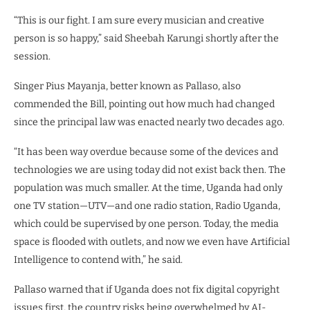
“This is our fight. I am sure every musician and creative
person is so happy,” said Sheebah Karungi shortly after the
session.
Singer Pius Mayanja, better known as Pallaso, also
commended the Bill, pointing out how much had changed
since the principal law was enacted nearly two decades ago.
“It has been way overdue because some of the devices and
technologies we are using today did not exist back then. The
population was much smaller. At the time, Uganda had only
one TV station—UTV—and one radio station, Radio Uganda,
which could be supervised by one person. Today, the media
space is flooded with outlets, and now we even have Artificial
Intelligence to contend with,” he said.
Pallaso warned that if Uganda does not fix digital copyright
issues first, the country risks being overwhelmed by AI-