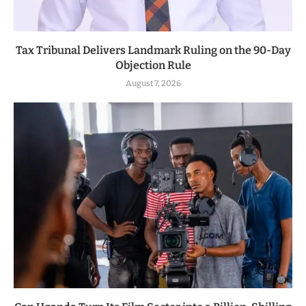
Tax Tribunal Delivers Landmark Ruling on the 90-Day
Objection Rule
August 7, 2026