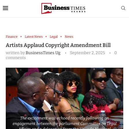
Finance
Latest News
Legal
News
Artists Applaud Copyright Amendment Bill
written by
BusinessTimes Ug
September 2, 2025
0
comments
The excitement was echoed recently following an
engagement between the parliament Committee on Legal