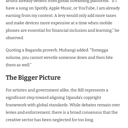
artists already benefit from global streaming platforms. “If I
have a song on Spotify, Apple Music, or YouTube, I am already
earning from my content. A levy would only add more taxes
and make devices more expensive at a time when mobile
phones are essential for financial inclusion and learning,” he
observed.
Quoting a Baganda proverb, Muhangi added: “Tomegga
noluma, you cannot wrestle someone down and then bite
them as well.”
The Bigger Picture
For artistes and government alike, the Bill represents a
significant step toward aligning Uganda’s copyright
framework with global standards. While debates remain over
levies and enforcement, there is a broad consensus that the
creative sector has been neglected for too long.