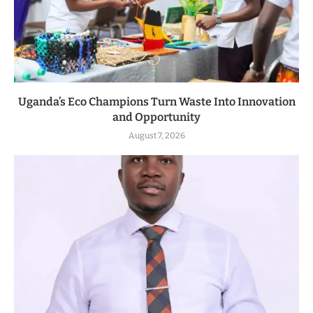
Uganda’s Eco Champions Turn Waste Into Innovation
and Opportunity
August 7, 2026