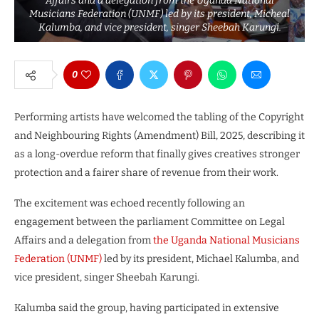
Affairs and a delegation from the Uganda National
Musicians Federation (UNMF) led by its president, Micheal
Kalumba, and vice president, singer Sheebah Karungi.
0
Performing artists have welcomed the tabling of the Copyright
and Neighbouring Rights (Amendment) Bill, 2025, describing it
as a long-overdue reform that finally gives creatives stronger
protection and a fairer share of revenue from their work.
The excitement was echoed recently following an
engagement between the parliament Committee on Legal
Affairs and a delegation from
the Uganda National Musicians
Federation (UNMF)
led by its president, Michael Kalumba, and
vice president, singer Sheebah Karungi.
Kalumba said the group, having participated in extensive