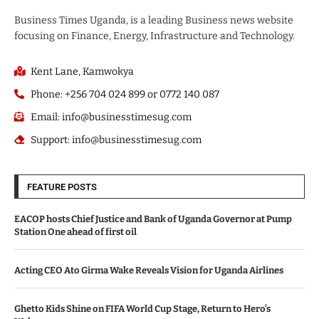
Business Times Uganda, is a leading Business news website
focusing on Finance, Energy, Infrastructure and Technology.
Kent Lane, Kamwokya
Phone: +256 704 024 899 or 0772 140 087
Email: info@businesstimesug.com
Support: info@businesstimesug.com
FEATURE POSTS
EACOP hosts Chief Justice and Bank of Uganda Governor at Pump
Station One ahead of first oil
Acting CEO Ato Girma Wake Reveals Vision for Uganda Airlines
Ghetto Kids Shine on FIFA World Cup Stage, Return to Hero’s