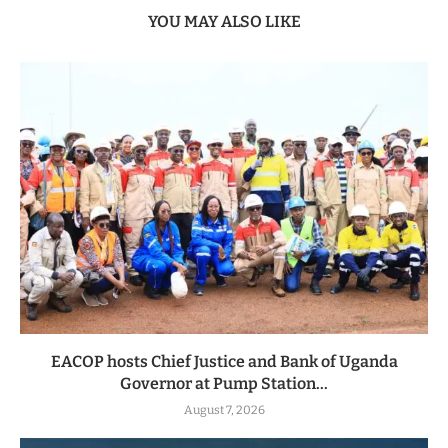
YOU MAY ALSO LIKE
EACOP hosts Chief Justice and Bank of Uganda
Governor at Pump Station...
August 7, 2026