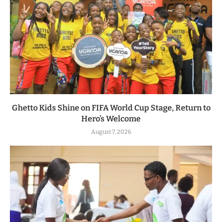
Ghetto Kids Shine on FIFA World Cup Stage, Return to
Hero’s Welcome
August 7, 2026