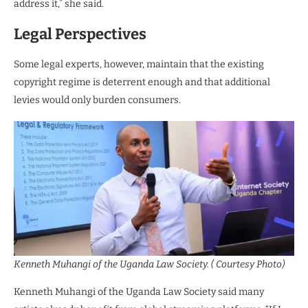
address it,” she said.
Legal Perspectives
Some legal experts, however, maintain that the existing
copyright regime is deterrent enough and that additional
levies would only burden consumers.
Kenneth Muhangi of the Uganda Law Society. ( Courtesy Photo)
Kenneth Muhangi of the Uganda Law Society said many