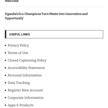
Welcome
Uganda’s Eco Champions Turn Waste Into Innovation and
Opportunity
USEFUL LINKS
Privacy Policy
Terms of Use
Closed Captioning Policy
Accessibility Statement
Personal Information
Data Tracking
Register New Account
Corporate Information
Apps & Products