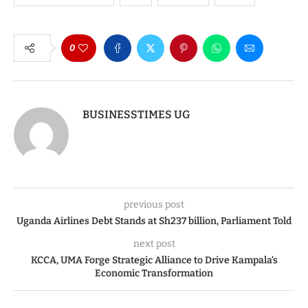
0
BUSINESSTIMES UG
previous post
Uganda Airlines Debt Stands at Sh237 billion, Parliament Told
next post
KCCA, UMA Forge Strategic Alliance to Drive Kampala’s
Economic Transformation