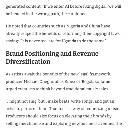
generated content. “If we enter AI before fixing digital, we will
be headed in the wrong path,” he cautioned.
He noted that countries such as Nigeria and China have
already reaped the benefits of reforming their copyright laws,
saying: “It is never too late for Uganda to do the same.”
Brand Positioning and Revenue
Diversification
As artists await the benefits of the new legal framework,
producer Michael Onegui, alias Rinex of ‘Bogolako’ fame,
urged creatives to think beyond traditional music sales.
“I might not sing, but I make beats, write songs, and get an
artist to perform them. That too is a way of monetizing music.
Producers should also focus on elevating their brands by
selling merchandise and exploring new business avenues,” he