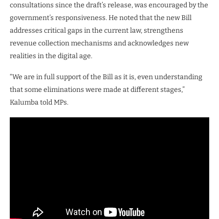
consultations since the draft’s release, was encouraged by the
government’s responsiveness. He noted that the new Bill
addresses critical gaps in the current law, strengthens
revenue collection mechanisms and acknowledges new
realities in the digital age.
“We are in full support of the Bill as it is, even understanding
that some eliminations were made at different stages,”
Kalumba told MPs.