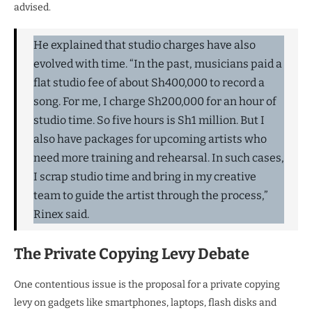
advised.
He explained that studio charges have also
evolved with time. “In the past, musicians paid a
flat studio fee of about Sh400,000 to record a
song. For me, I charge Sh200,000 for an hour of
studio time. So five hours is Sh1 million. But I
also have packages for upcoming artists who
need more training and rehearsal. In such cases,
I scrap studio time and bring in my creative
team to guide the artist through the process,”
Rinex said.
The Private Copying Levy Debate
One contentious issue is the proposal for a private copying
levy on gadgets like smartphones, laptops, flash disks and