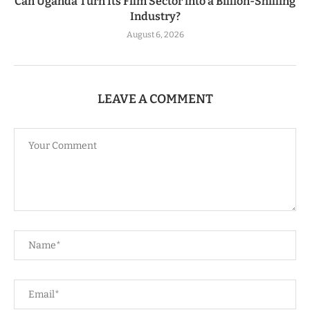
Can Uganda Turn Its Film Sector into a Billion-Shilling
Industry?
August 6, 2026
LEAVE A COMMENT