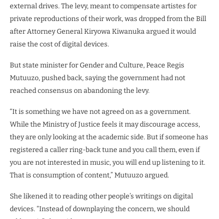
external drives. The levy, meant to compensate artistes for
private reproductions of their work, was dropped from the Bill
after Attorney General Kiryowa Kiwanuka argued it would
raise the cost of digital devices.
But state minister for Gender and Culture, Peace Regis
Mutuuzo, pushed back, saying the government had not
reached consensus on abandoning the levy.
“It is something we have not agreed on as a government.
While the Ministry of Justice feels it may discourage access,
they are only looking at the academic side. But if someone has
registered a caller ring-back tune and you call them, even if
you are not interested in music, you will end up listening to it.
That is consumption of content,” Mutuuzo argued.
She likened it to reading other people’s writings on digital
devices. “Instead of downplaying the concern, we should