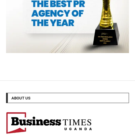
ABOUT US