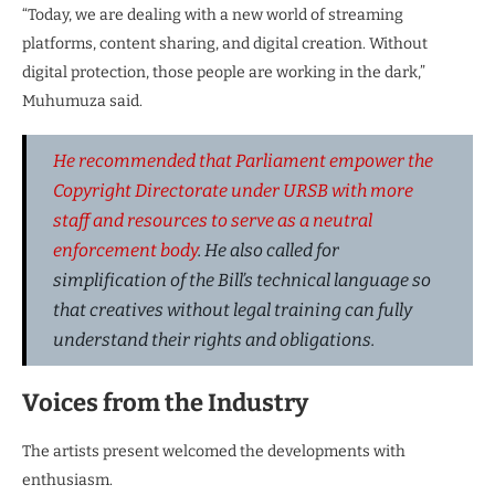
“Today, we are dealing with a new world of streaming
platforms, content sharing, and digital creation. Without
digital protection, those people are working in the dark,”
Muhumuza said.
He recommended that Parliament empower the
Copyright Directorate under URSB with more
staff and resources to serve as a neutral
enforcement body
. He also called for
simplification of the Bill’s technical language so
that creatives without legal training can fully
understand their rights and obligations.
Voices from the Industry
The artists present welcomed the developments with
enthusiasm.