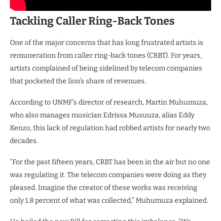
Tackling Caller Ring-Back Tones
One of the major concerns that has long frustrated artists is
remuneration from caller ring-back tones (CRBT). For years,
artists complained of being sidelined by telecom companies
that pocketed the lion’s share of revenues.
According to UNMF’s director of research, Martin Muhumuza,
who also manages musician Edrissa Musuuza, alias Eddy
Kenzo, this lack of regulation had robbed artists for nearly two
decades.
“For the past fifteen years, CRBT has been in the air but no one
was regulating it. The telecom companies were doing as they
pleased. Imagine the creator of these works was receiving
only 1.8 percent of what was collected,” Muhumuza explained.