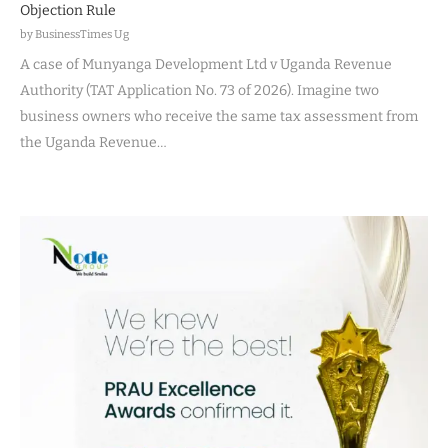
Objection Rule
by BusinessTimes Ug
A case of Munyanga Development Ltd v Uganda Revenue
Authority (TAT Application No. 73 of 2026). Imagine two
business owners who receive the same tax assessment from
the Uganda Revenue…