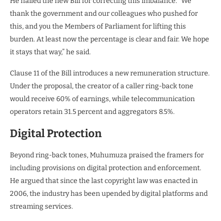
He hailed the new Bill for correcting this imbalance. “We
thank the government and our colleagues who pushed for
this, and you the Members of Parliament for lifting this
burden. At least now the percentage is clear and fair. We hope
it stays that way,” he said.
Clause 11 of the Bill introduces a new remuneration structure.
Under the proposal, the creator of a caller ring-back tone
would receive 60% of earnings, while telecommunication
operators retain 31.5 percent and aggregators 8.5%.
Digital Protection
Beyond ring-back tones, Muhumuza praised the framers for
including provisions on digital protection and enforcement.
He argued that since the last copyright law was enacted in
2006, the industry has been upended by digital platforms and
streaming services.