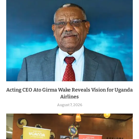
Acting CEO Ato Girma Wake Reveals Vision for Uganda
Airlines
August 7, 2026