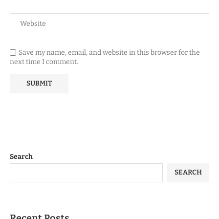
Save my name, email, and website in this browser for the
next time I comment.
Search
SEARCH
Recent Posts