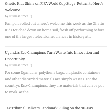
Ghetto Kids Shine on FIFA World Cup Stage, Return to Hero’s
Welcome
by BusinessTimes Ug
Kampala rolled out a hero’s welcome this week as the Ghetto
Kids touched down on home soil, fresh off performing before
one of the largest television audiences in history at…
Uganda’s Eco Champions Turn Waste Into Innovation and
Opportunity
by BusinessTimes Ug
For some Ugandans, polythene bags, old plastic containers
and other discarded materials are simply wastes. For the
country’s Eco-Champions, they are materials that can be put
to work. At the…
Tax Tribunal Delivers Landmark Ruling on the 90-Day