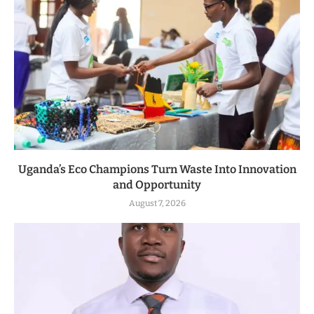
Uganda’s Eco Champions Turn Waste Into Innovation
and Opportunity
August 7, 2026