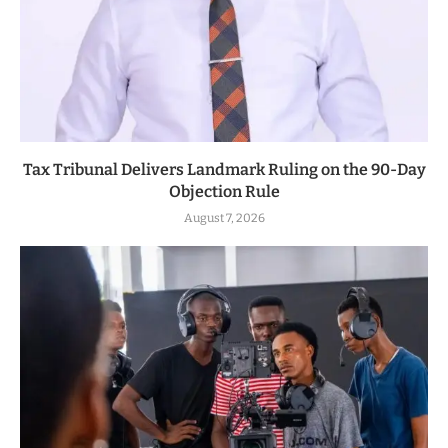
Tax Tribunal Delivers Landmark Ruling on the 90-Day
Objection Rule
August 7, 2026