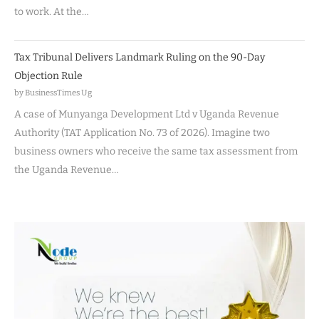
to work. At the…
Tax Tribunal Delivers Landmark Ruling on the 90-Day
Objection Rule
by BusinessTimes Ug
A case of Munyanga Development Ltd v Uganda Revenue
Authority (TAT Application No. 73 of 2026). Imagine two
business owners who receive the same tax assessment from
the Uganda Revenue…