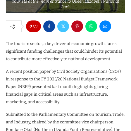
Tourists at the main entrance to Queen Elizabeth National
Park
0
The tourism sector, a key driver of economic growth, faces
significant funding challenges that could hinder its potential
to contribute more effectively to national development.
A recent position paper by Civil Society Organizations (CSOs)
in response to the FY 2025/26 National Budget Framework
Paper (NBFP) presented last month highlights glaring
financial gaps in critical areas such as infrastructure,
marketing, and accessibility.
Submitted to the Parliamentary Committee on Tourism, Trade,
and Industry, chaired by the committee vice chairperson
Boniface Okot (Northern Uganda Youth Representative), the