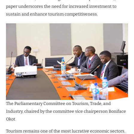
paper underscores the need for increased investment to
sustain and enhance tourism competitiveness.
The Parliamentary Committee on Tourism, Trade, and
Industry, chaired by the committee vice chairperson Boniface
Okot
Tourism remains one of the most lucrative economic sectors.