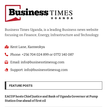
Business Times Uganda, is a leading Business news website
focusing on Finance, Energy, Infrastructure and Technology.
Kent Lane, Kamwokya
Phone: +256 704 024 899 or 0772 140 087
Email: info@businesstimesug.com
Support: info@businesstimesug.com
FEATURE POSTS
EACOP hosts Chief Justice and Bank of Uganda Governor at Pump
Station One ahead of first oil