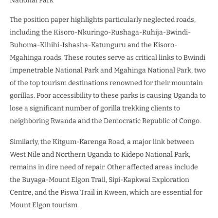
National Park
The position paper highlights particularly neglected roads,
including the Kisoro-Nkuringo-Rushaga-Ruhija-Bwindi-
Buhoma-Kihihi-Ishasha-Katunguru and the Kisoro-
Mgahinga roads. These routes serve as critical links to Bwindi
Impenetrable National Park and Mgahinga National Park, two
of the top tourism destinations renowned for their mountain
gorillas. Poor accessibility to these parks is causing Uganda to
lose a significant number of gorilla trekking clients to
neighboring Rwanda and the Democratic Republic of Congo.
Similarly, the Kitgum-Karenga Road, a major link between
West Nile and Northern Uganda to Kidepo National Park,
remains in dire need of repair. Other affected areas include
the Buyaga-Mount Elgon Trail, Sipi-Kapkwai Exploration
Centre, and the Piswa Trail in Kween, which are essential for
Mount Elgon tourism.