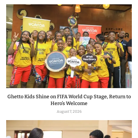
Ghetto Kids Shine on FIFA World Cup Stage, Return to
Hero’s Welcome
August 7, 2026