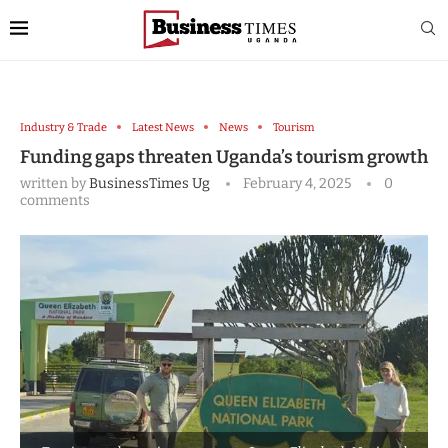
Industry & Trade
Latest News
News
Tourism
Funding gaps threaten Uganda’s tourism growth
written by
BusinessTimes Ug
February 4, 2025
0
comments