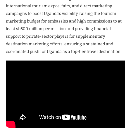
international tourism expos, fairs, and direct marketing
campaigns to boost Uganda’s visibility, raising the tourism
marketing budget for embassies and high commissions to at
least sh500 million per mission and providing financial
support to private-sector players for supplementary
destination marketing efforts, ensuring a sustained and
coordinated push for Uganda as a top-tier travel destination.