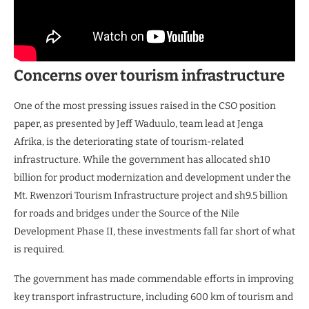
Concerns over tourism infrastructure
One of the most pressing issues raised in the CSO position
paper, as presented by Jeff Waduulo, team lead at Jenga
Afrika, is the deteriorating state of tourism-related
infrastructure. While the government has allocated sh10
billion for product modernization and development under the
Mt. Rwenzori Tourism Infrastructure project and sh9.5 billion
for roads and bridges under the Source of the Nile
Development Phase II, these investments fall far short of what
is required.
The government has made commendable efforts in improving
key transport infrastructure, including 600 km of tourism and