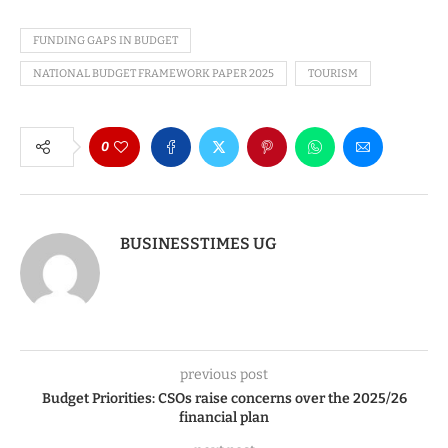
FUNDING GAPS IN BUDGET
NATIONAL BUDGET FRAMEWORK PAPER 2025
TOURISM
0
BUSINESSTIMES UG
previous post
Budget Priorities: CSOs raise concerns over the 2025/26
financial plan