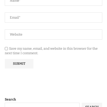
Save my name, email, and website in this browser for the
next time I comment.
Search