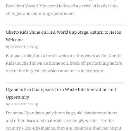
President Yoweri Museveni followed a period of leadership
changes and mounting operational…
Ghetto Kids Shine on FIFA World Cup Stage, Return to Hero’s
Welcome
by BusinessTimes Ug
Kampala rolled out a hero’s welcome this week as the Ghetto
Kids touched down on home soil, fresh off performing before
one of the largest television audiences in history at…
Uganda’s Eco Champions Turn Waste Into Innovation and
Opportunity
by BusinessTimes Ug
For some Ugandans, polythene bags, old plastic containers
and other discarded materials are simply wastes. For the
country’s Eco-Champions, they are materials that can be put