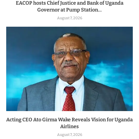
EACOP hosts Chief Justice and Bank of Uganda
Governor at Pump Station...
August 7, 2026
Acting CEO Ato Girma Wake Reveals Vision for Uganda
Airlines
August 7, 2026