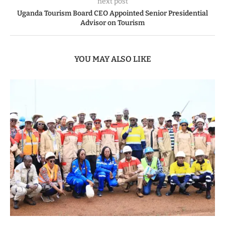
next post
Uganda Tourism Board CEO Appointed Senior Presidential
Advisor on Tourism
YOU MAY ALSO LIKE