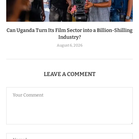
Can Uganda Turn Its Film Sector into a Billion-Shilling
Industry?
August 6, 2026
LEAVE A COMMENT