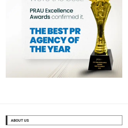
ABOUT US