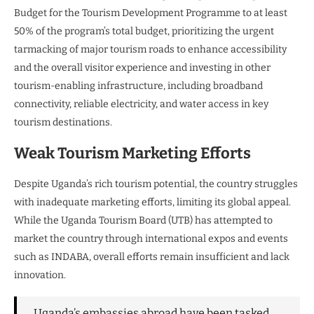
Budget for the Tourism Development Programme to at least
50% of the program’s total budget, prioritizing the urgent
tarmacking of major tourism roads to enhance accessibility
and the overall visitor experience and investing in other
tourism-enabling infrastructure, including broadband
connectivity, reliable electricity, and water access in key
tourism destinations.
Weak Tourism Marketing Efforts
Despite Uganda’s rich tourism potential, the country struggles
with inadequate marketing efforts, limiting its global appeal.
While the Uganda Tourism Board (UTB) has attempted to
market the country through international expos and events
such as INDABA, overall efforts remain insufficient and lack
innovation.
Uganda’s embassies abroad have been tasked