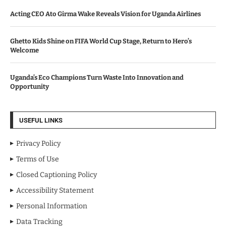
Acting CEO Ato Girma Wake Reveals Vision for Uganda Airlines
Ghetto Kids Shine on FIFA World Cup Stage, Return to Hero’s
Welcome
Uganda’s Eco Champions Turn Waste Into Innovation and
Opportunity
USEFUL LINKS
Privacy Policy
Terms of Use
Closed Captioning Policy
Accessibility Statement
Personal Information
Data Tracking