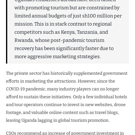
with promoting tourism but are constrained by
limited annual budgets of just sh100 million per
mission. This is in stark contrast to regional
competitors such as Kenya, Tanzania, and
Rwanda, whose post-pandemic tourism
recovery has been significantly faster due to
more aggressive marketing strategies.
The private sector has historically supplemented government
efforts in marketing the attractions. However, since the
COVID-19 pandemic, many industry players can no longer
afford to sustain these initiatives. Only a few individual hotels
and tour operators continue to invest in new websites, drone
footage, and valuable online content such as travel blogs,
leaving Uganda lagging in global tourism promotion.
CSOs recommend an increase of government investment in