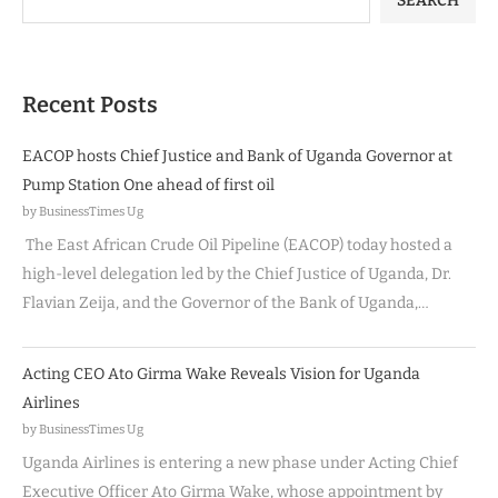
SEARCH
Recent Posts
EACOP hosts Chief Justice and Bank of Uganda Governor at
Pump Station One ahead of first oil
by BusinessTimes Ug
The East African Crude Oil Pipeline (EACOP) today hosted a
high-level delegation led by the Chief Justice of Uganda, Dr.
Flavian Zeija, and the Governor of the Bank of Uganda,…
Acting CEO Ato Girma Wake Reveals Vision for Uganda
Airlines
by BusinessTimes Ug
Uganda Airlines is entering a new phase under Acting Chief
Executive Officer Ato Girma Wake, whose appointment by