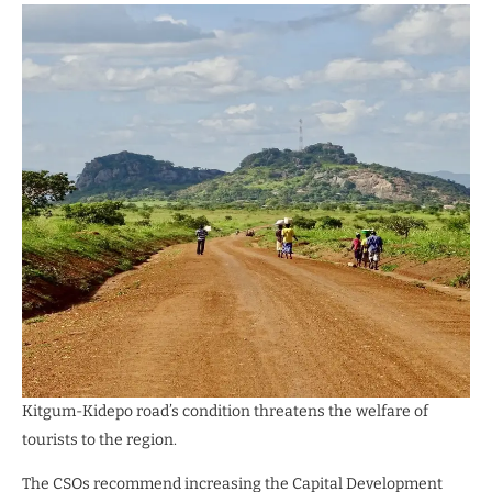
Kitgum-Kidepo road’s condition threatens the welfare of
tourists to the region.
The CSOs recommend increasing the Capital Development