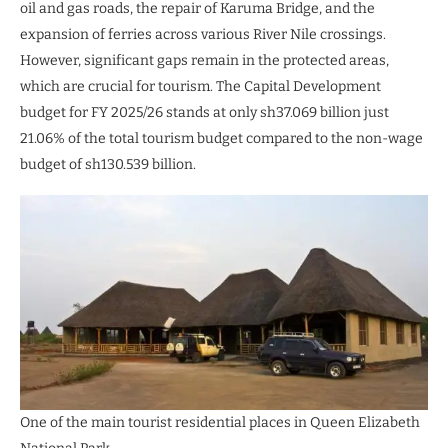
oil and gas roads, the repair of Karuma Bridge, and the
expansion of ferries across various River Nile crossings.
However, significant gaps remain in the protected areas,
which are crucial for tourism. The Capital Development
budget for FY 2025/26 stands at only sh37.069 billion just
21.06% of the total tourism budget compared to the non-wage
budget of sh130.539 billion.
One of the main tourist residential places in Queen Elizabeth