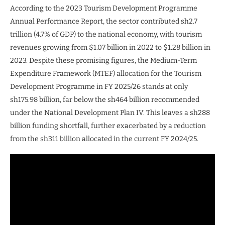
According to the 2023 Tourism Development Programme
Annual Performance Report, the sector contributed sh2.7
trillion (4.7% of GDP) to the national economy, with tourism
revenues growing from $1.07 billion in 2022 to $1.28 billion in
2023. Despite these promising figures, the Medium-Term
Expenditure Framework (MTEF) allocation for the Tourism
Development Programme in FY 2025/26 stands at only
sh175.98 billion, far below the sh464 billion recommended
under the National Development Plan IV. This leaves a sh288
billion funding shortfall, further exacerbated by a reduction
from the sh311 billion allocated in the current FY 2024/25.