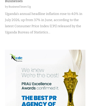
Businesses
by BusinessTimes Ug
Uganda’s annual headline inflation rose to 4.0% in
July 2026, up from 3.7% in June, according to the
latest Consumer Price Index (CPI) released by the
Uganda Bureau of Statistics…