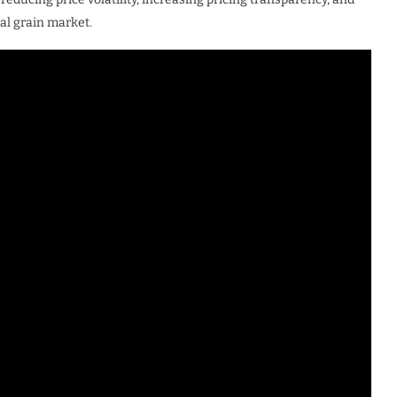
al grain market.