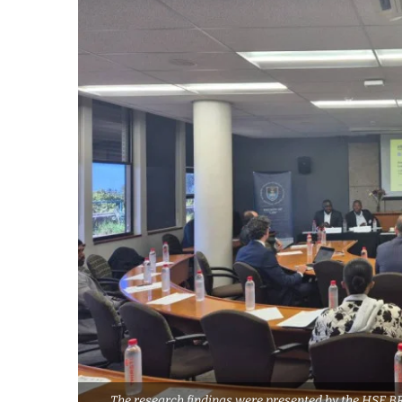
The research findings were presented by the HSE B