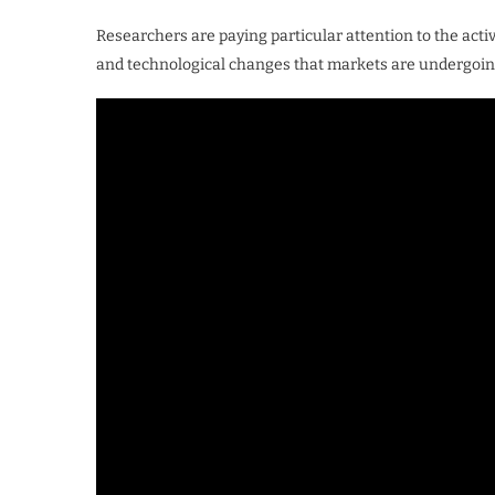
Researchers are paying particular attention to the acti
and technological changes that markets are undergoin