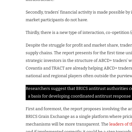
Secondly, traders’ financial activity is made possible b
market participants do not have.
Thirdly, there is a new type of interaction, co-opetitio
Despite the struggle for profit and market share, trader
supply chains. The report presents for the first time u
strategic investors in the structure of ABCD+ traders’ 
Covantis and TRACT are already helping ABCD+ traders 
national and regional players often outside the purview
Researchers suggest that BRICS antitrust authorities c
a basis for developing coordinated antitrust respons
First and foremost, the report proposes involving the an
BRICS Grain Exchange as a single platform where prici
mechanisms will be more transparent. The
leaders of 
and if implemented correctly, it could be a step towards