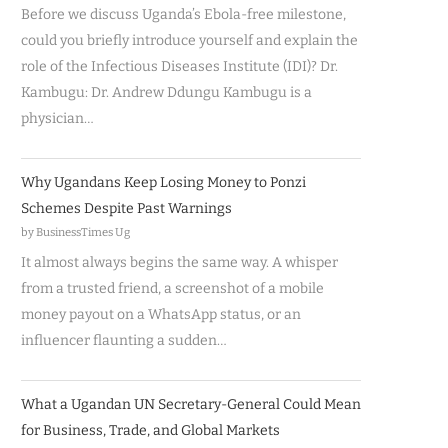
Before we discuss Uganda’s Ebola-free milestone,
could you briefly introduce yourself and explain the
role of the Infectious Diseases Institute (IDI)? Dr.
Kambugu: Dr. Andrew Ddungu Kambugu is a
physician…
Why Ugandans Keep Losing Money to Ponzi
Schemes Despite Past Warnings
by BusinessTimes Ug
It almost always begins the same way. A whisper
from a trusted friend, a screenshot of a mobile
money payout on a WhatsApp status, or an
influencer flaunting a sudden…
What a Ugandan UN Secretary-General Could Mean
for Business, Trade, and Global Markets