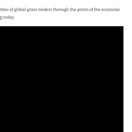
vities of global grain traders through the prism of the economic
g today.