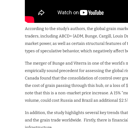
According to the study’s authors, the global grain mark
traders, including ABCD+ (ADM, Bunge, Cargill, Louis D
market power, as well as certain structural features of 
types of speculative behavior, which negatively affect
The merger of Bunge and Viterra in one of the world’
empirically sound precedent for assessing the global ri
Canada found that the consolidation of control over gr
the cost of grain passing through this hub, or a loss of 
note that this is a non-market price increase. A 15% “m
volume, could cost Russia and Brazil an additional $2.5 b
In addition, the study highlights several key trends th
and the grain trade worldwide. Firstly, there is financial
infrastructure.