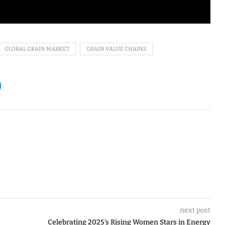
GLOBAL GRAIN MARKET
GRAIN VALUE CHAINS
next post
Celebrating 2025’s Rising Women Stars in Energy