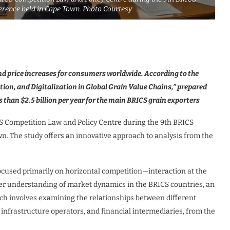
erence held in Cape Town. Photo Courtesy
and price increases for consumers worldwide. According to the
ion, and Digitalization in Global Grain Value Chains,” prepared
ss than $2.5 billion per year for the main BRICS grain exporters
S Competition Law and Policy Centre during the 9th BRICS
n. The study offers an innovative approach to analysis from the
focused primarily on horizontal competition—interaction at the
per understanding of market dynamics in the BRICS countries, an
hich involves examining the relationships between different
, infrastructure operators, and financial intermediaries, from the