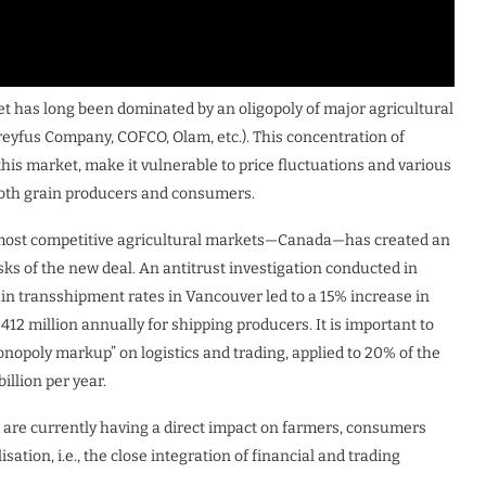
et has long been dominated by an oligopoly of major agricultural
reyfus Company, COFCO, Olam, etc.). This concentration of
this market, make it vulnerable to price fluctuations and various
 both grain producers and consumers.
s most competitive agricultural markets—Canada—has created an
sks of the new deal. An antitrust investigation conducted in
ain transshipment rates in Vancouver led to a 15% increase in
$412 million annually for shipping producers. It is important to
onopoly markup” on logistics and trading, applied to 20% of the
illion per year.
at are currently having a direct impact on farmers, consumers
isation, i.e., the close integration of financial and trading