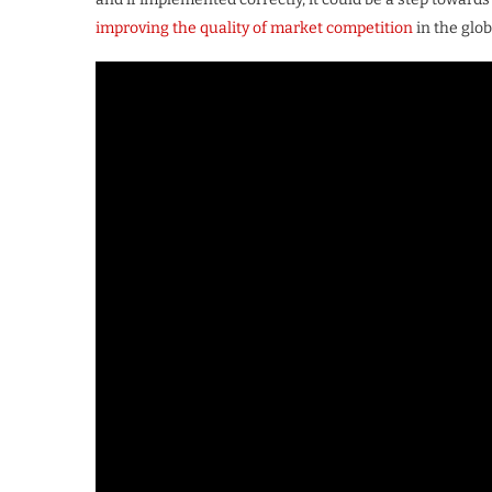
improving the quality of market competition
in the glob