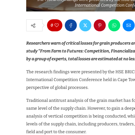
International Competition Conf
0
Researchers warn of critical losses for grain producers 
study “From Farm to Futures: Competition, Financializat
by a group of experts, total losses are estimated at no le
The research findings were presented by the HSE BRIC
International Competition Conference held in Cape Tow
perspective of global processes.
Traditional antitrust analysis of the grain market has 
same level of the supply chain. However, to gain a dee
analysis of vertical competition is being conducted, w
levels of the supply chain, including producers, traders
field and port to the consumer.