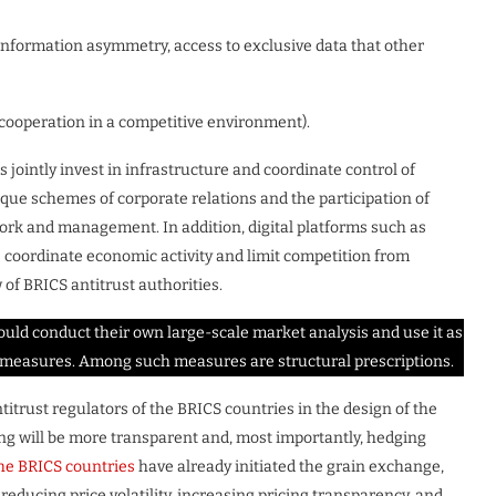
y information asymmetry, access to exclusive data that other
n (cooperation in a competitive environment).
s jointly invest in infrastructure and coordinate control of
nique schemes of corporate relations and the participation of
work and management. In addition, digital platforms such as
coordinate economic activity and limit competition from
 of BRICS antitrust authorities.
ould conduct their own large-scale market analysis and use it as
e measures. Among such measures are structural prescriptions.
titrust regulators of the BRICS countries in the design of the
ng will be more transparent and, most importantly, hedging
the BRICS countries
have already initiated the grain exchange,
 reducing price volatility, increasing pricing transparency, and