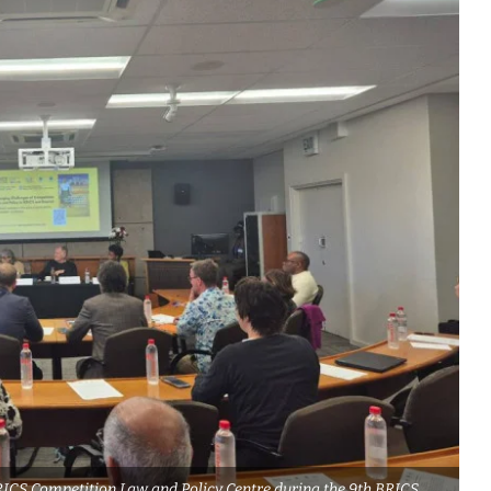
RICS Competition Law and Policy Centre during the 9th BRICS