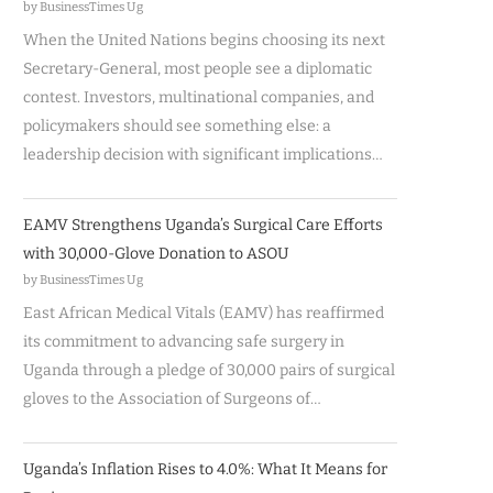
by BusinessTimes Ug
When the United Nations begins choosing its next
Secretary-General, most people see a diplomatic
contest. Investors, multinational companies, and
policymakers should see something else: a
leadership decision with significant implications…
EAMV Strengthens Uganda’s Surgical Care Efforts
with 30,000-Glove Donation to ASOU
by BusinessTimes Ug
East African Medical Vitals (EAMV) has reaffirmed
its commitment to advancing safe surgery in
Uganda through a pledge of 30,000 pairs of surgical
gloves to the Association of Surgeons of…
Uganda’s Inflation Rises to 4.0%: What It Means for