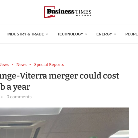
INDUSTRY & TRADE
TECHNOLOGY
ENERGY
PEOPL
 News
News
Special Reports
unge-Viterra merger could cost
b a year
0 comments