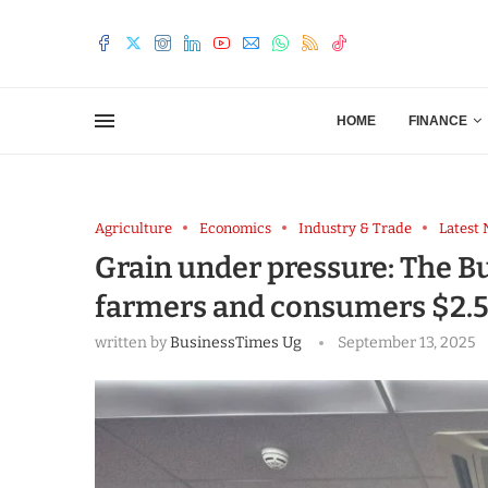
HOME
FINANCE
Agriculture
Economics
Industry & Trade
Latest
Grain under pressure: The B
farmers and consumers $2.5
written by
BusinessTimes Ug
September 13, 2025