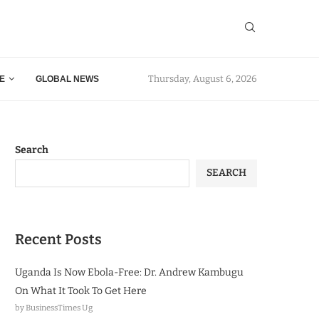
Thursday, August 6, 2026
E
GLOBAL NEWS
Search
SEARCH
Recent Posts
Uganda Is Now Ebola-Free: Dr. Andrew Kambugu
On What It Took To Get Here
by BusinessTimes Ug