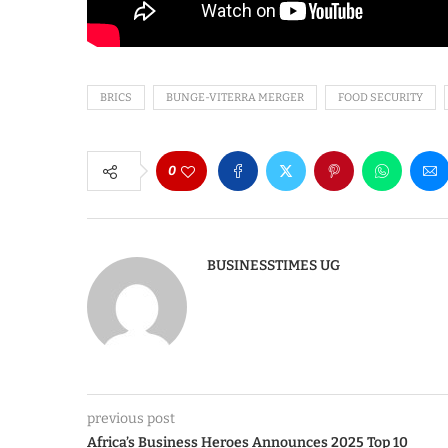
BRICS
BUNGE-VITERRA MERGER
FOOD SECURITY
0
BUSINESSTIMES UG
previous post
Africa’s Business Heroes Announces 2025 Top 10