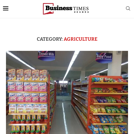
CATEGORY:
AGRICULTURE