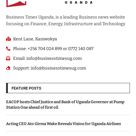
Business Times Uganda, is a leading Business news website
focusing on Finance, Energy, Infrastructure and Technology.
Kent Lane, Kamwokya
Phone: +256 704 024 899 or 0772 140 087
Email: info@businesstimesug.com
Support: info@businesstimesug.com
FEATURE POSTS
EACOP hosts Chief Justice and Bank of Uganda Governor at Pump
Station One ahead of first oil
Acting CEO Ato Girma Wake Reveals Vision for Uganda Airlines