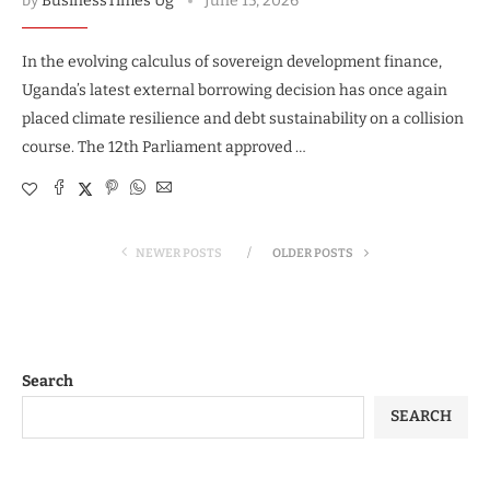
by
BusinessTimes Ug
June 15, 2026
In the evolving calculus of sovereign development finance,
Uganda’s latest external borrowing decision has once again
placed climate resilience and debt sustainability on a collision
course. The 12th Parliament approved …
NEWER POSTS
OLDER POSTS
Search
SEARCH