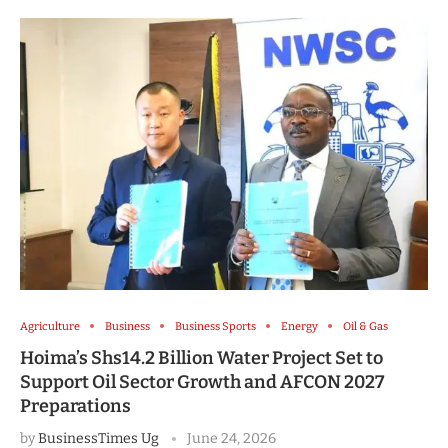
Agriculture
Business
Business Sports
Energy
Oil & Gas
Hoima’s Shs14.2 Billion Water Project Set to
Support Oil Sector Growth and AFCON 2027
Preparations
by
BusinessTimes Ug
June 24, 2026