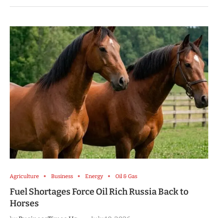
Agriculture
Business
Energy
Oil & Gas
Fuel Shortages Force Oil Rich Russia Back to
Horses