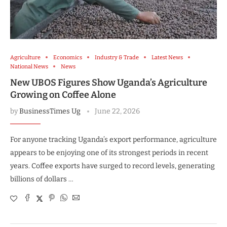
Agriculture
Economics
Industry & Trade
Latest News
National News
News
New UBOS Figures Show Uganda’s Agriculture
Growing on Coffee Alone
by
BusinessTimes Ug
June 22, 2026
For anyone tracking Uganda’s export performance, agriculture
appears to be enjoying one of its strongest periods in recent
years. Coffee exports have surged to record levels, generating
billions of dollars …