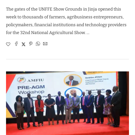
The gates of the UNFFE Show Grounds in Jinja opened this
week to thousands of farmers, agribusiness entrepreneurs,
policymakers, financial institutions and technology providers
for the 32nd National Agricultural Show. …