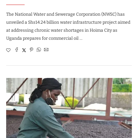
The National Water and Sewerage Corporation (NWSC) has
unveiled a Shs14.24 billion water infrastructure project aimed
at addressing chronic water shortages in Hoima City as
Uganda prepares for commercial oil …