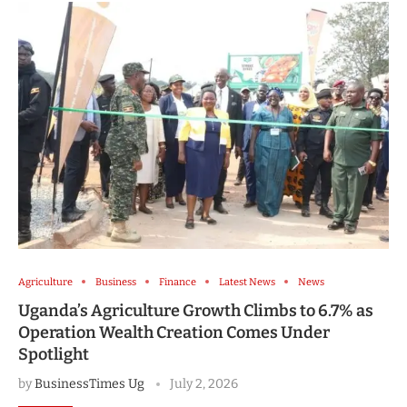
Agriculture
Business
Finance
Latest News
News
Uganda’s Agriculture Growth Climbs to 6.7% as
Operation Wealth Creation Comes Under
Spotlight
by
BusinessTimes Ug
July 2, 2026