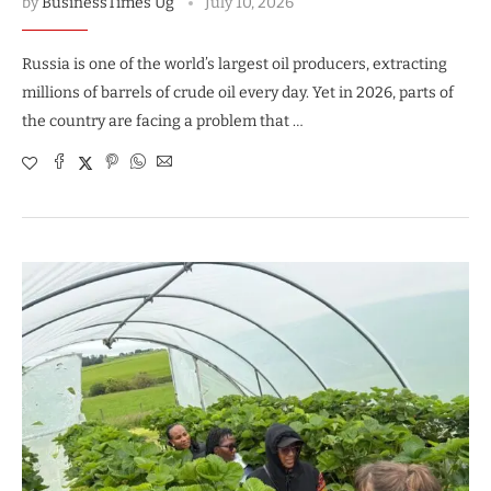
by
BusinessTimes Ug
July 10, 2026
Russia is one of the world’s largest oil producers, extracting
millions of barrels of crude oil every day. Yet in 2026, parts of
the country are facing a problem that …