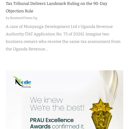
Tax Tribunal Delivers Landmark Ruling on the 90-Day
Objection Rule
by BusinessTimes Ug
A case of Munyanga Development Ltd v Uganda Revenue
Authority (TAT Application No. 73 of 2026). Imagine two
business owners who receive the same tax assessment from
the Uganda Revenue…