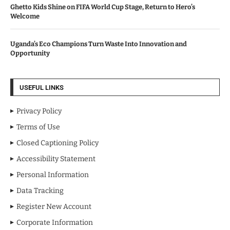
Ghetto Kids Shine on FIFA World Cup Stage, Return to Hero’s
Welcome
Uganda’s Eco Champions Turn Waste Into Innovation and
Opportunity
USEFUL LINKS
Privacy Policy
Terms of Use
Closed Captioning Policy
Accessibility Statement
Personal Information
Data Tracking
Register New Account
Corporate Information