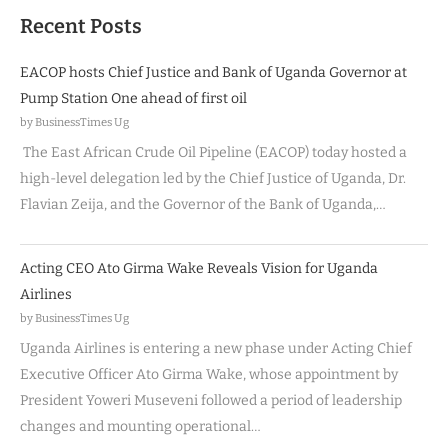
Recent Posts
EACOP hosts Chief Justice and Bank of Uganda Governor at
Pump Station One ahead of first oil
by BusinessTimes Ug
The East African Crude Oil Pipeline (EACOP) today hosted a
high-level delegation led by the Chief Justice of Uganda, Dr.
Flavian Zeija, and the Governor of the Bank of Uganda,…
Acting CEO Ato Girma Wake Reveals Vision for Uganda
Airlines
by BusinessTimes Ug
Uganda Airlines is entering a new phase under Acting Chief
Executive Officer Ato Girma Wake, whose appointment by
President Yoweri Museveni followed a period of leadership
changes and mounting operational…