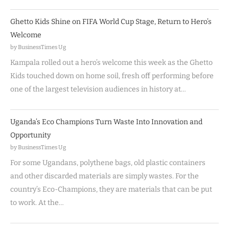
Ghetto Kids Shine on FIFA World Cup Stage, Return to Hero’s
Welcome
by BusinessTimes Ug
Kampala rolled out a hero’s welcome this week as the Ghetto
Kids touched down on home soil, fresh off performing before
one of the largest television audiences in history at…
Uganda’s Eco Champions Turn Waste Into Innovation and
Opportunity
by BusinessTimes Ug
For some Ugandans, polythene bags, old plastic containers
and other discarded materials are simply wastes. For the
country’s Eco-Champions, they are materials that can be put
to work. At the…