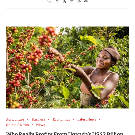
Agriculture
Business
Economics
Latest News
National News
News
Who Really Profits From Uganda’s US$2 Billion