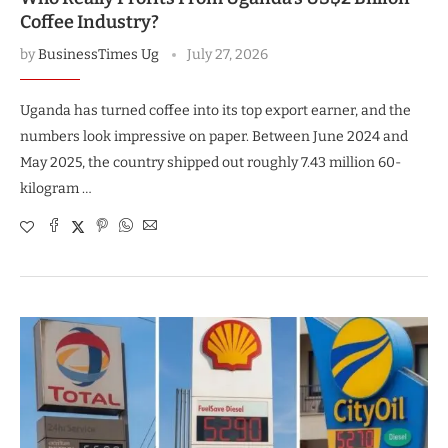
Coffee Industry?
by
BusinessTimes Ug
July 27, 2026
Uganda has turned coffee into its top export earner, and the
numbers look impressive on paper. Between June 2024 and
May 2025, the country shipped out roughly 7.43 million 60-
kilogram …