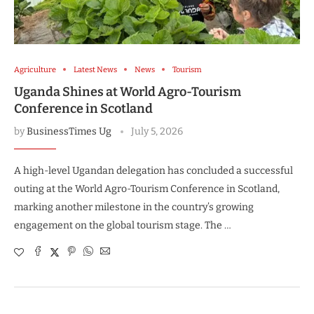
Agriculture
Latest News
News
Tourism
Uganda Shines at World Agro-Tourism
Conference in Scotland
by
BusinessTimes Ug
July 5, 2026
A high-level Ugandan delegation has concluded a successful
outing at the World Agro-Tourism Conference in Scotland,
marking another milestone in the country’s growing
engagement on the global tourism stage. The …