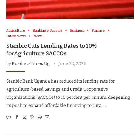
Agriculture
Banking & Savings
Business
Finance
Latest News
News
Stanbic Cuts Lending Rates to 10%
forAgriculture SACCOs
by
BusinessTimes Ug
June 30, 2026
Stanbic Bank Uganda has reduced its lending rate for
agriculture-based Savings and Credit Cooperative
Organizations (SACCOs) to 10 percent per annum, deepening
its push to expand affordable financing to rural …