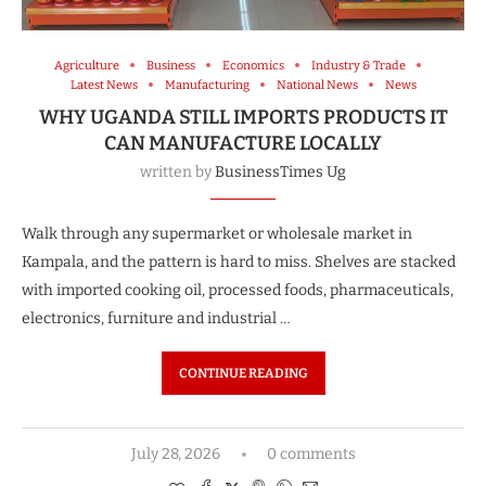
Agriculture
Business
Economics
Industry & Trade
Latest News
Manufacturing
National News
News
WHY UGANDA STILL IMPORTS PRODUCTS IT
CAN MANUFACTURE LOCALLY
written by
BusinessTimes Ug
Walk through any supermarket or wholesale market in
Kampala, and the pattern is hard to miss. Shelves are stacked
with imported cooking oil, processed foods, pharmaceuticals,
electronics, furniture and industrial …
CONTINUE READING
July 28, 2026
0 comments