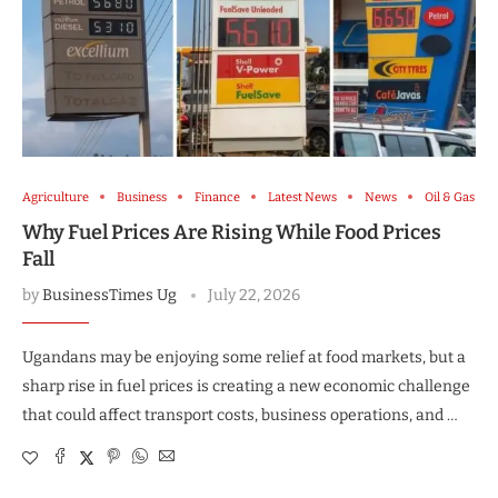
Agriculture
Business
Finance
Latest News
News
Oil & Gas
Why Fuel Prices Are Rising While Food Prices
Fall
by
BusinessTimes Ug
July 22, 2026
Ugandans may be enjoying some relief at food markets, but a
sharp rise in fuel prices is creating a new economic challenge
that could affect transport costs, business operations, and …