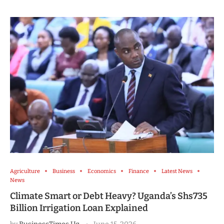
Agriculture
Business
Economics
Finance
Latest News
News
Climate Smart or Debt Heavy? Uganda’s Shs735
Billion Irrigation Loan Explained