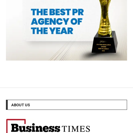
ABOUT US