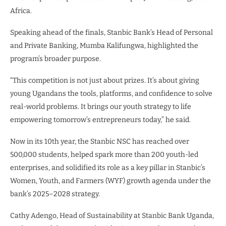
Africa.
Speaking ahead of the finals, Stanbic Bank’s Head of Personal
and Private Banking, Mumba Kalifungwa, highlighted the
program’s broader purpose.
“This competition is not just about prizes. It’s about giving
young Ugandans the tools, platforms, and confidence to solve
real-world problems. It brings our youth strategy to life
empowering tomorrow’s entrepreneurs today,” he said.
Now in its 10th year, the Stanbic NSC has reached over
500,000 students, helped spark more than 200 youth-led
enterprises, and solidified its role as a key pillar in Stanbic’s
Women, Youth, and Farmers (WYF) growth agenda under the
bank’s 2025–2028 strategy.
Cathy Adengo, Head of Sustainability at Stanbic Bank Uganda,