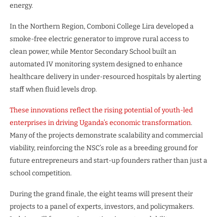
energy.
In the Northern Region, Comboni College Lira developed a
smoke-free electric generator to improve rural access to
clean power, while Mentor Secondary School built an
automated IV monitoring system designed to enhance
healthcare delivery in under-resourced hospitals by alerting
staff when fluid levels drop.
These innovations reflect the rising potential of youth-led
enterprises in driving Uganda’s economic transformation
.
Many of the projects demonstrate scalability and commercial
viability, reinforcing the NSC’s role as a breeding ground for
future entrepreneurs and start-up founders rather than just a
school competition.
During the grand finale, the eight teams will present their
projects to a panel of experts, investors, and policymakers.