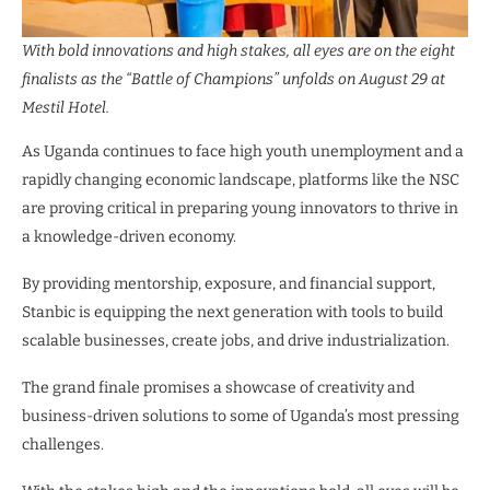
With bold innovations and high stakes, all eyes are on the eight
finalists as the “Battle of Champions” unfolds on August 29 at
Mestil Hotel.
As Uganda continues to face high youth unemployment and a
rapidly changing economic landscape, platforms like the NSC
are proving critical in preparing young innovators to thrive in
a knowledge-driven economy.
By providing mentorship, exposure, and financial support,
Stanbic is equipping the next generation with tools to build
scalable businesses, create jobs, and drive industrialization.
The grand finale promises a showcase of creativity and
business-driven solutions to some of Uganda’s most pressing
challenges.