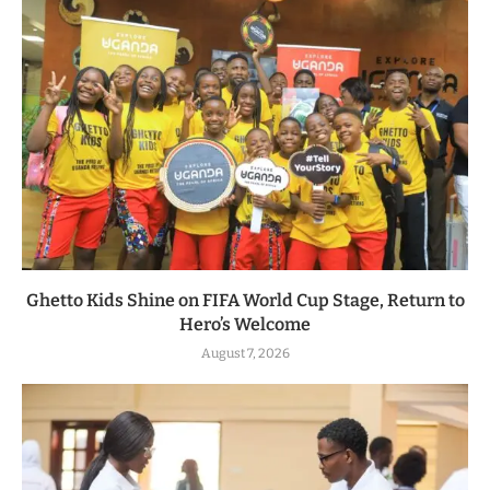
Ghetto Kids Shine on FIFA World Cup Stage, Return to
Hero’s Welcome
August 7, 2026