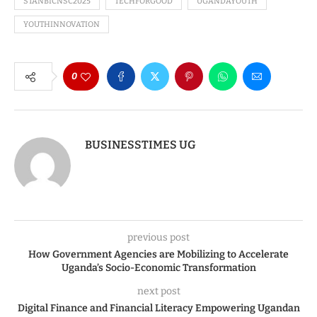
STANBICNSC2025
TECHFORGOOD
UGANDAYOUTH
YOUTHINNOVATION
0
BUSINESSTIMES UG
previous post
How Government Agencies are Mobilizing to Accelerate
Uganda’s Socio-Economic Transformation
next post
Digital Finance and Financial Literacy Empowering Ugandan