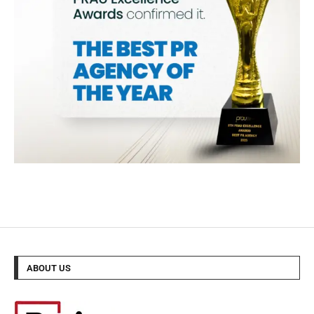
ABOUT US