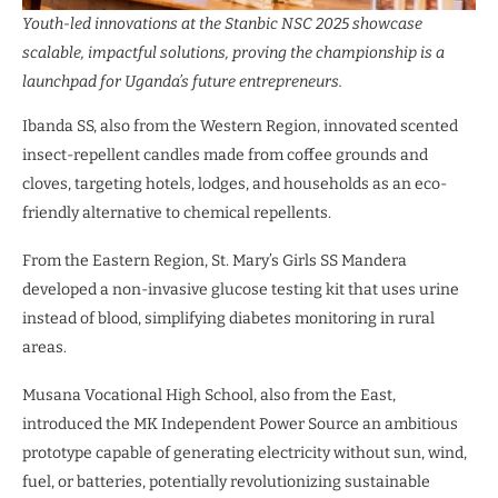
Youth-led innovations at the Stanbic NSC 2025 showcase
scalable, impactful solutions, proving the championship is a
launchpad for Uganda’s future entrepreneurs.
Ibanda SS, also from the Western Region, innovated scented
insect-repellent candles made from coffee grounds and
cloves, targeting hotels, lodges, and households as an eco-
friendly alternative to chemical repellents.
From the Eastern Region, St. Mary’s Girls SS Mandera
developed a non-invasive glucose testing kit that uses urine
instead of blood, simplifying diabetes monitoring in rural
areas.
Musana Vocational High School, also from the East,
introduced the MK Independent Power Source an ambitious
prototype capable of generating electricity without sun, wind,
fuel, or batteries, potentially revolutionizing sustainable