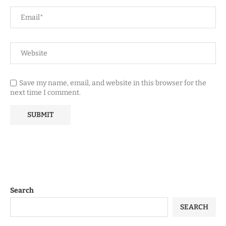
Save my name, email, and website in this browser for the
next time I comment.
Search
SEARCH