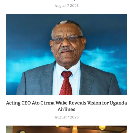
August 7, 2026
Acting CEO Ato Girma Wake Reveals Vision for Uganda
Airlines
August 7, 2026