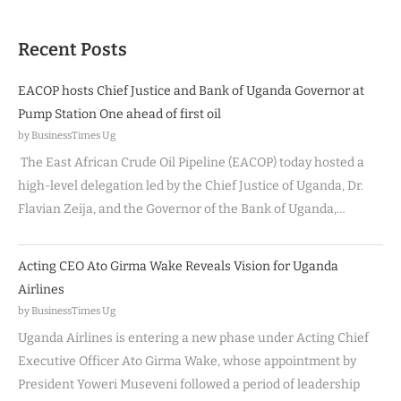
Recent Posts
EACOP hosts Chief Justice and Bank of Uganda Governor at
Pump Station One ahead of first oil
by BusinessTimes Ug
The East African Crude Oil Pipeline (EACOP) today hosted a
high-level delegation led by the Chief Justice of Uganda, Dr.
Flavian Zeija, and the Governor of the Bank of Uganda,…
Acting CEO Ato Girma Wake Reveals Vision for Uganda
Airlines
by BusinessTimes Ug
Uganda Airlines is entering a new phase under Acting Chief
Executive Officer Ato Girma Wake, whose appointment by
President Yoweri Museveni followed a period of leadership