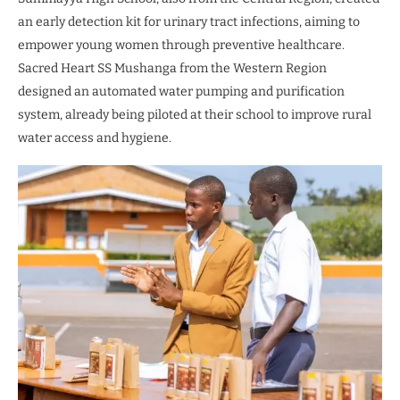
an early detection kit for urinary tract infections, aiming to
empower young women through preventive healthcare.
Sacred Heart SS Mushanga from the Western Region
designed an automated water pumping and purification
system, already being piloted at their school to improve rural
water access and hygiene.