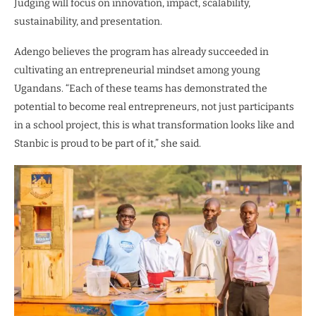
Judging will focus on innovation, impact, scalability,
sustainability, and presentation.
Adengo believes the program has already succeeded in
cultivating an entrepreneurial mindset among young
Ugandans. “Each of these teams has demonstrated the
potential to become real entrepreneurs, not just participants
in a school project, this is what transformation looks like and
Stanbic is proud to be part of it,” she said.