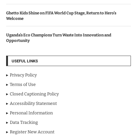
Ghetto Kids Shine on FIFA World Cup Stage, Return to Hero’s
Welcome
Uganda’s Eco Champions Turn Waste Into Innovation and
Opportunity
USEFUL LINKS
Privacy Policy
Terms of Use
Closed Captioning Policy
Accessibility Statement
Personal Information
Data Tracking
Register New Account