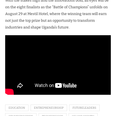
With the stakes high and the innovations bold, all eyes will be
on the eight finalists as the “Battle of Champions” unfolds on
August 29 at Mestil Hotel, where the winning team will earn
not just the top prize but an opportunity to transform
industries and shape Uganda’s future.
EDUCATION
ENTREPRENEURSHIP
FUTURELEADERS