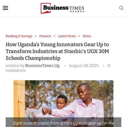
Banking & Savings
Finance
Latest News
News
How Uganda’s Young Innovators Gear Up to
Transform Industries at Stanbic’s UGX 30M
Schools Championship
written by
BusinessTimes Ug
August 28, 2025
0
comments
Eight student teams from across Uganda gear up for the