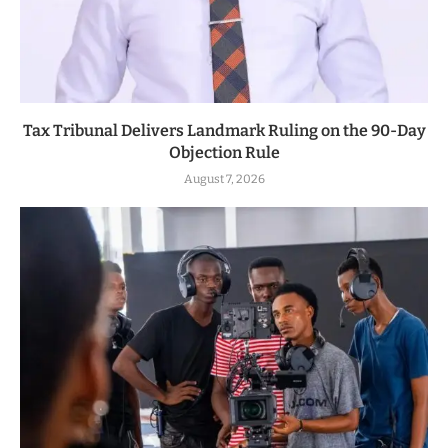
Tax Tribunal Delivers Landmark Ruling on the 90-Day
Objection Rule
August 7, 2026