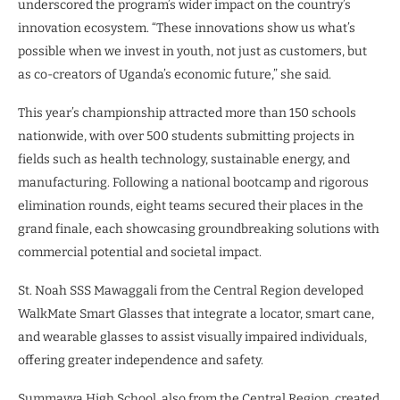
underscored the program’s wider impact on the country’s
innovation ecosystem. “These innovations show us what’s
possible when we invest in youth, not just as customers, but
as co-creators of Uganda’s economic future,” she said.
This year’s championship attracted more than 150 schools
nationwide, with over 500 students submitting projects in
fields such as health technology, sustainable energy, and
manufacturing. Following a national bootcamp and rigorous
elimination rounds, eight teams secured their places in the
grand finale, each showcasing groundbreaking solutions with
commercial potential and societal impact.
St. Noah SSS Mawaggali from the Central Region developed
WalkMate Smart Glasses that integrate a locator, smart cane,
and wearable glasses to assist visually impaired individuals,
offering greater independence and safety.
Summayya High School, also from the Central Region, created