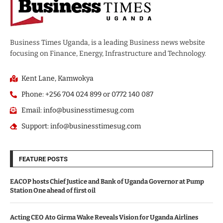
Business Times Uganda, is a leading Business news website
focusing on Finance, Energy, Infrastructure and Technology.
Kent Lane, Kamwokya
Phone: +256 704 024 899 or 0772 140 087
Email: info@businesstimesug.com
Support: info@businesstimesug.com
FEATURE POSTS
EACOP hosts Chief Justice and Bank of Uganda Governor at Pump
Station One ahead of first oil
Acting CEO Ato Girma Wake Reveals Vision for Uganda Airlines