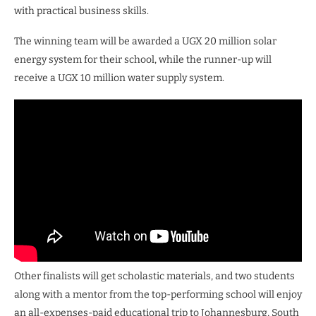
with practical business skills.
The winning team will be awarded a UGX 20 million solar
energy system for their school, while the runner-up will
receive a UGX 10 million water supply system.
Other finalists will get scholastic materials, and two students
along with a mentor from the top-performing school will enjoy
an all-expenses-paid educational trip to Johannesburg, South