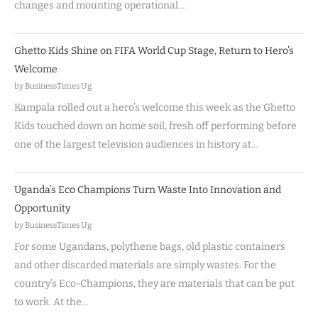
changes and mounting operational…
Ghetto Kids Shine on FIFA World Cup Stage, Return to Hero’s
Welcome
by BusinessTimes Ug
Kampala rolled out a hero’s welcome this week as the Ghetto
Kids touched down on home soil, fresh off performing before
one of the largest television audiences in history at…
Uganda’s Eco Champions Turn Waste Into Innovation and
Opportunity
by BusinessTimes Ug
For some Ugandans, polythene bags, old plastic containers
and other discarded materials are simply wastes. For the
country’s Eco-Champions, they are materials that can be put
to work. At the…