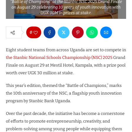
“Battle of Champions” at the Stanbic NSC 2025 Grand Finale
on August 29 celebrating 10 years of youth innovation with
UGX 30M in prizes at stake.
0
Eight student teams from across Uganda are set to compete in
the Stanbic National Schools Championship (NSC) 2025
Grand
Finale on August 29 at Mestil Hotel, Kampala, with a prize pool
worth over UGX 30 million at stake.
This year’s edition, themed the “Battle of Champions,” marks
the 10th anniversary of the NSC, a flagship youth innovation
program by Stanbic Bank Uganda.
Over the past decade, the initiative has become a cornerstone
of efforts to promote entrepreneurship, creativity, and
problem-solving among young people while equipping them