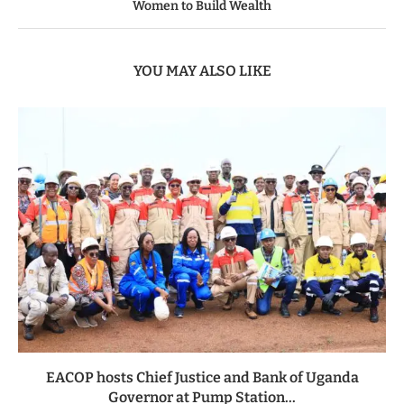
Women to Build Wealth
YOU MAY ALSO LIKE
EACOP hosts Chief Justice and Bank of Uganda
Governor at Pump Station...