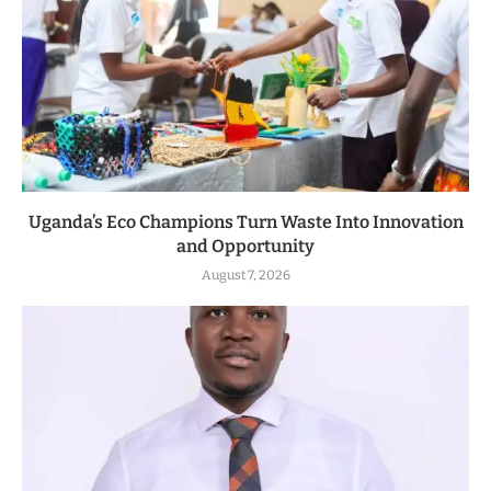
Uganda’s Eco Champions Turn Waste Into Innovation
and Opportunity
August 7, 2026