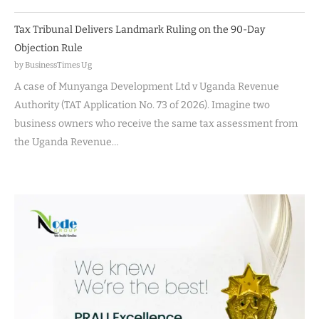
Tax Tribunal Delivers Landmark Ruling on the 90-Day
Objection Rule
by BusinessTimes Ug
A case of Munyanga Development Ltd v Uganda Revenue
Authority (TAT Application No. 73 of 2026). Imagine two
business owners who receive the same tax assessment from
the Uganda Revenue…