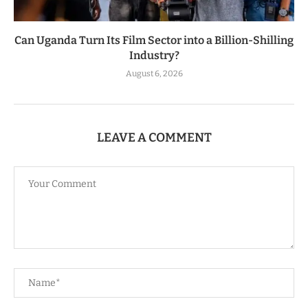
Can Uganda Turn Its Film Sector into a Billion-Shilling
Industry?
August 6, 2026
LEAVE A COMMENT