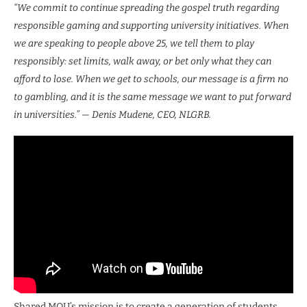
“We commit to continue spreading the gospel truth regarding
responsible gaming and supporting university initiatives. When
we are speaking to people above 25, we tell them to play
responsibly: set limits, walk away, or bet only what they can
afford to lose. When we get to schools, our message is a firm no
to gambling, and it is the same message we want to put forward
in universities.” — Denis Mudene, CEO, NLGRB.
Shared MOU’s mission is to create a generation of students