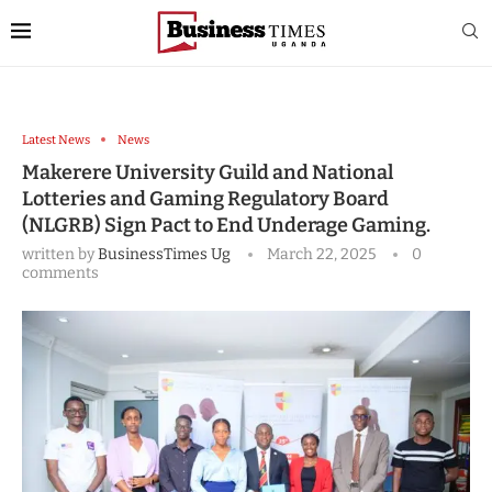
Latest News
News
Makerere University Guild and National
Lotteries and Gaming Regulatory Board
(NLGRB) Sign Pact to End Underage Gaming.
written by
BusinessTimes Ug
March 22, 2025
0
comments