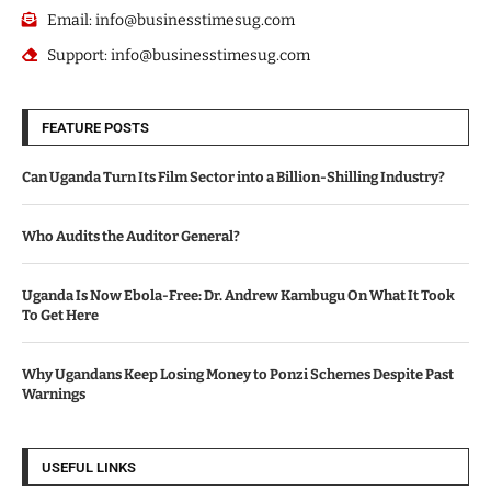
Email: info@businesstimesug.com
Support: info@businesstimesug.com
FEATURE POSTS
Can Uganda Turn Its Film Sector into a Billion-Shilling Industry?
Who Audits the Auditor General?
Uganda Is Now Ebola-Free: Dr. Andrew Kambugu On What It Took
To Get Here
Why Ugandans Keep Losing Money to Ponzi Schemes Despite Past
Warnings
USEFUL LINKS