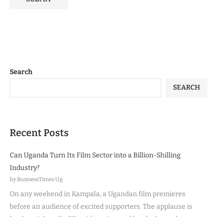
Search
SEARCH
Recent Posts
Can Uganda Turn Its Film Sector into a Billion-Shilling
Industry?
by BusinessTimes Ug
On any weekend in Kampala, a Ugandan film premieres
before an audience of excited supporters. The applause is