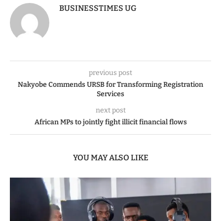
BUSINESSTIMES UG
previous post
Nakyobe Commends URSB for Transforming Registration
Services
next post
African MPs to jointly fight illicit financial flows
YOU MAY ALSO LIKE