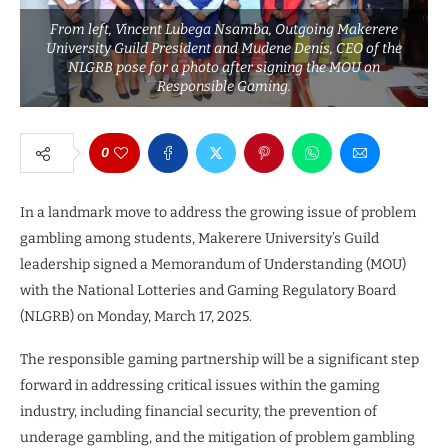
From left, Vincent Lubega Nsamba, Outgoing Makerere
University Guild President and Mudene Denis, CEO of the
NLGRB pose for a photo after signing the MOU on
Responsible Gaming.
0
In a landmark move to address the growing issue of problem
gambling among students, Makerere University’s Guild
leadership signed a Memorandum of Understanding (MOU)
with the National Lotteries and Gaming Regulatory Board
(NLGRB) on Monday, March 17, 2025.
The responsible gaming partnership will be a significant step
forward in addressing critical issues within the gaming
industry, including financial security, the prevention of
underage gambling, and the mitigation of problem gambling