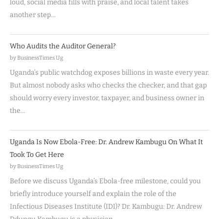
loud, social media fills with praise, and local talent takes
another step…
Who Audits the Auditor General?
by BusinessTimes Ug
Uganda’s public watchdog exposes billions in waste every year.
But almost nobody asks who checks the checker, and that gap
should worry every investor, taxpayer, and business owner in
the…
Uganda Is Now Ebola-Free: Dr. Andrew Kambugu On What It
Took To Get Here
by BusinessTimes Ug
Before we discuss Uganda’s Ebola-free milestone, could you
briefly introduce yourself and explain the role of the
Infectious Diseases Institute (IDI)? Dr. Kambugu: Dr. Andrew