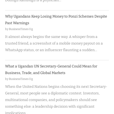
Ddungu Kambugu is a physician…
Why Ugandans Keep Losing Money to Ponzi Schemes Despite
Past Warnings
by BusinessTimes Ug
It almost always begins the same way. A whisper from a
trusted friend, a screenshot of a mobile money payout on a
WhatsApp status, or an influencer flaunting a sudden…
What a Ugandan UN Secretary-General Could Mean for
Business, Trade, and Global Markets
by BusinessTimes Ug
When the United Nations begins choosing its next Secretary-
General, most people see a diplomatic contest. Investors,
multinational companies, and policymakers should see
something else: a leadership decision with significant
implications…