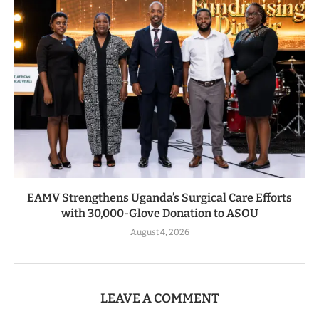
EAMV Strengthens Uganda’s Surgical Care Efforts
with 30,000-Glove Donation to ASOU
August 4, 2026
LEAVE A COMMENT