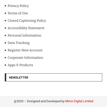
Privacy Policy
Terms of Use
Closed Captioning Policy
Accessibility Statement
Personal Information
Data Tracking
Register New Account
Corporate Information
Apps & Products
NEWSLETTER
@2025 – Designed and Developed by
Mirror Digital Limited