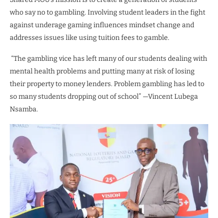
who say no to gambling. Involving student leaders in the fight
against underage gaming influences mindset change and
addresses issues like using tuition fees to gamble.
“The gambling vice has left many of our students dealing with
mental health problems and putting many at risk of losing
their property to money lenders. Problem gambling has led to
so many students dropping out of school” —Vincent Lubega
Nsamba.