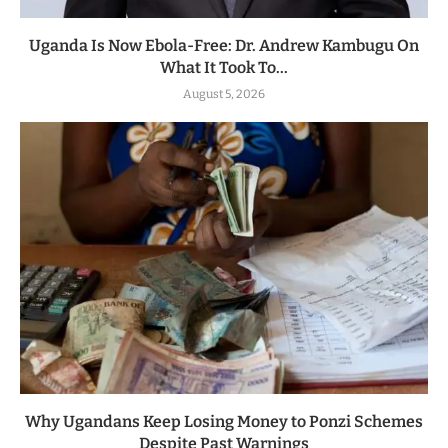
Uganda Is Now Ebola-Free: Dr. Andrew Kambugu On
What It Took To...
August 5, 2026
Why Ugandans Keep Losing Money to Ponzi Schemes
Despite Past Warnings