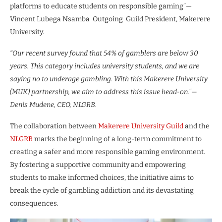
platforms to educate students on responsible gaming”—
Vincent Lubega Nsamba Outgoing Guild President, Makerere
University.
“Our recent survey found that 54% of gamblers are below 30
years. This category includes university students, and we are
saying no to underage gambling. With this Makerere University
(MUK) partnership, we aim to address this issue head-on.”—
Denis Mudene, CEO, NLGRB.
The collaboration between
Makerere University Guild
and the
NLGRB
marks the beginning of a long-term commitment to
creating a safer and more responsible gaming environment.
By fostering a supportive community and empowering
students to make informed choices, the initiative aims to
break the cycle of gambling addiction and its devastating
consequences.