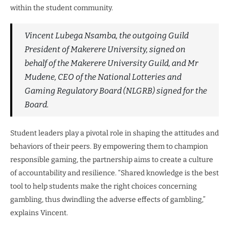
within the student community.
Vincent Lubega Nsamba, the outgoing Guild
President of Makerere University, signed on
behalf of the Makerere University Guild, and Mr
Mudene, CEO of the National Lotteries and
Gaming Regulatory Board (NLGRB) signed for the
Board.
Student leaders play a pivotal role in shaping the attitudes and
behaviors of their peers. By empowering them to champion
responsible gaming, the partnership aims to create a culture
of accountability and resilience. “Shared knowledge is the best
tool to help students make the right choices concerning
gambling, thus dwindling the adverse effects of gambling,”
explains Vincent.