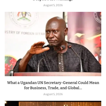
August 5, 2026
What a Ugandan UN Secretary-General Could Mean
for Business, Trade, and Global...
August 5, 2026