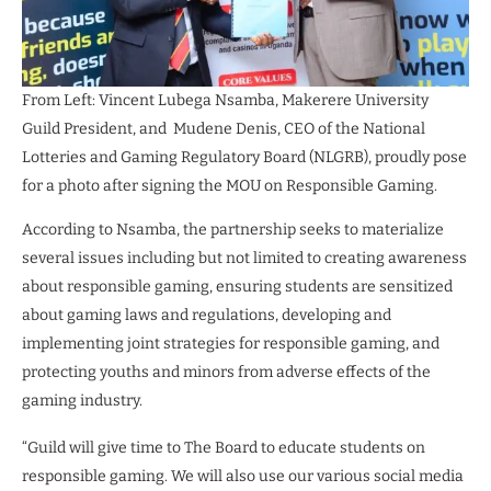
From Left: Vincent Lubega Nsamba, Makerere University
Guild President, and Mudene Denis, CEO of the National
Lotteries and Gaming Regulatory Board (NLGRB), proudly pose
for a photo after signing the MOU on Responsible Gaming.
According to Nsamba, the partnership seeks to materialize
several issues including but not limited to creating awareness
about responsible gaming, ensuring students are sensitized
about gaming laws and regulations, developing and
implementing joint strategies for responsible gaming, and
protecting youths and minors from adverse effects of the
gaming industry.
“Guild will give time to The Board to educate students on
responsible gaming. We will also use our various social media