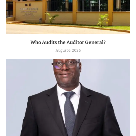
Who Audits the Auditor General?
August 6, 2026