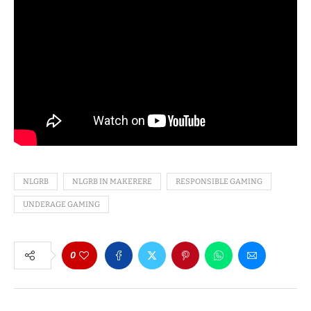
NLGRB
NLGRB IN MAKERERE
RESPONSIBLE GAMING
UNDERAGE GAMING
0