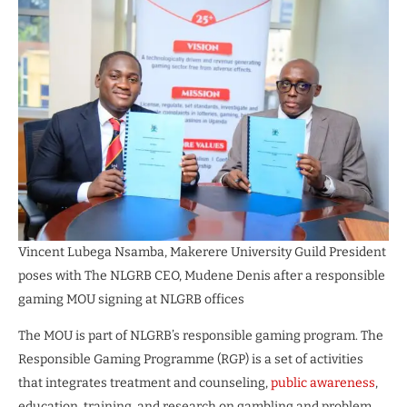
Vincent Lubega Nsamba, Makerere University Guild President
poses with The NLGRB CEO, Mudene Denis after a responsible
gaming MOU signing at NLGRB offices
The MOU is part of NLGRB’s responsible gaming program. The
Responsible Gaming Programme (RGP) is a set of activities
that integrates treatment and counseling,
public awareness
,
education, training, and research on gambling and problem