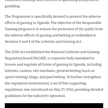
gambling.
The Programme is specifically devised to prevent the adverse
effects of gaming in Uganda. The objective of the Responsible
Gaming program is to ensure the protection of the public from
the adverse effects of gaming and betting as embedded in
Sections 3 and 4 of the Lotteries and Gaming Act.
The 2016 Act established the National Lotteries and Gaming
Regulatory Board (NLGRB), a corporate body mandated to
license and regulate all forms of gaming in Uganda, including
lotteries, casinos, slot machines, general betting (such as
sports betting), bingo, and pool betting. To further strengthen
the regulatory environment, a set of five supporting
regulations was introduced on May 27, 2016, providing detailed
guidelines for the industry’s operation.