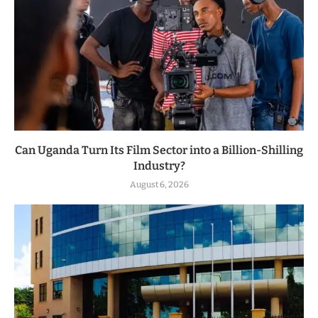
Can Uganda Turn Its Film Sector into a Billion-Shilling
Industry?
August 6, 2026