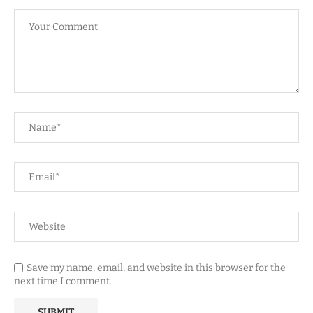
Save my name, email, and website in this browser for the
next time I comment.