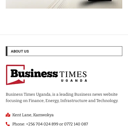
ABOUT US
Business Times Uganda, is a leading Business news website
focusing on Finance, Energy, Infrastructure and Technology.
Kent Lane, Kamwokya
Phone: +256 704 024 899 or 0772 140 087