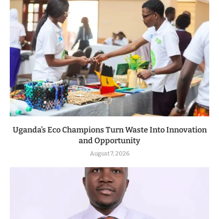
Uganda’s Eco Champions Turn Waste Into Innovation
and Opportunity
August 7, 2026