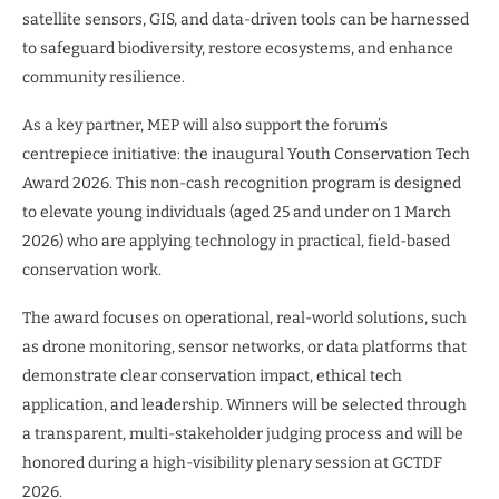
satellite sensors, GIS, and data-driven tools can be harnessed
to safeguard biodiversity, restore ecosystems, and enhance
community resilience.
As a key partner, MEP will also support the forum’s
centrepiece initiative: the inaugural Youth Conservation Tech
Award 2026. This non-cash recognition program is designed
to elevate young individuals (aged 25 and under on 1 March
2026) who are applying technology in practical, field-based
conservation work.
The award focuses on operational, real-world solutions, such
as drone monitoring, sensor networks, or data platforms that
demonstrate clear conservation impact, ethical tech
application, and leadership. Winners will be selected through
a transparent, multi-stakeholder judging process and will be
honored during a high-visibility plenary session at GCTDF
2026.