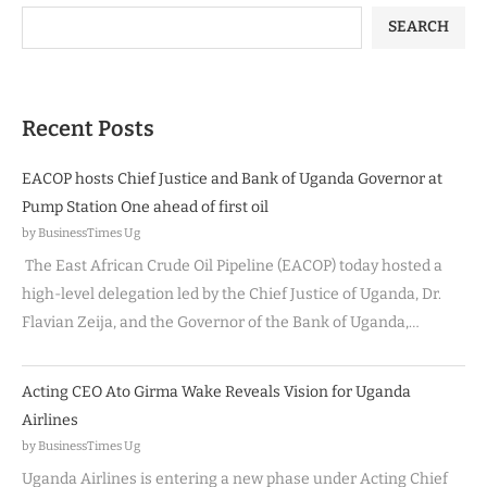
SEARCH
Recent Posts
EACOP hosts Chief Justice and Bank of Uganda Governor at
Pump Station One ahead of first oil
by BusinessTimes Ug
The East African Crude Oil Pipeline (EACOP) today hosted a
high-level delegation led by the Chief Justice of Uganda, Dr.
Flavian Zeija, and the Governor of the Bank of Uganda,…
Acting CEO Ato Girma Wake Reveals Vision for Uganda
Airlines
by BusinessTimes Ug
Uganda Airlines is entering a new phase under Acting Chief