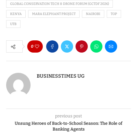
GLOBAL CONSERVATION TECH & DRONE FORUM (GCTDF 2026)
KENYA
MARA ELEPHANT PROJECT
NAIROBI
TOP
UTB
0
BUSINESSTIMES UG
previous post
Unsung Heroes of Back-to-School Season: The Role of
Banking Agents