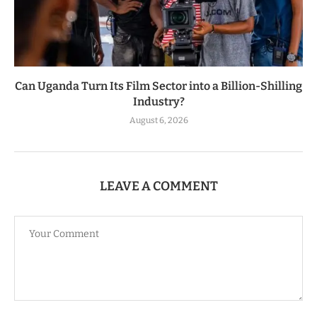
Can Uganda Turn Its Film Sector into a Billion-Shilling
Industry?
August 6, 2026
LEAVE A COMMENT