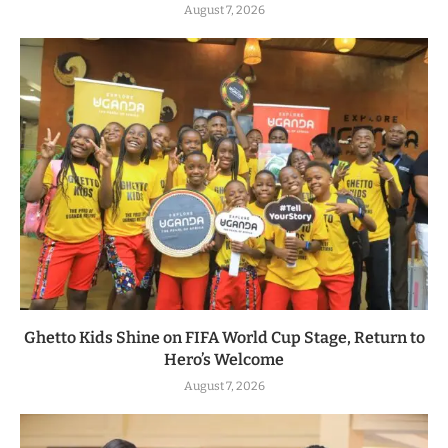
August 7, 2026
Ghetto Kids Shine on FIFA World Cup Stage, Return to
Hero’s Welcome
August 7, 2026