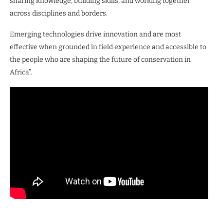
sharing knowledge, building skills, and working together
across disciplines and borders.
Emerging technologies drive innovation and are most
effective when grounded in field experience and accessible to
the people who are shaping the future of conservation in
Africa”.