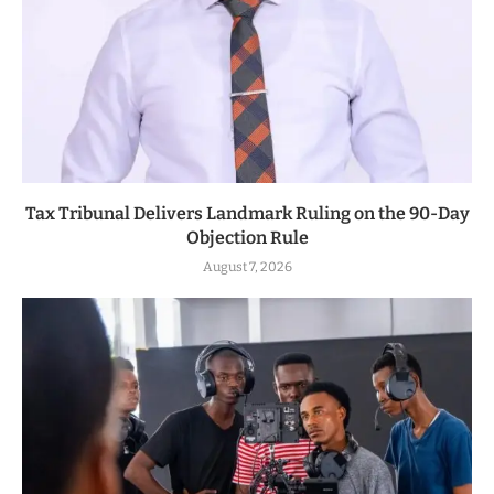
Tax Tribunal Delivers Landmark Ruling on the 90-Day
Objection Rule
August 7, 2026