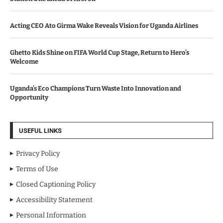
Acting CEO Ato Girma Wake Reveals Vision for Uganda Airlines
Ghetto Kids Shine on FIFA World Cup Stage, Return to Hero’s
Welcome
Uganda’s Eco Champions Turn Waste Into Innovation and
Opportunity
USEFUL LINKS
Privacy Policy
Terms of Use
Closed Captioning Policy
Accessibility Statement
Personal Information