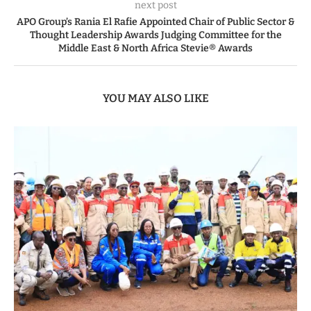
next post
APO Group’s Rania El Rafie Appointed Chair of Public Sector &
Thought Leadership Awards Judging Committee for the
Middle East & North Africa Stevie® Awards
YOU MAY ALSO LIKE