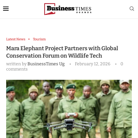
Latest News
Tourism
Mara Elephant Project Partners with Global
Conservation Forum on Wildlife Tech
written by
BusinessTimes Ug
February 12, 2026
0
comments