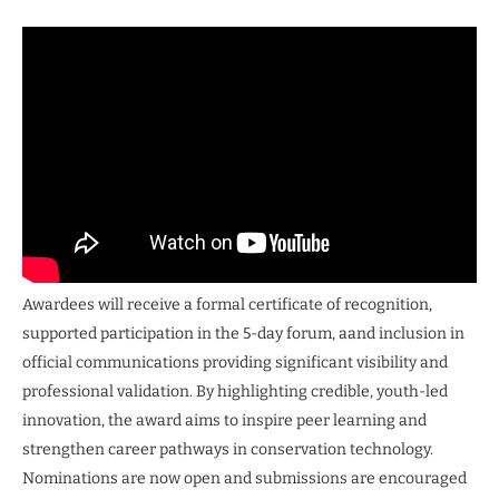
Awardees will receive a formal certificate of recognition,
supported participation in the 5-day forum, aand inclusion in
official communications providing significant visibility and
professional validation. By highlighting credible, youth-led
innovation, the award aims to inspire peer learning and
strengthen career pathways in conservation technology.
Nominations are now open and submissions are encouraged