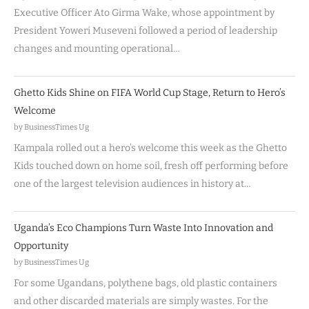
Executive Officer Ato Girma Wake, whose appointment by
President Yoweri Museveni followed a period of leadership
changes and mounting operational…
Ghetto Kids Shine on FIFA World Cup Stage, Return to Hero’s
Welcome
by BusinessTimes Ug
Kampala rolled out a hero’s welcome this week as the Ghetto
Kids touched down on home soil, fresh off performing before
one of the largest television audiences in history at…
Uganda’s Eco Champions Turn Waste Into Innovation and
Opportunity
by BusinessTimes Ug
For some Ugandans, polythene bags, old plastic containers
and other discarded materials are simply wastes. For the