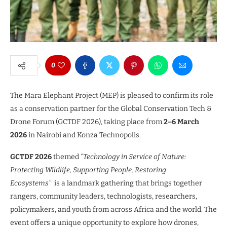
0
The Mara Elephant Project (MEP) is pleased to confirm its role
as a conservation partner for the Global Conservation Tech &
Drone Forum (GCTDF 2026), taking place from
2–6 March
2026
in Nairobi and Konza Technopolis.
GCTDF 2026
themed
“Technology in Service of Nature:
Protecting Wildlife, Supporting People, Restoring
Ecosystems”
is a landmark gathering that brings together
rangers, community leaders, technologists, researchers,
policymakers, and youth from across Africa and the world. The
event offers a unique opportunity to explore how drones,