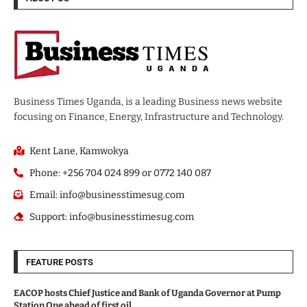
Business Times Uganda, is a leading Business news website
focusing on Finance, Energy, Infrastructure and Technology.
Kent Lane, Kamwokya
Phone: +256 704 024 899 or 0772 140 087
Email: info@businesstimesug.com
Support: info@businesstimesug.com
FEATURE POSTS
EACOP hosts Chief Justice and Bank of Uganda Governor at Pump
Station One ahead of first oil