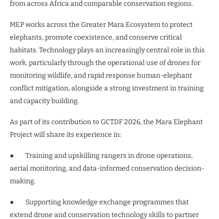
from across Africa and comparable conservation regions.
MEP works across the Greater Mara Ecosystem to protect
elephants, promote coexistence, and conserve critical
habitats. Technology plays an increasingly central role in this
work, particularly through the operational use of drones for
monitoring wildlife, and rapid response human-elephant
conflict mitigation, alongside a strong investment in training
and capacity building.
As part of its contribution to GCTDF 2026, the Mara Elephant
Project will share its experience in:
● Training and upskilling rangers in drone operations,
aerial monitoring, and data-informed conservation decision-
making.
● Supporting knowledge exchange programmes that
extend drone and conservation technology skills to partner