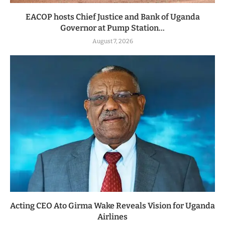
EACOP hosts Chief Justice and Bank of Uganda
Governor at Pump Station...
August 7, 2026
Acting CEO Ato Girma Wake Reveals Vision for Uganda
Airlines