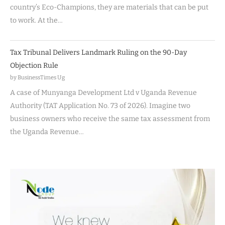
country’s Eco-Champions, they are materials that can be put
to work. At the…
Tax Tribunal Delivers Landmark Ruling on the 90-Day
Objection Rule
by BusinessTimes Ug
A case of Munyanga Development Ltd v Uganda Revenue
Authority (TAT Application No. 73 of 2026). Imagine two
business owners who receive the same tax assessment from
the Uganda Revenue…