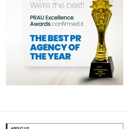
ABOUT US