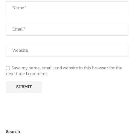
Save my name, email, and website in this browser for the
next time I comment.
Search