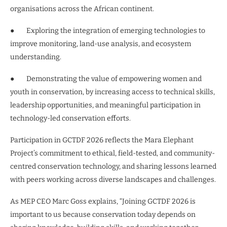
organisations across the African continent.
● Exploring the integration of emerging technologies to
improve monitoring, land-use analysis, and ecosystem
understanding.
● Demonstrating the value of empowering women and
youth in conservation, by increasing access to technical skills,
leadership opportunities, and meaningful participation in
technology-led conservation efforts.
Participation in GCTDF 2026 reflects the Mara Elephant
Project’s commitment to ethical, field-tested, and community-
centred conservation technology, and sharing lessons learned
with peers working across diverse landscapes and challenges.
As MEP CEO Marc Goss explains, “Joining GCTDF 2026 is
important to us because conservation today depends on