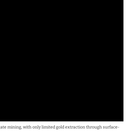
gate mining, with only limited gold extraction through surface-