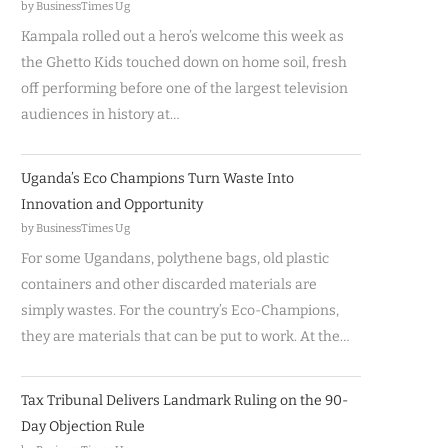
by BusinessTimes Ug
Kampala rolled out a hero’s welcome this week as
the Ghetto Kids touched down on home soil, fresh
off performing before one of the largest television
audiences in history at…
Uganda’s Eco Champions Turn Waste Into
Innovation and Opportunity
by BusinessTimes Ug
For some Ugandans, polythene bags, old plastic
containers and other discarded materials are
simply wastes. For the country’s Eco-Champions,
they are materials that can be put to work. At the…
Tax Tribunal Delivers Landmark Ruling on the 90-
Day Objection Rule