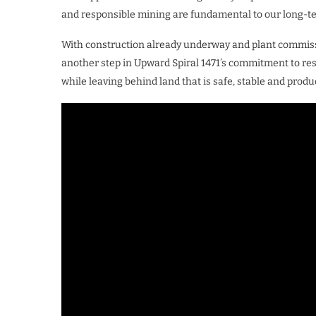
and responsible mining are fundamental to our long-te
With construction already underway and plant commissi
another step in Upward Spiral 1471’s commitment to r
while leaving behind land that is safe, stable and prod