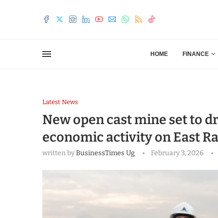
HOME
FINANCE
Latest News
New open cast mine set to dr
economic activity on East R
written by
BusinessTimes Ug
February 3, 2026