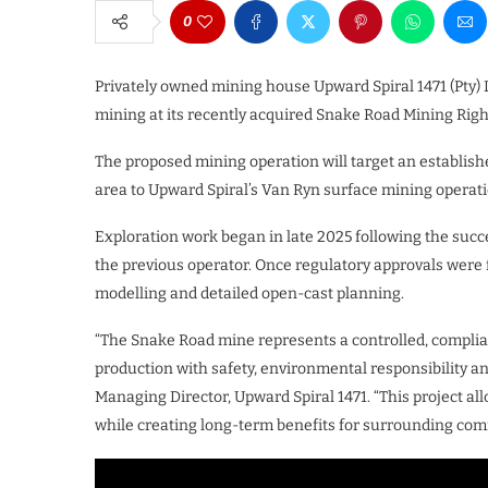
0
Privately owned mining house Upward Spiral 1471 (Pty) L
mining at its recently acquired Snake Road Mining Righ
The proposed mining operation will target an establish
area to Upward Spiral’s Van Ryn surface mining operati
Exploration work began in late 2025 following the succ
the previous operator. Once regulatory approvals were fi
modelling and detailed open-cast planning.
“The Snake Road mine represents a controlled, compli
production with safety, environmental responsibility a
Managing Director, Upward Spiral 1471. “This project a
while creating long-term benefits for surrounding com