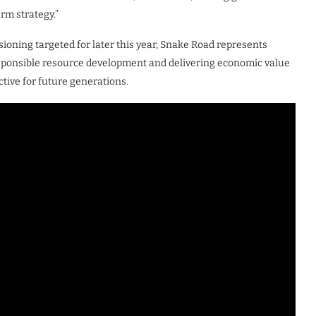
rm strategy.”
oning targeted for later this year, Snake Road represents
esponsible resource development and delivering economic value
uctive for future generations.