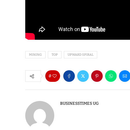
MINING
TOP
UPWARD SPIRAL
0
BUSINESSTIMES UG