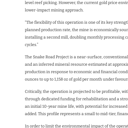
level reef picking. However, the current gold price env
lower-impact mining approach.
“The flexibility of this operation is one of its key stre
planned production rate, the mine is economically soun
installing a second mill, doubling monthly processing 
cycles.”
The Snake Road Project is a near-surface, conventiona
and an inferred mineral resource estimated at approxima
production in response to economic and financial condi
ounces to up to 1,158 oz of gold per month under favou
Critically, the operation is projected to be profitable
through dedicated funding for rehabilitation and a st
an initial 10-year mine life, with potential for increase
added. This profile represents a small to mid-tier, fina
In order to limit the environmental impact of the operat