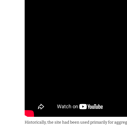
Historically, the site had been used primarily for aggre