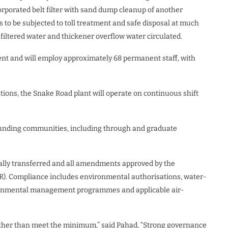
ncorporated belt filter with sand dump cleanup of another
 to be subjected to toll treatment and safe disposal at much
filtered water and thickener overflow water circulated.
ent and will employ approximately 68 permanent staff, with
ions, the Snake Road plant will operate on continuous shift
rounding communities, including through and graduate
rmally transferred and all amendments approved by the
). Compliance includes environmental authorisations, water-
onmental management programmes and applicable air-
ather than meet the minimum,” said Pahad, “Strong governance