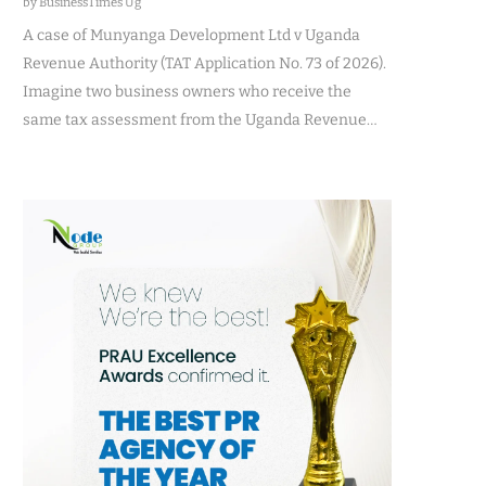
by BusinessTimes Ug
A case of Munyanga Development Ltd v Uganda
Revenue Authority (TAT Application No. 73 of 2026).
Imagine two business owners who receive the
same tax assessment from the Uganda Revenue…