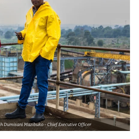
h Dumisani Mazibuko - Chief Executive Officer