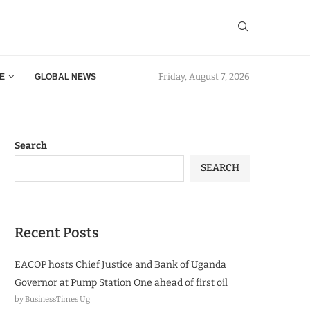
Friday, August 7, 2026
E
GLOBAL NEWS
Search
SEARCH
Recent Posts
EACOP hosts Chief Justice and Bank of Uganda
Governor at Pump Station One ahead of first oil
by BusinessTimes Ug