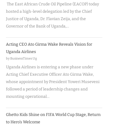
The East African Crude Oil Pipeline (EACOP) today
hosted a high-level delegation led by the Chief
Justice of Uganda, Dr. Flavian Zeija, and the
Governor of the Bank of Uganda,…
Acting CEO Ato Girma Wake Reveals Vision for
Uganda Airlines
by BusinessTimes Ug
Uganda Airlines is entering a new phase under
Acting Chief Executive Officer Ato Girma Wake,
whose appointment by President Yoweri Museveni
followed a period of leadership changes and
mounting operational…
Ghetto Kids Shine on FIFA World Cup Stage, Return
to Hero’s Welcome