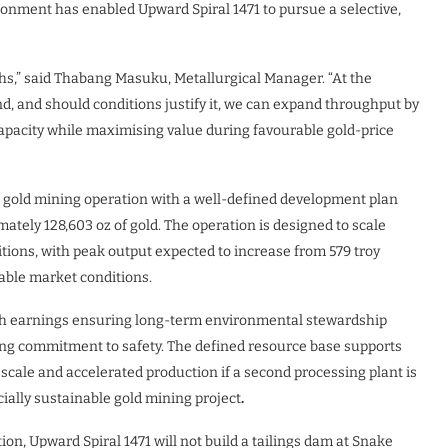
ironment has enabled Upward Spiral 1471 to pursue a selective,
ngths,” said Thabang Masuku, Metallurgical Manager. “At the
d, and should conditions justify it, we can expand throughput by
capacity while maximising value during favourable gold-price
l gold mining operation with a well-defined development plan
tely 128,603 oz of gold. The operation is designed to scale
tions, with peak output expected to increase from 579 troy
rable market conditions.
, with earnings ensuring long-term environmental stewardship
rong commitment to safety. The defined resource base supports
d scale and accelerated production if a second processing plant is
ncially sustainable gold mining project
.
ion, Upward Spiral 1471 will not build a tailings dam at Snake