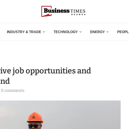
INDUSTRY & TRADE
TECHNOLOGY
ENERGY
PEOPL
ive job opportunities and
and
0 comments