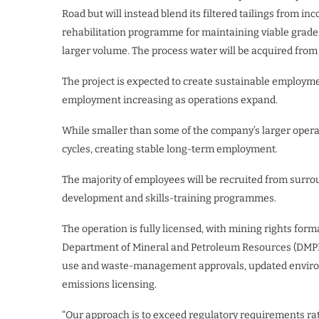
Road but will instead blend its filtered tailings from i
rehabilitation programme for maintaining viable grades
larger volume. The process water will be acquired from 
The project is expected to create sustainable employm
employment increasing as operations expand.
While smaller than some of the company’s larger operat
cycles, creating stable long-term employment.
The majority of employees will be recruited from sur
development and skills-training programmes.
The operation is fully licensed, with mining rights fo
Department of Mineral and Petroleum Resources (DMPR
use and waste-management approvals, updated envir
emissions licensing.
“Our approach is to exceed regulatory requirements r