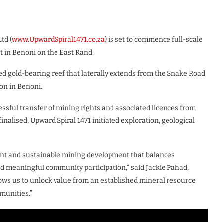
td (
www.UpwardSpiral1471.co.za
) is set to commence full-scale
t in Benoni on the East Rand.
ed gold-bearing reef that laterally extends from the Snake Road
on in Benoni.
essful transfer of mining rights and associated licences from
nalised, Upward Spiral 1471 initiated exploration, geological
ant and sustainable mining development that balances
nd meaningful community participation,” said Jackie Pahad,
llows us to unlock value from an established mineral resource
munities.”