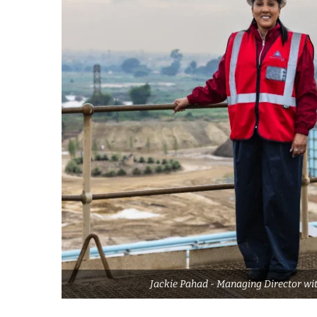
Jackie Pahad - Managing Director wit