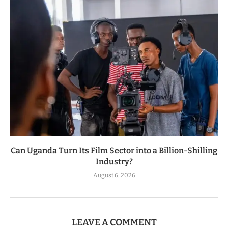
Can Uganda Turn Its Film Sector into a Billion-Shilling
Industry?
August 6, 2026
LEAVE A COMMENT