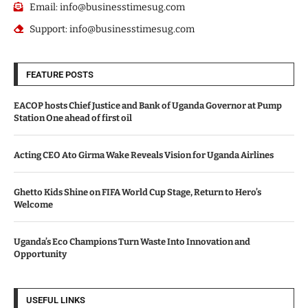
Email: info@businesstimesug.com
Support: info@businesstimesug.com
FEATURE POSTS
EACOP hosts Chief Justice and Bank of Uganda Governor at Pump
Station One ahead of first oil
Acting CEO Ato Girma Wake Reveals Vision for Uganda Airlines
Ghetto Kids Shine on FIFA World Cup Stage, Return to Hero’s
Welcome
Uganda’s Eco Champions Turn Waste Into Innovation and
Opportunity
USEFUL LINKS