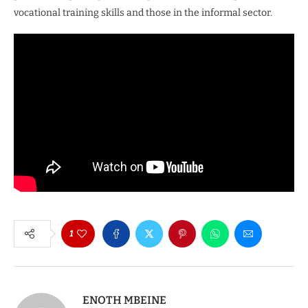
vocational training skills and those in the informal sector.
1
ENOTH MBEINE