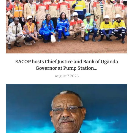
EACOP hosts Chief Justice and Bank of Uganda
Governor at Pump Station...
August 7, 2026