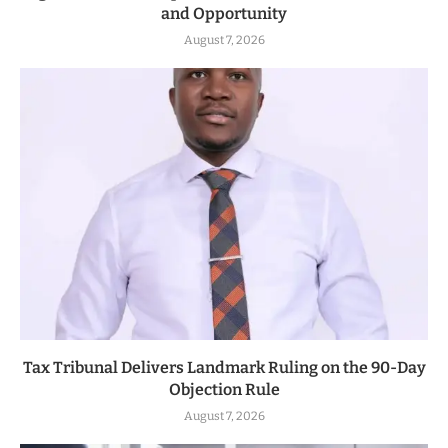
and Opportunity
August 7, 2026
Tax Tribunal Delivers Landmark Ruling on the 90-Day
Objection Rule
August 7, 2026