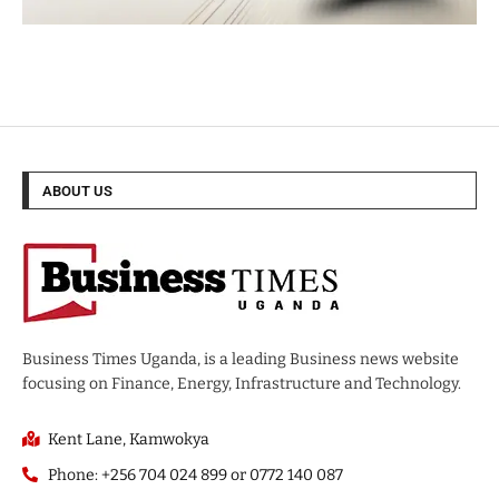
ABOUT US
Business Times Uganda, is a leading Business news website
focusing on Finance, Energy, Infrastructure and Technology.
Kent Lane, Kamwokya
Phone: +256 704 024 899 or 0772 140 087