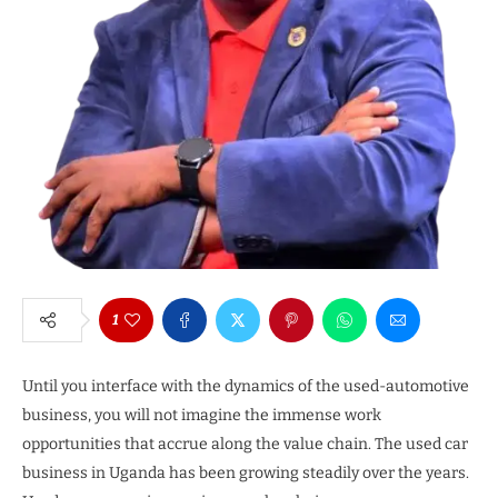
1
Until you interface with the dynamics of the used-automotive
business, you will not imagine the immense work
opportunities that accrue along the value chain. The used car
business in Uganda has been growing steadily over the years.