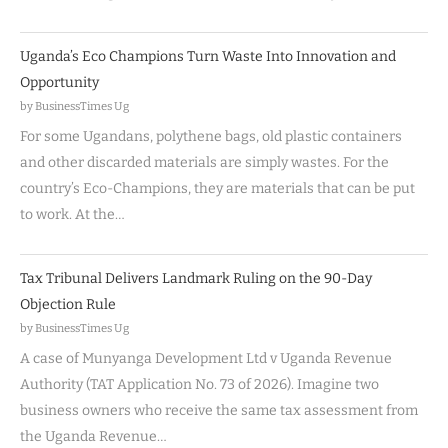
Uganda’s Eco Champions Turn Waste Into Innovation and
Opportunity
by BusinessTimes Ug
For some Ugandans, polythene bags, old plastic containers
and other discarded materials are simply wastes. For the
country’s Eco-Champions, they are materials that can be put
to work. At the…
Tax Tribunal Delivers Landmark Ruling on the 90-Day
Objection Rule
by BusinessTimes Ug
A case of Munyanga Development Ltd v Uganda Revenue
Authority (TAT Application No. 73 of 2026). Imagine two
business owners who receive the same tax assessment from
the Uganda Revenue…