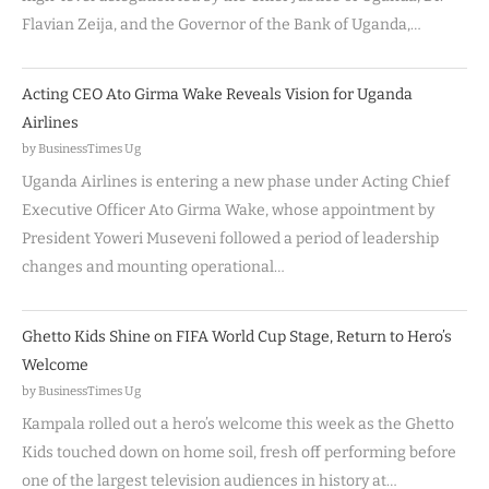
Flavian Zeija, and the Governor of the Bank of Uganda,…
Acting CEO Ato Girma Wake Reveals Vision for Uganda
Airlines
by BusinessTimes Ug
Uganda Airlines is entering a new phase under Acting Chief
Executive Officer Ato Girma Wake, whose appointment by
President Yoweri Museveni followed a period of leadership
changes and mounting operational…
Ghetto Kids Shine on FIFA World Cup Stage, Return to Hero’s
Welcome
by BusinessTimes Ug
Kampala rolled out a hero’s welcome this week as the Ghetto
Kids touched down on home soil, fresh off performing before
one of the largest television audiences in history at…