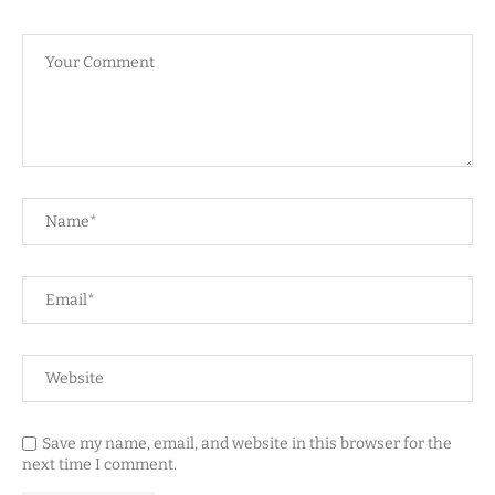
Save my name, email, and website in this browser for the
next time I comment.