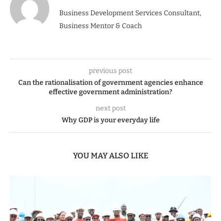
Business Development Services Consultant,
Business Mentor & Coach
previous post
Can the rationalisation of government agencies enhance
effective government administration?
next post
Why GDP is your everyday life
YOU MAY ALSO LIKE