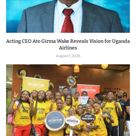
Acting CEO Ato Girma Wake Reveals Vision for Uganda
Airlines
August 7, 2026