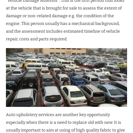
“Vehicle Damage Assessor”. This is the first person that looks
at the vehicle that is brought for sale to assess the extent of
damage or non-related damage e.g. the condition of the
engine. This person usually has a mechanical background,
and the assessment includes estimated timeline of vehicle
repair, costs and parts required.
Auto upholstery services are another key opportunity
especially when there is a need to replace old with new. It is
usually important to aim at using of high quality fabric to give