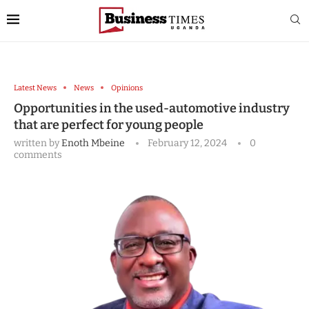
Latest News
News
Opinions
Opportunities in the used-automotive industry
that are perfect for young people
written by
Enoth Mbeine
February 12, 2024
0
comments