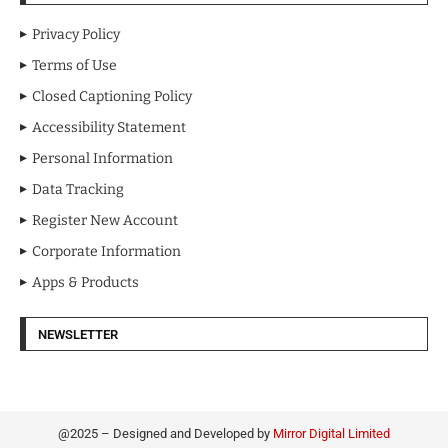
Privacy Policy
Terms of Use
Closed Captioning Policy
Accessibility Statement
Personal Information
Data Tracking
Register New Account
Corporate Information
Apps & Products
NEWSLETTER
@2025 – Designed and Developed by
Mirror Digital Limited