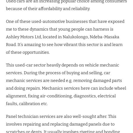
Used cars are an increasing popular choice among consumers
because of their affordability and reliability.
One of these used-automotive businesses that have exposed
me to these dynamics that young people can harness is
Ashley Motors Ltd, located in Nalukolongo, Ndeba-Masaka
Road. It’s amazing to see how vibrant this sector is and learn
of these opportunities.
This used-car sector heavily depends on vehicle mechanic
services. During the process of buying and selling, car
mechanic services are needed e.g. removing damaged parts
and doing repairs. Mechanics services here can include wheel
alignment, fixing air-conditioning, diagnostics, electrical
faults, calibration etc.
Panel technician services are also well-sought after. This
involves repairing and replacing damaged panels due to
scratches or dents. It usually involves riveting and bonding