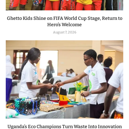
Ghetto Kids Shine on FIFA World Cup Stage, Return to
Hero’s Welcome
August 7, 2026
Uganda’s Eco Champions Turn Waste Into Innovation