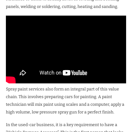
panels, welding or soldering, cutting, heating and sanding.
Spray paint services also form an integral part of this value
chain. This involves preparing cars for painting. A paint
technician will mix paint using scales and a computer, apply a
high volume, low pressure spray gun for a perfect finish.
In the used-car business, it is a key requirement to have a