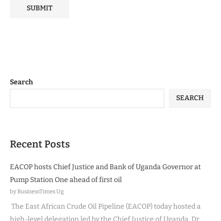
Search
SEARCH
Recent Posts
EACOP hosts Chief Justice and Bank of Uganda Governor at
Pump Station One ahead of first oil
by BusinessTimes Ug
The East African Crude Oil Pipeline (EACOP) today hosted a
high-level delegation led by the Chief Justice of Uganda, Dr.