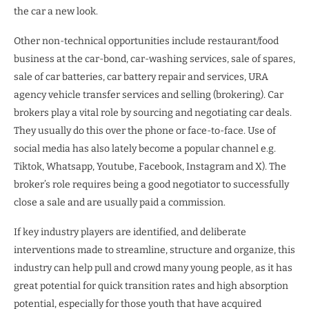
the car a new look.
Other non-technical opportunities include restaurant/food
business at the car-bond, car-washing services, sale of spares,
sale of car batteries, car battery repair and services, URA
agency vehicle transfer services and selling (brokering). Car
brokers play a vital role by sourcing and negotiating car deals.
They usually do this over the phone or face-to-face. Use of
social media has also lately become a popular channel e.g.
Tiktok, Whatsapp, Youtube, Facebook, Instagram and X). The
broker’s role requires being a good negotiator to successfully
close a sale and are usually paid a commission.
If key industry players are identified, and deliberate
interventions made to streamline, structure and organize, this
industry can help pull and crowd many young people, as it has
great potential for quick transition rates and high absorption
potential, especially for those youth that have acquired