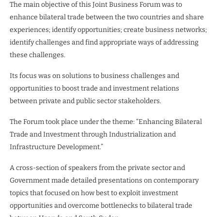
The main objective of this Joint Business Forum was to
enhance bilateral trade between the two countries and share
experiences; identify opportunities; create business networks;
identify challenges and find appropriate ways of addressing
these challenges.
Its focus was on solutions to business challenges and
opportunities to boost trade and investment relations
between private and public sector stakeholders.
The Forum took place under the theme: “Enhancing Bilateral
Trade and Investment through Industrialization and
Infrastructure Development.”
A cross-section of speakers from the private sector and
Government made detailed presentations on contemporary
topics that focused on how best to exploit investment
opportunities and overcome bottlenecks to bilateral trade