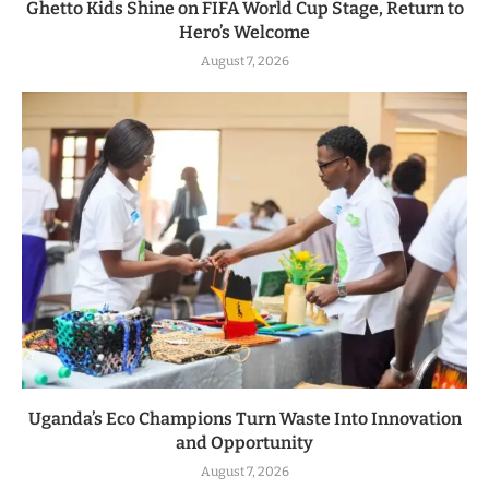
Ghetto Kids Shine on FIFA World Cup Stage, Return to
Hero’s Welcome
August 7, 2026
Uganda’s Eco Champions Turn Waste Into Innovation
and Opportunity
August 7, 2026