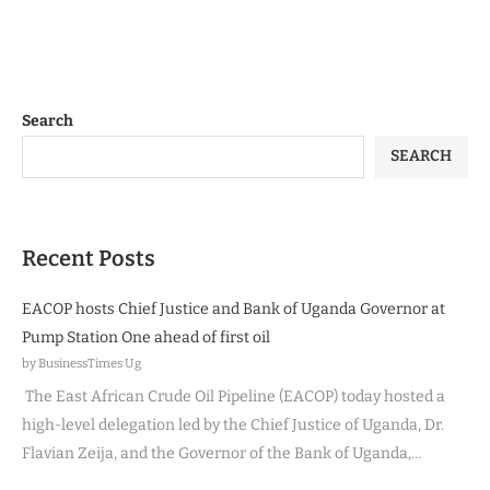
Search
SEARCH
Recent Posts
EACOP hosts Chief Justice and Bank of Uganda Governor at
Pump Station One ahead of first oil
by BusinessTimes Ug
The East African Crude Oil Pipeline (EACOP) today hosted a
high-level delegation led by the Chief Justice of Uganda, Dr.
Flavian Zeija, and the Governor of the Bank of Uganda,…