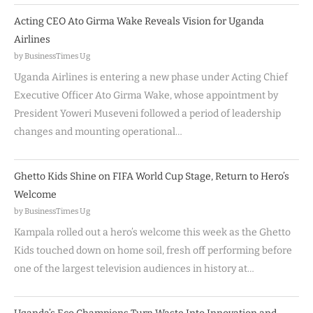
Acting CEO Ato Girma Wake Reveals Vision for Uganda
Airlines
by BusinessTimes Ug
Uganda Airlines is entering a new phase under Acting Chief
Executive Officer Ato Girma Wake, whose appointment by
President Yoweri Museveni followed a period of leadership
changes and mounting operational…
Ghetto Kids Shine on FIFA World Cup Stage, Return to Hero’s
Welcome
by BusinessTimes Ug
Kampala rolled out a hero’s welcome this week as the Ghetto
Kids touched down on home soil, fresh off performing before
one of the largest television audiences in history at…