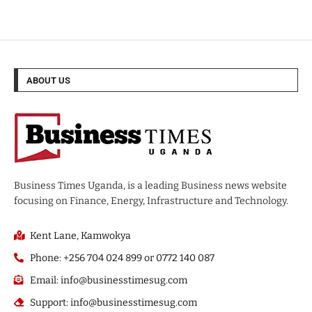
ABOUT US
Business Times Uganda, is a leading Business news website
focusing on Finance, Energy, Infrastructure and Technology.
Kent Lane, Kamwokya
Phone: +256 704 024 899 or 0772 140 087
Email: info@businesstimesug.com
Support: info@businesstimesug.com