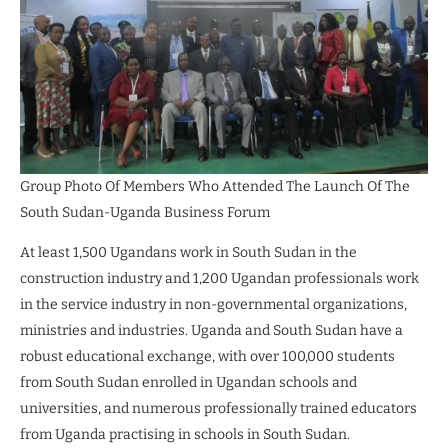
Group Photo Of Members Who Attended The Launch Of The
South Sudan-Uganda Business Forum
At least 1,500 Ugandans work in South Sudan in the
construction industry and 1,200 Ugandan professionals work
in the service industry in non-governmental organizations,
ministries and industries. Uganda and South Sudan have a
robust educational exchange, with over 100,000 students
from South Sudan enrolled in Ugandan schools and
universities, and numerous professionally trained educators
from Uganda practising in schools in South Sudan.