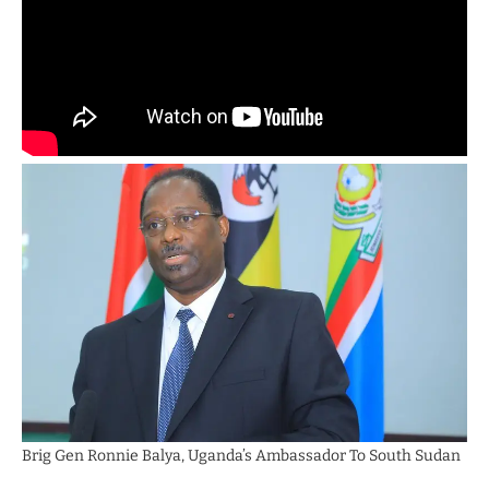
Brig Gen Ronnie Balya, Uganda’s Ambassador To South Sudan