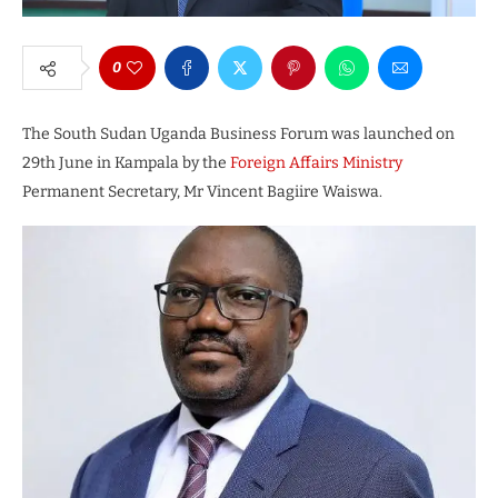
0
The South Sudan Uganda Business Forum was launched on
29th June in Kampala by the
Foreign Affairs Ministry
Permanent Secretary, Mr Vincent Bagiire Waiswa.