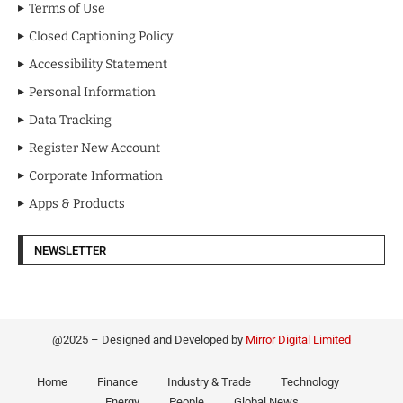
Terms of Use
Closed Captioning Policy
Accessibility Statement
Personal Information
Data Tracking
Register New Account
Corporate Information
Apps & Products
NEWSLETTER
@2025 – Designed and Developed by
Mirror Digital Limited
Home
Finance
Industry & Trade
Technology
Energy
People
Global News