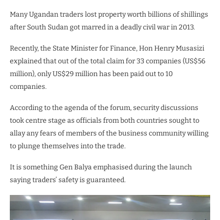
Many Ugandan traders lost property worth billions of shillings
after South Sudan got marred in a deadly civil war in 2013.
Recently, the State Minister for Finance, Hon Henry Musasizi
explained that out of the total claim for 33 companies (US$56
million), only US$29 million has been paid out to 10
companies.
According to the agenda of the forum, security discussions
took centre stage as officials from both countries sought to
allay any fears of members of the business community willing
to plunge themselves into the trade.
It is something Gen Balya emphasised during the launch
saying traders’ safety is guaranteed.