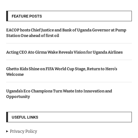
FEATURE POSTS
EACOP hosts Chief Justice and Bank of Uganda Governor at Pump
Station One ahead of first oil
Acting CEO Ato Girma Wake Reveals Vision for Uganda Airlines
Ghetto Kids Shine on FIFA World Cup Stage, Return to Hero’s
Welcome
Uganda’s Eco Champions Turn Waste Into Innovation and
Opportunity
USEFUL LINKS
Privacy Policy