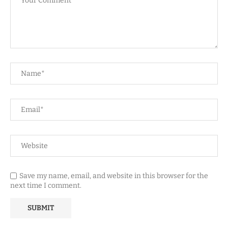
Save my name, email, and website in this browser for the
next time I comment.