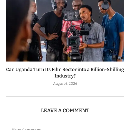
Can Uganda Turn Its Film Sector into a Billion-Shilling
Industry?
August 6, 2026
LEAVE A COMMENT