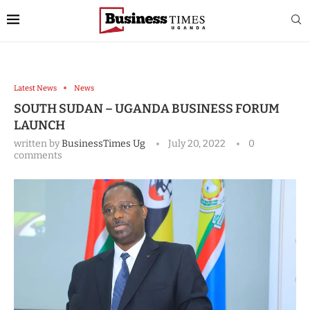
Latest News
News
SOUTH SUDAN – UGANDA BUSINESS FORUM
LAUNCH
written by
BusinessTimes Ug
July 20, 2022
0
comments