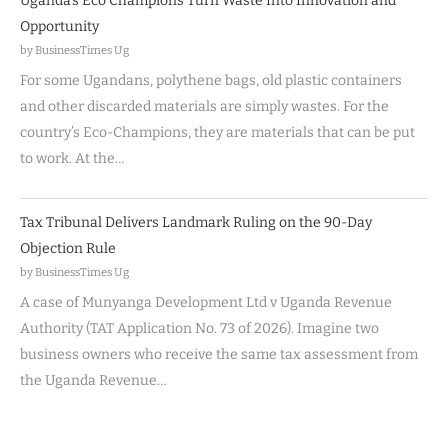
Uganda’s Eco Champions Turn Waste Into Innovation and
Opportunity
by BusinessTimes Ug
For some Ugandans, polythene bags, old plastic containers
and other discarded materials are simply wastes. For the
country’s Eco-Champions, they are materials that can be put
to work. At the…
Tax Tribunal Delivers Landmark Ruling on the 90-Day
Objection Rule
by BusinessTimes Ug
A case of Munyanga Development Ltd v Uganda Revenue
Authority (TAT Application No. 73 of 2026). Imagine two
business owners who receive the same tax assessment from
the Uganda Revenue…