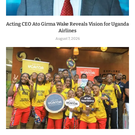
Acting CEO Ato Girma Wake Reveals Vision for Uganda
Airlines
August 7, 2026