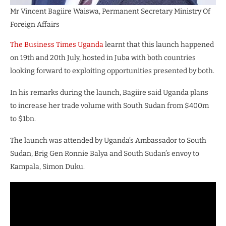
Mr Vincent Bagiire Waiswa, Permanent Secretary Ministry Of
Foreign Affairs
The Business Times Uganda
learnt that this launch happened
on 19th and 20th July, hosted in Juba with both countries
looking forward to exploiting opportunities presented by both.
In his remarks during the launch, Bagiire said Uganda plans
to increase her trade volume with South Sudan from $400m
to $1bn.
The launch was attended by Uganda’s Ambassador to South
Sudan, Brig Gen Ronnie Balya and South Sudan’s envoy to
Kampala, Simon Duku.