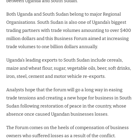
between Uganda and South Sudan.
Both Uganda and South Sudan belong to major Regional
Organisations. South Sudan is also one of Uganda’s biggest
trading partners with trade volumes amounting to over $400
million dollars and this Business Forum aimed at increasing
trade volumes to one billion dollars annually.
Uganda’s leading exports to South Sudan include cereals,
maize and wheat flour, sugar, vegetable oils, beer, soft drinks,
iron, steel, cement and motor vehicle re-exports.
Analysts hope that the forum will go a long way in easing
trade tensions and creating a new hope for business in South
Sudan following restoration of peace in the country, whose
absence once caused Ugandan businesses losses.
The Forum comes on the heels of compensation of business
owners who suffered losses as a result of the conflict.