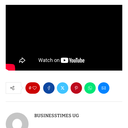
0
BUSINESSTIMES UG