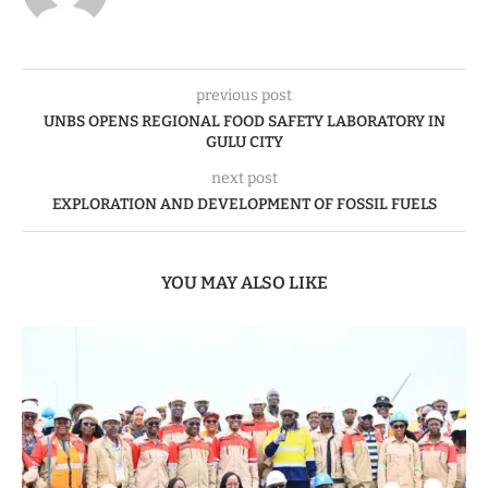
previous post
UNBS OPENS REGIONAL FOOD SAFETY LABORATORY IN
GULU CITY
next post
EXPLORATION AND DEVELOPMENT OF FOSSIL FUELS
YOU MAY ALSO LIKE