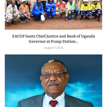
EACOP hosts Chief Justice and Bank of Uganda
Governor at Pump Station...
August 7, 2026