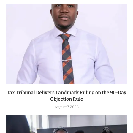
Tax Tribunal Delivers Landmark Ruling on the 90-Day
Objection Rule
August 7, 2026