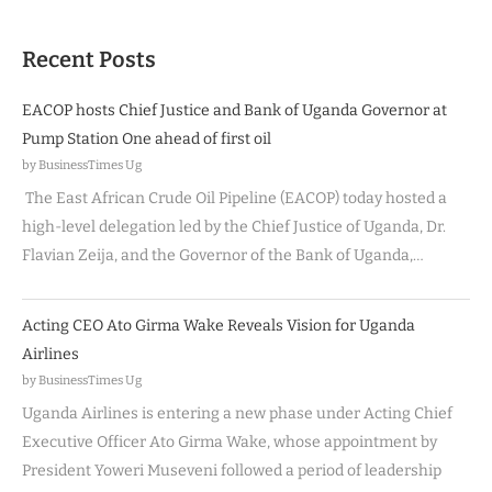
Recent Posts
EACOP hosts Chief Justice and Bank of Uganda Governor at
Pump Station One ahead of first oil
by BusinessTimes Ug
The East African Crude Oil Pipeline (EACOP) today hosted a
high-level delegation led by the Chief Justice of Uganda, Dr.
Flavian Zeija, and the Governor of the Bank of Uganda,…
Acting CEO Ato Girma Wake Reveals Vision for Uganda
Airlines
by BusinessTimes Ug
Uganda Airlines is entering a new phase under Acting Chief
Executive Officer Ato Girma Wake, whose appointment by
President Yoweri Museveni followed a period of leadership