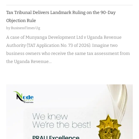
Tax Tribunal Delivers Landmark Ruling on the 90-Day
Objection Rule
by BusinessTimes Ug
A case of Munyanga Development Ltd v Uganda Revenue
Authority (TAT Application No. 73 of 2026). Imagine two
business owners who receive the same tax assessment from
the Uganda Revenue…