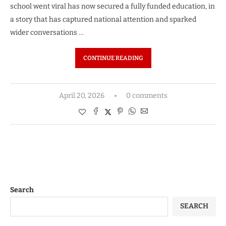
school went viral has now secured a fully funded education, in
a story that has captured national attention and sparked
wider conversations …
CONTINUE READING
April 20, 2026
0 comments
Search
SEARCH