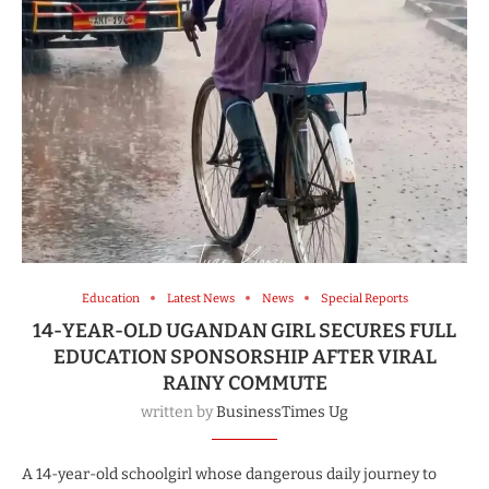
Education
Latest News
News
Special Reports
14-YEAR-OLD UGANDAN GIRL SECURES FULL
EDUCATION SPONSORSHIP AFTER VIRAL
RAINY COMMUTE
written by
BusinessTimes Ug
A 14-year-old schoolgirl whose dangerous daily journey to