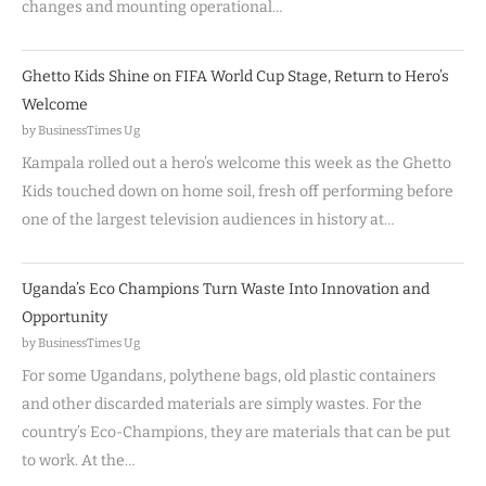
changes and mounting operational…
Ghetto Kids Shine on FIFA World Cup Stage, Return to Hero’s
Welcome
by BusinessTimes Ug
Kampala rolled out a hero’s welcome this week as the Ghetto
Kids touched down on home soil, fresh off performing before
one of the largest television audiences in history at…
Uganda’s Eco Champions Turn Waste Into Innovation and
Opportunity
by BusinessTimes Ug
For some Ugandans, polythene bags, old plastic containers
and other discarded materials are simply wastes. For the
country’s Eco-Champions, they are materials that can be put
to work. At the…