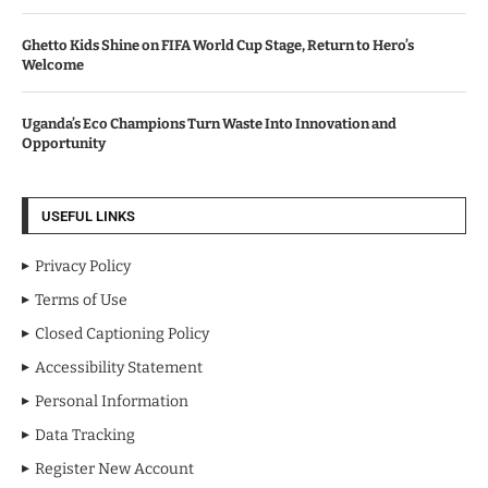
Ghetto Kids Shine on FIFA World Cup Stage, Return to Hero’s
Welcome
Uganda’s Eco Champions Turn Waste Into Innovation and
Opportunity
USEFUL LINKS
Privacy Policy
Terms of Use
Closed Captioning Policy
Accessibility Statement
Personal Information
Data Tracking
Register New Account