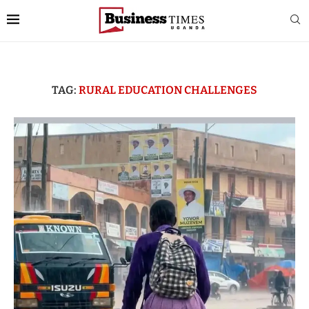
TAG:
RURAL EDUCATION CHALLENGES