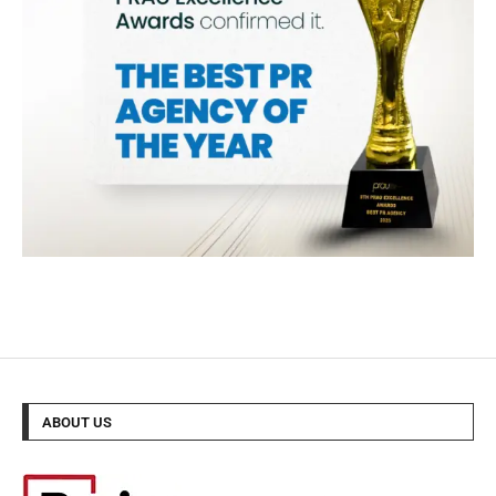
ABOUT US