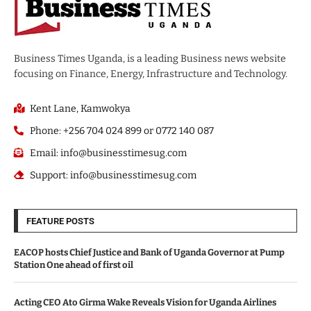
Business Times Uganda, is a leading Business news website
focusing on Finance, Energy, Infrastructure and Technology.
Kent Lane, Kamwokya
Phone: +256 704 024 899 or 0772 140 087
Email: info@businesstimesug.com
Support: info@businesstimesug.com
FEATURE POSTS
EACOP hosts Chief Justice and Bank of Uganda Governor at Pump
Station One ahead of first oil
Acting CEO Ato Girma Wake Reveals Vision for Uganda Airlines