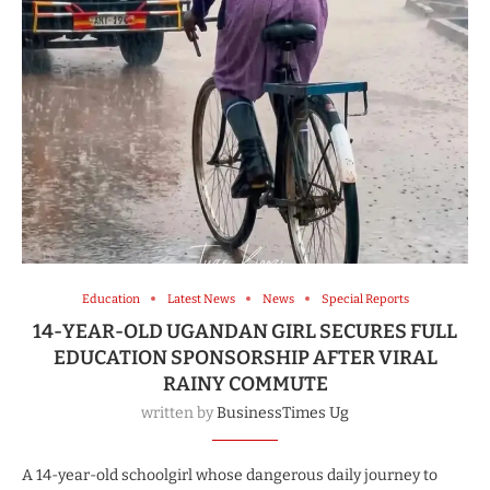
Education
Latest News
News
Special Reports
14-YEAR-OLD UGANDAN GIRL SECURES FULL
EDUCATION SPONSORSHIP AFTER VIRAL
RAINY COMMUTE
written by
BusinessTimes Ug
A 14-year-old schoolgirl whose dangerous daily journey to