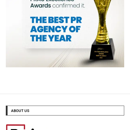
ABOUT US