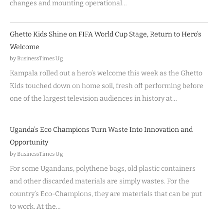
changes and mounting operational…
Ghetto Kids Shine on FIFA World Cup Stage, Return to Hero’s
Welcome
by BusinessTimes Ug
Kampala rolled out a hero’s welcome this week as the Ghetto
Kids touched down on home soil, fresh off performing before
one of the largest television audiences in history at…
Uganda’s Eco Champions Turn Waste Into Innovation and
Opportunity
by BusinessTimes Ug
For some Ugandans, polythene bags, old plastic containers
and other discarded materials are simply wastes. For the
country’s Eco-Champions, they are materials that can be put
to work. At the…