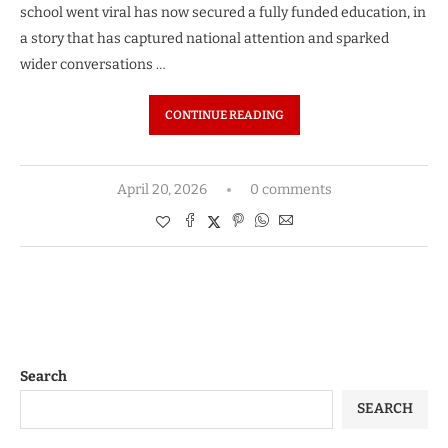
school went viral has now secured a fully funded education, in
a story that has captured national attention and sparked
wider conversations …
CONTINUE READING
April 20, 2026
0 comments
Search
SEARCH