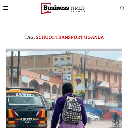
TAG:
SCHOOL TRANSPORT UGANDA