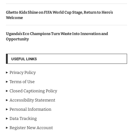
Ghetto Kids Shine on FIFA World Cup Stage, Return to Hero’s
Welcome
Uganda’s Eco Champions Turn Waste Into Innovation and
Opportunity
USEFUL LINKS
Privacy Policy
Terms of Use
Closed Captioning Policy
Accessibility Statement
Personal Information
Data Tracking
Register New Account