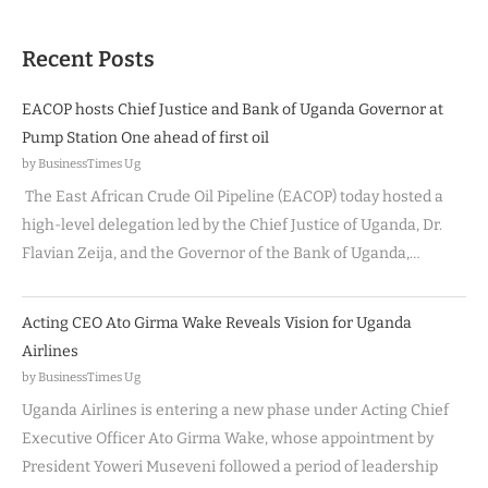
Recent Posts
EACOP hosts Chief Justice and Bank of Uganda Governor at
Pump Station One ahead of first oil
by BusinessTimes Ug
The East African Crude Oil Pipeline (EACOP) today hosted a
high-level delegation led by the Chief Justice of Uganda, Dr.
Flavian Zeija, and the Governor of the Bank of Uganda,…
Acting CEO Ato Girma Wake Reveals Vision for Uganda
Airlines
by BusinessTimes Ug
Uganda Airlines is entering a new phase under Acting Chief
Executive Officer Ato Girma Wake, whose appointment by
President Yoweri Museveni followed a period of leadership