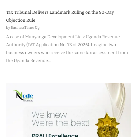
Tax Tribunal Delivers Landmark Ruling on the 90-Day
Objection Rule
by BusinessTimes Ug
A case of Munyanga Development Ltd v Uganda Revenue
Authority (TAT Application No. 73 of 2026). Imagine two
business owners who receive the same tax assessment from
the Uganda Revenue…