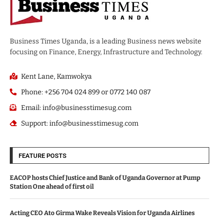
Business Times Uganda, is a leading Business news website
focusing on Finance, Energy, Infrastructure and Technology.
Kent Lane, Kamwokya
Phone: +256 704 024 899 or 0772 140 087
Email: info@businesstimesug.com
Support: info@businesstimesug.com
FEATURE POSTS
EACOP hosts Chief Justice and Bank of Uganda Governor at Pump
Station One ahead of first oil
Acting CEO Ato Girma Wake Reveals Vision for Uganda Airlines