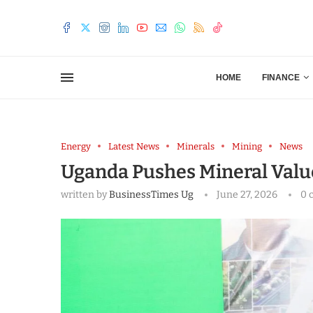
HOME
FINANCE
Energy
Latest News
Minerals
Mining
News
Uganda Pushes Mineral Value
written by
BusinessTimes Ug
June 27, 2026
0 