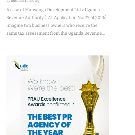
by BusinessTimes Ug
A case of Munyanga Development Ltd v Uganda
Revenue Authority (TAT Application No. 73 of 2026).
Imagine two business owners who receive the
same tax assessment from the Uganda Revenue…