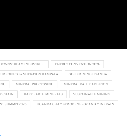
DOWNSTREAM INDUSTRIES
ENERGY CONVENTION 2026
OUR POINTS BY SHERATON KAMPALA
GOLD MINING UGANDA
ING
MINERAL PROCESSING
MINERAL VALUE ADDITION
E CHAIN
RARE EARTH MINERALS
SUSTAINABLE MINING
ST SUMMIT 2026
UGANDA CHAMBER OF ENERGY AND MINERALS