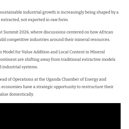
sustainable industrial growth is increasingly being shaped by a
 extracted, not exported in raw form.
st Summit 2026, where discussions centered on how African
ild competitive industries around their mineral resources.
n Model for Value Addition and Local Content in Mineral
ntinent are shifting away from traditional extractive models
 industrial systems.
Head of Operations at the Uganda Chamber of Energy and
 economies have a strategic opportunity to restructure their
alue domestically.