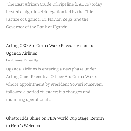
The East African Crude Oil Pipeline (EACOP) today
hosted a high-level delegation led by the Chief
Justice of Uganda, Dr. Flavian Zeija, and the
Governor of the Bank of Uganda,…
Acting CEO Ato Girma Wake Reveals Vision for
Uganda Airlines
by BusinessTimes Ug
Uganda Airlines is entering a new phase under
Acting Chief Executive Officer Ato Girma Wake,
whose appointment by President Yoweri Museveni
followed a period of leadership changes and
mounting operational…
Ghetto Kids Shine on FIFA World Cup Stage, Return
to Hero’s Welcome