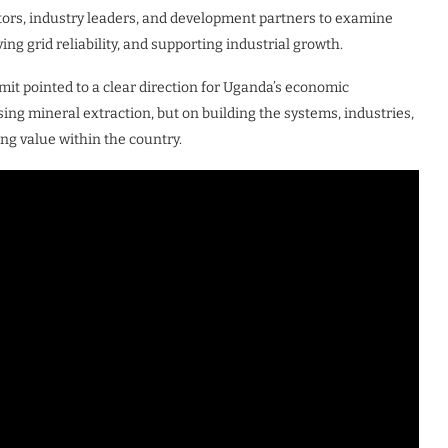
tors, industry leaders, and development partners to examine
ng grid reliability, and supporting industrial growth.
mit pointed to a clear direction for Uganda’s economic
ing mineral extraction, but on building the systems, industries,
ng value within the country.