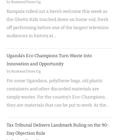
by BusinessTimes Ug
Kampala rolled out a hero’s welcome this week as
the Ghetto Kids touched down on home soil, fresh
off performing before one of the largest television
audiences in history at…
Uganda’s Eco Champions Turn Waste Into
Innovation and Opportunity
by BusinessTimes Ug
For some Ugandans, polythene bags, old plastic
containers and other discarded materials are
simply wastes. For the country’s Eco-Champions,
they are materials that can be put to work. At the…
Tax Tribunal Delivers Landmark Ruling on the 90-
Day Objection Rule