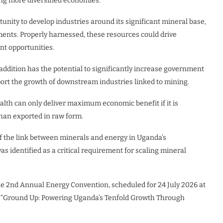
ing more diversified economies.
unity to develop industries around its significant mineral base,
lements. Properly harnessed, these resources could drive
nt opportunities.
addition has the potential to significantly increase government
rt the growth of downstream industries linked to mining.
lth can only deliver maximum economic benefit if it is
han exported in raw form.
f the link between minerals and energy in Uganda’s
s identified as a critical requirement for scaling mineral
the 2nd Annual Energy Convention, scheduled for 24 July 2026 at
e “Ground Up: Powering Uganda’s Tenfold Growth Through