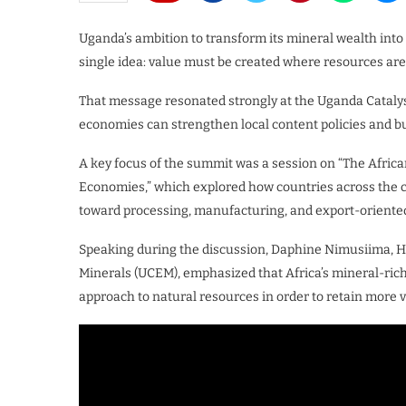
Uganda’s ambition to transform its mineral wealth into 
single idea: value must be created where resources are
That message resonated strongly at the Uganda Cataly
economies can strengthen local content policies and bu
A key focus of the summit was a session on “The Africa
Economies,” which explored how countries across the co
toward processing, manufacturing, and export-oriented
Speaking during the discussion, Daphine Nimusiima, 
Minerals (UCEM), emphasized that Africa’s mineral-rich
approach to natural resources in order to retain more v