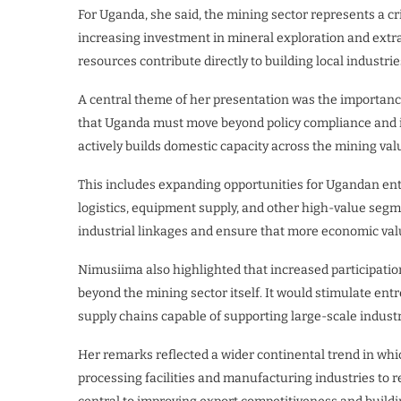
For Uganda, she said, the mining sector represents a cr
increasing investment in mineral exploration and extr
resources contribute directly to building local industr
A central theme of her presentation was the importanc
that Uganda must move beyond policy compliance and in
actively builds domestic capacity across the mining val
This includes expanding opportunities for Ugandan ent
logistics, equipment supply, and other high-value segm
industrial linkages and ensure that more economic val
Nimusiima also highlighted that increased participatio
beyond the mining sector itself. It would stimulate en
supply chains capable of supporting large-scale industr
Her remarks reflected a wider continental trend in whi
processing facilities and manufacturing industries to re