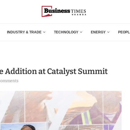
INDUSTRY & TRADE
TECHNOLOGY
ENERGY
PEOPL
 Addition at Catalyst Summit
comments