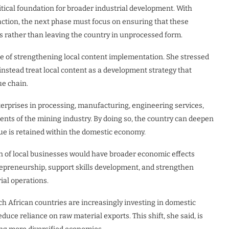
itical foundation for broader industrial development. With
action, the next phase must focus on ensuring that these
ies rather than leaving the country in unprocessed form.
e of strengthening local content implementation. She stressed
stead treat local content as a development strategy that
ue chain.
erprises in processing, manufacturing, engineering services,
ents of the mining industry. By doing so, the country can deepen
ue is retained within the domestic economy.
n of local businesses would have broader economic effects
trepreneurship, support skills development, and strengthen
ial operations.
ch African countries are increasingly investing in domestic
duce reliance on raw material exports. This shift, she said, is