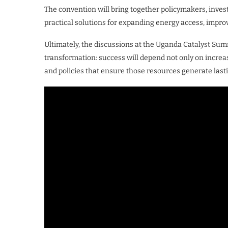
The convention will bring together policymakers, inves
practical solutions for expanding energy access, improvi
Ultimately, the discussions at the Uganda Catalyst Sum
transformation: success will depend not only on increas
and policies that ensure those resources generate lasti