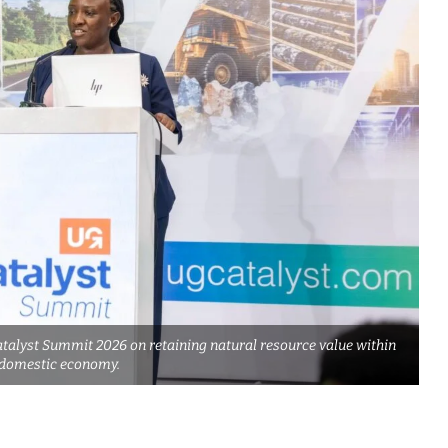
alyst Summit 2026 on retaining natural resource value within
 domestic economy.