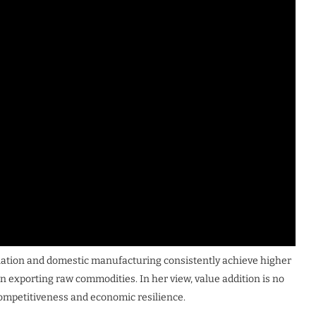
ciation and domestic manufacturing consistently achieve higher
n exporting raw commodities. In her view, value addition is no
 competitiveness and economic resilience.