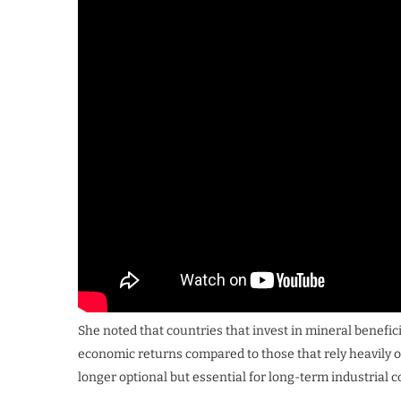
She noted that countries that invest in mineral benefi
economic returns compared to those that rely heavily o
longer optional but essential for long-term industrial