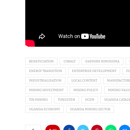
BENEFICIATION
COBALT
DAPHINE NIMUSIIMA
ENERGY TRANSITION
ENTERPRISE DEVELOPMENT
F
INDUSTRIALISATION
LOCAL CONTENT
MANUFACTUR
MINING INVESTMENT
MINING POLICY
MINING VALU
TIN MINING
TUNGSTEN
UCEM
UGANDA CATALY
UGANDA ECONOMY
UGANDA MINING SECTOR