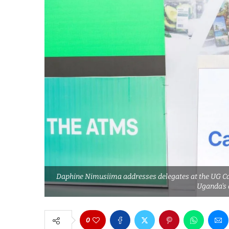
Daphine Nimusiima addresses delegates at the UG Cat
Uganda's
0