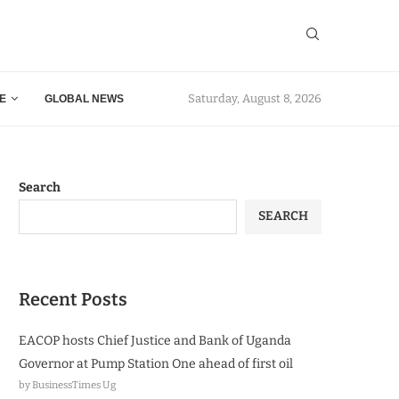
Saturday, August 8, 2026
E
GLOBAL NEWS
Search
SEARCH
Recent Posts
EACOP hosts Chief Justice and Bank of Uganda
Governor at Pump Station One ahead of first oil
by BusinessTimes Ug