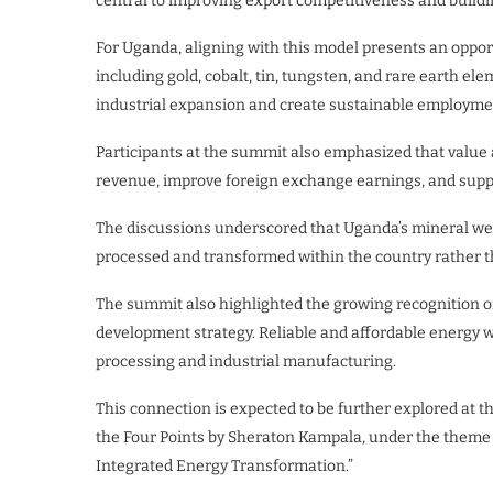
central to improving export competitiveness and build
For Uganda, aligning with this model presents an opport
including gold, cobalt, tin, tungsten, and rare earth e
industrial expansion and create sustainable employme
Participants at the summit also emphasized that value 
revenue, improve foreign exchange earnings, and suppo
The discussions underscored that Uganda’s mineral wea
processed and transformed within the country rather t
The summit also highlighted the growing recognition o
development strategy. Reliable and affordable energy wa
processing and industrial manufacturing.
This connection is expected to be further explored at 
the Four Points by Sheraton Kampala, under the them
Integrated Energy Transformation.”