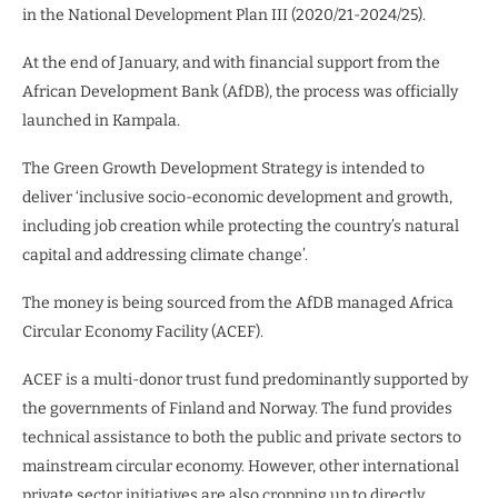
in the National Development Plan III (2020/21-2024/25).
At the end of January, and with financial support from the
African Development Bank (AfDB), the process was officially
launched in Kampala.
The Green Growth Development Strategy is intended to
deliver ‘inclusive socio-economic development and growth,
including job creation while protecting the country’s natural
capital and addressing climate change’.
The money is being sourced from the AfDB managed Africa
Circular Economy Facility (ACEF).
ACEF is a multi-donor trust fund predominantly supported by
the governments of Finland and Norway. The fund provides
technical assistance to both the public and private sectors to
mainstream circular economy. However, other international
private sector initiatives are also cropping up to directly