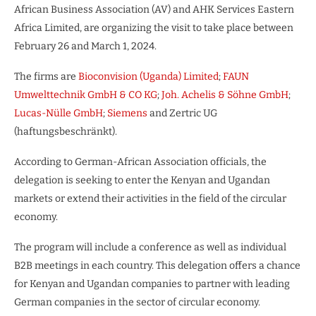
African Business Association (AV) and AHK Services Eastern
Africa Limited, are organizing the visit to take place between
February 26 and March 1, 2024.
The firms are
Bioconvision (Uganda) Limited
;
FAUN
Umwelttechnik GmbH & CO KG
;
Joh. Achelis & Söhne GmbH
;
Lucas-Nülle GmbH
;
Siemens
and Zertric UG
(haftungsbeschränkt).
According to German-African Association officials, the
delegation is seeking to enter the Kenyan and Ugandan
markets or extend their activities in the field of the circular
economy.
The program will include a conference as well as individual
B2B meetings in each country. This delegation offers a chance
for Kenyan and Ugandan companies to partner with leading
German companies in the sector of circular economy.