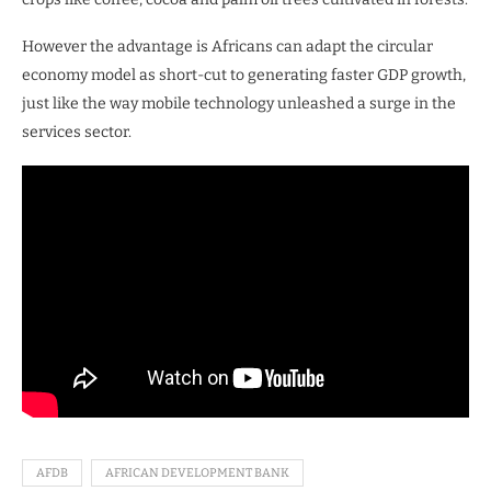
However the advantage is Africans can adapt the circular
economy model as short-cut to generating faster GDP growth,
just like the way mobile technology unleashed a surge in the
services sector.
AFDB
AFRICAN DEVELOPMENT BANK