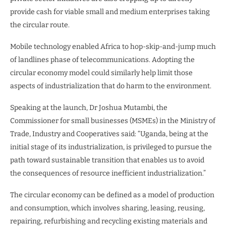
provide cash for viable small and medium enterprises taking
the circular route.
Mobile technology enabled Africa to hop-skip-and-jump much
of landlines phase of telecommunications. Adopting the
circular economy model could similarly help limit those
aspects of industrialization that do harm to the environment.
Speaking at the launch, Dr Joshua Mutambi, the
Commissioner for small businesses (MSMEs) in the Ministry of
Trade, Industry and Cooperatives said: “Uganda, being at the
initial stage of its industrialization, is privileged to pursue the
path toward sustainable transition that enables us to avoid
the consequences of resource inefficient industrialization.”
The circular economy can be defined as a model of production
and consumption, which involves sharing, leasing, reusing,
repairing, refurbishing and recycling existing materials and