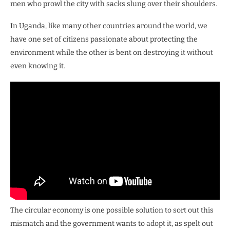
men who prowl the city with sacks slung over their shoulders.
In Uganda, like many other countries around the world, we
have one set of citizens passionate about protecting the
environment while the other is bent on destroying it without
even knowing it.
The circular economy is one possible solution to sort out this
mismatch and the government wants to adopt it, as spelt out