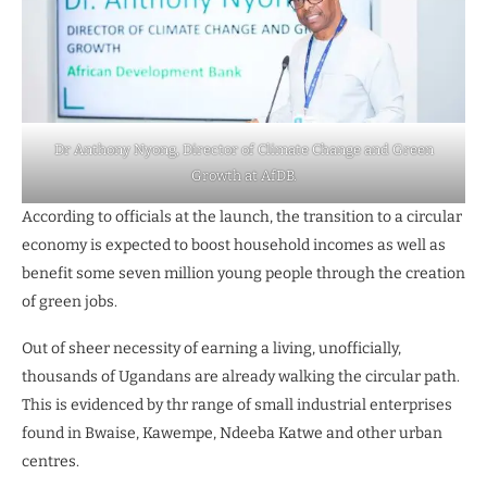
Dr Anthony Nyong, Director of Climate Change and Green
Growth at AfDB.
According to officials at the launch, the transition to a circular
economy is expected to boost household incomes as well as
benefit some seven million young people through the creation
of green jobs.
Out of sheer necessity of earning a living, unofficially,
thousands of Ugandans are already walking the circular path.
This is evidenced by thr range of small industrial enterprises
found in Bwaise, Kawempe, Ndeeba Katwe and other urban
centres.