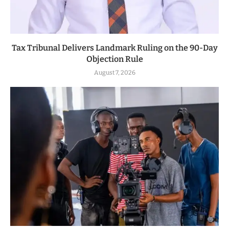
Tax Tribunal Delivers Landmark Ruling on the 90-Day
Objection Rule
August 7, 2026