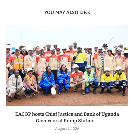
YOU MAY ALSO LIKE
EACOP hosts Chief Justice and Bank of Uganda
Governor at Pump Station...
August 7, 2026