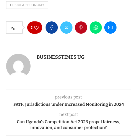
CIRCULAR ECONOMY
1
BUSINESSTIMES UG
previous post
FATF: Jurisdictions under Increased Monitoring in 2024
next post
Can Uganda’s Competition Act 2023 propel fairness,
innovation, and consumer protection?