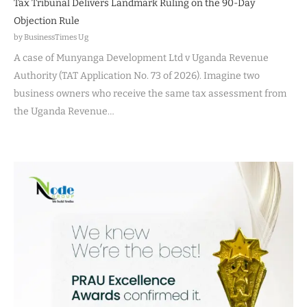
Tax Tribunal Delivers Landmark Ruling on the 90-Day
Objection Rule
by BusinessTimes Ug
A case of Munyanga Development Ltd v Uganda Revenue
Authority (TAT Application No. 73 of 2026). Imagine two
business owners who receive the same tax assessment from
the Uganda Revenue…