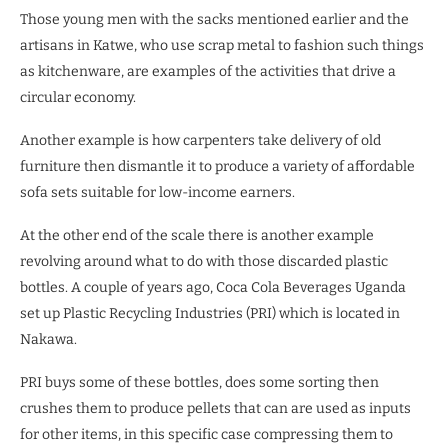
Those young men with the sacks mentioned earlier and the
artisans in Katwe, who use scrap metal to fashion such things
as kitchenware, are examples of the activities that drive a
circular economy.
Another example is how carpenters take delivery of old
furniture then dismantle it to produce a variety of affordable
sofa sets suitable for low-income earners.
At the other end of the scale there is another example
revolving around what to do with those discarded plastic
bottles. A couple of years ago, Coca Cola Beverages Uganda
set up Plastic Recycling Industries (PRI) which is located in
Nakawa.
PRI buys some of these bottles, does some sorting then
crushes them to produce pellets that can are used as inputs
for other items, in this specific case compressing them to