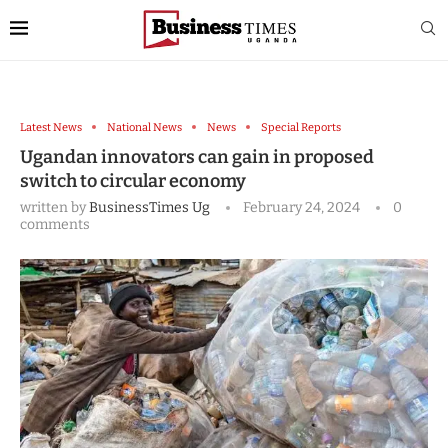
Latest News
National News
News
Special Reports
Ugandan innovators can gain in proposed
switch to circular economy
written by
BusinessTimes Ug
February 24, 2024
0
comments