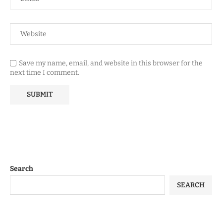
Save my name, email, and website in this browser for the
next time I comment.
Search
SEARCH