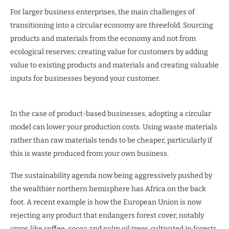
For larger business enterprises, the main challenges of
transitioning into a circular economy are threefold. Sourcing
products and materials from the economy and not from
ecological reserves; creating value for customers by adding
value to existing products and materials and creating valuable
inputs for businesses beyond your customer.
In the case of product-based businesses, adopting a circular
model can lower your production costs. Using waste materials
rather than raw materials tends to be cheaper, particularly if
this is waste produced from your own business.
The sustainability agenda now being aggressively pushed by
the wealthier northern hemisphere has Africa on the back
foot. A recent example is how the European Union is now
rejecting any product that endangers forest cover, notably
crops like coffee, cocoa and palm oil trees cultivated in forests.