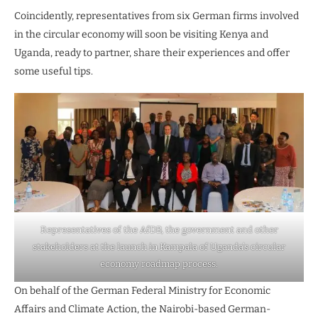
Coincidently, representatives from six German firms involved
in the circular economy will soon be visiting Kenya and
Uganda, ready to partner, share their experiences and offer
some useful tips.
Representatives of the AfDB, the government and other
stakeholders at the launch in Kampala of Uganda’s circular
economy roadmap process.
On behalf of the German Federal Ministry for Economic
Affairs and Climate Action, the Nairobi-based German-