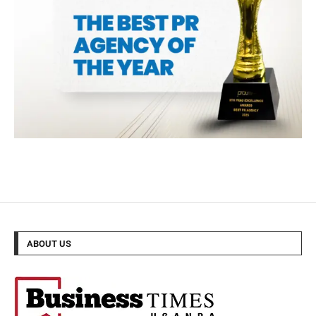
ABOUT US