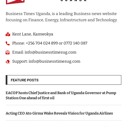
Business Times Uganda, is a leading Business news website
focusing on Finance, Energy, Infrastructure and Technology.
Kent Lane, Kamwokya
Phone: +256 704 024 899 or 0772 140 087
Email: info@businesstimesug.com
Support: info@businesstimesug.com
FEATURE POSTS
EACOP hosts Chief Justice and Bank of Uganda Governor at Pump
Station One ahead of first oil
Acting CEO Ato Girma Wake Reveals Vision for Uganda Airlines