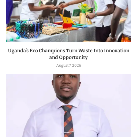
Uganda’s Eco Champions Turn Waste Into Innovation
and Opportunity
August 7, 2026