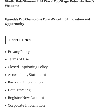
Ghetto Kids Shine on FIFA World Cup Stage, Return to Hero’s
Welcome
Uganda’s Eco Champions Turn Waste Into Innovation and
Opportunity
USEFUL LINKS
Privacy Policy
Terms of Use
Closed Captioning Policy
Accessibility Statement
Personal Information
Data Tracking
Register New Account
Corporate Information