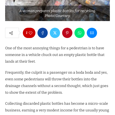
A woman prepares plastic bottles for recycling.
Photo|Courtsey.
1
One of the most annoying things for a pedestrian is to have
someone in a vehicle chuck out an empty plastic bottle that
lands at their feet.
Frequently, the culprit is a passenger on a boda boda and yes,
even some pedestrians will throw their bottles into the
drainage channels without a second thought, which just goes
to show the extent of the problem.
Collecting discarded plastic bottles has become a micro-scale
business, earning a very modest income for the usually young