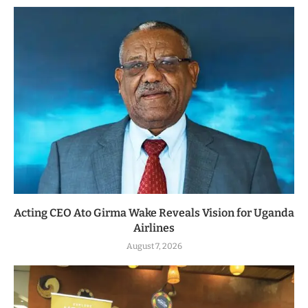
Acting CEO Ato Girma Wake Reveals Vision for Uganda
Airlines
August 7, 2026