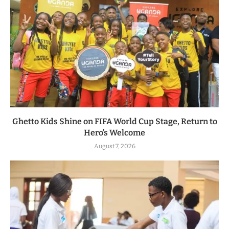
Ghetto Kids Shine on FIFA World Cup Stage, Return to
Hero’s Welcome
August 7, 2026