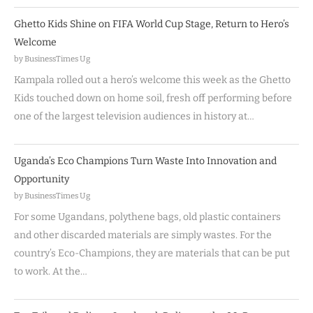
Ghetto Kids Shine on FIFA World Cup Stage, Return to Hero’s
Welcome
by BusinessTimes Ug
Kampala rolled out a hero’s welcome this week as the Ghetto
Kids touched down on home soil, fresh off performing before
one of the largest television audiences in history at…
Uganda’s Eco Champions Turn Waste Into Innovation and
Opportunity
by BusinessTimes Ug
For some Ugandans, polythene bags, old plastic containers
and other discarded materials are simply wastes. For the
country’s Eco-Champions, they are materials that can be put
to work. At the…