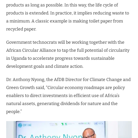
products as long as possible. In this way, the life cycle of
products is extended. In practice, it implies reducing waste to
a minimum. A classic example is making toilet paper from
recycled paper.
Government technocrats will be working together with the
African Circular Alliance to tap the full potential of circularity
in Uganda to accelerate progress towards sustainable
development goals and climate action.
Dr. Anthony Nyong, the AfDB Director for Climate Change and
Green Growth said, “Circular economy roadmaps are policy
enablers to direct investments in efficient use of Africa’s
natural assets, generating dividends for nature and the
people.”