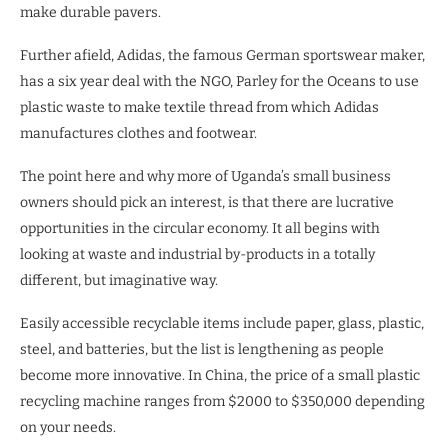
make durable pavers.
Further afield, Adidas, the famous German sportswear maker,
has a six year deal with the NGO, Parley for the Oceans to use
plastic waste to make textile thread from which Adidas
manufactures clothes and footwear.
The point here and why more of Uganda’s small business
owners should pick an interest, is that there are lucrative
opportunities in the circular economy. It all begins with
looking at waste and industrial by-products in a totally
different, but imaginative way.
Easily accessible recyclable items include paper, glass, plastic,
steel, and batteries, but the list is lengthening as people
become more innovative. In China, the price of a small plastic
recycling machine ranges from $2000 to $350,000 depending
on your needs.