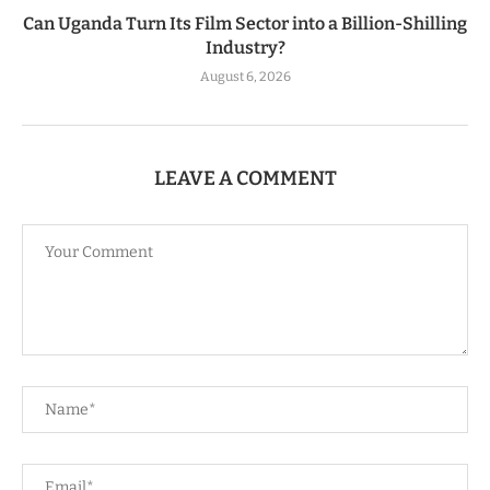
Can Uganda Turn Its Film Sector into a Billion-Shilling
Industry?
August 6, 2026
LEAVE A COMMENT