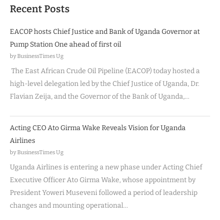
Recent Posts
EACOP hosts Chief Justice and Bank of Uganda Governor at
Pump Station One ahead of first oil
by BusinessTimes Ug
The East African Crude Oil Pipeline (EACOP) today hosted a
high-level delegation led by the Chief Justice of Uganda, Dr.
Flavian Zeija, and the Governor of the Bank of Uganda,…
Acting CEO Ato Girma Wake Reveals Vision for Uganda
Airlines
by BusinessTimes Ug
Uganda Airlines is entering a new phase under Acting Chief
Executive Officer Ato Girma Wake, whose appointment by
President Yoweri Museveni followed a period of leadership
changes and mounting operational…