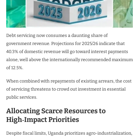
Debt servicing now consumes a daunting share of
government revenue. Projections for 2025/26 indicate that
40.3% of domestic revenue will go toward interest payments
alone, well above the internationally recommended maximum
of 12.5%.
When combined with repayments of existing arrears, the cost
of servicing threatens to crowd out investment in essential
public services.
Allocating Scarce Resources to
High‑Impact Priorities
Despite fiscal limits, Uganda prioritizes agro-industrialization,