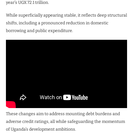
year’s UGX 72.1 trillion.
While superficially appearing stable, it reflects deep structural
shifts, including a pronounced reduction in domestic
borrowing and public expenditure.
These changes aim to address mounting debt burdens and
adverse credit ratings, all while safeguarding the momentum
of Uganda’s development ambitions.