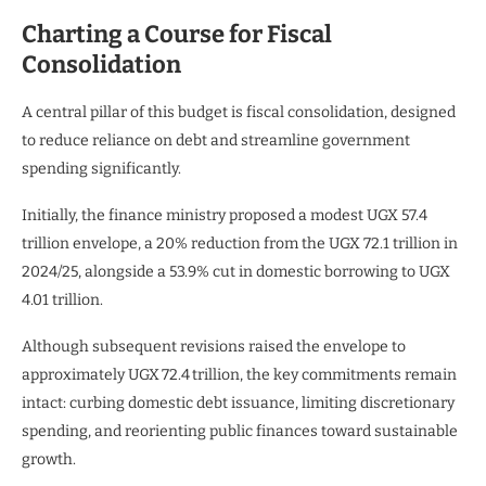
Charting a Course for Fiscal
Consolidation
A central pillar of this budget is fiscal consolidation, designed
to reduce reliance on debt and streamline government
spending significantly.
Initially, the finance ministry proposed a modest UGX 57.4
trillion envelope, a 20% reduction from the UGX 72.1 trillion in
2024/25, alongside a 53.9% cut in domestic borrowing to UGX
4.01 trillion.
Although subsequent revisions raised the envelope to
approximately UGX 72.4 trillion, the key commitments remain
intact: curbing domestic debt issuance, limiting discretionary
spending, and reorienting public finances toward sustainable
growth.