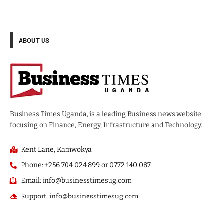
ABOUT US
Business Times Uganda, is a leading Business news website
focusing on Finance, Energy, Infrastructure and Technology.
Kent Lane, Kamwokya
Phone: +256 704 024 899 or 0772 140 087
Email: info@businesstimesug.com
Support: info@businesstimesug.com