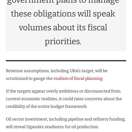
these obligations will speak
volumes about its fiscal
priorities.
Revenue assumptions, including URA’s target, will be
scrutinized to gauge the
realism of fiscal planning
.
If the targets appear overly ambitious or disconnected from
current economic realities, it could raise concerns about the
credibility of the entire budget framework.
Oil sector investment, including pipeline and refinery funding,
will reveal Uganda’s readiness for oil production.