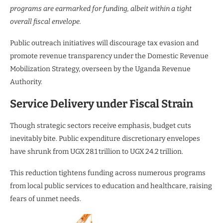
programs are earmarked for funding, albeit within a tight
overall fiscal envelope.
Public outreach initiatives will discourage tax evasion and
promote revenue transparency under the Domestic Revenue
Mobilization Strategy, overseen by the Uganda Revenue
Authority.
Service Delivery under Fiscal Strain
Though strategic sectors receive emphasis, budget cuts
inevitably bite. Public expenditure discretionary envelopes
have shrunk from UGX 28.1 trillion to UGX 24.2 trillion.
This reduction tightens funding across numerous programs
from local public services to education and healthcare, raising
fears of unmet needs.