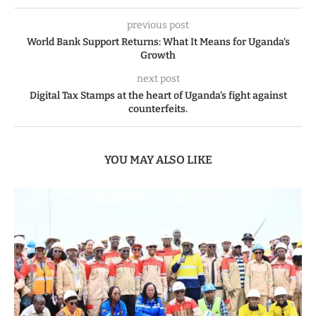
previous post
World Bank Support Returns: What It Means for Uganda’s
Growth
next post
Digital Tax Stamps at the heart of Uganda’s fight against
counterfeits.
YOU MAY ALSO LIKE