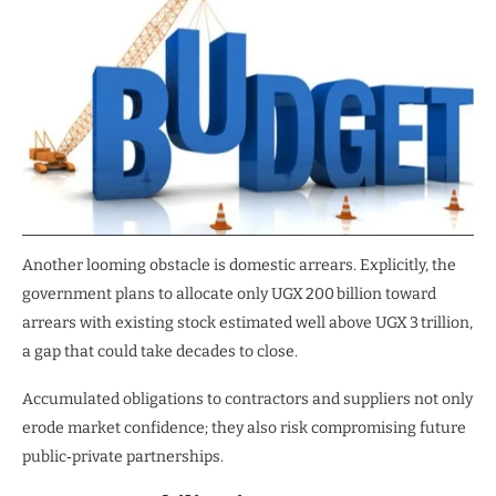
Another looming obstacle is domestic arrears. Explicitly, the
government plans to allocate only UGX 200 billion toward
arrears with existing stock estimated well above UGX 3 trillion,
a gap that could take decades to close.
Accumulated obligations to contractors and suppliers not only
erode market confidence; they also risk compromising future
public‑private partnerships.