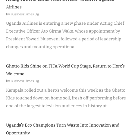
Airlines
by BusinessTimes Ug
Uganda Airlines is entering a new phase under Acting Chief
Executive Officer Ato Girma Wake, whose appointment by
President Yoweri Museveni followed a period of leadership
changes and mounting operational…
Ghetto Kids Shine on FIFA World Cup Stage, Return to Hero’s
Welcome
by BusinessTimes Ug
Kampala rolled out a hero’s welcome this week as the Ghetto
Kids touched down on home soil, fresh off performing before
one of the largest television audiences in history at…
Uganda’s Eco Champions Turn Waste Into Innovation and
Opportunity