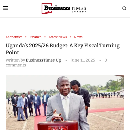
Economics
Finance
Latest News
News
Uganda’s 2025/26 Budget: A Key Fiscal Turning
Point
written by
BusinessTimes Ug
June 11, 2025
0
comments