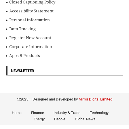
Closed Captioning Policy
Accessibility Statement
Personal Information
Data Tracking
Register New Account
Corporate Information
Apps & Products
NEWSLETTER
@2025 – Designed and Developed by
Mirror Digital Limited
Home
Finance
Industry & Trade
Technology
Energy
People
Global News