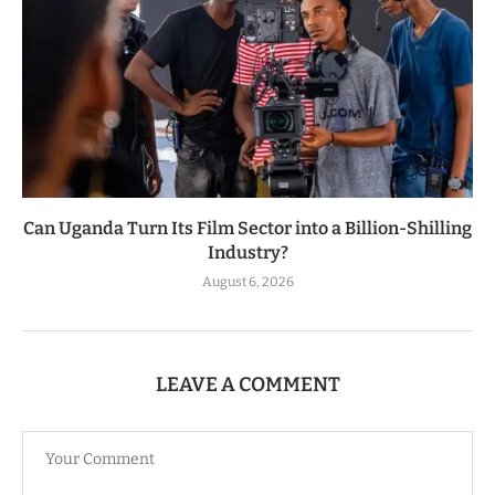
Can Uganda Turn Its Film Sector into a Billion-Shilling
Industry?
August 6, 2026
LEAVE A COMMENT