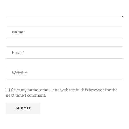
Save my name, email, and website in this browser for the
next time I comment.