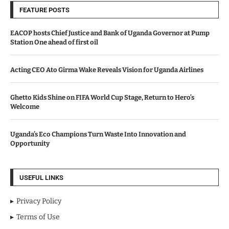
FEATURE POSTS
EACOP hosts Chief Justice and Bank of Uganda Governor at Pump
Station One ahead of first oil
Acting CEO Ato Girma Wake Reveals Vision for Uganda Airlines
Ghetto Kids Shine on FIFA World Cup Stage, Return to Hero’s
Welcome
Uganda’s Eco Champions Turn Waste Into Innovation and
Opportunity
USEFUL LINKS
Privacy Policy
Terms of Use