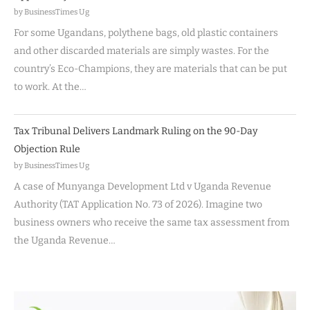
by BusinessTimes Ug
For some Ugandans, polythene bags, old plastic containers
and other discarded materials are simply wastes. For the
country’s Eco-Champions, they are materials that can be put
to work. At the…
Tax Tribunal Delivers Landmark Ruling on the 90-Day
Objection Rule
by BusinessTimes Ug
A case of Munyanga Development Ltd v Uganda Revenue
Authority (TAT Application No. 73 of 2026). Imagine two
business owners who receive the same tax assessment from
the Uganda Revenue…