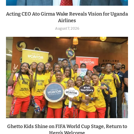
Acting CEO Ato Girma Wake Reveals Vision for Uganda
Airlines
August 7, 2026
Ghetto Kids Shine on FIFA World Cup Stage, Return to
Hero’s Welcome