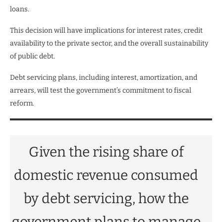
loans.
This decision will have implications for interest rates, credit
availability to the private sector, and the overall sustainability
of public debt.
Debt servicing plans, including interest, amortization, and
arrears, will test the government’s commitment to fiscal
reform.
Given the rising share of
domestic revenue consumed
by debt servicing, how the
government plans to manage