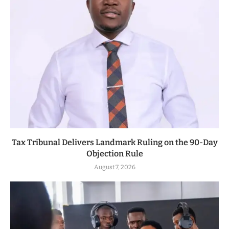
Tax Tribunal Delivers Landmark Ruling on the 90-Day
Objection Rule
August 7, 2026