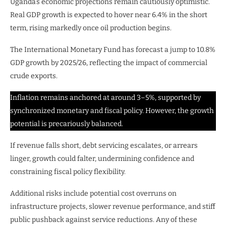
Uganda’s economic projections remain cautiously optimistic.
Real GDP growth is expected to hover near 6.4% in the short
term, rising markedly once oil production begins.
The International Monetary Fund has forecast a jump to 10.8%
GDP growth by 2025/26, reflecting the impact of commercial
crude exports.
Inflation remains anchored at around 3–5%, supported by
synchronized monetary and fiscal policy. However, the growth
potential is precariously balanced.
If revenue falls short, debt servicing escalates, or arrears
linger, growth could falter, undermining confidence and
constraining fiscal policy flexibility.
Additional risks include potential cost overruns on
infrastructure projects, slower revenue performance, and stiff
public pushback against service reductions. Any of these