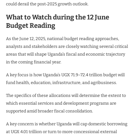
could derail the post‑2025 growth outlook.
What to Watch during the 12 June
Budget Reading
As the June 12, 2025, national budget reading approaches,
analysts and stakeholders are closely watching several critical
areas that will shape Uganda’s fiscal and economic trajectory
in the coming financial year.
A key focus is how Uganda’s UGX 71.9–72.4 trillion budget will
fund health, education, infrastructure, and agribusiness.
The specifics of these allocations will determine the extent to
which essential services and development programs are
supported amid broader fiscal consolidation.
A key concern is whether Uganda will cap domestic borrowing
at UGX 4.01 trillion or turn to more concessional external