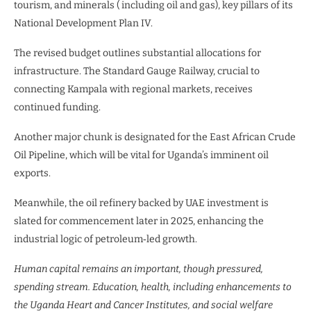
tourism, and minerals ( including oil and gas), key pillars of its
National Development Plan IV.
The revised budget outlines substantial allocations for
infrastructure. The Standard Gauge Railway, crucial to
connecting Kampala with regional markets, receives
continued funding.
Another major chunk is designated for the East African Crude
Oil Pipeline, which will be vital for Uganda’s imminent oil
exports.
Meanwhile, the oil refinery backed by UAE investment is
slated for commencement later in 2025, enhancing the
industrial logic of petroleum‑led growth.
Human capital remains an important, though pressured,
spending stream. Education, health, including enhancements to
the Uganda Heart and Cancer Institutes, and social welfare