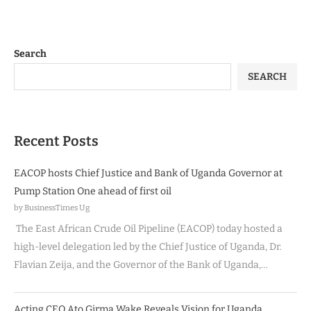
Search
SEARCH
Recent Posts
EACOP hosts Chief Justice and Bank of Uganda Governor at
Pump Station One ahead of first oil
by BusinessTimes Ug
The East African Crude Oil Pipeline (EACOP) today hosted a
high-level delegation led by the Chief Justice of Uganda, Dr.
Flavian Zeija, and the Governor of the Bank of Uganda,…
Acting CEO Ato Girma Wake Reveals Vision for Uganda