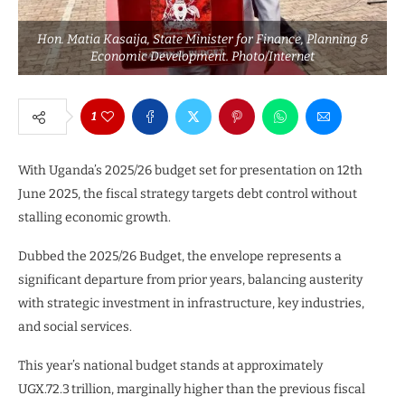
Hon. Matia Kasaija, State Minister for Finance, Planning &
Economic Development. Photo/Internet
1
With Uganda’s 2025/26 budget set for presentation on 12th
June 2025, the fiscal strategy targets debt control without
stalling economic growth.
Dubbed the 2025/26 Budget, the envelope represents a
significant departure from prior years, balancing austerity
with strategic investment in infrastructure, key industries,
and social services.
This year’s national budget stands at approximately
UGX.72.3 trillion, marginally higher than the previous fiscal