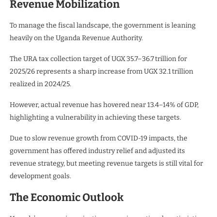
Revenue Mobilization
To manage the fiscal landscape, the government is leaning
heavily on the Uganda Revenue Authority.
The URA tax collection target of UGX 35.7–36.7 trillion for
2025/26 represents a sharp increase from UGX 32.1 trillion
realized in 2024/25.
However, actual revenue has hovered near 13.4–14% of GDP,
highlighting a vulnerability in achieving these targets.
Due to slow revenue growth from COVID-19 impacts, the
government has offered industry relief and adjusted its
revenue strategy, but meeting revenue targets is still vital for
development goals.
The Economic Outlook