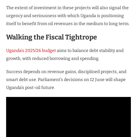
The extent of investment in these projects will also signal the
urgency and seriousness with which Uganda is positioning
itself to benefit from oil revenues in the medium to long term.
Walking the Fiscal Tightrope
Uganda’s 2025/26 budget
aims to balance debt stability and
growth, with reduced borrowing and spending.
Success depends on revenue gains, disciplined projects, and
smart debt use. Parliament’s decisions on 12 June will shape
Uganda’s post-oil future.