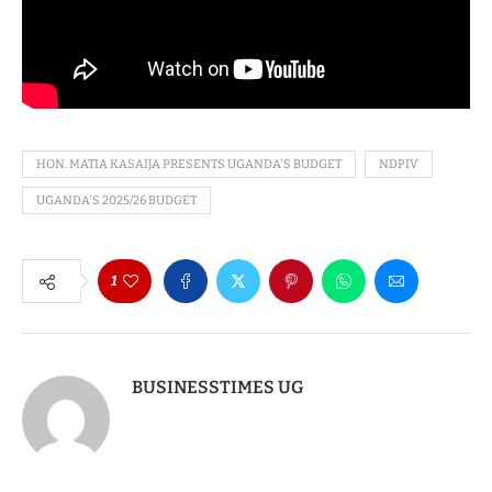
HON. MATIA KASAIJA PRESENTS UGANDA'S BUDGET
NDPIV
UGANDA'S 2025/26 BUDGET
1
BUSINESSTIMES UG