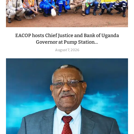
EACOP hosts Chief Justice and Bank of Uganda
Governor at Pump Station...
August 7, 2026