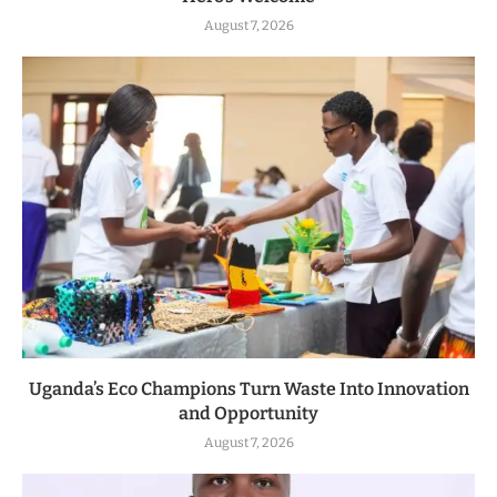
August 7, 2026
Uganda’s Eco Champions Turn Waste Into Innovation
and Opportunity
August 7, 2026