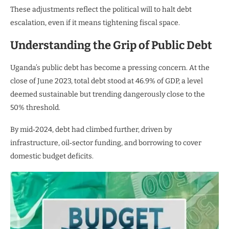
These adjustments reflect the political will to halt debt
escalation, even if it means tightening fiscal space.
Understanding the Grip of Public Debt
Uganda’s public debt has become a pressing concern. At the
close of June 2023, total debt stood at 46.9% of GDP, a level
deemed sustainable but trending dangerously close to the
50% threshold.
By mid‑2024, debt had climbed further, driven by
infrastructure, oil‑sector funding, and borrowing to cover
domestic budget deficits.